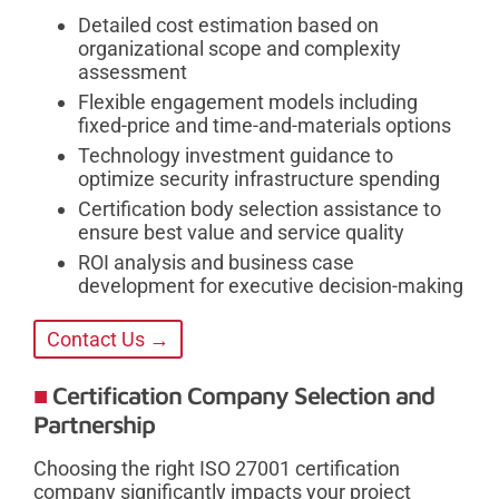
Detailed cost estimation based on
organizational scope and complexity
assessment
Flexible engagement models including
fixed-price and time-and-materials options
Technology investment guidance to
optimize security infrastructure spending
Certification body selection assistance to
ensure best value and service quality
ROI analysis and business case
development for executive decision-making
Contact Us →
Certification Company Selection and
Partnership
Choosing the right ISO 27001 certification
company significantly impacts your project