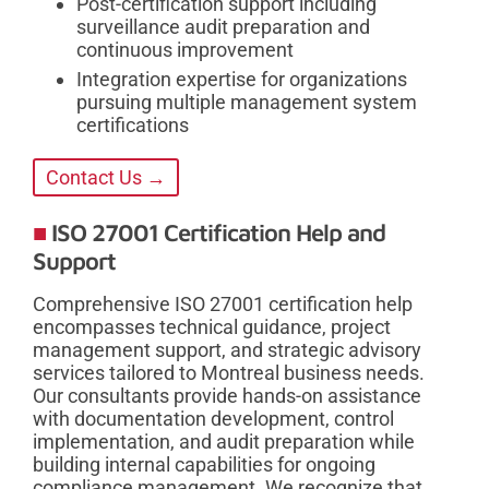
Post-certification support including
surveillance audit preparation and
continuous improvement
Integration expertise for organizations
pursuing multiple management system
certifications
Contact Us →
ISO 27001 Certification Help and
Support
Comprehensive ISO 27001 certification help
encompasses technical guidance, project
management support, and strategic advisory
services tailored to Montreal business needs.
Our consultants provide hands-on assistance
with documentation development, control
implementation, and audit preparation while
building internal capabilities for ongoing
compliance management. We recognize that