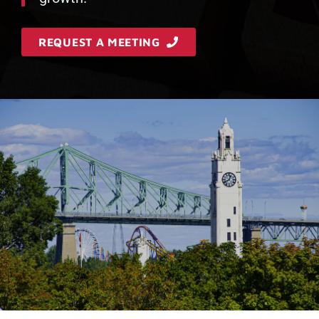
REQUEST A MEETING