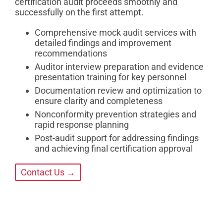
certification audit proceeds smoothly and
successfully on the first attempt.
Comprehensive mock audit services with
detailed findings and improvement
recommendations
Auditor interview preparation and evidence
presentation training for key personnel
Documentation review and optimization to
ensure clarity and completeness
Nonconformity prevention strategies and
rapid response planning
Post-audit support for addressing findings
and achieving final certification approval
Contact Us →