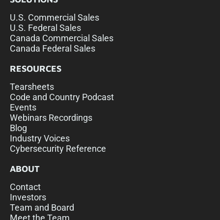
U.S. Commercial Sales
U.S. Federal Sales
Canada Commercial Sales
Canada Federal Sales
RESOURCES
Tearsheets
Code and Country Podcast
Events
Webinars Recordings
Blog
Industry Voices
Cybersecurity Reference
ABOUT
Contact
Investors
Team and Board
Meet the Team