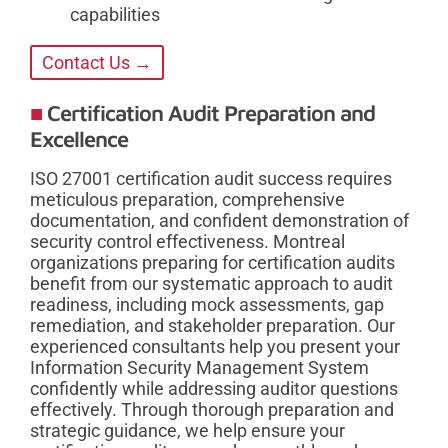
capabilities
Contact Us →
Certification Audit Preparation and
Excellence
ISO 27001 certification audit success requires
meticulous preparation, comprehensive
documentation, and confident demonstration of
security control effectiveness. Montreal
organizations preparing for certification audits
benefit from our systematic approach to audit
readiness, including mock assessments, gap
remediation, and stakeholder preparation. Our
experienced consultants help you present your
Information Security Management System
confidently while addressing auditor questions
effectively. Through thorough preparation and
strategic guidance, we help ensure your