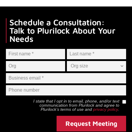
Schedule a Consultation:
Talk to Plurilock About Your
Needs
I state that I opt in to email, phone, and/or text
communication from
Plurilock
and agree to
Plurilock
’s terms of use and
privacy policy
.
Request Meeting