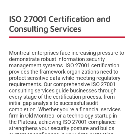
ISO 27001 Certification and
Consulting Services
Montreal enterprises face increasing pressure to
demonstrate robust information security
management systems. ISO 27001 certification
provides the framework organizations need to
protect sensitive data while meeting regulatory
requirements. Our comprehensive ISO 27001
consulting services guide businesses through
every stage of the certification process, from
initial gap analysis to successful audit
completion. Whether you're a financial services
firm in Old Montreal or a technology startup in
the Plateau, achieving ISO 27001 compliance
strengthens your security posture and builds