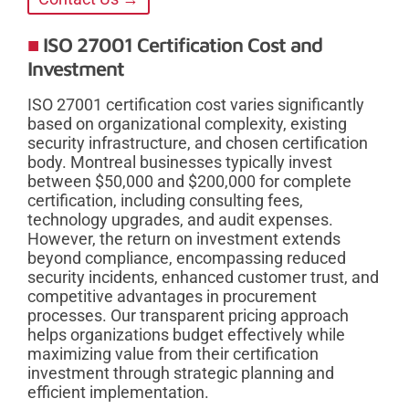
ISO 27001 Certification Cost and
Investment
ISO 27001 certification cost varies significantly
based on organizational complexity, existing
security infrastructure, and chosen certification
body. Montreal businesses typically invest
between $50,000 and $200,000 for complete
certification, including consulting fees,
technology upgrades, and audit expenses.
However, the return on investment extends
beyond compliance, encompassing reduced
security incidents, enhanced customer trust, and
competitive advantages in procurement
processes. Our transparent pricing approach
helps organizations budget effectively while
maximizing value from their certification
investment through strategic planning and
efficient implementation.