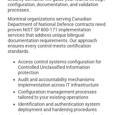
configuration, documentation, and validation
processes.
Montreal organizations serving Canadian
Department of National Defence contracts need
proven NIST SP 800-171 implementation
services that address unique bilingual
documentation requirements. Our approach
ensures every control meets certification
standards.
Access control systems configuration for
Controlled Unclassified Information
protection
Audit and accountability mechanisms
implementation across IT infrastructure
Configuration management processes
tailored to your existing operations
Identification and authentication system
deployment and hardening procedures