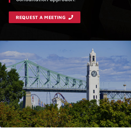
REQUEST A MEETING