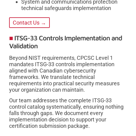
System and communications protection
technical safeguards implementation
Contact Us →
ITSG-33 Controls Implementation and
Validation
Beyond NIST requirements, CPCSC Level 1
mandates ITSG-33 controls implementation
aligned with Canadian cybersecurity
frameworks. We translate technical
requirements into practical security measures
your organization can maintain.
Our team addresses the complete ITSG-33
control catalog systematically, ensuring nothing
falls through gaps. We document every
implementation decision to support your
certification submission package.