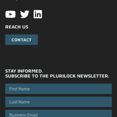
REACH US
CONTACT
STAY INFORMED.
SUBSCRIBE TO THE PLURILOCK NEWSLETTER.