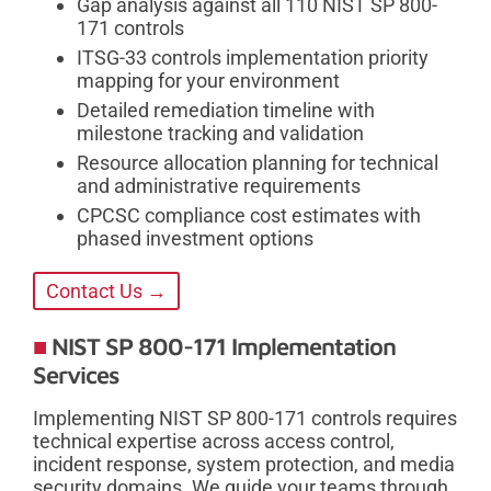
Gap analysis against all 110 NIST SP 800-
171 controls
ITSG-33 controls implementation priority
mapping for your environment
Detailed remediation timeline with
milestone tracking and validation
Resource allocation planning for technical
and administrative requirements
CPCSC compliance cost estimates with
phased investment options
Contact Us →
NIST SP 800-171 Implementation
Services
Implementing NIST SP 800-171 controls requires
technical expertise across access control,
incident response, system protection, and media
security domains. We guide your teams through