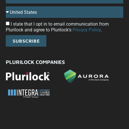
I state that I opt in to email communication from
Plurilock and agree to Plurilock's
Privacy Policy
.
SUBSCRIBE
PLURILOCK COMPANIES