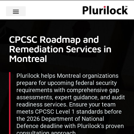
CPCSC Roadmap and
Remediation Services in
Montreal
Plurilock helps Montreal organizations
prepare for upcoming federal security
requirements with comprehensive gap
assessments, expert guidance, and audit
readiness services. Ensure your team
meets CPCSC Level 1 standards before
the 2026 Department of National
Defence deadline with Plurilock's proven
consultation approach.