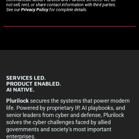
not sell, rent, or share contact information with third parties.
See our
Privacy Policy
for complete details.
SERVICES LED.
PRODUCT ENABLED.
AI NATIVE.
Plurilock
secures the systems that power modern
life. Powered by proprietary IP, AI playbooks, and
senior leaders from cyber and defense, Plurilock
solves the cyber challenges faced by allied
governments and society's most important
enterprises.​