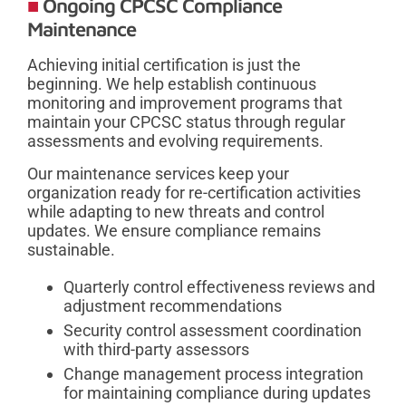
Ongoing CPCSC Compliance
Maintenance
Achieving initial certification is just the
beginning. We help establish continuous
monitoring and improvement programs that
maintain your CPCSC status through regular
assessments and evolving requirements.
Our maintenance services keep your
organization ready for re-certification activities
while adapting to new threats and control
updates. We ensure compliance remains
sustainable.
Quarterly control effectiveness reviews and
adjustment recommendations
Security control assessment coordination
with third-party assessors
Change management process integration
for maintaining compliance during updates