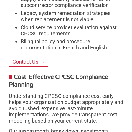
subcontractor compliance verification
Legacy system remediation strategies
when replacement is not viable
Cloud service provider evaluation against
CPCSC requirements
Bilingual policy and procedure
documentation in French and English
Contact Us →
Cost-Effective CPCSC Compliance
Planning
Understanding CPCSC compliance cost early
helps your organization budget appropriately and
avoid rushed, expensive last-minute
implementations. We provide transparent cost
modeling based on your current state.
Our assessments break down investments