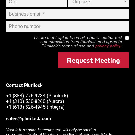
I state that I opt in to email, phone, and/or text
communication from
Plurilock
and agree to
Plurilock
’s terms of use and
privacy policy
.
Request Meeting
Contact Plurilock
+1 (888) 776-9234 (Plurilock)
+1 (310) 530-8260 (Aurora)
+1 (613) 526-4945 (Integra)
sales@plurilock.com
Your information is secure and will only be used to
communicate about Plurilock and Plurilock services. We do