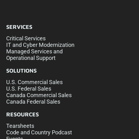
SERVICES
Critical Services
IT and Cyber Modernization
Managed Services and
Operational Support
SOLUTIONS
U.S. Commercial Sales
U.S. Federal Sales
Canada Commercial Sales
Canada Federal Sales
RESOURCES
Tearsheets
Code and Country Podcast
Events