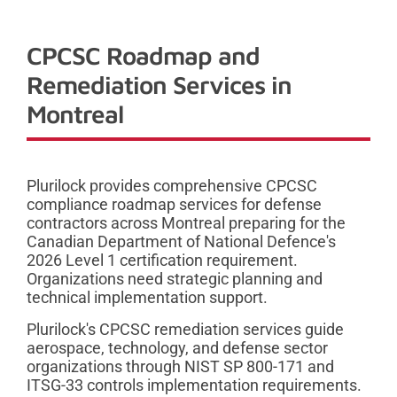
CPCSC Roadmap and
Remediation Services in
Montreal
Plurilock provides comprehensive CPCSC
compliance roadmap services for defense
contractors across Montreal preparing for the
Canadian Department of National Defence's
2026 Level 1 certification requirement.
Organizations need strategic planning and
technical implementation support.
Plurilock's CPCSC remediation services guide
aerospace, technology, and defense sector
organizations through NIST SP 800-171 and
ITSG-33 controls implementation requirements.