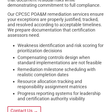
demonstrating commitment to full compliance.
Our CPCSC POA&M remediation services ensure
your exceptions are properly justified, tracked,
and resolved according to acceptable timelines.
We prepare documentation that certification
assessors need.
Weakness identification and risk scoring for
prioritization decisions
Compensating controls design when
standard implementations are not feasible
Remediation milestone scheduling with
realistic completion dates
Resource allocation tracking and
responsibility assignment matrices
Progress reporting systems for leadership
and certification authority visibility
Contact Us →