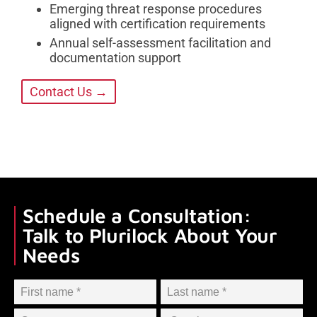
Emerging threat response procedures
aligned with certification requirements
Annual self-assessment facilitation and
documentation support
Contact Us →
Schedule a Consultation:
Talk to Plurilock About Your
Needs