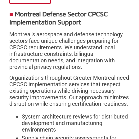
Montreal Defense Sector CPCSC
Implementation Support
Montreal's aerospace and defense technology
sectors face unique challenges preparing for
CPCSC requirements. We understand local
infrastructure constraints, bilingual
documentation needs, and integration with
provincial privacy regulations.
Organizations throughout Greater Montreal need
CPCSC implementation services that respect
existing operations while driving necessary
security improvements. Our approach minimizes
disruption while ensuring certification readiness.
System architecture reviews for distributed
development and manufacturing
environments
Supply chain security assessments for