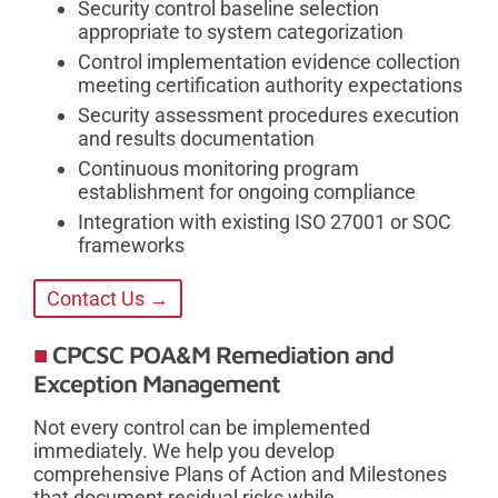
Security control baseline selection
appropriate to system categorization
Control implementation evidence collection
meeting certification authority expectations
Security assessment procedures execution
and results documentation
Continuous monitoring program
establishment for ongoing compliance
Integration with existing ISO 27001 or SOC
frameworks
Contact Us →
CPCSC POA&M Remediation and
Exception Management
Not every control can be implemented
immediately. We help you develop
comprehensive Plans of Action and Milestones
that document residual risks while