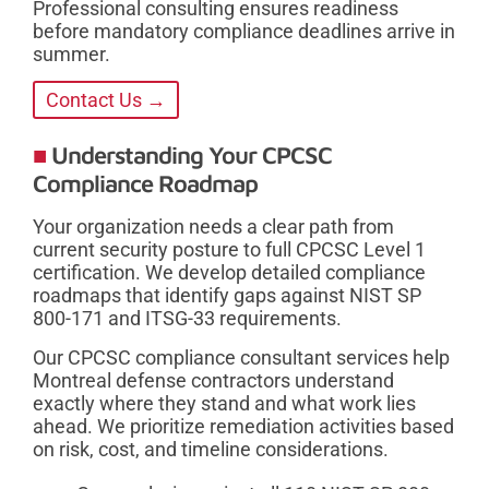
Professional consulting ensures readiness
before mandatory compliance deadlines arrive in
summer.
Contact Us →
Understanding Your CPCSC
Compliance Roadmap
Your organization needs a clear path from
current security posture to full CPCSC Level 1
certification. We develop detailed compliance
roadmaps that identify gaps against NIST SP
800-171 and ITSG-33 requirements.
Our CPCSC compliance consultant services help
Montreal defense contractors understand
exactly where they stand and what work lies
ahead. We prioritize remediation activities based
on risk, cost, and timeline considerations.