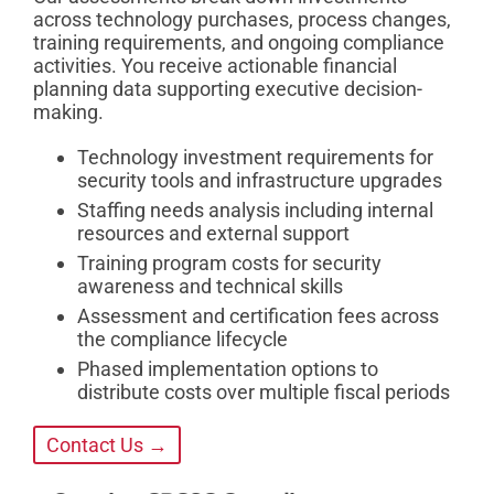
across technology purchases, process changes,
training requirements, and ongoing compliance
activities. You receive actionable financial
planning data supporting executive decision-
making.
Technology investment requirements for
security tools and infrastructure upgrades
Staffing needs analysis including internal
resources and external support
Training program costs for security
awareness and technical skills
Assessment and certification fees across
the compliance lifecycle
Phased implementation options to
distribute costs over multiple fiscal periods
Contact Us →