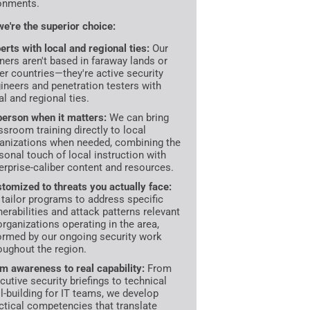
onments.
e're the superior choice:
erts with local and regional ties:
Our
iners aren't based in faraway lands or
er countries—they're active security
ineers and penetration testers with
al and regional ties.
person when it matters:
We can bring
ssroom training directly to local
anizations when needed, combining the
sonal touch of local instruction with
erprise-caliber content and resources.
tomized to threats you actually face:
tailor programs to address specific
nerabilities and attack patterns relevant
organizations operating in the area,
ormed by our ongoing security work
oughout the region.
m awareness to real capability:
From
cutive security briefings to technical
ll-building for IT teams, we develop
ctical competencies that translate