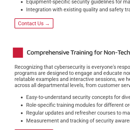
Equipment-specific security guidelines for 
Integration with existing quality and safety t
Contact Us →
Comprehensive Training for Non-Techn
Recognizing that cybersecurity is everyone's respon
programs are designed to engage and educate non
relatable examples and interactive sessions, we he
across all departmental levels, from customer serv
Easy-to-understand security concepts for di
Role-specific training modules for different 
Regular updates and refresher courses to ma
Measurement and tracking of security awar