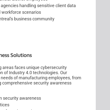
gencies handling sensitive client data
d workforce scenarios
ontreal's business community
ness Solutions
g areas faces unique cybersecurity
on of Industry 4.0 technologies. Our
ic needs of manufacturing employees, from
ing comprehensive security awareness
em security awareness
tices