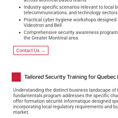
Industry-specific scenarios relevant to local
telecommunications, and technology sectors
Practical cyber hygiene workshops designed f
Videotron and Bell
Comprehensive security awareness programs 
the Greater Montreal area
Contact Us →
Tailored Security Training for Quebec
Understanding the distinct business landscape of
fundamentals program addresses the specific chal
offer formation sécurité informatique designed spe
incorporating local regulatory requirements and b
market.