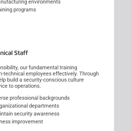
manufacturing environments
raining programs
ical Staff
sibility, our fundamental training
-technical employees effectively. Through
lp build a security-conscious culture
ice to operations.
verse professional backgrounds
organizational departments
intain security awareness
eness improvement