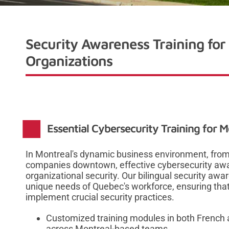
Security Awareness Training for
Organizations
Essential Cybersecurity Training for 
In Montreal's dynamic business environment, from m
companies downtown, effective cybersecurity awa
organizational security. Our bilingual security aw
unique needs of Quebec's workforce, ensuring that
implement crucial security practices.
Customized training modules in both French a
across Montreal-based teams