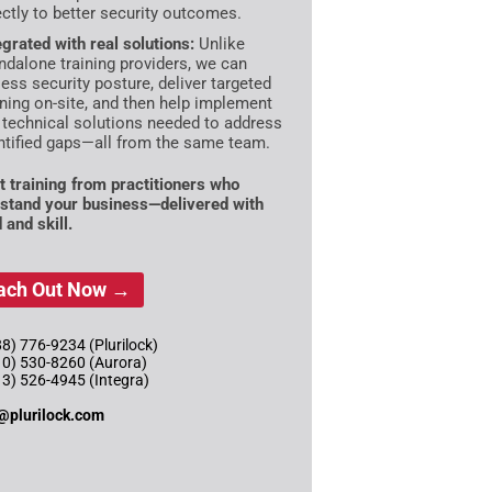
ectly to better security outcomes.
egrated with real solutions:
Unlike
ndalone training providers, we can
ess security posture, deliver targeted
ining on-site, and then help implement
 technical solutions needed to address
ntified gaps—all from the same team.
t training from practitioners who
stand your business—delivered with
 and skill.
ach Out Now →
8) 776-9234 (Plurilock)
10) 530-8260 (Aurora)
13) 526-4945 (Integra)
@plurilock.com