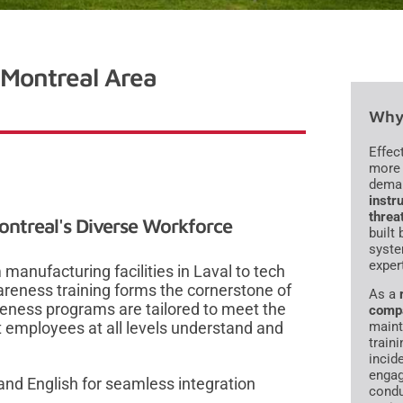
 Montreal Area
Why 
Effec
more 
dema
instru
threa
Montreal's Diverse Workforce
built
syste
exper
anufacturing facilities in Laval to tech
reness training forms the cornerstone of
As a
areness programs are tailored to meet the
comp
 employees at all levels understand and
maint
traini
incid
engag
nd English for seamless integration
condu