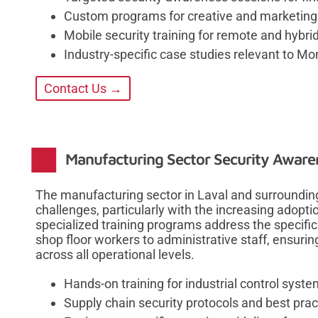
Custom programs for creative and marketing a
Mobile security training for remote and hybri
Industry-specific case studies relevant to M
Contact Us →
Manufacturing Sector Security Aware
The manufacturing sector in Laval and surroundin
challenges, particularly with the increasing adopti
specialized training programs address the specif
shop floor workers to administrative staff, ensur
across all operational levels.
Hands-on training for industrial control syst
Supply chain security protocols and best prac