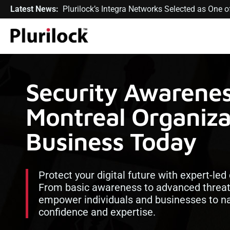
Latest News:
Plurilock’s Integra Networks Selected as One
Security Awarenes
Montreal Organiza
Business Today
Protect your digital future with expert-led
From basic awareness to advanced threat
empower individuals and businesses to na
confidence and expertise.