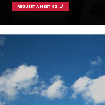
REQUEST A MEETING