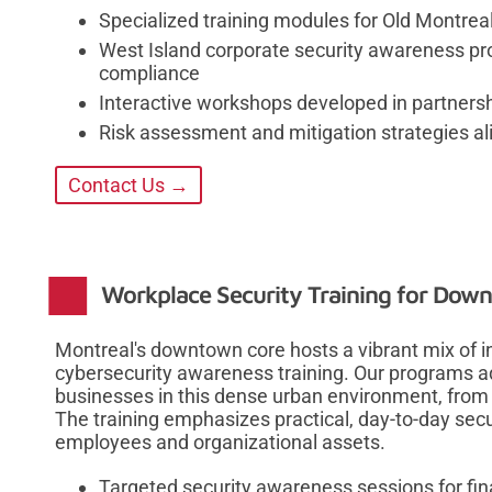
Specialized training modules for Old Montreal
West Island corporate security awareness pr
compliance
Interactive workshops developed in partnersh
Risk assessment and mitigation strategies a
Contact Us →
Workplace Security Training for Dow
Montreal's downtown core hosts a vibrant mix of in
cybersecurity awareness training. Our programs a
businesses in this dense urban environment, from f
The training emphasizes practical, day-to-day secur
employees and organizational assets.
Targeted security awareness sessions for fin