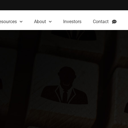
esources
About
Investors
Contact