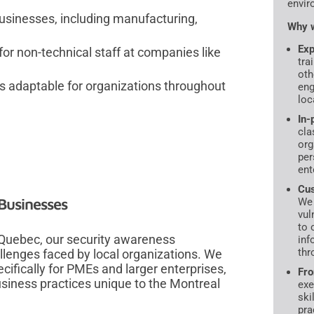
envir
 businesses, including manufacturing,
Why w
Exp
or non-technical staff at companies like
tra
oth
adaptable for organizations throughout
eng
loc
In-
cla
org
per
ent
Cus
 Businesses
We 
vul
to 
 Quebec, our security awareness
inf
thr
lenges faced by local organizations. We
cifically for PMEs and larger enterprises,
Fro
usiness practices unique to the Montreal
exe
ski
pra