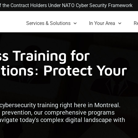
 of the Contract Holders Under NATO Cyber Security Framework
Services & Solutions
In Your Area
R
s Training for
tions: Protect Your
 cybersecurity training right here in Montreal.
 prevention, our comprehensive programs
vigate today's complex digital landscape with