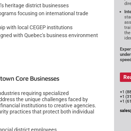
dir
's heritage district businesses
Int
ograms focusing on international trade
sta
ass
ip with local CEGEP institutions
tra
the
ligned with Quebec's business environment
ide
Exper
under
speed
Re
ntown Core Businesses
+1 (88
dustries requiring specialized
+1 (3
ddress the unique challenges faced by
+1 (6
inancial institutions to creative agencies.
sales
ity practices that protect both individual
ancial district employees