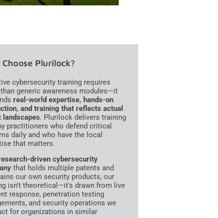
Choose Plurilock?
tive cybersecurity training requires
than generic awareness modules—it
nds
real-world expertise, hands-on
ction, and training that reflects actual
t landscapes
. Plurilock delivers training
 by practitioners who defend critical
ms daily and who have the local
tise that matters.
research-driven cybersecurity
any
that holds multiple patents and
ains our own security products, our
ng isn't theoretical—it's drawn from live
ent response, penetration testing
ements, and security operations we
ct for organizations in similar