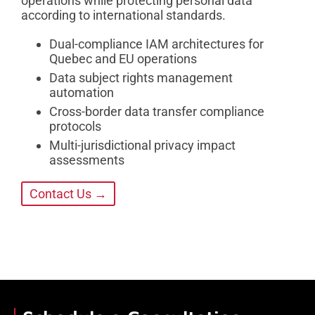
operations while protecting personal data
according to international standards.
Dual-compliance IAM architectures for
Quebec and EU operations
Data subject rights management
automation
Cross-border data transfer compliance
protocols
Multi-jurisdictional privacy impact
assessments
Contact Us →