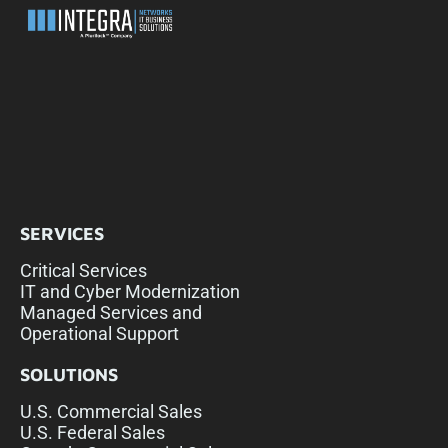
SERVICES
Critical Services
IT and Cyber Modernization
Managed Services and
Operational Support
SOLUTIONS
U.S. Commercial Sales
U.S. Federal Sales