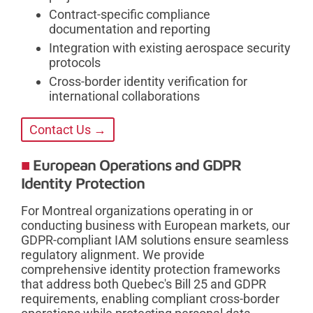
Contract-specific compliance
documentation and reporting
Integration with existing aerospace security
protocols
Cross-border identity verification for
international collaborations
Contact Us →
European Operations and GDPR
Identity Protection
For Montreal organizations operating in or
conducting business with European markets, our
GDPR-compliant IAM solutions ensure seamless
regulatory alignment. We provide
comprehensive identity protection frameworks
that address both Quebec's Bill 25 and GDPR
requirements, enabling compliant cross-border