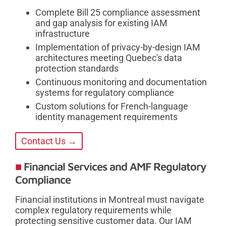
Complete Bill 25 compliance assessment
and gap analysis for existing IAM
infrastructure
Implementation of privacy-by-design IAM
architectures meeting Quebec's data
protection standards
Continuous monitoring and documentation
systems for regulatory compliance
Custom solutions for French-language
identity management requirements
Contact Us →
Financial Services and AMF Regulatory
Compliance
Financial institutions in Montreal must navigate
complex regulatory requirements while
protecting sensitive customer data. Our IAM