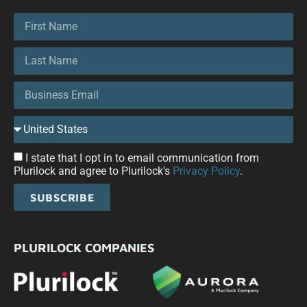
I state that I opt in to email communication from
Plurilock and agree to Plurilock's
Privacy Policy
.
SUBSCRIBE
PLURILOCK COMPANIES