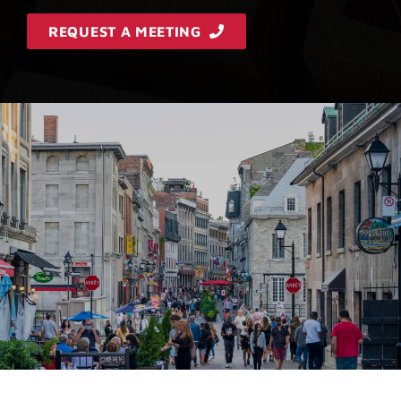
REQUEST A MEETING