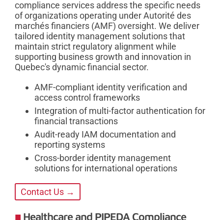
compliance services address the specific needs
of organizations operating under Autorité des
marchés financiers (AMF) oversight. We deliver
tailored identity management solutions that
maintain strict regulatory alignment while
supporting business growth and innovation in
Quebec's dynamic financial sector.
AMF-compliant identity verification and
access control frameworks
Integration of multi-factor authentication for
financial transactions
Audit-ready IAM documentation and
reporting systems
Cross-border identity management
solutions for international operations
Contact Us →
Healthcare and PIPEDA Compliance