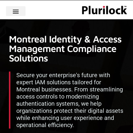
Montreal Identity & Access
Management Compliance
Solutions
Secure your enterprise's future with
expert IAM solutions tailored for
Montreal businesses. From streamlining
access controls to modernizing
authentication systems, we help
organizations protect their digital assets
while enhancing user experience and
operational efficiency.