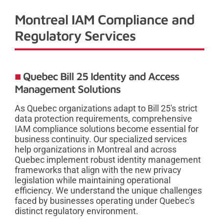
Montreal IAM Compliance and
Regulatory Services
Quebec Bill 25 Identity and Access
Management Solutions
As Quebec organizations adapt to Bill 25's strict
data protection requirements, comprehensive
IAM compliance solutions become essential for
business continuity. Our specialized services
help organizations in Montreal and across
Quebec implement robust identity management
frameworks that align with the new privacy
legislation while maintaining operational
efficiency. We understand the unique challenges
faced by businesses operating under Quebec's
distinct regulatory environment.