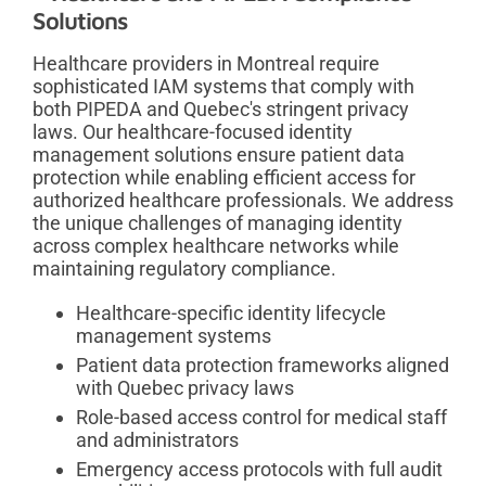
Solutions
Healthcare providers in Montreal require
sophisticated IAM systems that comply with
both PIPEDA and Quebec's stringent privacy
laws. Our healthcare-focused identity
management solutions ensure patient data
protection while enabling efficient access for
authorized healthcare professionals. We address
the unique challenges of managing identity
across complex healthcare networks while
maintaining regulatory compliance.
Healthcare-specific identity lifecycle
management systems
Patient data protection frameworks aligned
with Quebec privacy laws
Role-based access control for medical staff
and administrators
Emergency access protocols with full audit