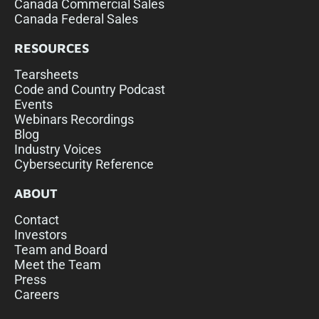
Canada Commercial Sales
Canada Federal Sales
RESOURCES
Tearsheets
Code and Country Podcast
Events
Webinars Recordings
Blog
Industry Voices
Cybersecurity Reference
ABOUT
Contact
Investors
Team and Board
Meet the Team
Press
Careers