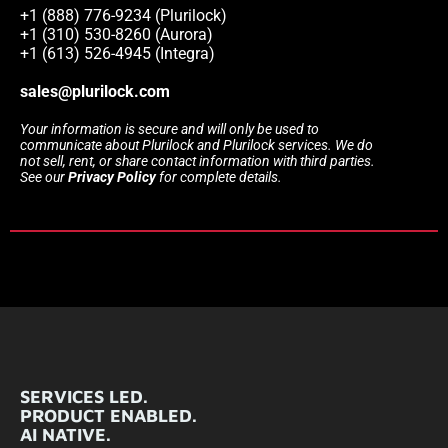
+1 (888) 776-9234 (Plurilock)
+1 (310) 530-8260 (Aurora)
+1 (613) 526-4945 (Integra)
sales@plurilock.com
Your information is secure and will only be used to
communicate about Plurilock and Plurilock services. We do
not sell, rent, or share contact information with third parties.
See our
Privacy Policy
for complete details.
SERVICES LED.
PRODUCT ENABLED.
AI NATIVE.