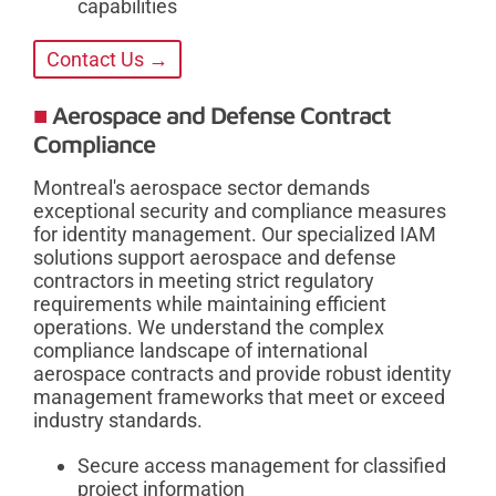
capabilities
Contact Us →
Aerospace and Defense Contract
Compliance
Montreal's aerospace sector demands
exceptional security and compliance measures
for identity management. Our specialized IAM
solutions support aerospace and defense
contractors in meeting strict regulatory
requirements while maintaining efficient
operations. We understand the complex
compliance landscape of international
aerospace contracts and provide robust identity
management frameworks that meet or exceed
industry standards.
Secure access management for classified
project information