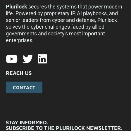
Plurilock
secures the systems that power modern
life. Powered by proprietary IP, AI playbooks, and
senior leaders from cyber and defense, Plurilock
solves the cyber challenges faced by allied
governments and society's most important
enterprises.​
REACH US
CONTACT
STAY INFORMED.
SUBSCRIBE TO THE PLURILOCK NEWSLETTER.