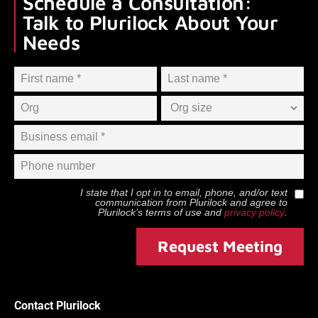
Schedule a Consultation:
Talk to Plurilock About Your
Needs
I state that I opt in to email, phone, and/or text
communication from
Plurilock
and agree to
Plurilock
’s terms of use and
privacy policy
.
Request Meeting
Contact Plurilock