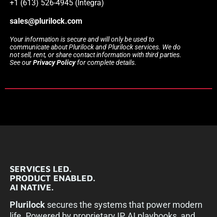
+1 (613) 526-4945 (Integra)
sales@plurilock.com
Your information is secure and will only be used to
communicate about Plurilock and Plurilock services. We do
not sell, rent, or share contact information with third parties.
See our
Privacy Policy
for complete details.
SERVICES LED.
PRODUCT ENABLED.
AI NATIVE.
Plurilock
secures the systems that power modern
life. Powered by proprietary IP, AI playbooks, and