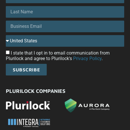
I state that I opt in to email communication from
Plurilock and agree to Plurilock's
Privacy Policy
.
SUBSCRIBE
PLURILOCK COMPANIES