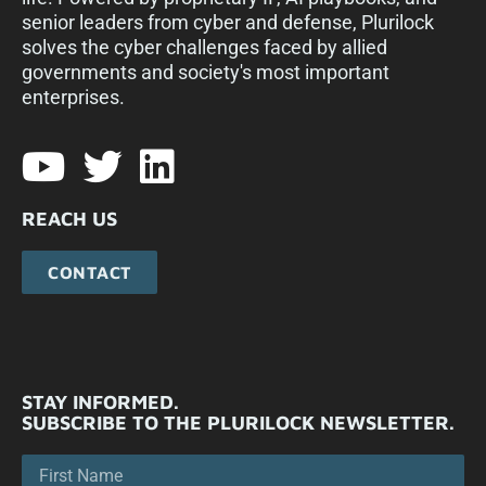
senior leaders from cyber and defense, Plurilock
solves the cyber challenges faced by allied
governments and society's most important
enterprises.​
REACH US
CONTACT
STAY INFORMED.
SUBSCRIBE TO THE PLURILOCK NEWSLETTER.