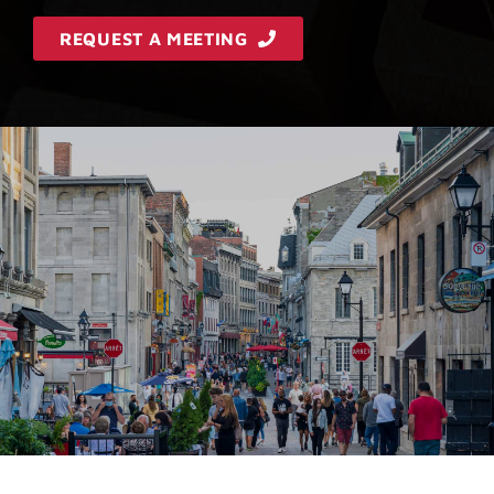
REQUEST A MEETING