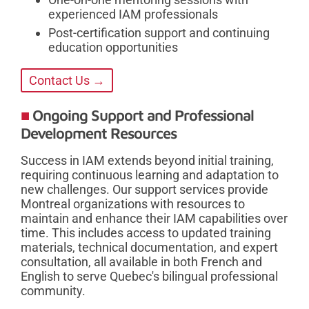
experienced IAM professionals
Post-certification support and continuing
education opportunities
Contact Us →
Ongoing Support and Professional
Development Resources
Success in IAM extends beyond initial training,
requiring continuous learning and adaptation to
new challenges. Our support services provide
Montreal organizations with resources to
maintain and enhance their IAM capabilities over
time. This includes access to updated training
materials, technical documentation, and expert
consultation, all available in both French and
English to serve Quebec's bilingual professional
community.