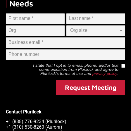
Needs
I state that I opt in to email, phone, and/or text
communication from
Plurilock
and agree to
Plurilock
’s terms of use and
privacy policy
.
Request Meeting
Contact Plurilock
+1 (888) 776-9234 (Plurilock)
+1 (310) 530-8260 (Aurora)