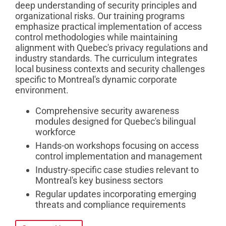
deep understanding of security principles and
organizational risks. Our training programs
emphasize practical implementation of access
control methodologies while maintaining
alignment with Quebec's privacy regulations and
industry standards. The curriculum integrates
local business contexts and security challenges
specific to Montreal's dynamic corporate
environment.
Comprehensive security awareness
modules designed for Quebec's bilingual
workforce
Hands-on workshops focusing on access
control implementation and management
Industry-specific case studies relevant to
Montreal's key business sectors
Regular updates incorporating emerging
threats and compliance requirements