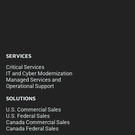
SERVICES
Critical Services
IT and Cyber Modernization
Managed Services and
Operational Support
SOLUTIONS
U.S. Commercial Sales
U.S. Federal Sales
Canada Commercial Sales
Canada Federal Sales