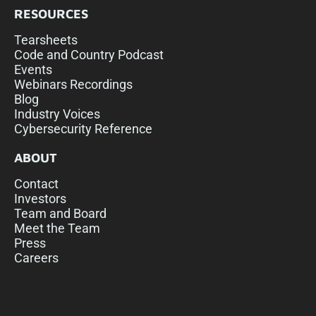
RESOURCES
Tearsheets
Code and Country Podcast
Events
Webinars Recordings
Blog
Industry Voices
Cybersecurity Reference
ABOUT
Contact
Investors
Team and Board
Meet the Team
Press
Careers