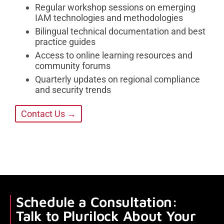
Regular workshop sessions on emerging
IAM technologies and methodologies
Bilingual technical documentation and best
practice guides
Access to online learning resources and
community forums
Quarterly updates on regional compliance
and security trends
Contact Us →
Schedule a Consultation:
Talk to Plurilock About Your