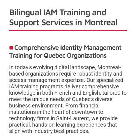
Bilingual IAM Training and
Support Services in Montreal
Comprehensive Identity Management
Training for Quebec Organizations
In today's evolving digital landscape, Montreal-
based organizations require robust identity and
access management expertise. Our specialized
IAM training programs deliver comprehensive
knowledge in both French and English, tailored to
meet the unique needs of Quebec's diverse
business environment. From financial
institutions in the heart of downtown to
technology firms in Saint-Laurent, we provide
practical, hands-on learning experiences that
align with industry best practices.