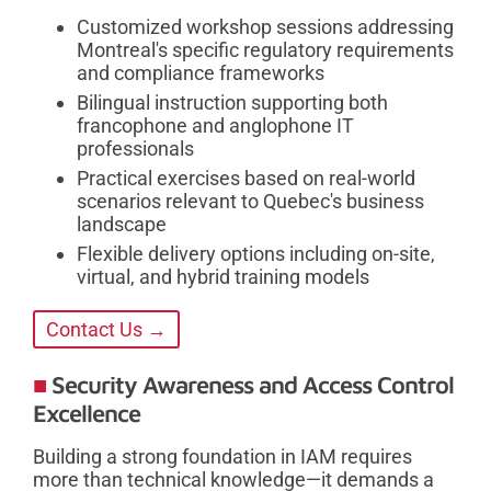
Customized workshop sessions addressing
Montreal's specific regulatory requirements
and compliance frameworks
Bilingual instruction supporting both
francophone and anglophone IT
professionals
Practical exercises based on real-world
scenarios relevant to Quebec's business
landscape
Flexible delivery options including on-site,
virtual, and hybrid training models
Contact Us →
Security Awareness and Access Control
Excellence
Building a strong foundation in IAM requires
more than technical knowledge—it demands a