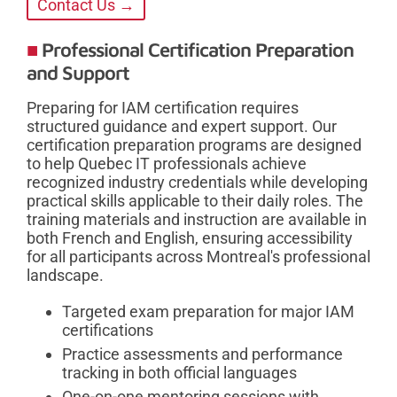
Contact Us →
Professional Certification Preparation
and Support
Preparing for IAM certification requires
structured guidance and expert support. Our
certification preparation programs are designed
to help Quebec IT professionals achieve
recognized industry credentials while developing
practical skills applicable to their daily roles. The
training materials and instruction are available in
both French and English, ensuring accessibility
for all participants across Montreal's professional
landscape.
Targeted exam preparation for major IAM
certifications
Practice assessments and performance
tracking in both official languages
One-on-one mentoring sessions with