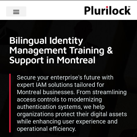
Bilingual Identity
Management Training &
Support in Montreal
Secure your enterprise's future with
expert IAM solutions tailored for
Montreal businesses. From streamlining
access controls to modernizing
authentication systems, we help
organizations protect their digital assets
while enhancing user experience and
operational efficiency.