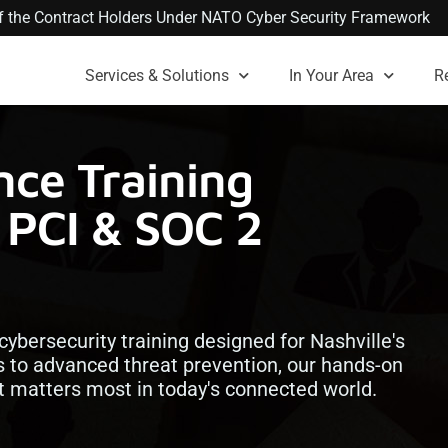
 of the Contract Holders Under NATO Cyber Security Framework
Services & Solutions
In Your Area
R
nce Training
 PCI & SOC 2
 cybersecurity training designed for Nashville's
 to advanced threat prevention, our hands-on
matters most in today's connected world.