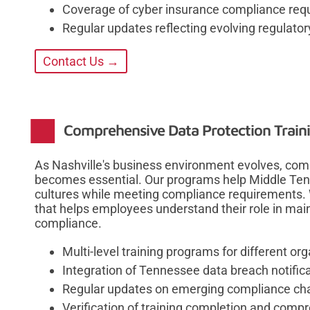
Coverage of cyber insurance compliance req
Regular updates reflecting evolving regulato
Contact Us →
Comprehensive Data Protection Traini
As Nashville's business environment evolves, comp
becomes essential. Our programs help Middle Tenn
cultures while meeting compliance requirements. 
that helps employees understand their role in main
compliance.
Multi-level training programs for different org
Integration of Tennessee data breach notific
Regular updates on emerging compliance ch
Verification of training completion and comp