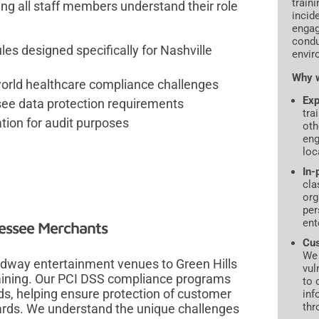
traini
ng all staff members understand their role
incid
engag
condu
 designed specifically for Nashville
envir
Why w
-world healthcare compliance challenges
Exp
see data protection requirements
tra
ion for audit purposes
oth
eng
loc
In-
cla
org
per
ent
nessee Merchants
Cus
We 
adway entertainment venues to Green Hills
vul
training. Our PCI DSS compliance programs
to 
ds, helping ensure protection of customer
inf
thr
ards. We understand the unique challenges