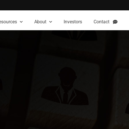
esources
About
Investors
Contact