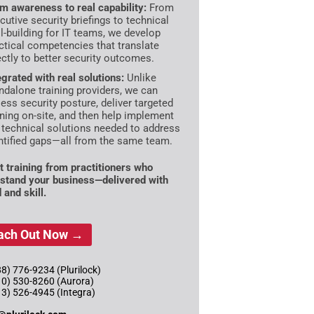
m awareness to real capability:
From
cutive security briefings to technical
ll-building for IT teams, we develop
ctical competencies that translate
ectly to better security outcomes.
egrated with real solutions:
Unlike
ndalone training providers, we can
ess security posture, deliver targeted
ining on-site, and then help implement
 technical solutions needed to address
ntified gaps—all from the same team.
t training from practitioners who
stand your business—delivered with
 and skill.
ach Out Now →
8) 776-9234 (Plurilock)
10) 530-8260 (Aurora)
13) 526-4945 (Integra)