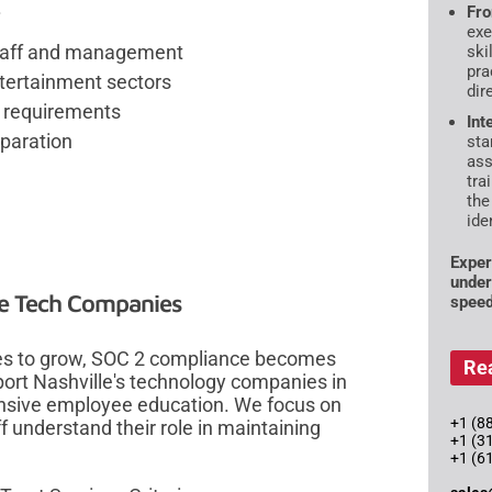
.
Fro
exe
 staff and management
ski
pra
ntertainment sectors
dir
y requirements
Int
paration
sta
ass
tra
the
ide
Exper
under
lle Tech Companies
speed
ues to grow, SOC 2 compliance becomes
Re
port Nashville's technology companies in
sive employee education. We focus on
+1 (88
f understand their role in maintaining
+1 (3
+1 (6