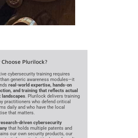
Choose Plurilock?
tive cybersecurity training requires
than generic awareness modules—it
nds
real-world expertise, hands-on
ction, and training that reflects actual
t landscapes
. Plurilock delivers training
 by practitioners who defend critical
ms daily and who have the local
tise that matters.
research-driven cybersecurity
any
that holds multiple patents and
ains our own security products, our