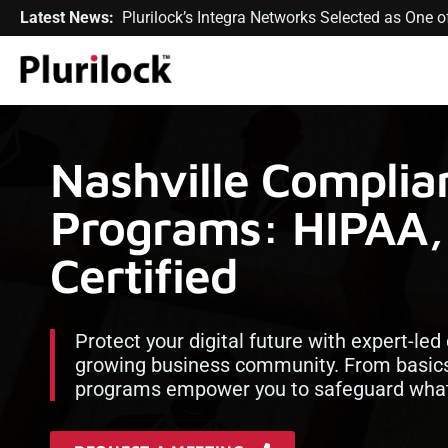
Latest News:
Plurilock’s Integra Networks Selected as One
Nashville Complia
Programs: HIPAA,
Certified
Protect your digital future with expert-led
growing business community. From basics
programs empower you to safeguard what 