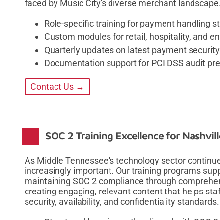
faced by Music City's diverse merchant landscape
Role-specific training for payment handling
Custom modules for retail, hospitality, and e
Quarterly updates on latest payment securit
Documentation support for PCI DSS audit pre
Contact Us →
SOC 2 Training Excellence for Nashvi
As Middle Tennessee's technology sector contin
increasingly important. Our training programs sup
maintaining SOC 2 compliance through comprehen
creating engaging, relevant content that helps staf
security, availability, and confidentiality standards.