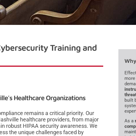
ybersecurity Training and
Why 
Effec
more 
dema
instru
threa
lle's Healthcare Organizations
built
syste
exper
mpliance remains a critical priority. Our
ashville healthcare providers, from major
As a
ain robust HIPAA security awareness. We
comp
ress the unique challenges faced by
maint