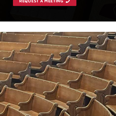
REQUEST A MEETING