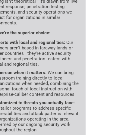
ng isn't theoretical—it's drawn from live
ent response, penetration testing
ements, and security operations we
ct for organizations in similar
onments.
e're the superior choice:
erts with local and regional ties:
Our
iners aren't based in faraway lands or
er countries—they're active security
ineers and penetration testers with
al and regional ties.
person when it matters:
We can bring
ssroom training directly to local
anizations when needed, combining the
sonal touch of local instruction with
erprise-caliber content and resources.
tomized to threats you actually face:
tailor programs to address specific
nerabilities and attack patterns relevant
organizations operating in the area,
ormed by our ongoing security work
oughout the region.