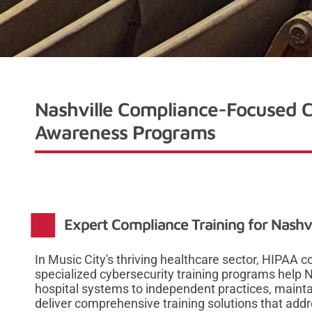
Nashville Compliance-Focused C
Awareness Programs
Expert Compliance Training for Nashvi
In Music City's thriving healthcare sector, HIPAA co
specialized cybersecurity training programs help N
hospital systems to independent practices, maint
deliver comprehensive training solutions that add