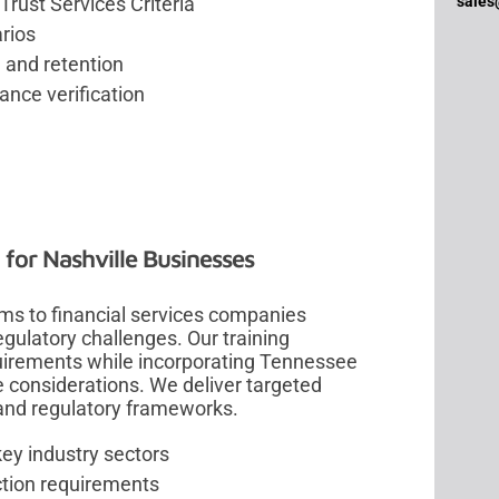
sales
Trust Services Criteria
arios
 and retention
nce verification
 for Nashville Businesses
ms to financial services companies
gulatory challenges. Our training
uirements while incorporating Tennessee
 considerations. We deliver targeted
 and regulatory frameworks.
key industry sectors
ction requirements