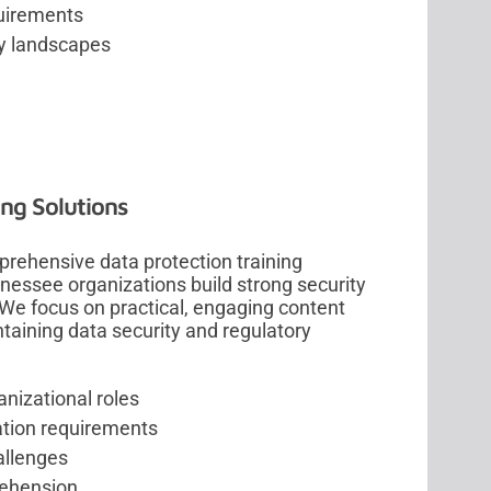
uirements
ry landscapes
ng Solutions
rehensive data protection training
essee organizations build strong security
We focus on practical, engaging content
taining data security and regulatory
anizational roles
ation requirements
allenges
rehension