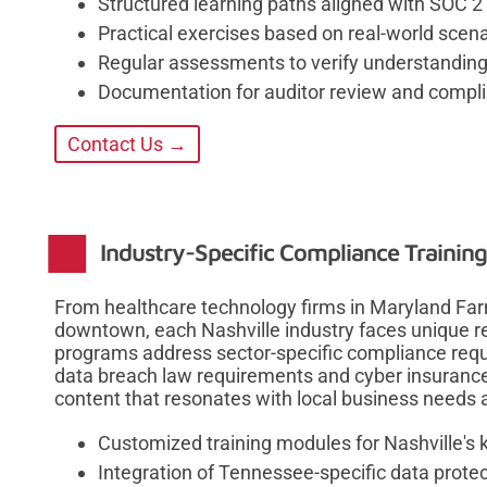
Structured learning paths aligned with SOC 2 
Practical exercises based on real-world scen
Regular assessments to verify understanding
Documentation for auditor review and complia
Contact Us →
Industry-Specific Compliance Training
From healthcare technology firms in Maryland Far
downtown, each Nashville industry faces unique re
programs address sector-specific compliance req
data breach law requirements and cyber insurance
content that resonates with local business needs
Customized training modules for Nashville's 
Integration of Tennessee-specific data prote