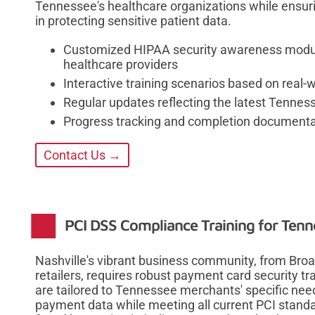
Tennessee's healthcare organizations while ensuri
in protecting sensitive patient data.
Customized HIPAA security awareness modules
healthcare providers
Interactive training scenarios based on real
Regular updates reflecting the latest Tennes
Progress tracking and completion documentat
Contact Us →
PCI DSS Compliance Training for Ten
Nashville's vibrant business community, from Bro
retailers, requires robust payment card security 
are tailored to Tennessee merchants' specific nee
payment data while meeting all current PCI stand