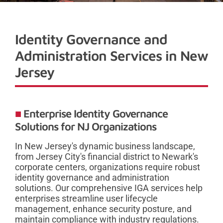
Identity Governance and
Administration Services in New
Jersey
Enterprise Identity Governance
Solutions for NJ Organizations
In New Jersey's dynamic business landscape,
from Jersey City's financial district to Newark's
corporate centers, organizations require robust
identity governance and administration
solutions. Our comprehensive IGA services help
enterprises streamline user lifecycle
management, enhance security posture, and
maintain compliance with industry regulations.