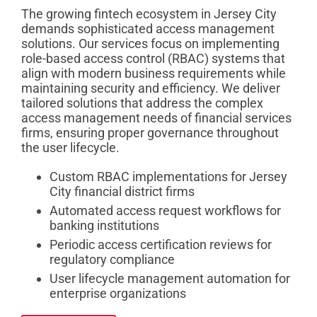
The growing fintech ecosystem in Jersey City
demands sophisticated access management
solutions. Our services focus on implementing
role-based access control (RBAC) systems that
align with modern business requirements while
maintaining security and efficiency. We deliver
tailored solutions that address the complex
access management needs of financial services
firms, ensuring proper governance throughout
the user lifecycle.
Custom RBAC implementations for Jersey
City financial district firms
Automated access request workflows for
banking institutions
Periodic access certification reviews for
regulatory compliance
User lifecycle management automation for
enterprise organizations