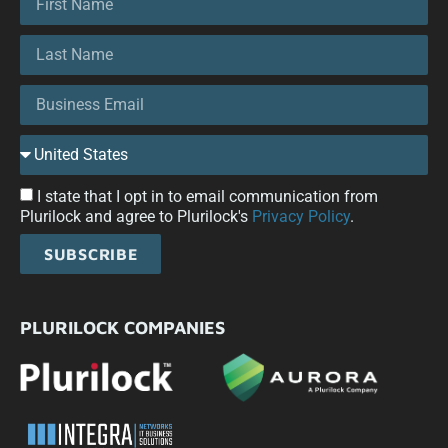
I state that I opt in to email communication from
Plurilock and agree to Plurilock's
Privacy Policy
.
SUBSCRIBE
PLURILOCK COMPANIES