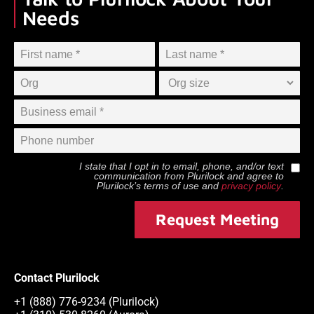
Needs
I state that I opt in to email, phone, and/or text
communication from
Plurilock
and agree to
Plurilock
’s terms of use and
privacy policy
.
Request Meeting
Contact Plurilock
+1 (888) 776-9234 (Plurilock)