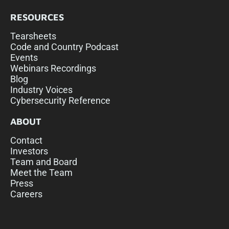
RESOURCES
Tearsheets
Code and Country Podcast
Events
Webinars Recordings
Blog
Industry Voices
Cybersecurity Reference
ABOUT
Contact
Investors
Team and Board
Meet the Team
Press
Careers