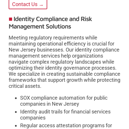
Contact Us →
Identity Compliance and Risk
Management Solutions
Meeting regulatory requirements while
maintaining operational efficiency is crucial for
New Jersey businesses. Our identity compliance
management services help organizations
navigate complex regulatory landscapes while
optimizing their identity governance processes.
We specialize in creating sustainable compliance
frameworks that support growth while protecting
critical assets.
SOX compliance automation for public
companies in New Jersey
Identity audit trails for financial services
companies
Regular access attestation programs for