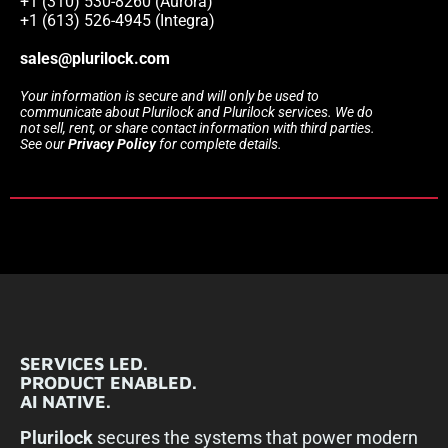
+1 (310) 530-8260 (Aurora)
+1 (613) 526-4945 (Integra)
sales@plurilock.com
Your information is secure and will only be used to
communicate about Plurilock and Plurilock services. We do
not sell, rent, or share contact information with third parties.
See our
Privacy Policy
for complete details.
SERVICES LED.
PRODUCT ENABLED.
AI NATIVE.
Plurilock
secures the systems that power modern