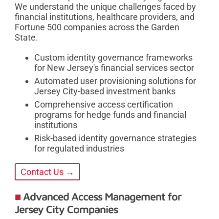
We understand the unique challenges faced by
financial institutions, healthcare providers, and
Fortune 500 companies across the Garden
State.
Custom identity governance frameworks
for New Jersey's financial services sector
Automated user provisioning solutions for
Jersey City-based investment banks
Comprehensive access certification
programs for hedge funds and financial
institutions
Risk-based identity governance strategies
for regulated industries
Contact Us →
Advanced Access Management for
Jersey City Companies