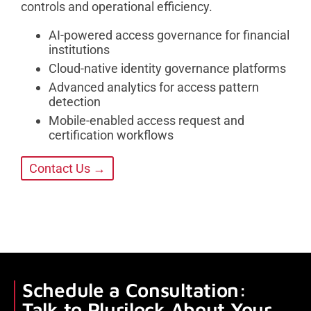
controls and operational efficiency.
AI-powered access governance for financial
institutions
Cloud-native identity governance platforms
Advanced analytics for access pattern
detection
Mobile-enabled access request and
certification workflows
Contact Us →
Schedule a Consultation:
Talk to Plurilock About Your