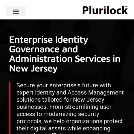
Enterprise Identity
Governance and
Administration Services in
New Jersey
Secure your enterprise's future with
expert Identity and Access Management
solutions tailored for New Jersey
businesses. From streamlining user
access to modernizing security
protocols, we help organizations protect
their digital assets while enhancing