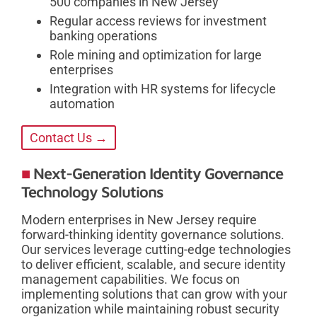
500 companies in New Jersey
Regular access reviews for investment
banking operations
Role mining and optimization for large
enterprises
Integration with HR systems for lifecycle
automation
Contact Us →
Next-Generation Identity Governance
Technology Solutions
Modern enterprises in New Jersey require
forward-thinking identity governance solutions.
Our services leverage cutting-edge technologies
to deliver efficient, scalable, and secure identity
management capabilities. We focus on
implementing solutions that can grow with your
organization while maintaining robust security