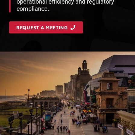
operational efficiency and regulatory
compliance.
REQUEST A MEETING