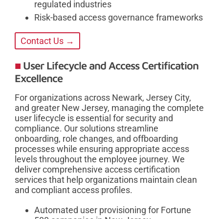
regulated industries
Risk-based access governance frameworks
Contact Us →
User Lifecycle and Access Certification
Excellence
For organizations across Newark, Jersey City,
and greater New Jersey, managing the complete
user lifecycle is essential for security and
compliance. Our solutions streamline
onboarding, role changes, and offboarding
processes while ensuring appropriate access
levels throughout the employee journey. We
deliver comprehensive access certification
services that help organizations maintain clean
and compliant access profiles.
Automated user provisioning for Fortune