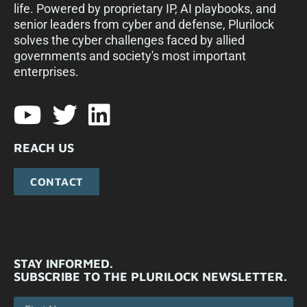
life. Powered by proprietary IP, AI playbooks, and
senior leaders from cyber and defense, Plurilock
solves the cyber challenges faced by allied
governments and society's most important
enterprises.​
REACH US
CONTACT
STAY INFORMED.
SUBSCRIBE TO THE PLURILOCK NEWSLETTER.