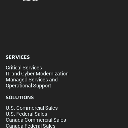
SERVICES
Critical Services
IT and Cyber Modernization
Managed Services and
Operational Support
SOLUTIONS
U.S. Commercial Sales
U.S. Federal Sales
Canada Commercial Sales
Canada Federal Sales