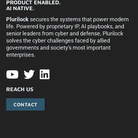
PRODUCT ENABLED.
AI NATIVE.
Plurilock
secures the systems that power modern
life. Powered by proprietary IP, AI playbooks, and
senior leaders from cyber and defense, Plurilock
solves the cyber challenges faced by allied
governments and society's most important
enterprises.​
REACH US
CONTACT