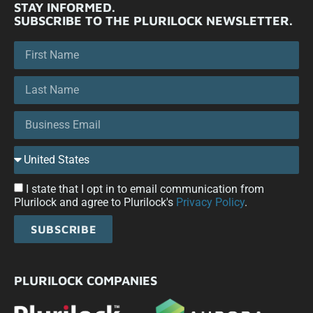
STAY INFORMED.
SUBSCRIBE TO THE PLURILOCK NEWSLETTER.
I state that I opt in to email communication from
Plurilock and agree to Plurilock's
Privacy Policy
.
SUBSCRIBE
PLURILOCK COMPANIES