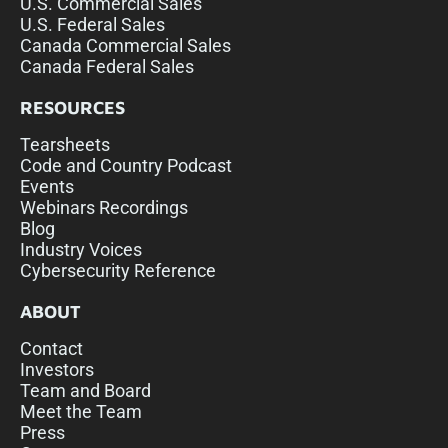
U.S. Commercial Sales
U.S. Federal Sales
Canada Commercial Sales
Canada Federal Sales
RESOURCES
Tearsheets
Code and Country Podcast
Events
Webinars Recordings
Blog
Industry Voices
Cybersecurity Reference
ABOUT
Contact
Investors
Team and Board
Meet the Team
Press