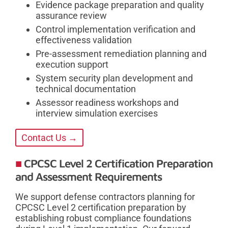
Evidence package preparation and quality
assurance review
Control implementation verification and
effectiveness validation
Pre-assessment remediation planning and
execution support
System security plan development and
technical documentation
Assessor readiness workshops and
interview simulation exercises
Contact Us →
CPCSC Level 2 Certification Preparation
and Assessment Requirements
We support defense contractors planning for
CPCSC Level 2 certification preparation by
establishing robust compliance foundations