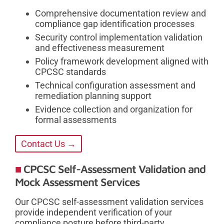
Comprehensive documentation review and
compliance gap identification processes
Security control implementation validation
and effectiveness measurement
Policy framework development aligned with
CPCSC standards
Technical configuration assessment and
remediation planning support
Evidence collection and organization for
formal assessments
Contact Us →
CPCSC Self-Assessment Validation and
Mock Assessment Services
Our CPCSC self-assessment validation services
provide independent verification of your
compliance posture before third-party