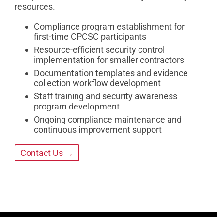
resources.
Compliance program establishment for
first-time CPCSC participants
Resource-efficient security control
implementation for smaller contractors
Documentation templates and evidence
collection workflow development
Staff training and security awareness
program development
Ongoing compliance maintenance and
continuous improvement support
Contact Us →