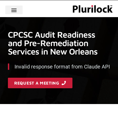
CPCSC Audit Readiness
and Pre-Remediation
Services in New Orleans
Invalid response format from Claude API
REQUEST A MEETING