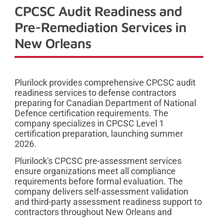
CPCSC Audit Readiness and
Pre-Remediation Services in
New Orleans
Plurilock provides comprehensive CPCSC audit
readiness services to defense contractors
preparing for Canadian Department of National
Defence certification requirements. The
company specializes in CPCSC Level 1
certification preparation, launching summer
2026.
Plurilock's CPCSC pre-assessment services
ensure organizations meet all compliance
requirements before formal evaluation. The
company delivers self-assessment validation
and third-party assessment readiness support to
contractors throughout New Orleans and