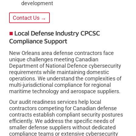
development
Contact Us →
Local Defense Industry CPCSC
Compliance Support
New Orleans area defense contractors face
unique challenges meeting Canadian
Department of National Defence cybersecurity
requirements while maintaining domestic
operations. We understand the complexities of
multi-jurisdictional compliance for regional
maritime technology and aerospace suppliers.
Our audit readiness services help local
contractors competing for Canadian defense
contracts establish compliant security postures
efficiently. We address the specific needs of
smaller defense suppliers without dedicated
compliance teams or extensive cybersecurity