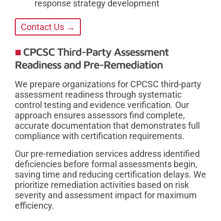
response strategy development
Contact Us →
CPCSC Third-Party Assessment
Readiness and Pre-Remediation
We prepare organizations for CPCSC third-party
assessment readiness through systematic
control testing and evidence verification. Our
approach ensures assessors find complete,
accurate documentation that demonstrates full
compliance with certification requirements.
Our pre-remediation services address identified
deficiencies before formal assessments begin,
saving time and reducing certification delays. We
prioritize remediation activities based on risk
severity and assessment impact for maximum
efficiency.