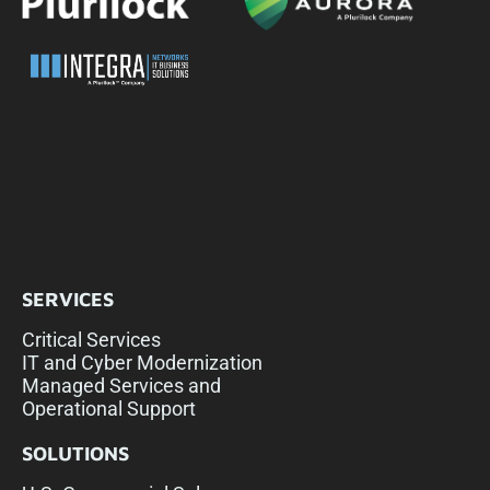
SERVICES
Critical Services
IT and Cyber Modernization
Managed Services and
Operational Support
SOLUTIONS