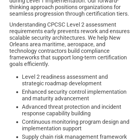
during Level 1 implementation. Our forward-
thinking approach positions organizations for
seamless progression through certification tiers.
Understanding CPCSC Level 2 assessment
requirements early prevents rework and ensures
scalable security architectures. We help New
Orleans area maritime, aerospace, and
technology contractors build compliance
frameworks that support long-term certification
goals efficiently.
Level 2 readiness assessment and
strategic roadmap development
Enhanced security control implementation
and maturity advancement
Advanced threat protection and incident
response capability building
Continuous monitoring program design and
implementation support
Supply chain risk management framework