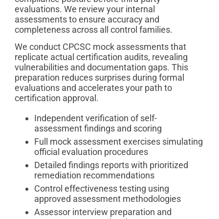
evaluations. We review your internal
assessments to ensure accuracy and
completeness across all control families.
We conduct CPCSC mock assessments that
replicate actual certification audits, revealing
vulnerabilities and documentation gaps. This
preparation reduces surprises during formal
evaluations and accelerates your path to
certification approval.
Independent verification of self-
assessment findings and scoring
Full mock assessment exercises simulating
official evaluation procedures
Detailed findings reports with prioritized
remediation recommendations
Control effectiveness testing using
approved assessment methodologies
Assessor interview preparation and