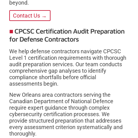
beyond.
Contact Us →
CPCSC Certification Audit Preparation
for Defense Contractors
We help defense contractors navigate CPCSC
Level 1 certification requirements with thorough
audit preparation services. Our team conducts
comprehensive gap analyses to identify
compliance shortfalls before official
assessments begin.
New Orleans area contractors serving the
Canadian Department of National Defence
require expert guidance through complex
cybersecurity certification processes. We
provide structured preparation that addresses
every assessment criterion systematically and
thoroughly.