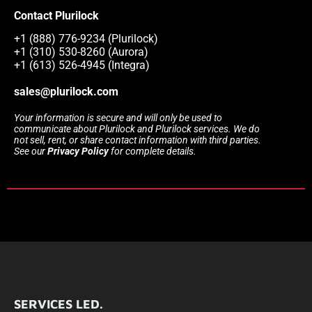
Contact Plurilock
+1 (888) 776-9234 (Plurilock)
+1 (310) 530-8260 (Aurora)
+1 (613) 526-4945 (Integra)
sales@plurilock.com
Your information is secure and will only be used to
communicate about Plurilock and Plurilock services. We do
not sell, rent, or share contact information with third parties.
See our
Privacy Policy
for complete details.
SERVICES LED.