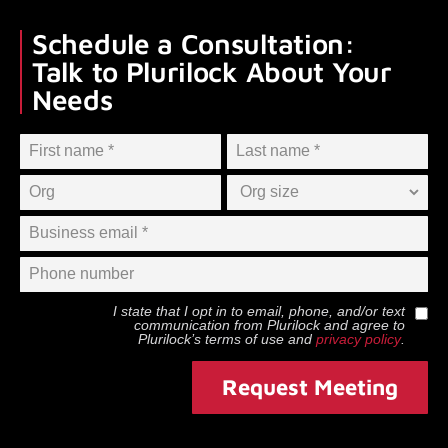
Schedule a Consultation:
Talk to Plurilock About Your
Needs
I state that I opt in to email, phone, and/or text
communication from
Plurilock
and agree to
Plurilock
’s terms of use and
privacy policy
.
Request Meeting