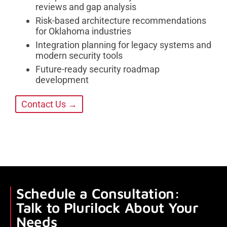
reviews and gap analysis
Risk-based architecture recommendations
for Oklahoma industries
Integration planning for legacy systems and
modern security tools
Future-ready security roadmap
development
Contact Us →
Schedule a Consultation:
Talk to Plurilock About Your
Needs