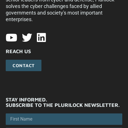
solves the cyber challenges faced by allied
governments and society's most important
enterprises.​
REACH US
CONTACT
STAY INFORMED.
SUBSCRIBE TO THE PLURILOCK NEWSLETTER.