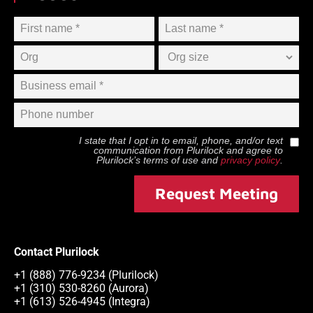
I state that I opt in to email, phone, and/or text
communication from
Plurilock
and agree to
Plurilock
’s terms of use and
privacy policy
.
Request Meeting
Contact Plurilock
+1 (888) 776-9234 (Plurilock)
+1 (310) 530-8260 (Aurora)
+1 (613) 526-4945 (Integra)