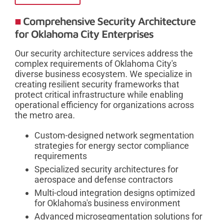
Comprehensive Security Architecture
for Oklahoma City Enterprises
Our security architecture services address the
complex requirements of Oklahoma City's
diverse business ecosystem. We specialize in
creating resilient security frameworks that
protect critical infrastructure while enabling
operational efficiency for organizations across
the metro area.
Custom-designed network segmentation
strategies for energy sector compliance
requirements
Specialized security architectures for
aerospace and defense contractors
Multi-cloud integration designs optimized
for Oklahoma's business environment
Advanced microsegmentation solutions for