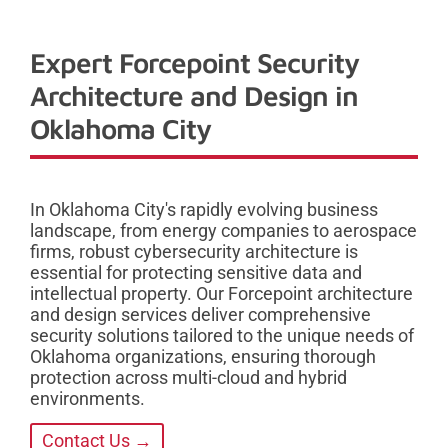
Expert Forcepoint Security
Architecture and Design in
Oklahoma City
In Oklahoma City's rapidly evolving business
landscape, from energy companies to aerospace
firms, robust cybersecurity architecture is
essential for protecting sensitive data and
intellectual property. Our Forcepoint architecture
and design services deliver comprehensive
security solutions tailored to the unique needs of
Oklahoma organizations, ensuring thorough
protection across multi-cloud and hybrid
environments.
Contact Us →