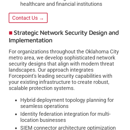
healthcare and financial institutions
Contact Us →
Strategic Network Security Design and
Implementation
For organizations throughout the Oklahoma City
metro area, we develop sophisticated network
security designs that align with modern threat
landscapes. Our approach integrates
Forcepoint's leading security capabilities with
your existing infrastructure to create robust,
scalable protection systems.
Hybrid deployment topology planning for
seamless operations
Identity federation integration for multi-
location businesses
SIEM connector architecture optimization