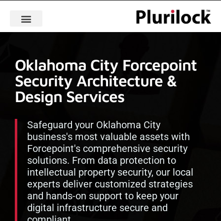
Oklahoma City Forcepoint
Security Architecture &
Design Services
Safeguard your Oklahoma City
business's most valuable assets with
Forcepoint's comprehensive security
solutions. From data protection to
intellectual property security, our local
experts deliver customized strategies
and hands-on support to keep your
digital infrastructure secure and
compliant.