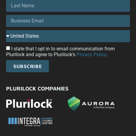
I state that I opt in to email communication from
Plurilock and agree to Plurilock's
Privacy Policy
.
SUBSCRIBE
PLURILOCK COMPANIES