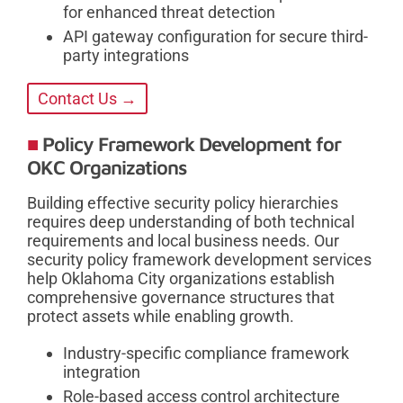
for enhanced threat detection
API gateway configuration for secure third-
party integrations
Contact Us →
Policy Framework Development for
OKC Organizations
Building effective security policy hierarchies
requires deep understanding of both technical
requirements and local business needs. Our
security policy framework development services
help Oklahoma City organizations establish
comprehensive governance structures that
protect assets while enabling growth.
Industry-specific compliance framework
integration
Role-based access control architecture