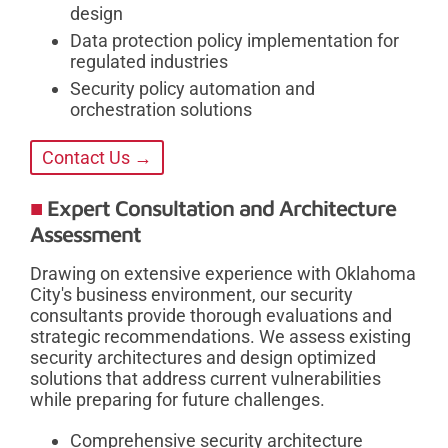
design
Data protection policy implementation for
regulated industries
Security policy automation and
orchestration solutions
Contact Us →
Expert Consultation and Architecture
Assessment
Drawing on extensive experience with Oklahoma
City's business environment, our security
consultants provide thorough evaluations and
strategic recommendations. We assess existing
security architectures and design optimized
solutions that address current vulnerabilities
while preparing for future challenges.
Comprehensive security architecture