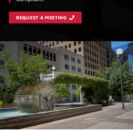
REQUEST A MEETING