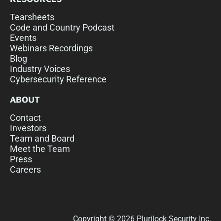
Tearsheets
Code and Country Podcast
Events
Webinars Recordings
Blog
Industry Voices
Cybersecurity Reference
ABOUT
Contact
Investors
Team and Board
Meet the Team
Press
Careers
Copyright © 2026 Plurilock Security Inc.