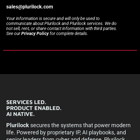
sales@plurilock.com
Your information is secure and will only be used to
communicate about Plurilock and Plurilock services. We do
not sell, rent, or share contact information with third parties.
See our
Privacy Policy
for complete details.
SERVICES LED.
PRODUCT ENABLED.
AI NATIVE.
Plurilock
secures the systems that power modern
life. Powered by proprietary IP, AI playbooks, and
senior leaders from cyber and defense, Plurilock