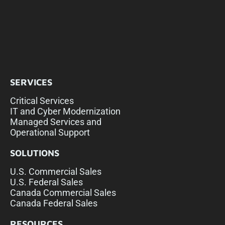
SERVICES
Critical Services
IT and Cyber Modernization
Managed Services and
Operational Support
SOLUTIONS
U.S. Commercial Sales
U.S. Federal Sales
Canada Commercial Sales
Canada Federal Sales
RESOURCES