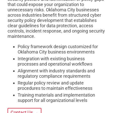
that could expose your organization to
unnecessary risks. Oklahoma City businesses
across industries benefit from structured cyber
security policy development that establishes
clear guidelines for data protection, access
controls, incident response, and ongoing security
maintenance.
Policy framework design customized for
Oklahoma City business environments
Integration with existing business
processes and operational workflows
Alignment with industry standards and
regulatory compliance requirements
Regular policy review and update
procedures to maintain effectiveness
Training materials and implementation
support for all organizational levels
Contact Us →