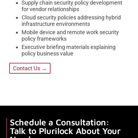
Supply chain security policy development
for vendor relationships
Cloud security policies addressing hybrid
infrastructure environments
Mobile device and remote work security
policy frameworks
Executive briefing materials explaining
policy business value
Contact Us →
Schedule a Consultation:
Talk to Plurilock About Your