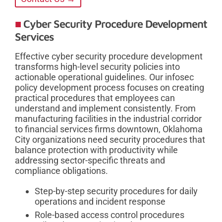
Cyber Security Procedure Development
Services
Effective cyber security procedure development
transforms high-level security policies into
actionable operational guidelines. Our infosec
policy development process focuses on creating
practical procedures that employees can
understand and implement consistently. From
manufacturing facilities in the industrial corridor
to financial services firms downtown, Oklahoma
City organizations need security procedures that
balance protection with productivity while
addressing sector-specific threats and
compliance obligations.
Step-by-step security procedures for daily
operations and incident response
Role-based access control procedures