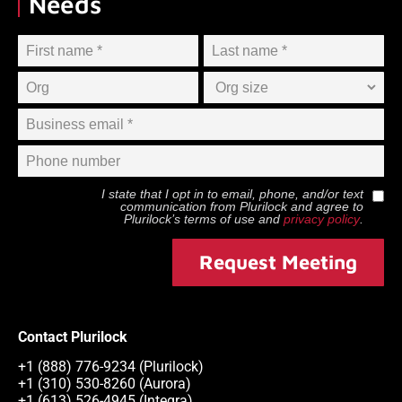
Needs
I state that I opt in to email, phone, and/or text
communication from
Plurilock
and agree to
Plurilock
’s terms of use and
privacy policy
.
Request Meeting
Contact Plurilock
+1 (888) 776-9234 (Plurilock)
+1 (310) 530-8260 (Aurora)
+1 (613) 526-4945 (Integra)