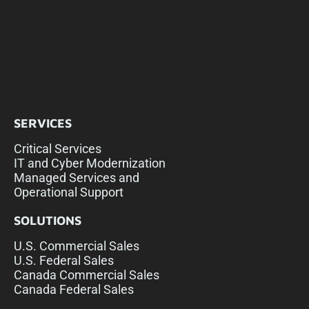
SERVICES
Critical Services
IT and Cyber Modernization
Managed Services and
Operational Support
SOLUTIONS
U.S. Commercial Sales
U.S. Federal Sales
Canada Commercial Sales
Canada Federal Sales