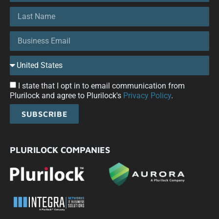
I state that I opt in to email communication from
Plurilock and agree to Plurilock's
Privacy Policy
.
SUBSCRIBE
PLURILOCK COMPANIES