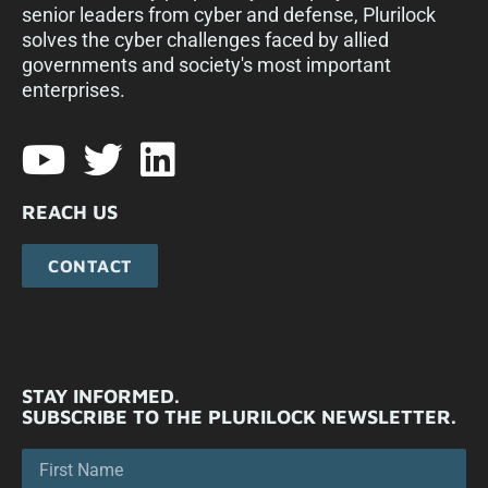
senior leaders from cyber and defense, Plurilock
solves the cyber challenges faced by allied
governments and society's most important
enterprises.​
REACH US
CONTACT
STAY INFORMED.
SUBSCRIBE TO THE PLURILOCK NEWSLETTER.