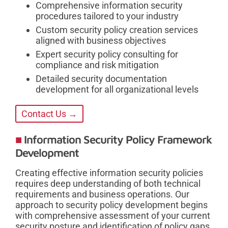
Comprehensive information security
procedures tailored to your industry
Custom security policy creation services
aligned with business objectives
Expert security policy consulting for
compliance and risk mitigation
Detailed security documentation
development for all organizational levels
Contact Us →
Information Security Policy Framework
Development
Creating effective information security policies
requires deep understanding of both technical
requirements and business operations. Our
approach to security policy development begins
with comprehensive assessment of your current
security posture and identification of policy gaps