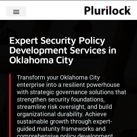
Expert Security Policy
Development Services in
Oklahoma City
Transform your Oklahoma City
enterprise into a resilient powerhouse
with strategic governance solutions that
strengthen security foundations,
streamline risk oversight, and build
organizational durability. Achieve
sustainable growth through expert-
guided maturity frameworks and
comprehensive policy development.