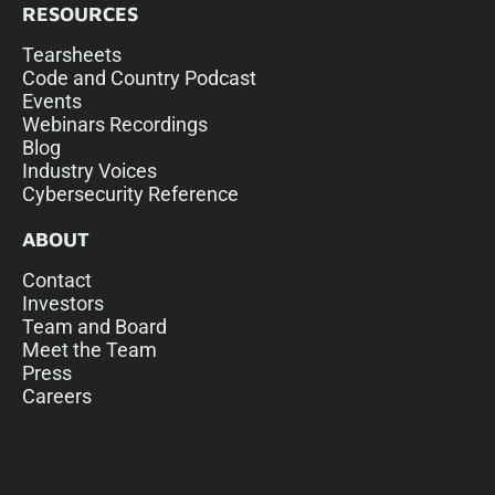
RESOURCES
Tearsheets
Code and Country Podcast
Events
Webinars Recordings
Blog
Industry Voices
Cybersecurity Reference
ABOUT
Contact
Investors
Team and Board
Meet the Team
Press
Careers