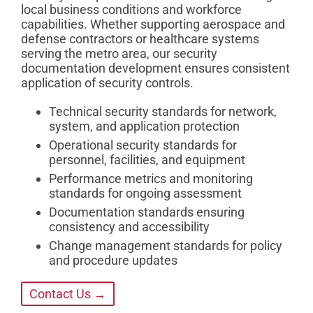
local business conditions and workforce
capabilities. Whether supporting aerospace and
defense contractors or healthcare systems
serving the metro area, our security
documentation development ensures consistent
application of security controls.
Technical security standards for network,
system, and application protection
Operational security standards for
personnel, facilities, and equipment
Performance metrics and monitoring
standards for ongoing assessment
Documentation standards ensuring
consistency and accessibility
Change management standards for policy
and procedure updates
Contact Us →