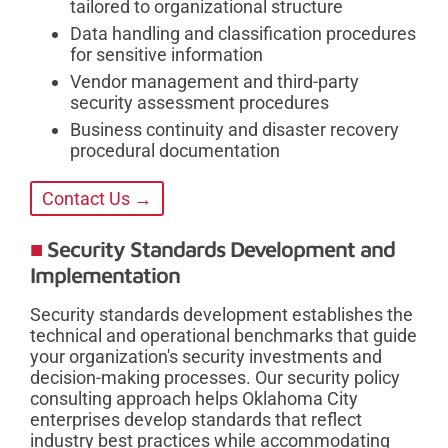
tailored to organizational structure
Data handling and classification procedures
for sensitive information
Vendor management and third-party
security assessment procedures
Business continuity and disaster recovery
procedural documentation
Contact Us →
Security Standards Development and
Implementation
Security standards development establishes the
technical and operational benchmarks that guide
your organization's security investments and
decision-making processes. Our security policy
consulting approach helps Oklahoma City
enterprises develop standards that reflect
industry best practices while accommodating