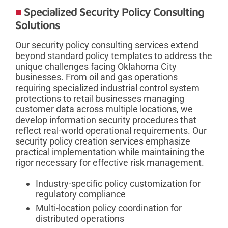
Specialized Security Policy Consulting
Solutions
Our security policy consulting services extend
beyond standard policy templates to address the
unique challenges facing Oklahoma City
businesses. From oil and gas operations
requiring specialized industrial control system
protections to retail businesses managing
customer data across multiple locations, we
develop information security procedures that
reflect real-world operational requirements. Our
security policy creation services emphasize
practical implementation while maintaining the
rigor necessary for effective risk management.
Industry-specific policy customization for
regulatory compliance
Multi-location policy coordination for
distributed operations