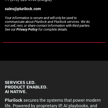
sales@plurilock.com
Your information is secure and will only be used to
communicate about Plurilock and Plurilock services. We do
not sell, rent, or share contact information with third parties.
See our
Privacy Policy
for complete details.
SERVICES LED.
PRODUCT ENABLED.
AI NATIVE.
Plurilock
secures the systems that power modern
life. Powered by proprietary IP, AI playbooks, and