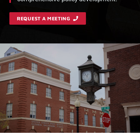
REQUEST A MEETING