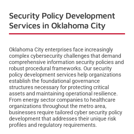
Security Policy Development
Services in Oklahoma City
Oklahoma City enterprises face increasingly
complex cybersecurity challenges that demand
comprehensive information security policies and
robust procedural frameworks. Our security
policy development services help organizations
establish the foundational governance
structures necessary for protecting critical
assets and maintaining operational resilience.
From energy sector companies to healthcare
organizations throughout the metro area,
businesses require tailored cyber security policy
development that addresses their unique risk
profiles and regulatory requirements.