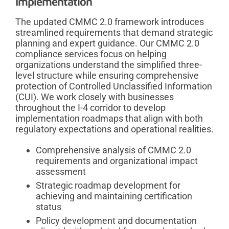
Implementation
The updated CMMC 2.0 framework introduces
streamlined requirements that demand strategic
planning and expert guidance. Our CMMC 2.0
compliance services focus on helping
organizations understand the simplified three-
level structure while ensuring comprehensive
protection of Controlled Unclassified Information
(CUI). We work closely with businesses
throughout the I-4 corridor to develop
implementation roadmaps that align with both
regulatory expectations and operational realities.
Comprehensive analysis of CMMC 2.0
requirements and organizational impact
assessment
Strategic roadmap development for
achieving and maintaining certification
status
Policy development and documentation