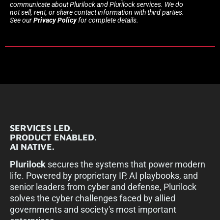
communicate about Plurilock and Plurilock services. We do
not sell, rent, or share contact information with third parties.
See our
Privacy Policy
for complete details.
SERVICES LED.
PRODUCT ENABLED.
AI NATIVE.
Plurilock
secures the systems that power modern
life. Powered by proprietary IP, AI playbooks, and
senior leaders from cyber and defense, Plurilock
solves the cyber challenges faced by allied
governments and society's most important