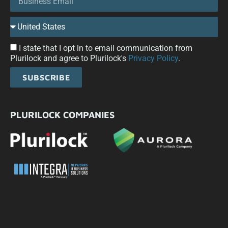
I state that I opt in to email communication from
Plurilock and agree to Plurilock's
Privacy Policy
.
SUBSCRIBE
PLURILOCK COMPANIES