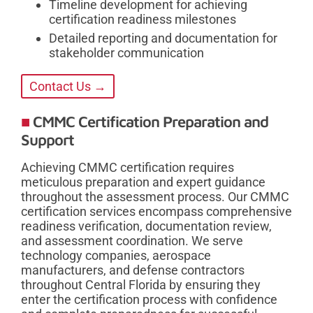
Timeline development for achieving
certification readiness milestones
Detailed reporting and documentation for
stakeholder communication
Contact Us →
CMMC Certification Preparation and
Support
Achieving CMMC certification requires
meticulous preparation and expert guidance
throughout the assessment process. Our CMMC
certification services encompass comprehensive
readiness verification, documentation review,
and assessment coordination. We serve
technology companies, aerospace
manufacturers, and defense contractors
throughout Central Florida by ensuring they
enter the certification process with confidence