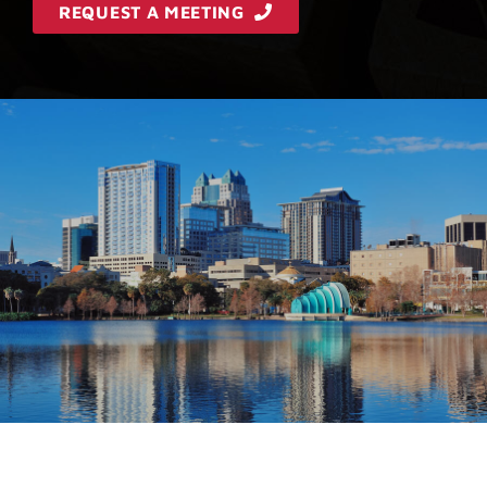
REQUEST A MEETING