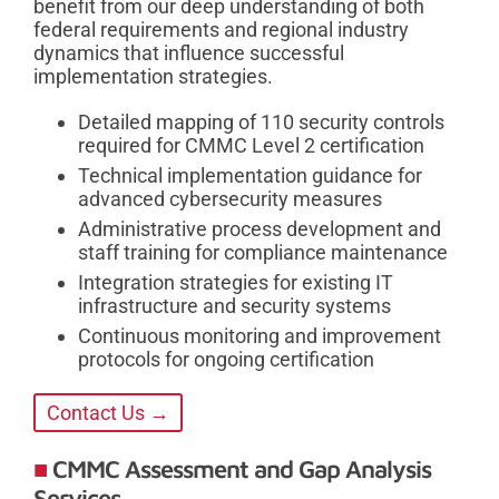
benefit from our deep understanding of both
federal requirements and regional industry
dynamics that influence successful
implementation strategies.
Detailed mapping of 110 security controls
required for CMMC Level 2 certification
Technical implementation guidance for
advanced cybersecurity measures
Administrative process development and
staff training for compliance maintenance
Integration strategies for existing IT
infrastructure and security systems
Continuous monitoring and improvement
protocols for ongoing certification
Contact Us →
CMMC Assessment and Gap Analysis
Services