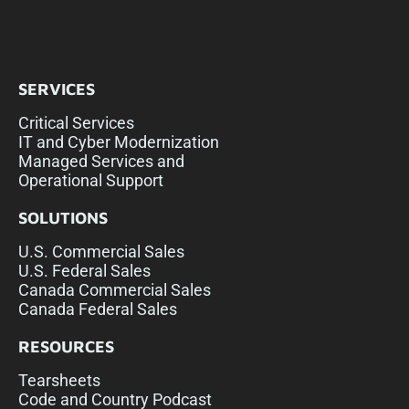
SERVICES
Critical Services
IT and Cyber Modernization
Managed Services and
Operational Support
SOLUTIONS
U.S. Commercial Sales
U.S. Federal Sales
Canada Commercial Sales
Canada Federal Sales
RESOURCES
Tearsheets
Code and Country Podcast