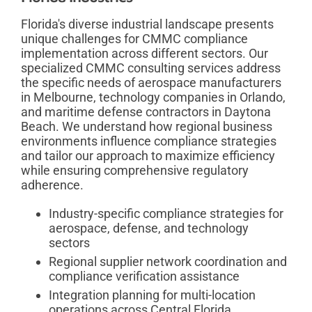
Florida's diverse industrial landscape presents
unique challenges for CMMC compliance
implementation across different sectors. Our
specialized CMMC consulting services address
the specific needs of aerospace manufacturers
in Melbourne, technology companies in Orlando,
and maritime defense contractors in Daytona
Beach. We understand how regional business
environments influence compliance strategies
and tailor our approach to maximize efficiency
while ensuring comprehensive regulatory
adherence.
Industry-specific compliance strategies for
aerospace, defense, and technology
sectors
Regional supplier network coordination and
compliance verification assistance
Integration planning for multi-location
operations across Central Florida