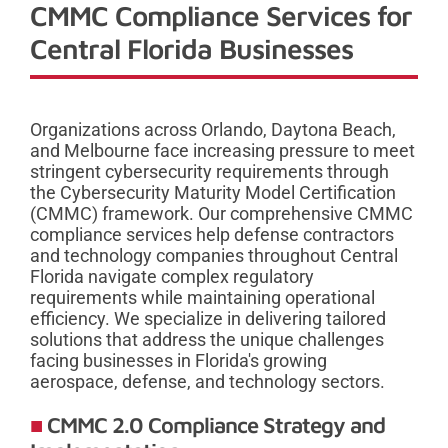
CMMC Compliance Services for
Central Florida Businesses
Organizations across Orlando, Daytona Beach,
and Melbourne face increasing pressure to meet
stringent cybersecurity requirements through
the Cybersecurity Maturity Model Certification
(CMMC) framework. Our comprehensive CMMC
compliance services help defense contractors
and technology companies throughout Central
Florida navigate complex regulatory
requirements while maintaining operational
efficiency. We specialize in delivering tailored
solutions that address the unique challenges
facing businesses in Florida's growing
aerospace, defense, and technology sectors.
CMMC 2.0 Compliance Strategy and