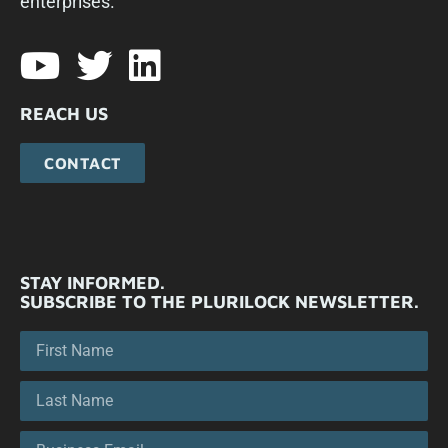
enterprises.​
REACH US
CONTACT
STAY INFORMED.
SUBSCRIBE TO THE PLURILOCK NEWSLETTER.