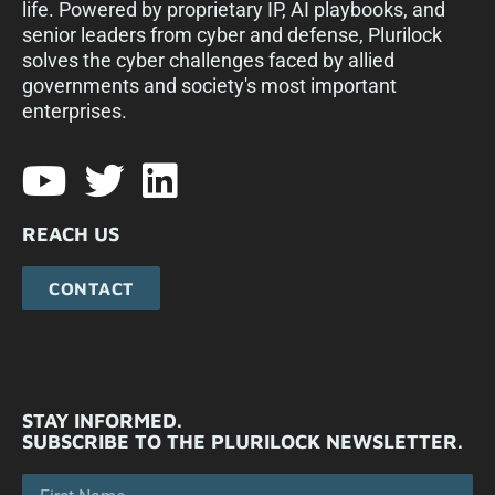
life. Powered by proprietary IP, AI playbooks, and
senior leaders from cyber and defense, Plurilock
solves the cyber challenges faced by allied
governments and society's most important
enterprises.​
REACH US
CONTACT
STAY INFORMED.
SUBSCRIBE TO THE PLURILOCK NEWSLETTER.