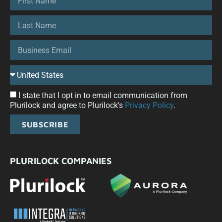
I state that I opt in to email communication from
Plurilock and agree to Plurilock's
Privacy Policy
.
SUBSCRIBE
PLURILOCK COMPANIES