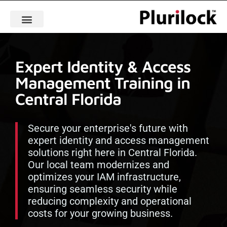
Expert Identity & Access
Management Training in
Central Florida
Secure your enterprise's future with
expert identity and access management
solutions right here in Central Florida.
Our local team modernizes and
optimizes your IAM infrastructure,
ensuring seamless security while
reducing complexity and operational
costs for your growing business.