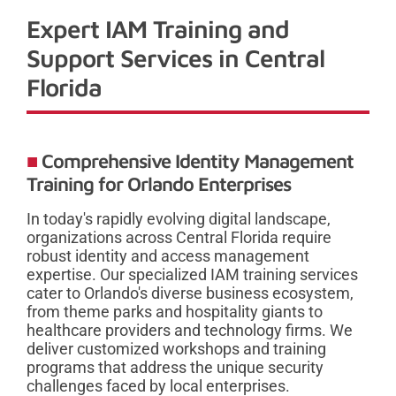
Expert IAM Training and
Support Services in Central
Florida
Comprehensive Identity Management
Training for Orlando Enterprises
In today's rapidly evolving digital landscape,
organizations across Central Florida require
robust identity and access management
expertise. Our specialized IAM training services
cater to Orlando's diverse business ecosystem,
from theme parks and hospitality giants to
healthcare providers and technology firms. We
deliver customized workshops and training
programs that address the unique security
challenges faced by local enterprises.