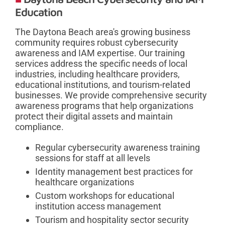
Education
The Daytona Beach area's growing business
community requires robust cybersecurity
awareness and IAM expertise. Our training
services address the specific needs of local
industries, including healthcare providers,
educational institutions, and tourism-related
businesses. We provide comprehensive security
awareness programs that help organizations
protect their digital assets and maintain
compliance.
Regular cybersecurity awareness training
sessions for staff at all levels
Identity management best practices for
healthcare organizations
Custom workshops for educational
institution access management
Tourism and hospitality sector security