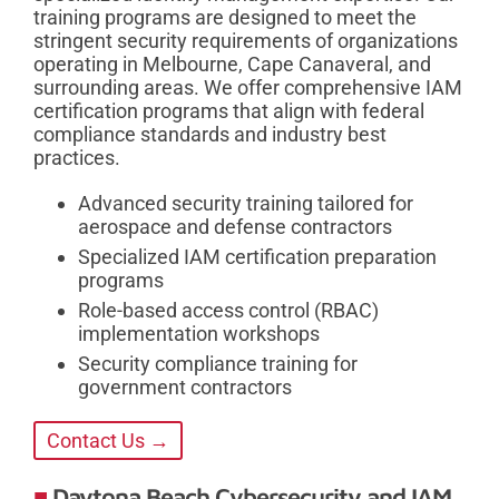
training programs are designed to meet the
stringent security requirements of organizations
operating in Melbourne, Cape Canaveral, and
surrounding areas. We offer comprehensive IAM
certification programs that align with federal
compliance standards and industry best
practices.
Advanced security training tailored for
aerospace and defense contractors
Specialized IAM certification preparation
programs
Role-based access control (RBAC)
implementation workshops
Security compliance training for
government contractors
Contact Us →
Daytona Beach Cybersecurity and IAM