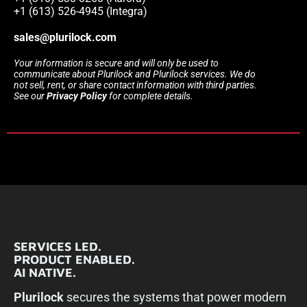
+1 (613) 526-4945 (Integra)
sales@plurilock.com
Your information is secure and will only be used to
communicate about Plurilock and Plurilock services. We do
not sell, rent, or share contact information with third parties.
See our
Privacy Policy
for complete details.
SERVICES LED.
PRODUCT ENABLED.
AI NATIVE.
Plurilock
secures the systems that power modern