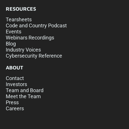
RESOURCES
Tearsheets
Code and Country Podcast
Events
Webinars Recordings
Blog
Industry Voices
Cybersecurity Reference
ABOUT
Contact
Investors
Team and Board
Meet the Team
Press
Careers