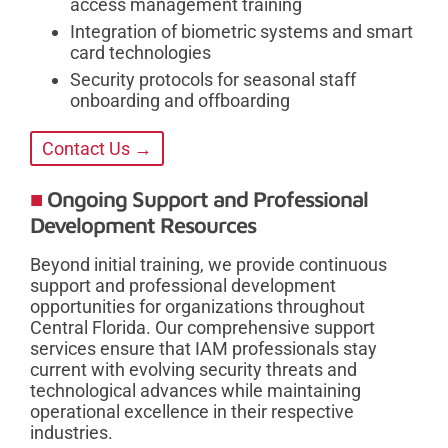
access management training
Integration of biometric systems and smart
card technologies
Security protocols for seasonal staff
onboarding and offboarding
Contact Us →
Ongoing Support and Professional
Development Resources
Beyond initial training, we provide continuous
support and professional development
opportunities for organizations throughout
Central Florida. Our comprehensive support
services ensure that IAM professionals stay
current with evolving security threats and
technological advances while maintaining
operational excellence in their respective
industries.