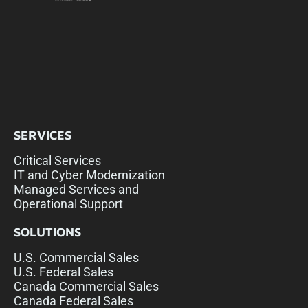
SERVICES
Critical Services
IT and Cyber Modernization
Managed Services and
Operational Support
SOLUTIONS
U.S. Commercial Sales
U.S. Federal Sales
Canada Commercial Sales
Canada Federal Sales