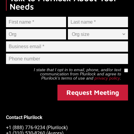
Needs
I state that I opt in to email, phone, and/or text
communication from
Plurilock
and agree to
Plurilock
’s terms of use and
privacy policy
.
Request Meeting
Contact Plurilock
+1 (888) 776-9234 (Plurilock)
+1 (310) 530-8260 (Aurora)