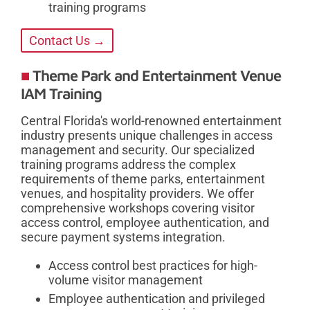
training programs
Contact Us →
Theme Park and Entertainment Venue
IAM Training
Central Florida's world-renowned entertainment
industry presents unique challenges in access
management and security. Our specialized
training programs address the complex
requirements of theme parks, entertainment
venues, and hospitality providers. We offer
comprehensive workshops covering visitor
access control, employee authentication, and
secure payment systems integration.
Access control best practices for high-
volume visitor management
Employee authentication and privileged