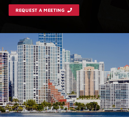
REQUEST A MEETING