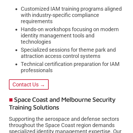
Customized IAM training programs aligned
with industry-specific compliance
requirements
Hands-on workshops focusing on modern
identity management tools and
technologies
Specialized sessions for theme park and
attraction access control systems
Technical certification preparation for IAM
professionals
Contact Us →
Space Coast and Melbourne Security
Training Solutions
Supporting the aerospace and defense sectors
throughout the Space Coast region demands
specialized identity management expertise. Our