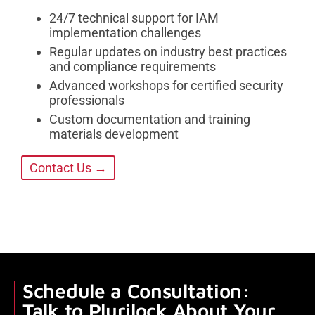
24/7 technical support for IAM
implementation challenges
Regular updates on industry best practices
and compliance requirements
Advanced workshops for certified security
professionals
Custom documentation and training
materials development
Contact Us →
Schedule a Consultation:
Talk to Plurilock About Your