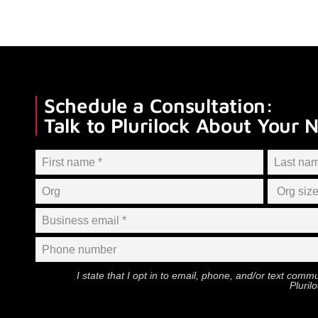
Schedule a Consultation:
Talk to Plurilock About Your 
I state that I opt in to email, phone, and/or text com
Pluril