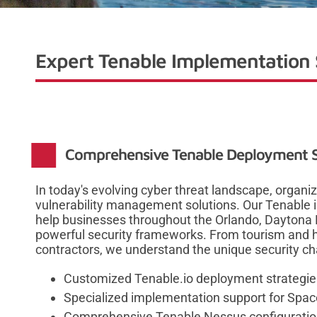
Expert Tenable Implementation S
Comprehensive Tenable Deployment So
In today's evolving cyber threat landscape, organi
vulnerability management solutions. Our Tenable
help businesses throughout the Orlando, Daytona 
powerful security frameworks. From tourism and h
contractors, we understand the unique security cha
Customized Tenable.io deployment strategies
Specialized implementation support for Spac
Comprehensive Tenable Nessus configuration 