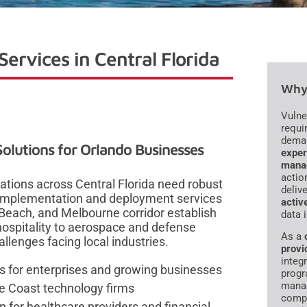
ervices in Central Florida
Why 
Vulne
requi
dema
lutions for Orlando Businesses
exper
mana
actio
zations across Central Florida need robust
deliv
 implementation and deployment services
activ
Beach, and Melbourne corridor establish
data 
ospitality to aerospace and defense
As a
llenges facing local industries.
provi
integr
 for enterprises and growing businesses
progr
manag
e Coast technology firms
compl
for healthcare providers and financial