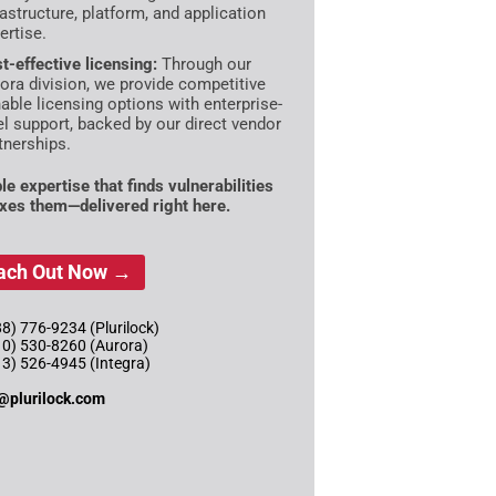
rastructure, platform, and application
ertise.
t-effective licensing:
Through our
ora division, we provide competitive
able licensing options with enterprise-
el support, backed by our direct vendor
tnerships.
le expertise that finds vulnerabilities
ixes them—delivered right here.
ach Out Now →
8) 776-9234 (Plurilock)
10) 530-8260 (Aurora)
13) 526-4945 (Integra)
@plurilock.com