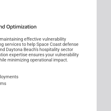
nd Optimization
aintaining effective vulnerability
ing services to help Space Coast defense
nd Daytona Beach's hospitality sector
ion expertise ensures your vulnerability
e minimizing operational impact.
ployments
orms