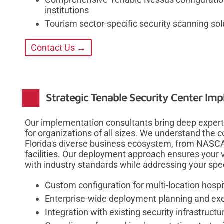
institutions
Tourism sector-specific security scanning sol
Contact Us →
Strategic Tenable Security Center Im
Our implementation consultants bring deep experti
for organizations of all sizes. We understand the
Florida's diverse business ecosystem, from NASCAR
facilities. Our deployment approach ensures your
with industry standards while addressing your spec
Custom configuration for multi-location hospi
Enterprise-wide deployment planning and ex
Integration with existing security infrastructu