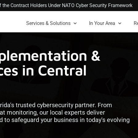
 of the Contract Holders Under NATO Cyber Security Framework
Services & Solutions
In Your Area
R
plementation &
es in Central
orida's trusted cybersecurity partner. From
at monitoring, our local experts deliver
ed to safeguard your business in today's evolving