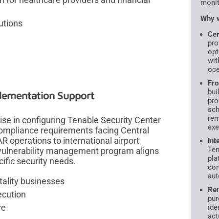
monit
Why w
utions
Cer
pro
opt
wit
oce
Fro
bui
plementation Support
pro
sch
rem
se in configuring Tenable Security Center
exe
 compliance requirements facing Central
 operations to international airport
Int
Ten
 vulnerability management program aligns
pla
ific security needs.
con
aut
tality businesses
Rem
ecution
pur
re
ide
act