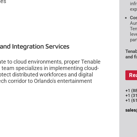
ies
inf
exp
Cos
Aur
Ten
lev
par
nd Integration Services
Tenab
and f
rate to cloud environments, proper Tenable
 team specializes in implementing cloud-
tect distributed workforces and digital
Re
ch corridor to Orlando's entertainment
+1 (88
+1 (3
+1 (6
sales