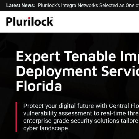
Latest News:
Plurilock’s Integra Networks Selected as One
Expert Tenable Im
Deployment Servic
Florida
Protect your digital future with Central Fl
vulnerability assessment to real-time thre
enterprise-grade security solutions tailor
cyber landscape.