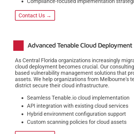
Compliance-focused implementation strateg
Contact Us →
Advanced Tenable Cloud Deployment a
As Central Florida organizations increasingly mig
cloud deployment becomes crucial. Our consulting
based vulnerability management solutions that pro
assets. We help organizations from Melbourne's te
district secure their cloud infrastructure.
Seamless Tenable.io cloud implementation
API integration with existing cloud services
Hybrid environment configuration support
Custom scanning policies for cloud assets