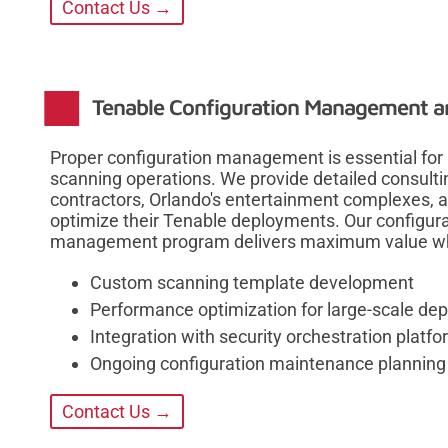
Contact Us →
Tenable Configuration Management a
Proper configuration management is essential for m
scanning operations. We provide detailed consult
contractors, Orlando's entertainment complexes, a
optimize their Tenable deployments. Our configurat
management program delivers maximum value whil
Custom scanning template development
Performance optimization for large-scale de
Integration with security orchestration platf
Ongoing configuration maintenance planning
Contact Us →