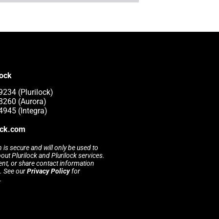
lock
9234 (Plurilock)
8260 (Aurora)
4945 (Integra)
ock.com
 is secure and will only be used to
t Plurilock and Plurilock services.
rent, or share contact information
s. See our
Privacy Policy
for
.