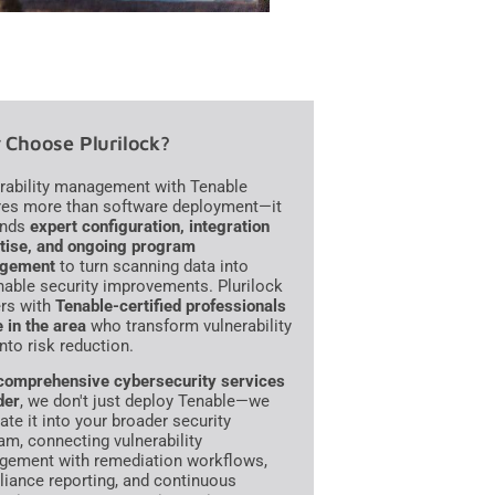
Choose Plurilock?
rability management with Tenable
res more than software deployment—it
nds
expert configuration, integration
tise, and ongoing program
gement
to turn scanning data into
nable security improvements. Plurilock
ers with
Tenable-certified professionals
e in the area
who transform vulnerability
into risk reduction.
comprehensive cybersecurity services
der
, we don't just deploy Tenable—we
ate it into your broader security
am, connecting vulnerability
ement with remediation workflows,
iance reporting, and continuous