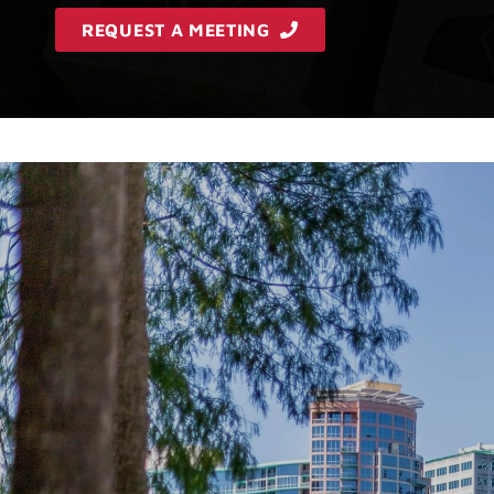
REQUEST A MEETING