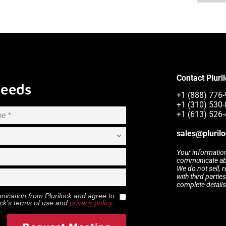
Contact Pluri
Needs
+1 (888) 776-
+1 (310) 530-
+1 (613) 526-
sales@pluril
Your information
communicate abou
We do not sell, 
with third partie
complete details
munication from
Plurilock
and agree to
ock
’s terms of use and
privacy policy
.