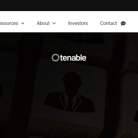
esources
About
Investors
Contact