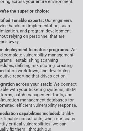
oring across your entire environment.
e're the superior choice:
tified Tenable experts:
Our engineers
vide hands-on implementation, scan
imization, and program development
hout relying on personnel that are
ans away.
m deployment to mature programs:
We
ld complete vulnerability management
grams—establishing scanning
edules, defining risk scoring, creating
ediation workflows, and developing
cutive reporting that drives action.
egration across your stack:
We connect
able with your ticketing systems, SIEM
tforms, patch management tools, and
figuration management databases for
omated, efficient vulnerability response.
ediation capabilities included:
Unlike
e Tenable consultants, when our scans
ntify critical vulnerabilities, we can
ually fix them—through our