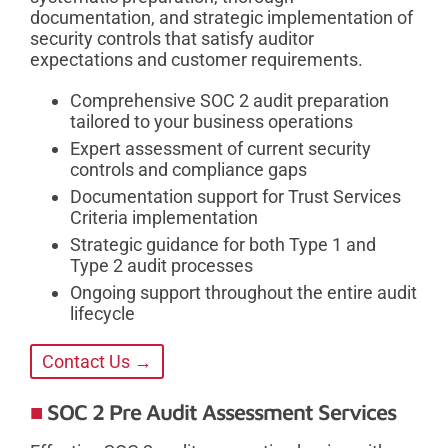
documentation, and strategic implementation of
security controls that satisfy auditor
expectations and customer requirements.
Comprehensive SOC 2 audit preparation
tailored to your business operations
Expert assessment of current security
controls and compliance gaps
Documentation support for Trust Services
Criteria implementation
Strategic guidance for both Type 1 and
Type 2 audit processes
Ongoing support throughout the entire audit
lifecycle
Contact Us →
SOC 2 Pre Audit Assessment Services