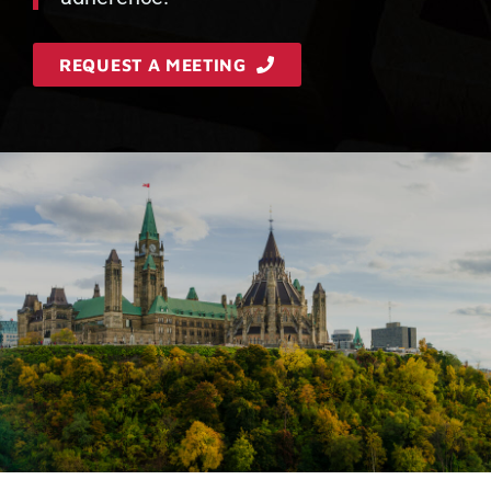
REQUEST A MEETING