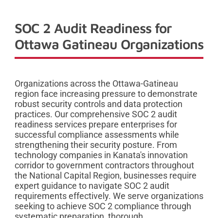
SOC 2 Audit Readiness for
Ottawa Gatineau Organizations
Organizations across the Ottawa-Gatineau
region face increasing pressure to demonstrate
robust security controls and data protection
practices. Our comprehensive SOC 2 audit
readiness services prepare enterprises for
successful compliance assessments while
strengthening their security posture. From
technology companies in Kanata's innovation
corridor to government contractors throughout
the National Capital Region, businesses require
expert guidance to navigate SOC 2 audit
requirements effectively. We serve organizations
seeking to achieve SOC 2 compliance through
systematic preparation, thorough