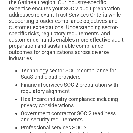
the Gatineau region. Our industry-specific
expertise ensures your SOC 2 audit preparation
addresses relevant Trust Services Criteria while
supporting broader compliance objectives and
customer expectations. Understanding sector-
specific risks, regulatory requirements, and
customer demands enables more effective audit
preparation and sustainable compliance
outcomes for organizations across diverse
industries.
Technology sector SOC 2 compliance for
SaaS and cloud providers
Financial services SOC 2 preparation with
regulatory alignment
Healthcare industry compliance including
privacy considerations
Government contractor SOC 2 readiness
and security requirements
Professional services SOC 2