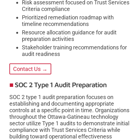
Risk assessment focused on Trust Services
Criteria compliance
Prioritized remediation roadmap with
timeline recommendations
Resource allocation guidance for audit
preparation activities
Stakeholder training recommendations for
audit readiness
Contact Us →
SOC 2 Type 1 Audit Preparation
SOC 2 type 1 audit preparation focuses on
establishing and documenting appropriate
controls at a specific point in time. Organizations
throughout the Ottawa-Gatineau technology
sector utilize Type 1 audits to demonstrate initial
compliance with Trust Services Criteria while
building toward operational effectiveness