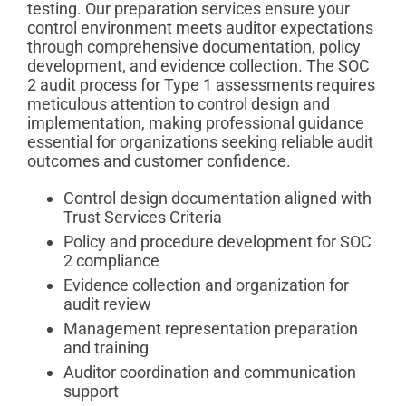
testing. Our preparation services ensure your
control environment meets auditor expectations
through comprehensive documentation, policy
development, and evidence collection. The SOC
2 audit process for Type 1 assessments requires
meticulous attention to control design and
implementation, making professional guidance
essential for organizations seeking reliable audit
outcomes and customer confidence.
Control design documentation aligned with
Trust Services Criteria
Policy and procedure development for SOC
2 compliance
Evidence collection and organization for
audit review
Management representation preparation
and training
Auditor coordination and communication
support