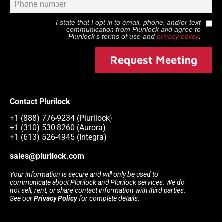
I state that I opt in to email, phone, and/or text
communication from
Plurilock
and agree to
Plurilock
’s terms of use and
privacy policy
.
Request Meeting
Contact Plurilock
+1 (888) 776-9234 (Plurilock)
+1 (310) 530-8260 (Aurora)
+1 (613) 526-4945 (Integra)
sales@plurilock.com
Your information is secure and will only be used to
communicate about Plurilock and Plurilock services. We do
not sell, rent, or share contact information with third parties.
See our
Privacy Policy
for complete details.