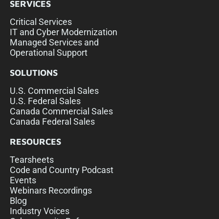
SERVICES
Critical Services
IT and Cyber Modernization
Managed Services and
Operational Support
SOLUTIONS
U.S. Commercial Sales
U.S. Federal Sales
Canada Commercial Sales
Canada Federal Sales
RESOURCES
Tearsheets
Code and Country Podcast
Events
Webinars Recordings
Blog
Industry Voices