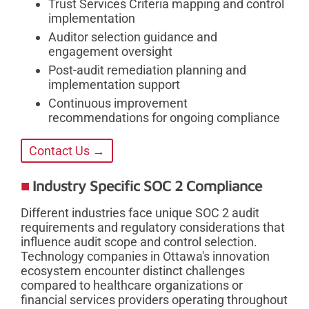
Trust Services Criteria mapping and control
implementation
Auditor selection guidance and
engagement oversight
Post-audit remediation planning and
implementation support
Continuous improvement
recommendations for ongoing compliance
Contact Us →
Industry Specific SOC 2 Compliance
Different industries face unique SOC 2 audit
requirements and regulatory considerations that
influence audit scope and control selection.
Technology companies in Ottawa's innovation
ecosystem encounter distinct challenges
compared to healthcare organizations or
financial services providers operating throughout