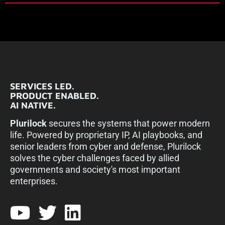
SERVICES LED.
PRODUCT ENABLED.
AI NATIVE.
Plurilock
secures the systems that power modern
life. Powered by proprietary IP, AI playbooks, and
senior leaders from cyber and defense, Plurilock
solves the cyber challenges faced by allied
governments and society's most important
enterprises.​