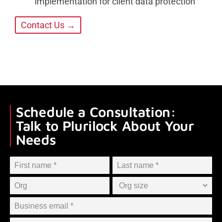
implementation for client data protection
Contact Us →
Schedule a Consultation:
Talk to Plurilock About Your
Needs