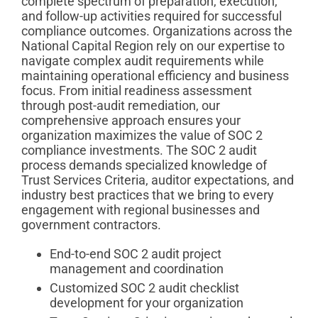
complete spectrum of preparation, execution,
and follow-up activities required for successful
compliance outcomes. Organizations across the
National Capital Region rely on our expertise to
navigate complex audit requirements while
maintaining operational efficiency and business
focus. From initial readiness assessment
through post-audit remediation, our
comprehensive approach ensures your
organization maximizes the value of SOC 2
compliance investments. The SOC 2 audit
process demands specialized knowledge of
Trust Services Criteria, auditor expectations, and
industry best practices that we bring to every
engagement with regional businesses and
government contractors.
End-to-end SOC 2 audit project
management and coordination
Customized SOC 2 audit checklist
development for your organization