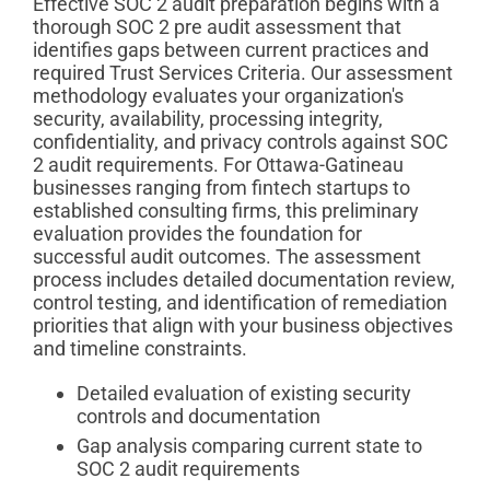
Effective SOC 2 audit preparation begins with a
thorough SOC 2 pre audit assessment that
identifies gaps between current practices and
required Trust Services Criteria. Our assessment
methodology evaluates your organization's
security, availability, processing integrity,
confidentiality, and privacy controls against SOC
2 audit requirements. For Ottawa-Gatineau
businesses ranging from fintech startups to
established consulting firms, this preliminary
evaluation provides the foundation for
successful audit outcomes. The assessment
process includes detailed documentation review,
control testing, and identification of remediation
priorities that align with your business objectives
and timeline constraints.
Detailed evaluation of existing security
controls and documentation
Gap analysis comparing current state to
SOC 2 audit requirements