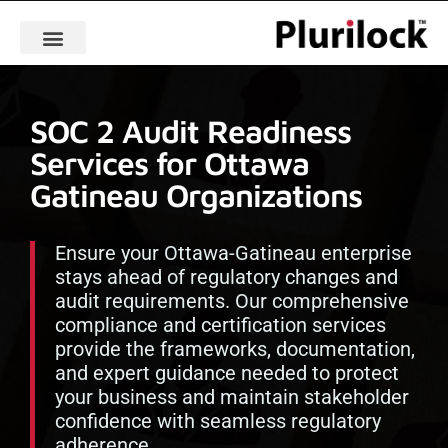
SOC 2 Audit Readiness
Services for Ottawa
Gatineau Organizations
Ensure your Ottawa-Gatineau enterprise
stays ahead of regulatory changes and
audit requirements. Our comprehensive
compliance and certification services
provide the frameworks, documentation,
and expert guidance needed to protect
your business and maintain stakeholder
confidence with seamless regulatory
adherence.