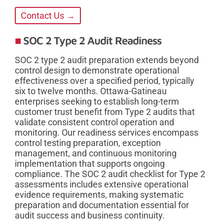
Contact Us →
SOC 2 Type 2 Audit Readiness
SOC 2 type 2 audit preparation extends beyond
control design to demonstrate operational
effectiveness over a specified period, typically
six to twelve months. Ottawa-Gatineau
enterprises seeking to establish long-term
customer trust benefit from Type 2 audits that
validate consistent control operation and
monitoring. Our readiness services encompass
control testing preparation, exception
management, and continuous monitoring
implementation that supports ongoing
compliance. The SOC 2 audit checklist for Type 2
assessments includes extensive operational
evidence requirements, making systematic
preparation and documentation essential for
audit success and business continuity.