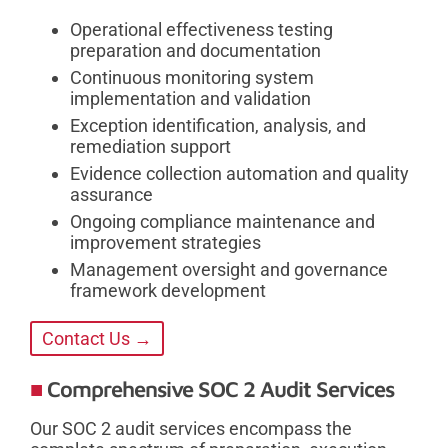
Operational effectiveness testing
preparation and documentation
Continuous monitoring system
implementation and validation
Exception identification, analysis, and
remediation support
Evidence collection automation and quality
assurance
Ongoing compliance maintenance and
improvement strategies
Management oversight and governance
framework development
Contact Us →
Comprehensive SOC 2 Audit Services
Our SOC 2 audit services encompass the