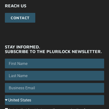
REACH US
CONTACT
STAY INFORMED.
SUBSCRIBE TO THE PLURILOCK NEWSLETTER.