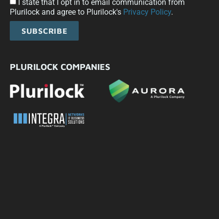
I state that I opt in to email communication from
Plurilock and agree to Plurilock's
Privacy Policy
.
SUBSCRIBE
PLURILOCK COMPANIES