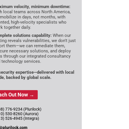
imum velocity, minimum downtime:
h local teams across North America,
mobilize in days, not months, with
ented, high-velocity specialists who
k together daily.
plete solutions capability:
When our
ting reveals vulnerabilities, we don't just
ort them—we can remediate them,
cure necessary solutions, and deploy
es through our integrated consultancy
 technology services.
 security expertise—delivered with local
ude, backed by global scale.
ach Out Now →
8) 776-9234 (Plurilock)
10) 530-8260 (Aurora)
13) 526-4945 (Integra)
@plurilock.com