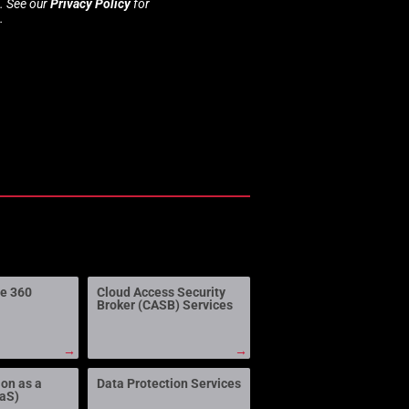
s. See our
Privacy Policy
for
.
ne 360
Cloud Access Security
Broker (CASB) Services
→
→
ion as a
Data Protection Services
aaS)