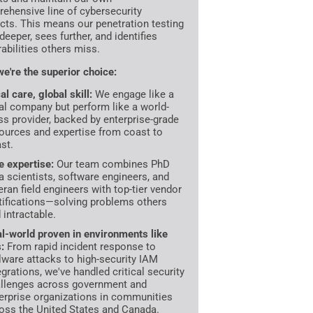
ehensive line of cybersecurity
cts. This means our penetration testing
deeper, sees further, and identifies
rabilities others miss.
e're the superior choice:
al care, global skill:
We engage like a
al company but perform like a world-
ss provider, backed by enterprise-grade
ources and expertise from coast to
st.
te expertise:
Our team combines PhD
a scientists, software engineers, and
eran field engineers with top-tier vendor
tifications—solving problems others
d intractable.
l-world proven in environments like
s:
From rapid incident response to
ware attacks to high-security IAM
egrations, we've handled critical security
llenges across government and
erprise organizations in communities
oss the United States and Canada.