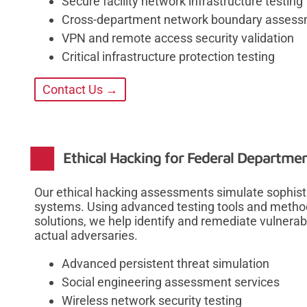
Secure facility network infrastructure testing
Cross-department network boundary asses
VPN and remote access security validation
Critical infrastructure protection testing
Contact Us →
Ethical Hacking for Federal Departme
Our ethical hacking assessments simulate sophist
systems. Using advanced testing tools and methodo
solutions, we help identify and remediate vulnerabi
actual adversaries.
Advanced persistent threat simulation
Social engineering assessment services
Wireless network security testing