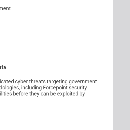
sment
nts
icated cyber threats targeting government
logies, including Forcepoint security
lities before they can be exploited by