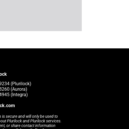
lock
9234 (Plurilock)
8260 (Aurora)
4945 (Integra)
ock.com
 is secure and will only be used to
t Plurilock and Plurilock services.
rent, or share contact information