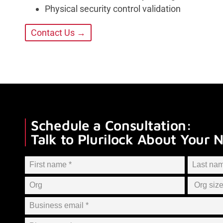
Physical security control validation
Contact Us →
Schedule a Consultation:
Talk to Plurilock About Your 