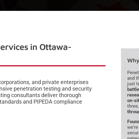
Services in Ottawa-
Why 
Penet
and t
rporations, and private enterprises
just 
sive penetration testing and security
battl
ting consultants deliver thorough
resea
on-si
 standards and PIPEDA compliance
three
throu
Found
we're
secur
paten