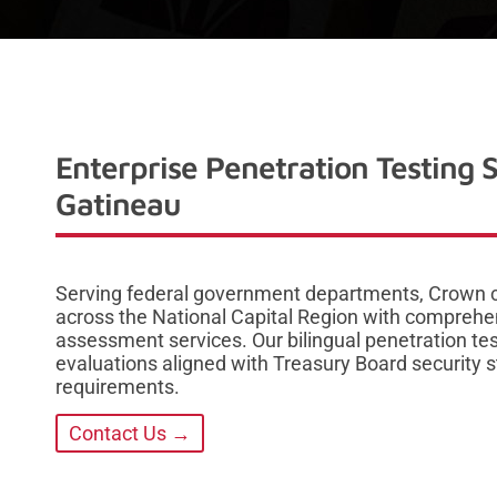
Enterprise Penetration Testing 
Gatineau
Serving federal government departments, Crown co
across the National Capital Region with comprehen
assessment services. Our bilingual penetration tes
evaluations aligned with Treasury Board security
requirements.
Contact Us →