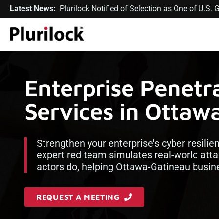
Latest News:
Plurilock Notified of Selection as One of U.S
Enterprise Penetra
Services in Ottaw
Strengthen your enterprise's cyber resilie
expert red team simulates real-world atta
actors do, helping Ottawa-Gatineau busin
REQUEST A MEETING