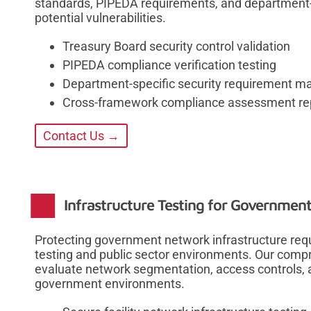
standards, PIPEDA requirements, and department-sp
potential vulnerabilities.
Treasury Board security control validation
PIPEDA compliance verification testing
Department-specific security requirement m
Cross-framework compliance assessment re
Contact Us →
Infrastructure Testing for Governmen
Protecting government network infrastructure requi
testing and public sector environments. Our compr
evaluate network segmentation, access controls,
government environments.