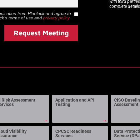
with third partie
complete details
munication from
Plurilock
and agree to
ock
’s terms of use and
privacy policy
.
Request Meeting
I Risk Assessment
Application and API
CISO Baseli
ervices
Testing
Assessment
→
→
loud Visibility
CPCSC Readiness
Data Protect
ssurance
Services
Service (DP