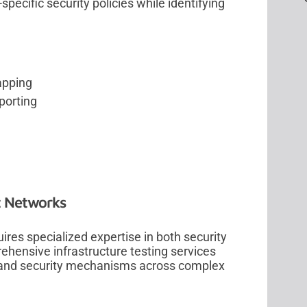
ecific security policies while identifying
apping
porting
t Networks
res specialized expertise in both security
ehensive infrastructure testing services
 and security mechanisms across complex