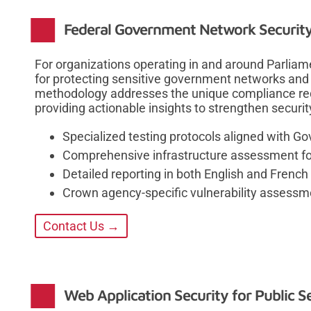
Federal Government Network Security 
For organizations operating in and around Parliamen
for protecting sensitive government networks and i
methodology addresses the unique compliance re
providing actionable insights to strengthen securit
Specialized testing protocols aligned with 
Comprehensive infrastructure assessment for P
Detailed reporting in both English and French
Crown agency-specific vulnerability assess
Contact Us →
Web Application Security for Public 