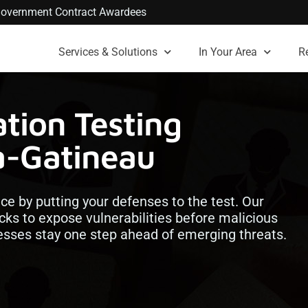
. Government Contract Awardees
Services & Solutions
In Your Area
R
tion Testing
a-Gatineau
nce by putting your defenses to the test. Our
cks to expose vulnerabilities before malicious
esses stay one step ahead of emerging threats.