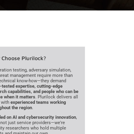
Choose Plurilock?
ration testing, adversary simulation,
hreat management require more than
technical know-how—they demand
e-tested expertise, cutting-edge
rch capabilities, and people who can be
te when it matters
. Plurilock delivers all
, with
experienced teams working
ghout the region
.
ed on AI and cybersecurity innovation
,
 not just service providers—we're
ity researchers who hold multiple
ts and maintain our own