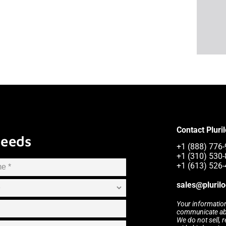
Contact Pluri
Needs
+1 (888) 776-
+1 (310) 530-
+1 (613) 526-
sales@pluril
Your information
communicate abou
We do not sell, 