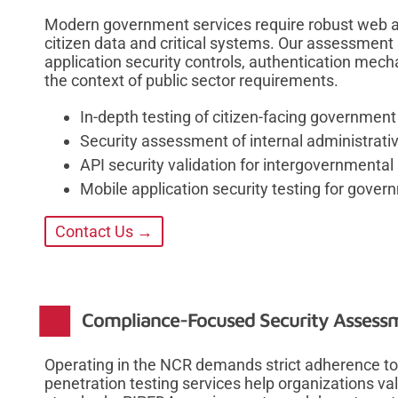
Modern government services require robust web app
citizen data and critical systems. Our assessmen
application security controls, authentication mech
the context of public sector requirements.
In-depth testing of citizen-facing government
Security assessment of internal administrat
API security validation for intergovernmental
Mobile application security testing for gove
Contact Us →
Compliance-Focused Security Assessm
Operating in the NCR demands strict adherence to
penetration testing services help organizations va