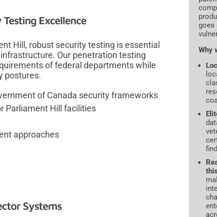
compr
produ
Testing Excellence
goes 
vulne
t Hill, robust security testing is essential
Why w
nfrastructure. Our penetration testing
quirements of federal departments while
Loc
loc
y postures.
cla
res
Government of Canada security frameworks
coa
arliament Hill facilities
Eli
dat
vet
ment approaches
cer
fin
Rea
thi
mal
int
cha
Sector Systems
ent
acr