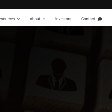
esources
About
Investors
Contact