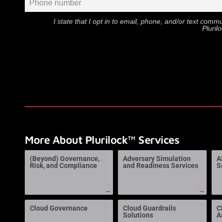
I state that I opt in to email, phone, and/or text com
Pluril
More About Plurilock™ Services
(Beyond) Governance,
Adversary Simulation
A
Risk, and Compliance
and Readiness Services
S
→
→
Cloud Governance
Cloud Guardrails
C
Solutions
A