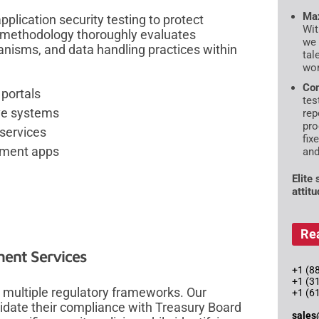
Max
lication security testing to protect
Wit
t methodology thoroughly evaluates
we 
anisms, and data handling practices within
tal
wor
Com
 portals
tes
ive systems
rep
pro
 services
fix
rnment apps
and
Elite
attit
Re
ent Services
+1 (88
+1 (3
 multiple regulatory frameworks. Our
+1 (6
lidate their compliance with Treasury Board
sales