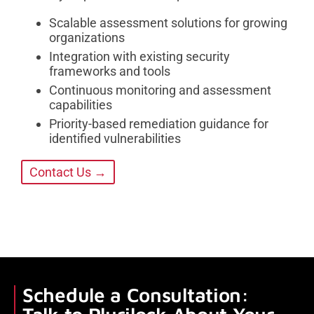
Scalable assessment solutions for growing
organizations
Integration with existing security
frameworks and tools
Continuous monitoring and assessment
capabilities
Priority-based remediation guidance for
identified vulnerabilities
Contact Us →
Schedule a Consultation: