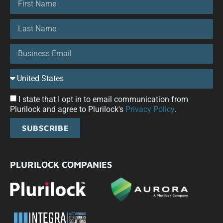
I state that I opt in to email communication from
Plurilock and agree to Plurilock's
Privacy Policy
.
SUBSCRIBE
PLURILOCK COMPANIES