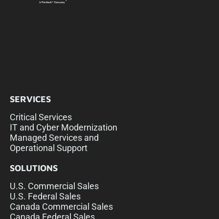
SERVICES
Critical Services
IT and Cyber Modernization
Managed Services and
Operational Support
SOLUTIONS
U.S. Commercial Sales
U.S. Federal Sales
Canada Commercial Sales
Canada Federal Sales