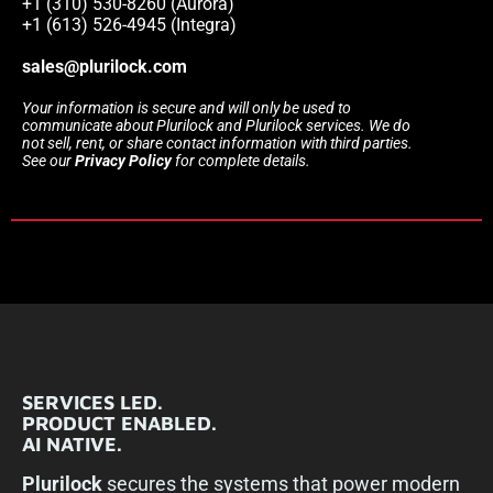
+1 (310) 530-8260 (Aurora)
+1 (613) 526-4945 (Integra)
sales@plurilock.com
Your information is secure and will only be used to
communicate about Plurilock and Plurilock services. We do
not sell, rent, or share contact information with third parties.
See our
Privacy Policy
for complete details.
SERVICES LED.
PRODUCT ENABLED.
AI NATIVE.
Plurilock
secures the systems that power modern