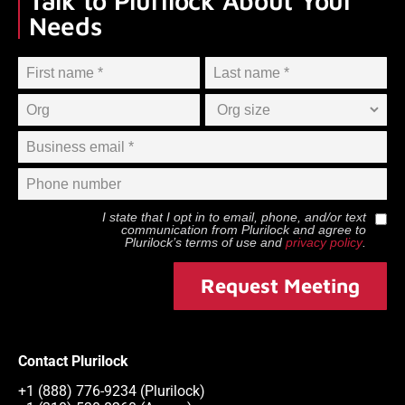
Talk to Plurilock About Your
Needs
I state that I opt in to email, phone, and/or text
communication from
Plurilock
and agree to
Plurilock
’s terms of use and
privacy policy
.
Request Meeting
Contact Plurilock
+1 (888) 776-9234 (Plurilock)