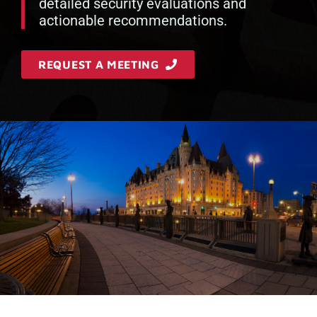
detailed security evaluations and
actionable recommendations.
REQUEST A MEETING