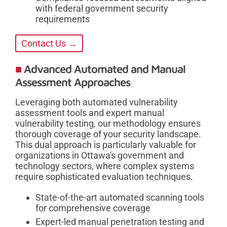
with federal government security
requirements
Contact Us →
Advanced Automated and Manual
Assessment Approaches
Leveraging both automated vulnerability
assessment tools and expert manual
vulnerability testing, our methodology ensures
thorough coverage of your security landscape.
This dual approach is particularly valuable for
organizations in Ottawa's government and
technology sectors, where complex systems
require sophisticated evaluation techniques.
State-of-the-art automated scanning tools
for comprehensive coverage
Expert-led manual penetration testing and