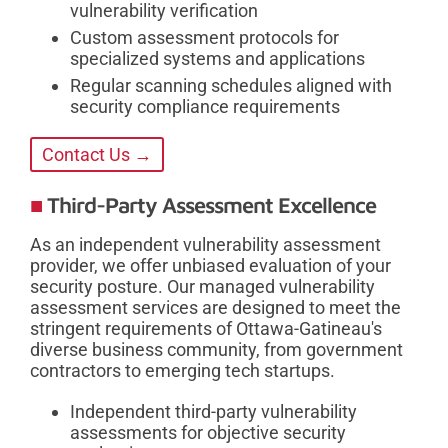
vulnerability verification
Custom assessment protocols for
specialized systems and applications
Regular scanning schedules aligned with
security compliance requirements
Contact Us →
Third-Party Assessment Excellence
As an independent vulnerability assessment
provider, we offer unbiased evaluation of your
security posture. Our managed vulnerability
assessment services are designed to meet the
stringent requirements of Ottawa-Gatineau's
diverse business community, from government
contractors to emerging tech startups.
Independent third-party vulnerability
assessments for objective security