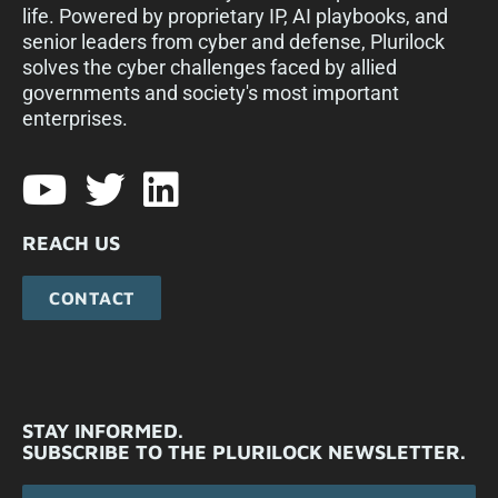
life. Powered by proprietary IP, AI playbooks, and
senior leaders from cyber and defense, Plurilock
solves the cyber challenges faced by allied
governments and society's most important
enterprises.​
REACH US
CONTACT
STAY INFORMED.
SUBSCRIBE TO THE PLURILOCK NEWSLETTER.