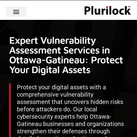
Expert Vulnerability
Assessment Services in
Ottawa-Gatineau: Protect
Your Digital Assets
Protect your digital assets with a
comprehensive vulnerability
assessment that uncovers hidden risks
before attackers do. Our local
cybersecurity experts help Ottawa-
Gatineau businesses and organizations
strengthen their defenses through