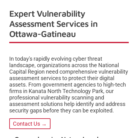
Expert Vulnerability
Assessment Services in
Ottawa-Gatineau
In today's rapidly evolving cyber threat
landscape, organizations across the National
Capital Region need comprehensive vulnerability
assessment services to protect their digital
assets. From government agencies to high-tech
firms in Kanata North Technology Park, our
professional vulnerability scanning and
assessment solutions help identify and address
security gaps before they can be exploited.
Contact Us →