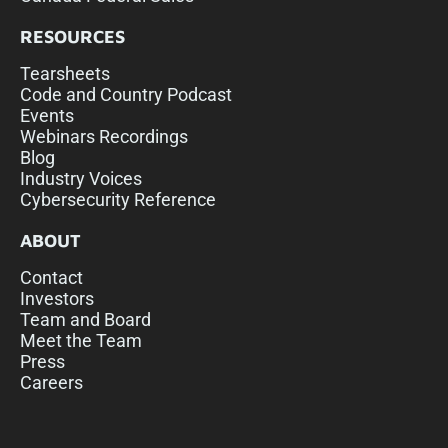
RESOURCES
Tearsheets
Code and Country Podcast
Events
Webinars Recordings
Blog
Industry Voices
Cybersecurity Reference
ABOUT
Contact
Investors
Team and Board
Meet the Team
Press
Careers