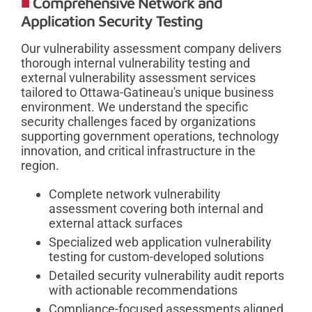
Comprehensive Network and
Application Security Testing
Our vulnerability assessment company delivers
thorough internal vulnerability testing and
external vulnerability assessment services
tailored to Ottawa-Gatineau's unique business
environment. We understand the specific
security challenges faced by organizations
supporting government operations, technology
innovation, and critical infrastructure in the
region.
Complete network vulnerability
assessment covering both internal and
external attack surfaces
Specialized web application vulnerability
testing for custom-developed solutions
Detailed security vulnerability audit reports
with actionable recommendations
Compliance-focused assessments aligned