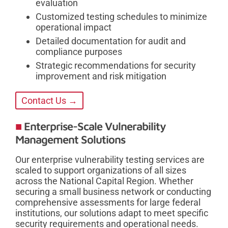
evaluation
Customized testing schedules to minimize
operational impact
Detailed documentation for audit and
compliance purposes
Strategic recommendations for security
improvement and risk mitigation
Contact Us →
Enterprise-Scale Vulnerability
Management Solutions
Our enterprise vulnerability testing services are
scaled to support organizations of all sizes
across the National Capital Region. Whether
securing a small business network or conducting
comprehensive assessments for large federal
institutions, our solutions adapt to meet specific
security requirements and operational needs.