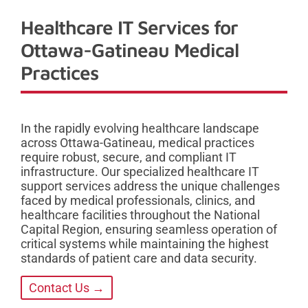
Healthcare IT Services for
Ottawa-Gatineau Medical
Practices
In the rapidly evolving healthcare landscape
across Ottawa-Gatineau, medical practices
require robust, secure, and compliant IT
infrastructure. Our specialized healthcare IT
support services address the unique challenges
faced by medical professionals, clinics, and
healthcare facilities throughout the National
Capital Region, ensuring seamless operation of
critical systems while maintaining the highest
standards of patient care and data security.
Contact Us →