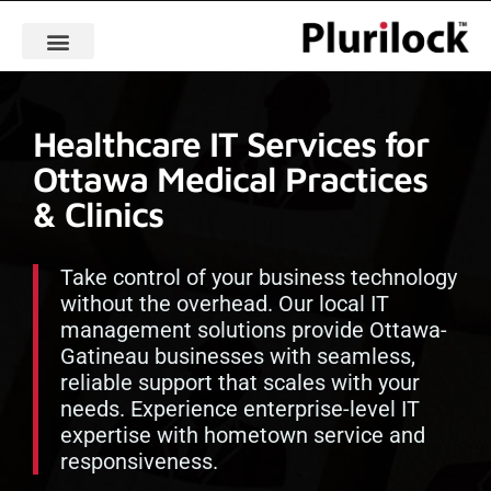
Healthcare IT Services for
Ottawa Medical Practices
& Clinics
Take control of your business technology
without the overhead. Our local IT
management solutions provide Ottawa-
Gatineau businesses with seamless,
reliable support that scales with your
needs. Experience enterprise-level IT
expertise with hometown service and
responsiveness.