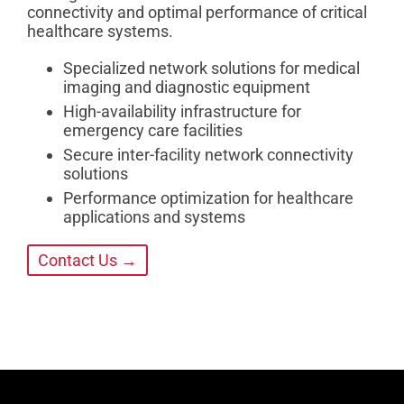
connectivity and optimal performance of critical
healthcare systems.
Specialized network solutions for medical
imaging and diagnostic equipment
High-availability infrastructure for
emergency care facilities
Secure inter-facility network connectivity
solutions
Performance optimization for healthcare
applications and systems
Contact Us →