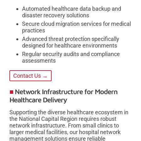
Automated healthcare data backup and
disaster recovery solutions
Secure cloud migration services for medical
practices
Advanced threat protection specifically
designed for healthcare environments
Regular security audits and compliance
assessments
Contact Us →
Network Infrastructure for Modern
Healthcare Delivery
Supporting the diverse healthcare ecosystem in
the National Capital Region requires robust
network infrastructure. From small clinics to
larger medical facilities, our hospital network
management solutions ensure reliable