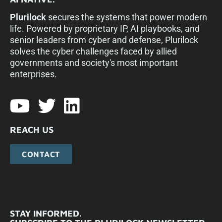
Plurilock
secures the systems that power modern
life. Powered by proprietary IP, AI playbooks, and
senior leaders from cyber and defense, Plurilock
solves the cyber challenges faced by allied
governments and society's most important
enterprises.​
REACH US
CONTACT
STAY INFORMED.