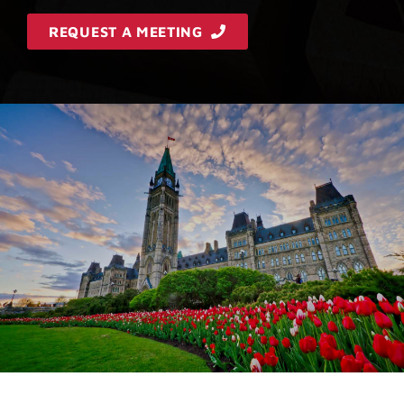
REQUEST A MEETING