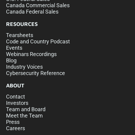
Canada Commercial Sales
Canada Federal Sales
RESOURCES
Tearsheets
Code and Country Podcast
Events
Webinars Recordings
Blog
Industry Voices
Cybersecurity Reference
ABOUT
Contact
Investors
Team and Board
Meet the Team
Press
Careers