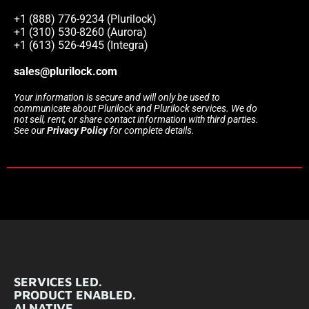
+1 (888) 776-9234 (Plurilock)
+1 (310) 530-8260 (Aurora)
+1 (613) 526-4945 (Integra)
sales@plurilock.com
Your information is secure and will only be used to
communicate about Plurilock and Plurilock services. We do
not sell, rent, or share contact information with third parties.
See our
Privacy Policy
for complete details.
SERVICES LED.
PRODUCT ENABLED.
AI NATIVE.