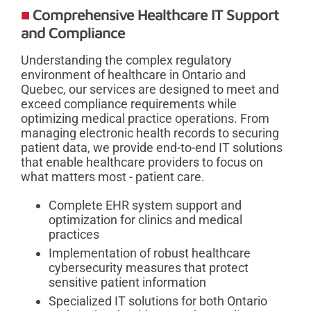
Comprehensive Healthcare IT Support
and Compliance
Understanding the complex regulatory
environment of healthcare in Ontario and
Quebec, our services are designed to meet and
exceed compliance requirements while
optimizing medical practice operations. From
managing electronic health records to securing
patient data, we provide end-to-end IT solutions
that enable healthcare providers to focus on
what matters most - patient care.
Complete EHR system support and
optimization for clinics and medical
practices
Implementation of robust healthcare
cybersecurity measures that protect
sensitive patient information
Specialized IT solutions for both Ontario