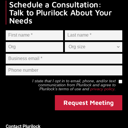
Schedule a Consultation:
Talk to Plurilock About Your
Needs
I state that I opt in to email, phone, and/or text
communication from
Plurilock
and agree to
Plurilock
’s terms of use and
privacy policy
.
Request Meeting
Contact Plurilock