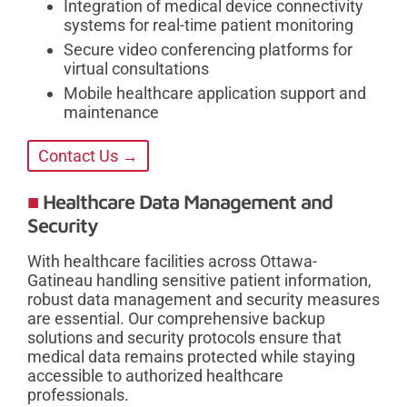
Integration of medical device connectivity
systems for real-time patient monitoring
Secure video conferencing platforms for
virtual consultations
Mobile healthcare application support and
maintenance
Contact Us →
Healthcare Data Management and
Security
With healthcare facilities across Ottawa-
Gatineau handling sensitive patient information,
robust data management and security measures
are essential. Our comprehensive backup
solutions and security protocols ensure that
medical data remains protected while staying
accessible to authorized healthcare
professionals.