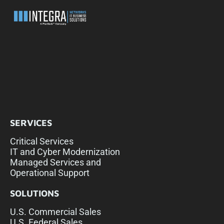
SERVICES
Critical Services
IT and Cyber Modernization
Managed Services and
Operational Support
SOLUTIONS
U.S. Commercial Sales
U.S. Federal Sales