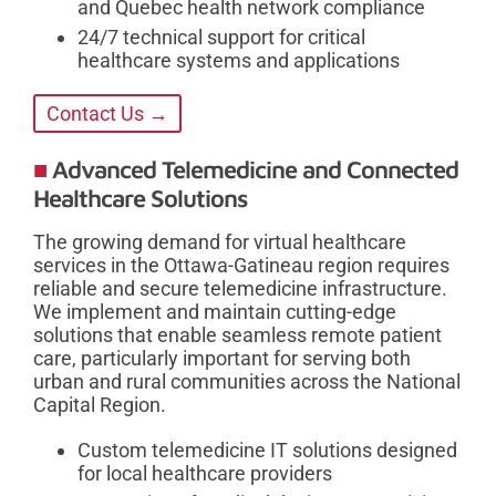
and Quebec health network compliance
24/7 technical support for critical
healthcare systems and applications
Contact Us →
Advanced Telemedicine and Connected
Healthcare Solutions
The growing demand for virtual healthcare
services in the Ottawa-Gatineau region requires
reliable and secure telemedicine infrastructure.
We implement and maintain cutting-edge
solutions that enable seamless remote patient
care, particularly important for serving both
urban and rural communities across the National
Capital Region.
Custom telemedicine IT solutions designed
for local healthcare providers