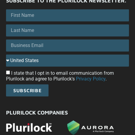
SUBSCRIBE TO THE PLURILOCK NEWSLETTER.
I state that I opt in to email communication from
Plurilock and agree to Plurilock's
Privacy Policy
.
SUBSCRIBE
PLURILOCK COMPANIES