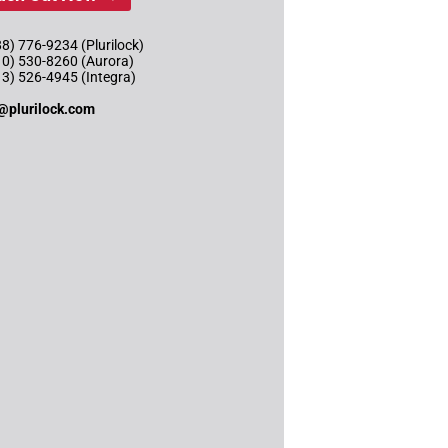
8) 776-9234 (Plurilock)
10) 530-8260 (Aurora)
13) 526-4945 (Integra)
@plurilock.com