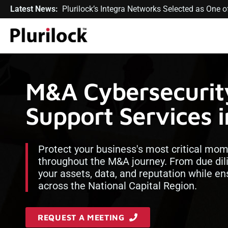
Latest News:
Plurilock’s Integra Networks Selected as One
M&A Cybersecurit
Support Services 
Protect your business's most critical mom
throughout the M&A journey. From due dil
your assets, data, and reputation while e
across the National Capital Region.
REQUEST A MEETING