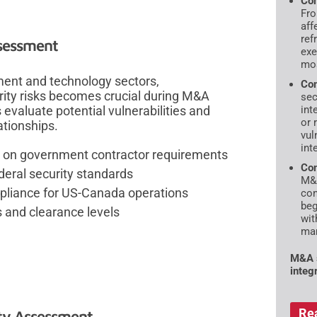
Com
Fro
aff
ref
ssessment
exe
mos
ment and technology sectors,
Com
ity risks becomes crucial during M&A
sec
int
valuate potential vulnerabilities and
or 
ationships.
vul
int
ng on government contractor requirements
Con
deral security standards
M&A
mpliance for US-Canada operations
con
beg
s and clearance levels
wit
mar
M&A s
integ
Re
lity Assessment