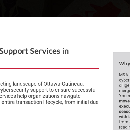
Support Services in
Why 
M&A t
cyber
cting landscape of Ottawa-Gatineau,
dilig
ybersecurity support to ensure successful
merge
ervices help organizations navigate
You 
move 
ntire transaction lifecycle, from initial due
execu
seaso
with 
from 
readi