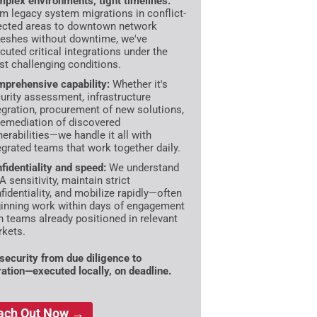
plex environments, tight timelines:
m legacy system migrations in conflict-
ected areas to downtown network
reshes without downtime, we've
cuted critical integrations under the
t challenging conditions.
prehensive capability:
Whether it's
urity assessment, infrastructure
egration, procurement of new solutions,
remediation of discovered
nerabilities—we handle it all with
egrated teams that work together daily.
fidentiality and speed:
We understand
 sensitivity, maintain strict
fidentiality, and mobilize rapidly—often
inning work within days of engagement
h teams already positioned in relevant
kets.
ecurity from due diligence to
ration—executed locally, on deadline.
ach Out Now →