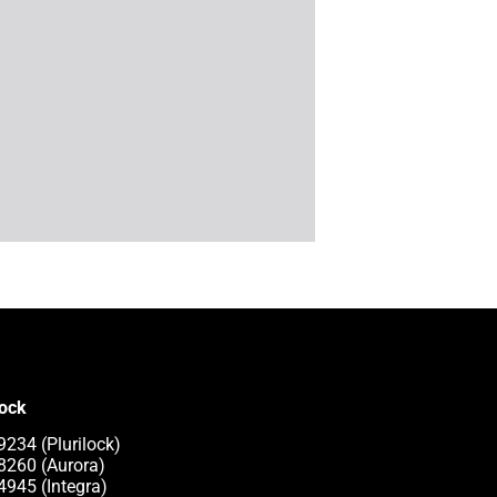
lock
9234 (Plurilock)
8260 (Aurora)
4945 (Integra)