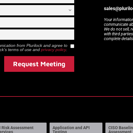
sales@pluril
Your information
communicate abou
We do not sell, 
with third partie
complete details
munication from
Plurilock
and agree to
ock
’s terms of use and
privacy policy
.
Request Meeting
I Risk Assessment
Application and API
CISO Baseli
ervices
Testing
Assessment