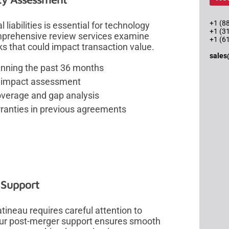
+1 (88
liabilities is essential for technology
+1 (3
omprehensive review services examine
+1 (6
sks that could impact transaction value.
sales
anning the past 36 months
and impact assessment
overage and gap analysis
rranties in previous agreements
n Support
ineau requires careful attention to
 Our post-merger support ensures smooth