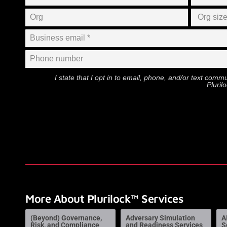
I state that I opt in to email, phone, and/or text com
Pluril
More About Plurilock™ Services
(Beyond) Governance,
Adversary Simulation
A
Risk, and Compliance
and Readiness Services
S