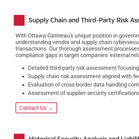
Supply Chain and Third-Party Risk A
With Ottawa-Gatineau's unique position in govern
understanding vendor and supply chain cybersecur
transactions. Our thorough assessment processes e
compliance gaps in target companies' external rel
Detailed third-party risk assessment focusi
Supply chain risk assessment aligned with fe
Evaluation of cross-border data handling co
Assessment of supplier security certification
Contact Us →
Historical Security Analysis and Liabi