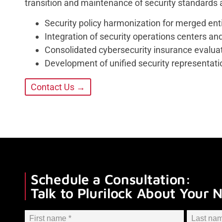
transition and maintenance of security standards
Security policy harmonization for merged ent
Integration of security operations centers an
Consolidated cybersecurity insurance evalua
Development of unified security representat
Contact Us →
Schedule a Consultation:
Talk to Plurilock About Your 