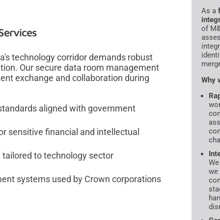
As a
integ
of M&
Services
asses
integ
ident
wa's technology corridor demands robust
merge
rmation. Our secure data room management
ment exchange and collaboration during
Why w
Rap
wor
 standards aligned with government
con
ass
com
r sensitive financial and intellectual
cha
Int
tailored to technology sector
We 
we 
ment systems used by Crown corporations
con
sta
har
dis