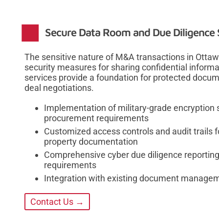
Secure Data Room and Due Diligence 
The sensitive nature of M&A transactions in Otta
security measures for sharing confidential info
services provide a foundation for protected docu
deal negotiations.
Implementation of military-grade encryption
procurement requirements
Customized access controls and audit trails fo
property documentation
Comprehensive cyber due diligence reporting 
requirements
Integration with existing document manage
Contact Us →