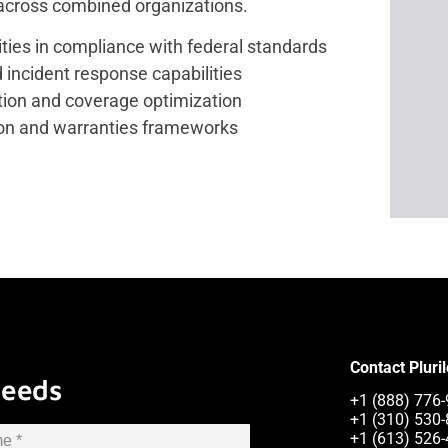
 across combined organizations.
ities in compliance with federal standards
d incident response capabilities
tion and coverage optimization
ion and warranties frameworks
Contact Pluri
Needs
+1 (888) 776-
+1 (310) 530-
+1 (613) 526-