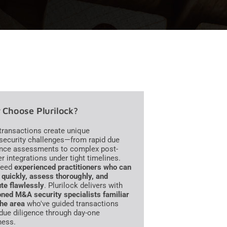
Choose Plurilock?
ransactions create unique
security challenges—from rapid due
ence assessments to complex post-
r integrations under tight timelines.
need
experienced practitioners who can
quickly, assess thoroughly, and
te flawlessly
. Plurilock delivers with
ned M&A security specialists familiar
the area
who've guided transactions
due diligence through day-one
ness.