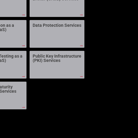
→
→
ion as a
Data Protection Services
aaS)
→
→
Testing as a
Public Key Infrastructure
aS)
(PKI) Services
→
→
aturity
Services
→