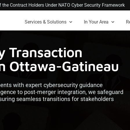
 of the Contract Holders Under NATO Cyber Security Framework
Services & Solutions
In Your Area
R
y Transaction
in Ottawa-Gatineau
ents with expert cybersecurity guidance
igence to post-merger integration, we safeguard
nsuring seamless transitions for stakeholders