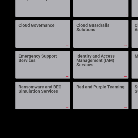
→
→
Cloud Governance
Cloud Guardrails
C
Solutions
A
→
→
Emergency Support
Identity and Access
M
Services
Management (IAM)
Services
→
→
Ransomware and BEC
Red and Purple Teaming
S
Simulation Services
S
→
→