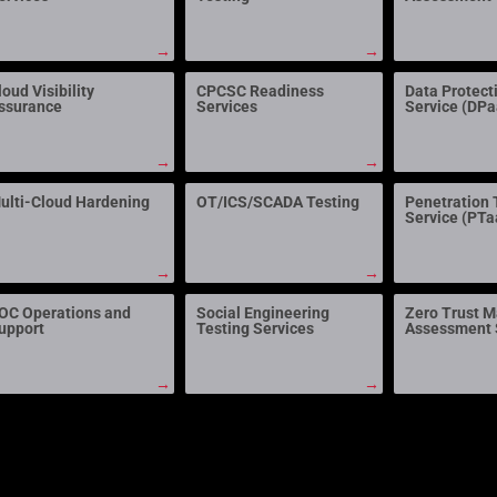
→
→
loud Visibility
CPCSC Readiness
Data Protect
ssurance
Services
Service (DP
→
→
ulti-Cloud Hardening
OT/ICS/SCADA Testing
Penetration 
Service (PTa
→
→
OC Operations and
Social Engineering
Zero Trust M
upport
Testing Services
Assessment 
→
→