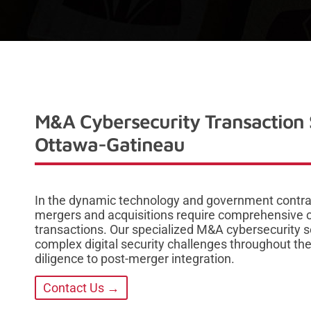
M&A Cybersecurity Transaction 
Ottawa-Gatineau
In the dynamic technology and government contra
mergers and acquisitions require comprehensive c
transactions. Our specialized M&A cybersecurity s
complex digital security challenges throughout the e
diligence to post-merger integration.
Contact Us →