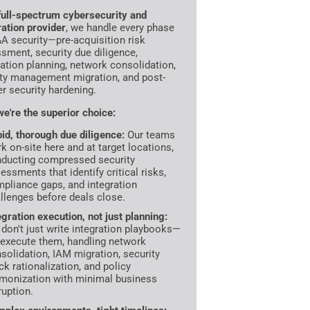
full-spectrum cybersecurity and
ration provider
, we handle every phase
A security—pre-acquisition risk
sment, security due diligence,
ration planning, network consolidation,
ity management migration, and post-
r security hardening.
e're the superior choice:
id, thorough due diligence:
Our teams
k on-site here and at target locations,
ducting compressed security
essments that identify critical risks,
pliance gaps, and integration
llenges before deals close.
egration execution, not just planning:
don't just write integration playbooks—
execute them, handling network
solidation, IAM migration, security
ck rationalization, and policy
monization with minimal business
ruption.