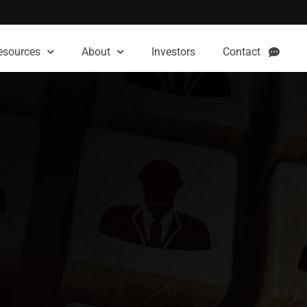
esources
About
Investors
Contact