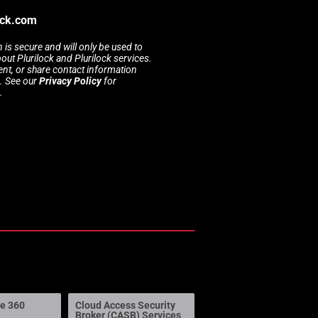
ock.com
 is secure and will only be used to
t Plurilock and Plurilock services.
rent, or share contact information
s. See our
Privacy Policy
for
.
ne 360
Cloud Access Security
Broker (CASB) Services