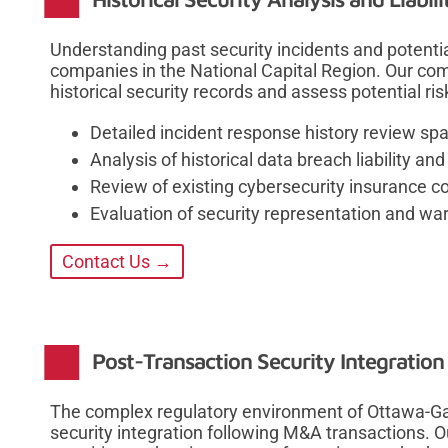
Understanding past security incidents and potential 
companies in the National Capital Region. Our c
historical security records and assess potential ri
Detailed incident response history review sp
Analysis of historical data breach liability 
Review of existing cybersecurity insurance c
Evaluation of security representation and wa
Contact Us →
Post-Transaction Security Integratio
The complex regulatory environment of Ottawa-Gat
security integration following M&A transactions.