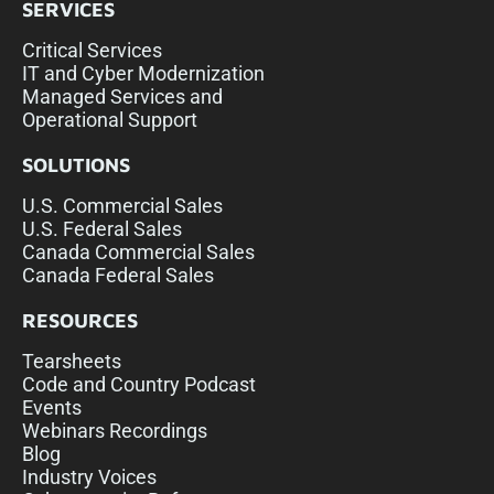
SERVICES
Critical Services
IT and Cyber Modernization
Managed Services and
Operational Support
SOLUTIONS
U.S. Commercial Sales
U.S. Federal Sales
Canada Commercial Sales
Canada Federal Sales
RESOURCES
Tearsheets
Code and Country Podcast
Events
Webinars Recordings
Blog
Industry Voices