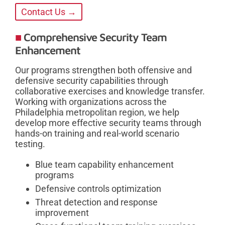
Contact Us →
Comprehensive Security Team
Enhancement
Our programs strengthen both offensive and
defensive security capabilities through
collaborative exercises and knowledge transfer.
Working with organizations across the
Philadelphia metropolitan region, we help
develop more effective security teams through
hands-on training and real-world scenario
testing.
Blue team capability enhancement
programs
Defensive controls optimization
Threat detection and response
improvement