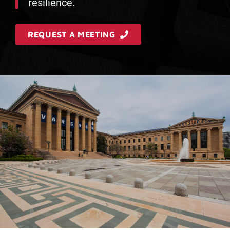
resilience.
REQUEST A MEETING