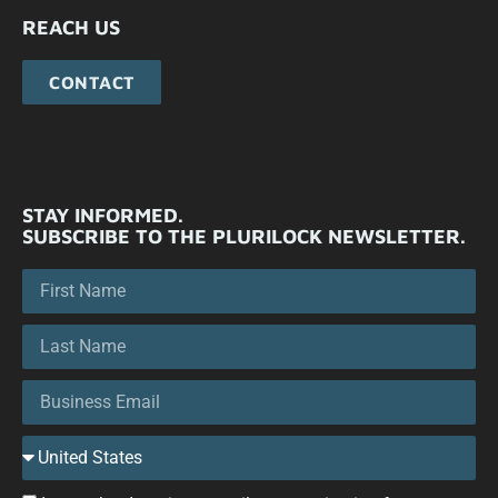
REACH US
CONTACT
STAY INFORMED.
SUBSCRIBE TO THE PLURILOCK NEWSLETTER.