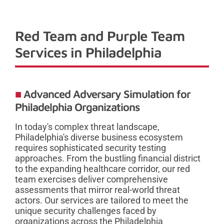
Red Team and Purple Team
Services in Philadelphia
Advanced Adversary Simulation for
Philadelphia Organizations
In today's complex threat landscape,
Philadelphia's diverse business ecosystem
requires sophisticated security testing
approaches. From the bustling financial district
to the expanding healthcare corridor, our red
team exercises deliver comprehensive
assessments that mirror real-world threat
actors. Our services are tailored to meet the
unique security challenges faced by
organizations across the Philadelphia