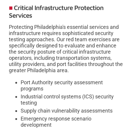
Critical Infrastructure Protection
Services
Protecting Philadelphia's essential services and
infrastructure requires sophisticated security
testing approaches. Our red team exercises are
specifically designed to evaluate and enhance
the security posture of critical infrastructure
operators, including transportation systems,
utility providers, and port facilities throughout the
greater Philadelphia area.
Port Authority security assessment
programs
Industrial control systems (ICS) security
testing
Supply chain vulnerability assessments
Emergency response scenario
development