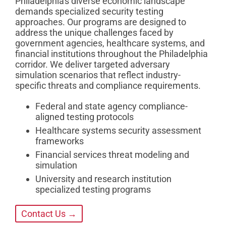
Philadelphia's diverse economic landscape
demands specialized security testing
approaches. Our programs are designed to
address the unique challenges faced by
government agencies, healthcare systems, and
financial institutions throughout the Philadelphia
corridor. We deliver targeted adversary
simulation scenarios that reflect industry-
specific threats and compliance requirements.
Federal and state agency compliance-
aligned testing protocols
Healthcare systems security assessment
frameworks
Financial services threat modeling and
simulation
University and research institution
specialized testing programs
Contact Us →