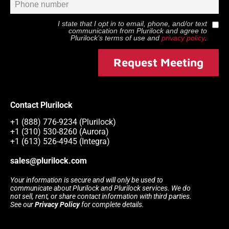
I state that I opt in to email, phone, and/or text
communication from
Plurilock
and agree to
Plurilock
’s terms of use and
privacy policy
.
Request Meeting
Contact Plurilock
+1 (888) 776-9234 (Plurilock)
+1 (310) 530-8260 (Aurora)
+1 (613) 526-4945 (Integra)
sales@plurilock.com
Your information is secure and will only be used to
communicate about Plurilock and Plurilock services. We do
not sell, rent, or share contact information with third parties.
See our
Privacy Policy
for complete details.