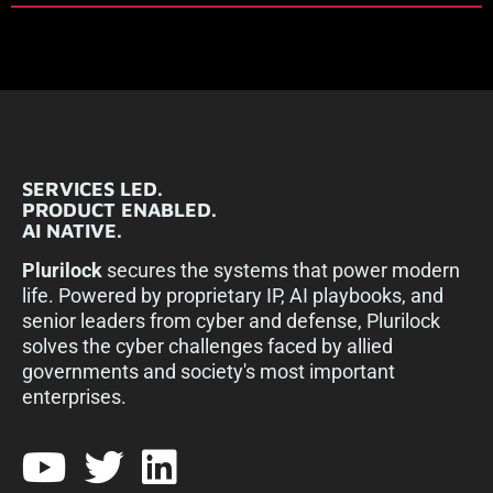
SERVICES LED.
PRODUCT ENABLED.
AI NATIVE.
Plurilock
secures the systems that power modern
life. Powered by proprietary IP, AI playbooks, and
senior leaders from cyber and defense, Plurilock
solves the cyber challenges faced by allied
governments and society's most important
enterprises.​