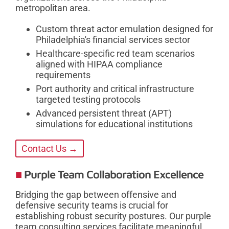
metropolitan area.
Custom threat actor emulation designed for
Philadelphia's financial services sector
Healthcare-specific red team scenarios
aligned with HIPAA compliance
requirements
Port authority and critical infrastructure
targeted testing protocols
Advanced persistent threat (APT)
simulations for educational institutions
Contact Us →
Purple Team Collaboration Excellence
Bridging the gap between offensive and
defensive security teams is crucial for
establishing robust security postures. Our purple
team consulting services facilitate meaningful