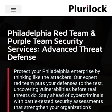
Philadelphia Red Team &
Purple Team Security
Services: Advanced Threat
Defense
Protect your Philadelphia enterprise by
thinking like the attackers. Our expert
red team puts your defenses to the test,
uncovering vulnerabilities before real
threats do. Stay ahead of cybercriminals
with battle-tested security assessments
that strengthen your organization's