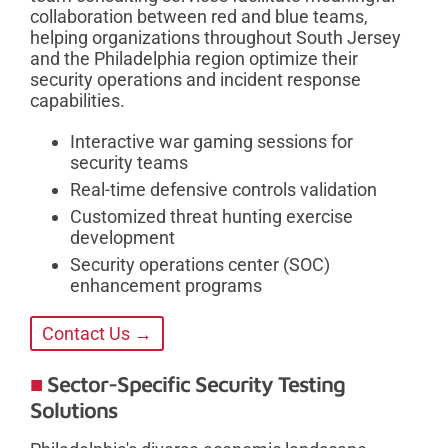
collaboration between red and blue teams,
helping organizations throughout South Jersey
and the Philadelphia region optimize their
security operations and incident response
capabilities.
Interactive war gaming sessions for
security teams
Real-time defensive controls validation
Customized threat hunting exercise
development
Security operations center (SOC)
enhancement programs
Contact Us →
Sector-Specific Security Testing
Solutions