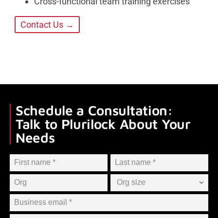
Cross-functional team training exercises
Contact Us →
Schedule a Consultation:
Talk to Plurilock About Your
Needs