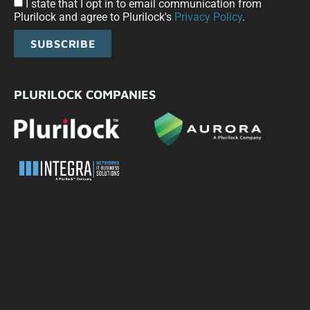
I state that I opt in to email communication from
Plurilock and agree to Plurilock's
Privacy Policy
.
SUBSCRIBE
PLURILOCK COMPANIES