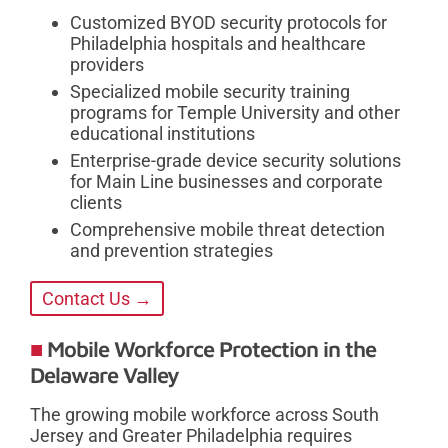
Customized BYOD security protocols for
Philadelphia hospitals and healthcare
providers
Specialized mobile security training
programs for Temple University and other
educational institutions
Enterprise-grade device security solutions
for Main Line businesses and corporate
clients
Comprehensive mobile threat detection
and prevention strategies
Contact Us →
Mobile Workforce Protection in the
Delaware Valley
The growing mobile workforce across South
Jersey and Greater Philadelphia requires