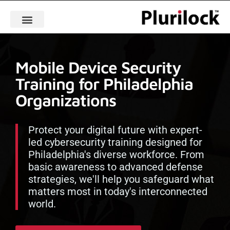
Mobile Device Security
Training for Philadelphia
Organizations
Protect your digital future with expert-
led cybersecurity training designed for
Philadelphia's diverse workforce. From
basic awareness to advanced defense
strategies, we'll help you safeguard what
matters most in today's interconnected
world.