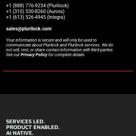
+1 (888) 776-9234 (Plurilock)
+1 (310) 530-8260 (Aurora)
+1 (613) 526-4945 (Integra)
sales@plurilock.com
Your information is secure and will only be used to
communicate about Plurilock and Plurilock services. We do
not sell, rent, or share contact information with third parties.
See our
Privacy Policy
for complete details.
SERVICES LED.
PRODUCT ENABLED.
AI NATIVE.