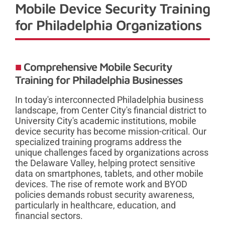
Mobile Device Security Training
for Philadelphia Organizations
Comprehensive Mobile Security
Training for Philadelphia Businesses
In today's interconnected Philadelphia business
landscape, from Center City's financial district to
University City's academic institutions, mobile
device security has become mission-critical. Our
specialized training programs address the
unique challenges faced by organizations across
the Delaware Valley, helping protect sensitive
data on smartphones, tablets, and other mobile
devices. The rise of remote work and BYOD
policies demands robust security awareness,
particularly in healthcare, education, and
financial sectors.