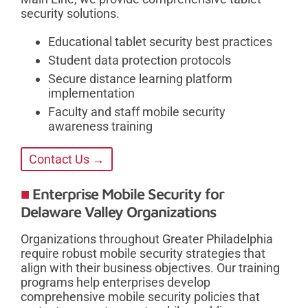
security solutions.
Educational tablet security best practices
Student data protection protocols
Secure distance learning platform
implementation
Faculty and staff mobile security
awareness training
Contact Us →
Enterprise Mobile Security for
Delaware Valley Organizations
Organizations throughout Greater Philadelphia
require robust mobile security strategies that
align with their business objectives. Our training
programs help enterprises develop
comprehensive mobile security policies that