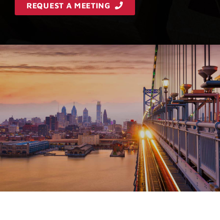
REQUEST A MEETING