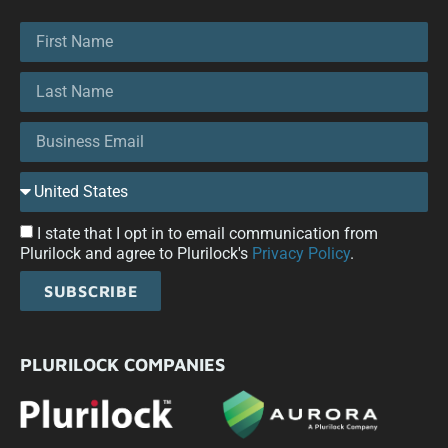
I state that I opt in to email communication from
Plurilock and agree to Plurilock's
Privacy Policy
.
SUBSCRIBE
PLURILOCK COMPANIES