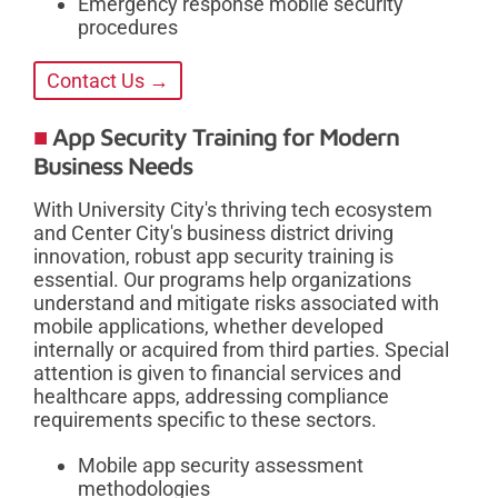
Emergency response mobile security
procedures
Contact Us →
App Security Training for Modern
Business Needs
With University City's thriving tech ecosystem
and Center City's business district driving
innovation, robust app security training is
essential. Our programs help organizations
understand and mitigate risks associated with
mobile applications, whether developed
internally or acquired from third parties. Special
attention is given to financial services and
healthcare apps, addressing compliance
requirements specific to these sectors.
Mobile app security assessment
methodologies