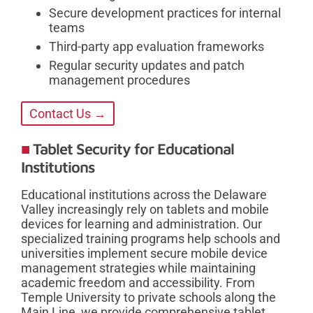
Secure development practices for internal
teams
Third-party app evaluation frameworks
Regular security updates and patch
management procedures
Contact Us →
Tablet Security for Educational
Institutions
Educational institutions across the Delaware
Valley increasingly rely on tablets and mobile
devices for learning and administration. Our
specialized training programs help schools and
universities implement secure mobile device
management strategies while maintaining
academic freedom and accessibility. From
Temple University to private schools along the
Main Line, we provide comprehensive tablet