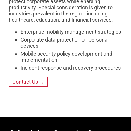
protect corporate assets while enabling
productivity. Special consideration is given to
industries prevalent in the region, including
healthcare, education, and financial services.
Enterprise mobility management strategies
Corporate data protection on personal
devices
Mobile security policy development and
implementation
Incident response and recovery procedures
Contact Us →