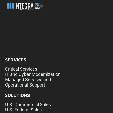
SERVICES
Critical Services
IT and Cyber Modernization
Managed Services and
Operational Support
SOLUTIONS
U.S. Commercial Sales
U.S. Federal Sales