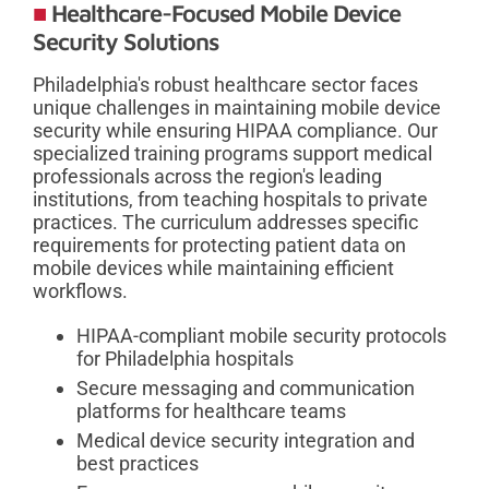
Healthcare-Focused Mobile Device
Security Solutions
Philadelphia's robust healthcare sector faces
unique challenges in maintaining mobile device
security while ensuring HIPAA compliance. Our
specialized training programs support medical
professionals across the region's leading
institutions, from teaching hospitals to private
practices. The curriculum addresses specific
requirements for protecting patient data on
mobile devices while maintaining efficient
workflows.
HIPAA-compliant mobile security protocols
for Philadelphia hospitals
Secure messaging and communication
platforms for healthcare teams
Medical device security integration and
best practices