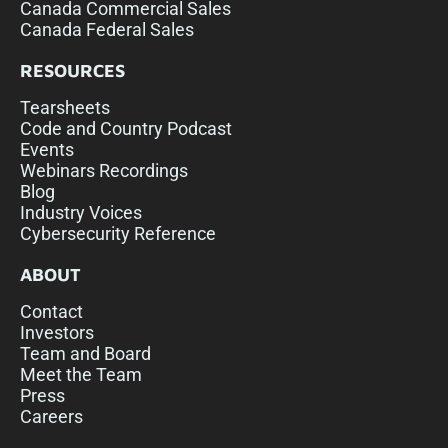
Canada Commercial Sales
Canada Federal Sales
RESOURCES
Tearsheets
Code and Country Podcast
Events
Webinars Recordings
Blog
Industry Voices
Cybersecurity Reference
ABOUT
Contact
Investors
Team and Board
Meet the Team
Press
Careers