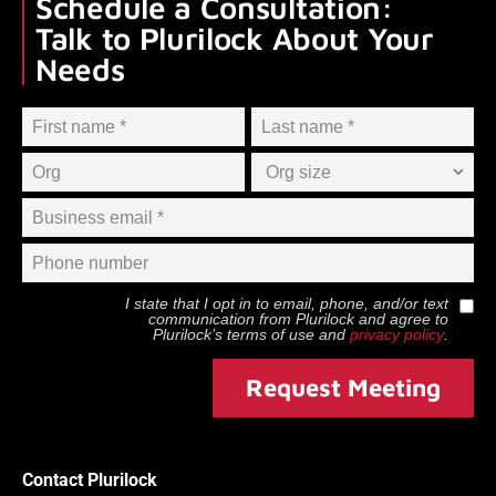
Schedule a Consultation:
Talk to Plurilock About Your
Needs
I state that I opt in to email, phone, and/or text
communication from
Plurilock
and agree to
Plurilock
’s terms of use and
privacy policy
.
Request Meeting
Contact Plurilock