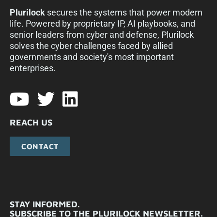
Plurilock
secures the systems that power modern
life. Powered by proprietary IP, AI playbooks, and
senior leaders from cyber and defense, Plurilock
solves the cyber challenges faced by allied
governments and society's most important
enterprises.​
REACH US
CONTACT
STAY INFORMED.
SUBSCRIBE TO THE PLURILOCK NEWSLETTER.