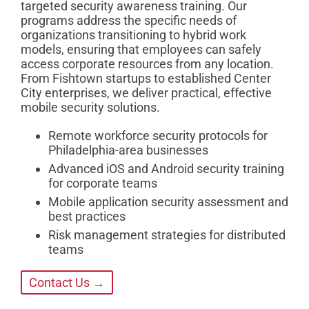
targeted security awareness training. Our
programs address the specific needs of
organizations transitioning to hybrid work
models, ensuring that employees can safely
access corporate resources from any location.
From Fishtown startups to established Center
City enterprises, we deliver practical, effective
mobile security solutions.
Remote workforce security protocols for
Philadelphia-area businesses
Advanced iOS and Android security training
for corporate teams
Mobile application security assessment and
best practices
Risk management strategies for distributed
teams
Contact Us →