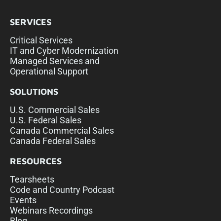
SERVICES
Critical Services
IT and Cyber Modernization
Managed Services and
Operational Support
SOLUTIONS
U.S. Commercial Sales
U.S. Federal Sales
Canada Commercial Sales
Canada Federal Sales
RESOURCES
Tearsheets
Code and Country Podcast
Events
Webinars Recordings
Blog