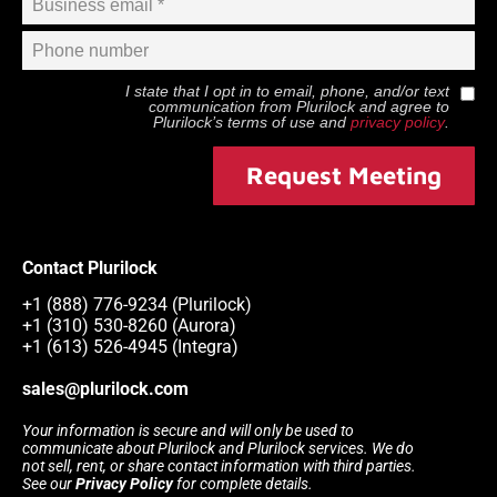
I state that I opt in to email, phone, and/or text
communication from
Plurilock
and agree to
Plurilock
’s terms of use and
privacy policy
.
Request Meeting
Contact Plurilock
+1 (888) 776-9234 (Plurilock)
+1 (310) 530-8260 (Aurora)
+1 (613) 526-4945 (Integra)
sales@plurilock.com
Your information is secure and will only be used to
communicate about Plurilock and Plurilock services. We do
not sell, rent, or share contact information with third parties.
See our
Privacy Policy
for complete details.