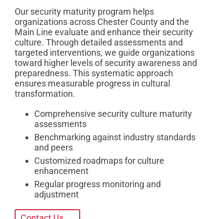
Our security maturity program helps
organizations across Chester County and the
Main Line evaluate and enhance their security
culture. Through detailed assessments and
targeted interventions, we guide organizations
toward higher levels of security awareness and
preparedness. This systematic approach
ensures measurable progress in cultural
transformation.
Comprehensive security culture maturity
assessments
Benchmarking against industry standards
and peers
Customized roadmaps for culture
enhancement
Regular progress monitoring and
adjustment
Contact Us →