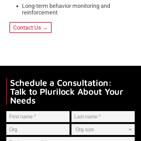
Long-term behavior monitoring and
reinforcement
Contact Us →
Schedule a Consultation:
Talk to Plurilock About Your
Needs