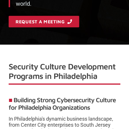
world.
REQUEST A MEETING
Security Culture Development
Programs in Philadelphia
Building Strong Cybersecurity Culture
for Philadelphia Organizations
In Philadelphia's dynamic business landscape,
from Center City enterprises to South Jersey