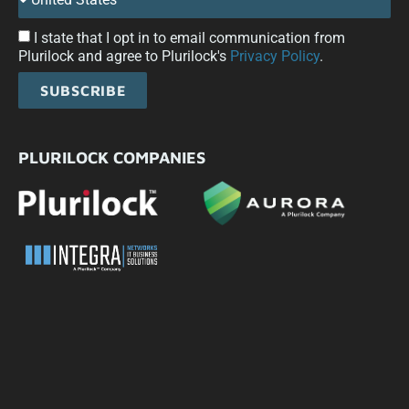
I state that I opt in to email communication from
Plurilock and agree to Plurilock's
Privacy Policy
.
SUBSCRIBE
PLURILOCK COMPANIES