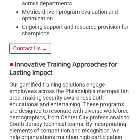
across departments
Metrics-driven program evaluation and
optimization
Ongoing support and resource provision for
champions
Contact Us →
Innovative Training Approaches for
Lasting Impact
Our gamified training solutions engage
employees across the Philadelphia metropolitan
area, making security awareness both
educational and entertaining. These programs
are designed to resonate with diverse workforce
demographics, from Center City professionals to
South Jersey technical teams. By incorporating
elements of competition and recognition, we
help organizations maintain high participation