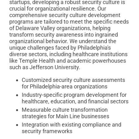
startups, developing a robust security culture is
crucial for organizational resilience. Our
comprehensive security culture development
programs are tailored to meet the specific needs
of Delaware Valley organizations, helping
transform security awareness into ingrained
organizational behavior. We understand the
unique challenges faced by Philadelphia's
diverse sectors, including healthcare institutions
like Temple Health and academic powerhouses
such as Jefferson University.
Customized security culture assessments
for Philadelphia-area organizations
Industry-specific program development for
healthcare, education, and financial sectors
Measurable culture transformation
strategies for Main Line businesses
Integration with existing compliance and
security frameworks