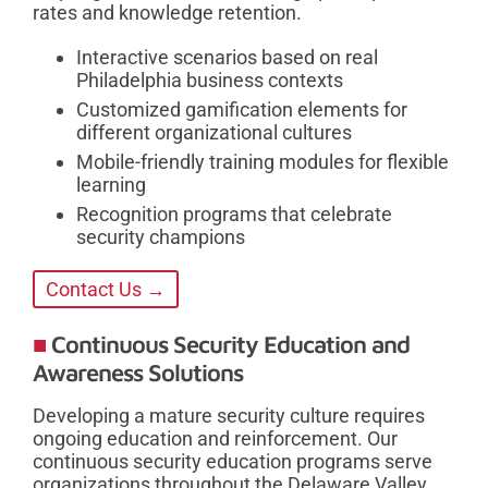
rates and knowledge retention.
Interactive scenarios based on real
Philadelphia business contexts
Customized gamification elements for
different organizational cultures
Mobile-friendly training modules for flexible
learning
Recognition programs that celebrate
security champions
Contact Us →
Continuous Security Education and
Awareness Solutions
Developing a mature security culture requires
ongoing education and reinforcement. Our
continuous security education programs serve
organizations throughout the Delaware Valley,