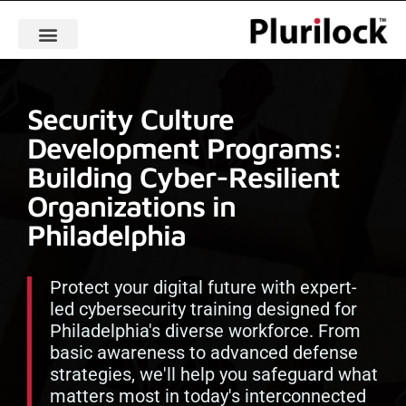
Security Culture
Development Programs:
Building Cyber-Resilient
Organizations in
Philadelphia
Protect your digital future with expert-
led cybersecurity training designed for
Philadelphia's diverse workforce. From
basic awareness to advanced defense
strategies, we'll help you safeguard what
matters most in today's interconnected