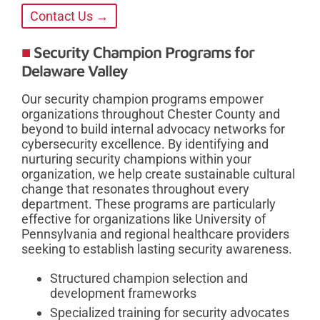
Contact Us →
Security Champion Programs for
Delaware Valley
Our security champion programs empower
organizations throughout Chester County and
beyond to build internal advocacy networks for
cybersecurity excellence. By identifying and
nurturing security champions within your
organization, we help create sustainable cultural
change that resonates throughout every
department. These programs are particularly
effective for organizations like University of
Pennsylvania and regional healthcare providers
seeking to establish lasting security awareness.
Structured champion selection and
development frameworks
Specialized training for security advocates