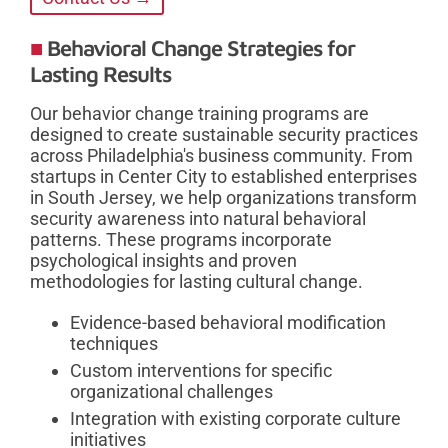
Behavioral Change Strategies for
Lasting Results
Our behavior change training programs are
designed to create sustainable security practices
across Philadelphia's business community. From
startups in Center City to established enterprises
in South Jersey, we help organizations transform
security awareness into natural behavioral
patterns. These programs incorporate
psychological insights and proven
methodologies for lasting cultural change.
Evidence-based behavioral modification
techniques
Custom interventions for specific
organizational challenges
Integration with existing corporate culture
initiatives