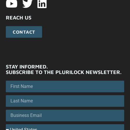
REACH US
CONTACT
STAY INFORMED.
SUBSCRIBE TO THE PLURILOCK NEWSLETTER.