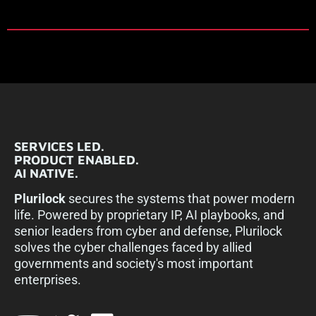
SERVICES LED.
PRODUCT ENABLED.
AI NATIVE.
Plurilock
secures the systems that power modern
life. Powered by proprietary IP, AI playbooks, and
senior leaders from cyber and defense, Plurilock
solves the cyber challenges faced by allied
governments and society's most important
enterprises.​