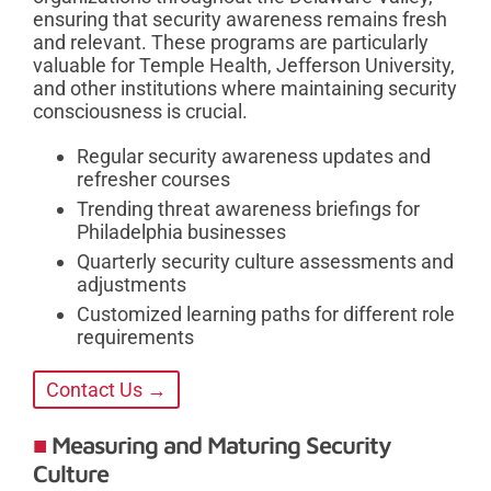
ensuring that security awareness remains fresh
and relevant. These programs are particularly
valuable for Temple Health, Jefferson University,
and other institutions where maintaining security
consciousness is crucial.
Regular security awareness updates and
refresher courses
Trending threat awareness briefings for
Philadelphia businesses
Quarterly security culture assessments and
adjustments
Customized learning paths for different role
requirements
Contact Us →
Measuring and Maturing Security
Culture