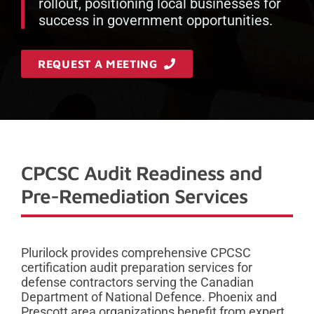
rollout, positioning local businesses for
success in government opportunities.
REQUEST A MEETING
CPCSC Audit Readiness and
Pre-Remediation Services
Plurilock provides comprehensive CPCSC
certification audit preparation services for
defense contractors serving the Canadian
Department of National Defence. Phoenix and
Prescott area organizations benefit from expert