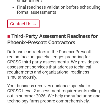
stakeholders
Final readiness validation before scheduling
formal assessments
Contact Us →
Third-Party Assessment Readiness for
Phoenix-Prescott Contractors
Defense contractors in the Phoenix-Prescott
region face unique challenges preparing for
CPCSC third-party assessments. We provide pre-
assessment services that address technical
requirements and organizational readiness
simultaneously.
Your business receives guidance specific to
CPCSC Level 2 assessment requirements rolling
out in summer 2026. We help manufacturing and
technology firms prepare comprehensively.