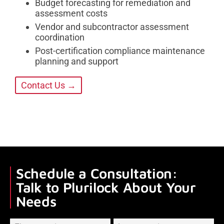
Budget forecasting for remediation and
assessment costs
Vendor and subcontractor assessment
coordination
Post-certification compliance maintenance
planning and support
Contact Us →
Schedule a Consultation:
Talk to Plurilock About Your
Needs