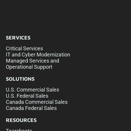
SERVICES
Critical Services
IT and Cyber Modernization
Managed Services and
Operational Support
SOLUTIONS
U.S. Commercial Sales
U.S. Federal Sales
Canada Commercial Sales
Canada Federal Sales
RESOURCES
Tearsheets