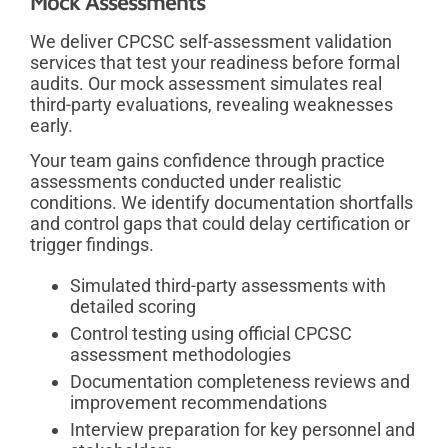
Mock Assessments
We deliver CPCSC self-assessment validation
services that test your readiness before formal
audits. Our mock assessment simulates real
third-party evaluations, revealing weaknesses
early.
Your team gains confidence through practice
assessments conducted under realistic
conditions. We identify documentation shortfalls
and control gaps that could delay certification or
trigger findings.
Simulated third-party assessments with
detailed scoring
Control testing using official CPCSC
assessment methodologies
Documentation completeness reviews and
improvement recommendations
Interview preparation for key personnel and