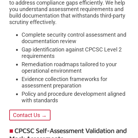
to address compliance gaps efficiently. We help
you understand assessment requirements and
build documentation that withstands third-party
scrutiny effectively.
Complete security control assessment and
documentation review
Gap identification against CPCSC Level 2
requirements
Remediation roadmaps tailored to your
operational environment
Evidence collection frameworks for
assessment preparation
Policy and procedure development aligned
with standards
Contact Us →
CPCSC Self-Assessment Validation and