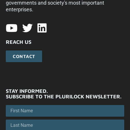
governments and society's most important
enterprises.​
REACH US
CONTACT
STAY INFORMED.
SUBSCRIBE TO THE PLURILOCK NEWSLETTER.