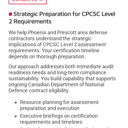
Strategic Preparation for CPCSC Level
2 Requirements
We help Phoenix and Prescott area defense
contractors understand the strategic
implications of CPCSC Level 2 assessment
requirements. Your certification timeline
depends on thorough preparation.
Our approach addresses both immediate audit
readiness needs and long-term compliance
sustainability. You build capability that supports
ongoing Canadian Department of National
Defence contract eligibility.
Resource planning for assessment
preparation and execution
Executive briefings on certification
requirements and timelines