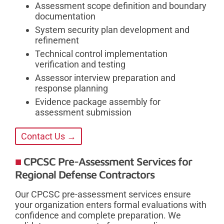
Assessment scope definition and boundary
documentation
System security plan development and
refinement
Technical control implementation
verification and testing
Assessor interview preparation and
response planning
Evidence package assembly for
assessment submission
Contact Us →
CPCSC Pre-Assessment Services for
Regional Defense Contractors
Our CPCSC pre-assessment services ensure
your organization enters formal evaluations with
confidence and complete preparation. We