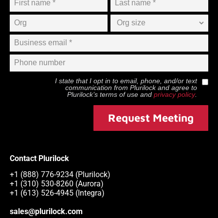
I state that I opt in to email, phone, and/or text
communication from
Plurilock
and agree to
Plurilock
’s terms of use and
privacy policy
.
Request Meeting
Contact Plurilock
+1 (888) 776-9234 (Plurilock)
+1 (310) 530-8260 (Aurora)
+1 (613) 526-4945 (Integra)
sales@plurilock.com