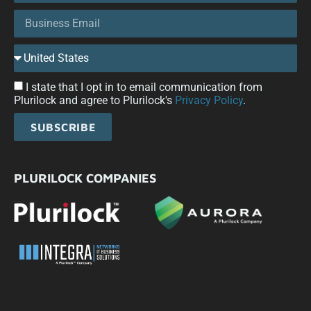
I state that I opt in to email communication from
Plurilock and agree to Plurilock's
Privacy Policy
.
SUBSCRIBE
PLURILOCK COMPANIES