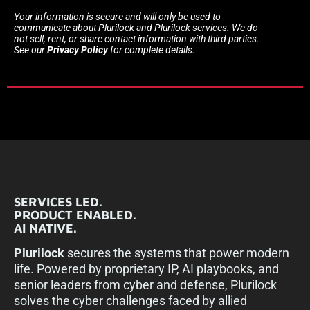
Your information is secure and will only be used to
communicate about Plurilock and Plurilock services. We do
not sell, rent, or share contact information with third parties.
See our
Privacy Policy
for complete details.
SERVICES LED.
PRODUCT ENABLED.
AI NATIVE.
Plurilock
secures the systems that power modern
life. Powered by proprietary IP, AI playbooks, and
senior leaders from cyber and defense, Plurilock
solves the cyber challenges faced by allied