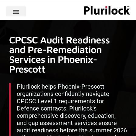
CPCSC Audit Readiness
and Pre-Remediation
Services in Phoenix-
Prescott
Plurilock helps Phoenix-Prescott
organizations confidently navigate
CPCSC Level 1 requirements for
Defence contracts. Plurilock's
comprehensive discovery, education,
and gap assessment services ensure
audit readiness before the summer 2026