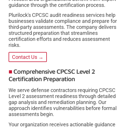
guidance through the certification process.
Plurilock's CPCSC audit readiness services help
businesses validate compliance and prepare for
third-party assessments. The company delivers
structured preparation that streamlines
certification efforts and reduces assessment
risks.
Contact Us →
Comprehensive CPCSC Level 2
Certification Preparation
We serve defense contractors requiring CPCSC
Level 2 assessment readiness through detailed
gap analysis and remediation planning. Our
approach identifies vulnerabilities before formal
assessments begin.
Your organization receives actionable guidance