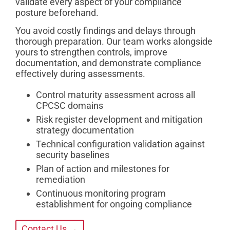
validate every aspect of your compliance
posture beforehand.
You avoid costly findings and delays through
thorough preparation. Our team works alongside
yours to strengthen controls, improve
documentation, and demonstrate compliance
effectively during assessments.
Control maturity assessment across all
CPCSC domains
Risk register development and mitigation
strategy documentation
Technical configuration validation against
security baselines
Plan of action and milestones for
remediation
Continuous monitoring program
establishment for ongoing compliance
Contact Us →