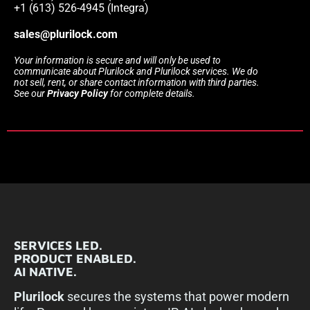
+1 (613) 526-4945 (Integra)
sales@plurilock.com
Your information is secure and will only be used to
communicate about Plurilock and Plurilock services. We do
not sell, rent, or share contact information with third parties.
See our
Privacy Policy
for complete details.
SERVICES LED.
PRODUCT ENABLED.
AI NATIVE.
Plurilock
secures the systems that power modern