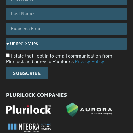
I state that I opt in to email communication from
Plurilock and agree to Plurilock's
Privacy Policy
.
SUBSCRIBE
PLURILOCK COMPANIES