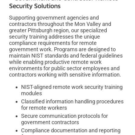
Security Solutions
Supporting government agencies and
contractors throughout the Mon Valley and
greater Pittsburgh region, our specialized
security training addresses the unique
compliance requirements for remote
government work. Programs are designed to
maintain NIST standards and federal guidelines
while enabling productive remote work
environments for public sector employees and
contractors working with sensitive information.
NIST-aligned remote work security training
modules
Classified information handling procedures
for remote workers
Secure communication protocols for
government contractors
Compliance documentation and reporting