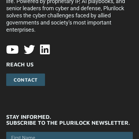
life. Powered by proprietary IP, AI playbooks, and
senior leaders from cyber and defense, Plurilock
solves the cyber challenges faced by allied
governments and society's most important
enterprises.​
REACH US
CONTACT
STAY INFORMED.
SUBSCRIBE TO THE PLURILOCK NEWSLETTER.