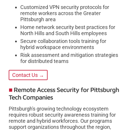
Customized VPN security protocols for
remote workers across the Greater
Pittsburgh area
Home network security best practices for
North Hills and South Hills employees
Secure collaboration tools training for
hybrid workspace environments
Risk assessment and mitigation strategies
for distributed teams
Contact Us →
Remote Access Security for Pittsburgh
Tech Companies
Pittsburgh's growing technology ecosystem
requires robust security awareness training for
remote and hybrid workforces. Our programs
support organizations throughout the region,