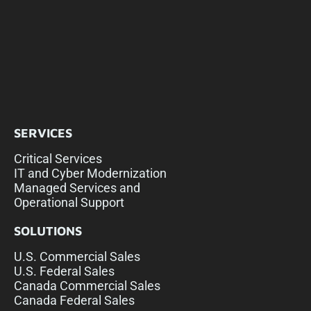
SERVICES
Critical Services
IT and Cyber Modernization
Managed Services and
Operational Support
SOLUTIONS
U.S. Commercial Sales
U.S. Federal Sales
Canada Commercial Sales
Canada Federal Sales