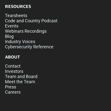
RESOURCES
Tearsheets
Code and Country Podcast
Events
Webinars Recordings
Blog
Industry Voices
Cybersecurity Reference
ABOUT
Contact
Investors
Team and Board
Meet the Team
Press
Careers