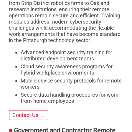
from Strip District robotics firms to Oakland
research institutions, ensuring their remote
operations remain secure and efficient. Training
modules address modern cybersecurity
challenges while accommodating the flexible
work arrangements that have become standard
in the Pittsburgh technology sector.
Advanced endpoint security training for
distributed development teams
Cloud security awareness programs for
hybrid workplace environments
Mobile device security protocols for remote
workers
Secure data handling procedures for work-
from-home employees
Contact Us →
Government and Contractor Remote