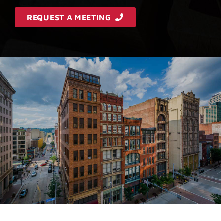
REQUEST A MEETING