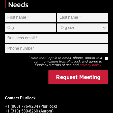
Needs
I state that I opt in to email, phone, and/or text
communication from
Plurilock
and agree to
Plurilock
’s terms of use and
privacy policy
.
Request Meeting
Contact Plurilock
+1 (888) 776-9234 (Plurilock)
+1 (310) 530-8260 (Aurora)