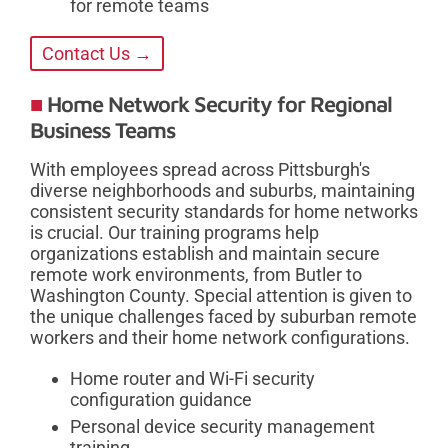
for remote teams
Contact Us →
Home Network Security for Regional
Business Teams
With employees spread across Pittsburgh's
diverse neighborhoods and suburbs, maintaining
consistent security standards for home networks
is crucial. Our training programs help
organizations establish and maintain secure
remote work environments, from Butler to
Washington County. Special attention is given to
the unique challenges faced by suburban remote
workers and their home network configurations.
Home router and Wi-Fi security
configuration guidance
Personal device security management
training