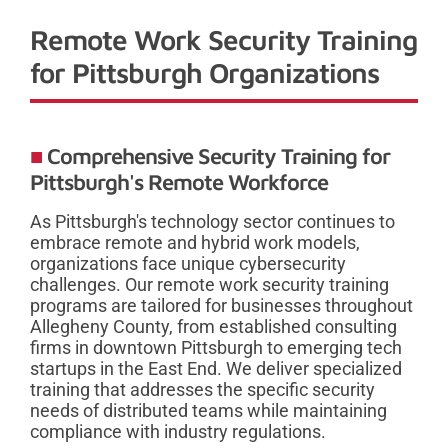
Remote Work Security Training
for Pittsburgh Organizations
Comprehensive Security Training for
Pittsburgh's Remote Workforce
As Pittsburgh's technology sector continues to
embrace remote and hybrid work models,
organizations face unique cybersecurity
challenges. Our remote work security training
programs are tailored for businesses throughout
Allegheny County, from established consulting
firms in downtown Pittsburgh to emerging tech
startups in the East End. We deliver specialized
training that addresses the specific security
needs of distributed teams while maintaining
compliance with industry regulations.