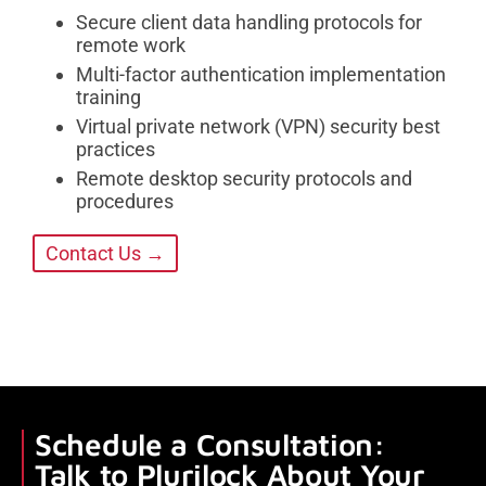
Secure client data handling protocols for
remote work
Multi-factor authentication implementation
training
Virtual private network (VPN) security best
practices
Remote desktop security protocols and
procedures
Contact Us →
Schedule a Consultation:
Talk to Plurilock About Your