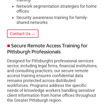
Network segmentation strategies for home
offices
Security awareness training for family-
shared networks
Contact Us →
Secure Remote Access Training for
Pittsburgh Professionals
Designed for Pittsburgh's professional services
sector, including legal firms, financial institutions,
and consulting practices, our secure remote
access training ensures confidential data
remains protected across distributed
workforces. Programs address the specific
needs of knowledge workers handling sensitive
client information from home offices throughout
the Greater Pittsburgh region.