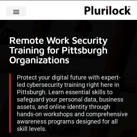
Remote Work Security
Training for Pittsburgh
Organizations
Protect your digital future with expert-
led cybersecurity training right here in
Pittsburgh. Learn essential skills to
safeguard your personal data, business
assets, and online identity through
hands-on workshops and comprehensive
awareness programs designed for all
skill levels.