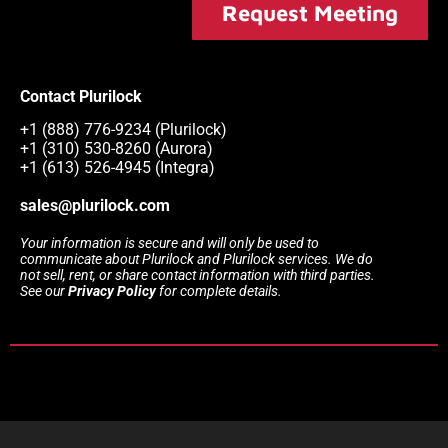
Request Meeting
Contact Plurilock
+1 (888) 776-9234 (Plurilock)
+1 (310) 530-8260 (Aurora)
+1 (613) 526-4945 (Integra)
sales@plurilock.com
Your information is secure and will only be used to
communicate about Plurilock and Plurilock services. We do
not sell, rent, or share contact information with third parties.
See our
Privacy Policy
for complete details.