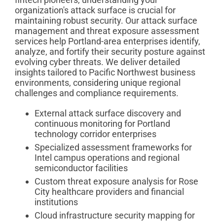
organization's attack surface is crucial for
maintaining robust security. Our attack surface
management and threat exposure assessment
services help Portland-area enterprises identify,
analyze, and fortify their security posture against
evolving cyber threats. We deliver detailed
insights tailored to Pacific Northwest business
environments, considering unique regional
challenges and compliance requirements.
External attack surface discovery and
continuous monitoring for Portland
technology corridor enterprises
Specialized assessment frameworks for
Intel campus operations and regional
semiconductor facilities
Custom threat exposure analysis for Rose
City healthcare providers and financial
institutions
Cloud infrastructure security mapping for