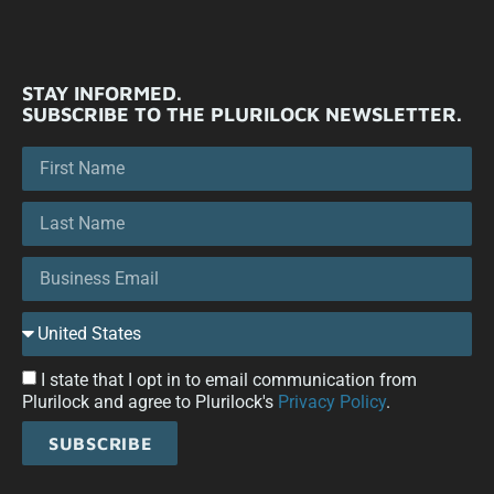
STAY INFORMED.
SUBSCRIBE TO THE PLURILOCK NEWSLETTER.
I state that I opt in to email communication from
Plurilock and agree to Plurilock's
Privacy Policy
.
SUBSCRIBE