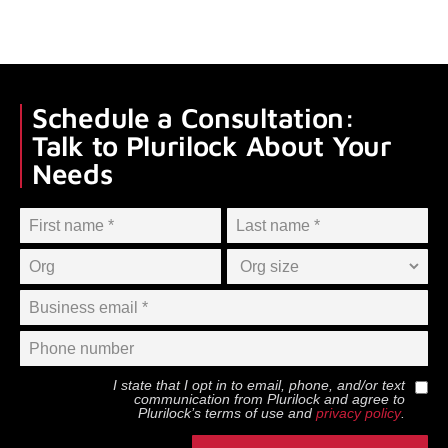
Schedule a Consultation:
Talk to Plurilock About Your
Needs
I state that I opt in to email, phone, and/or text
communication from
Plurilock
and agree to
Plurilock
’s terms of use and
privacy policy
.