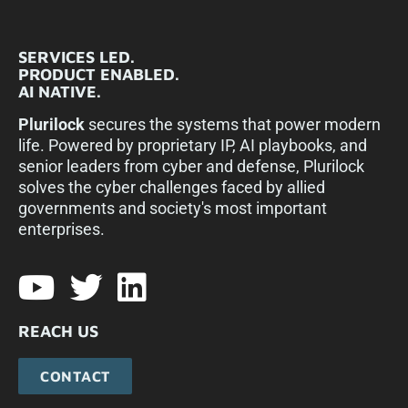
SERVICES LED.
PRODUCT ENABLED.
AI NATIVE.
Plurilock
secures the systems that power modern
life. Powered by proprietary IP, AI playbooks, and
senior leaders from cyber and defense, Plurilock
solves the cyber challenges faced by allied
governments and society's most important
enterprises.​
REACH US
CONTACT