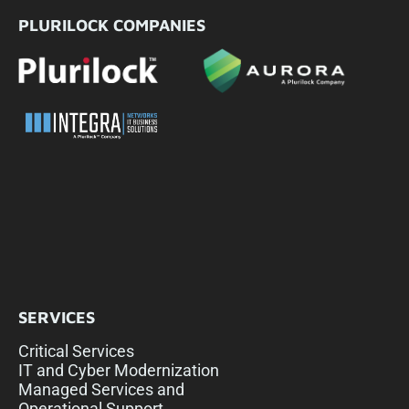
PLURILOCK COMPANIES
SERVICES
Critical Services
IT and Cyber Modernization
Managed Services and
Operational Support