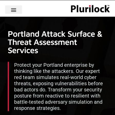
Portland Attack Surface &
Threat Assessment
Services
Protect your Portland enterprise by
thinking like the attackers. Our expert
red team simulates real-world cyber
threats, exposing vulnerabilities before
bad actors do. Transform your security
posture from reactive to resilient with
battle-tested adversary simulation and
response strategies.