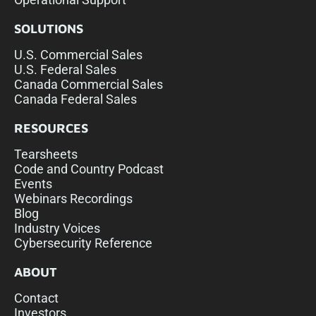
SOLUTIONS
U.S. Commercial Sales
U.S. Federal Sales
Canada Commercial Sales
Canada Federal Sales
RESOURCES
Tearsheets
Code and Country Podcast
Events
Webinars Recordings
Blog
Industry Voices
Cybersecurity Reference
ABOUT
Contact
Investors