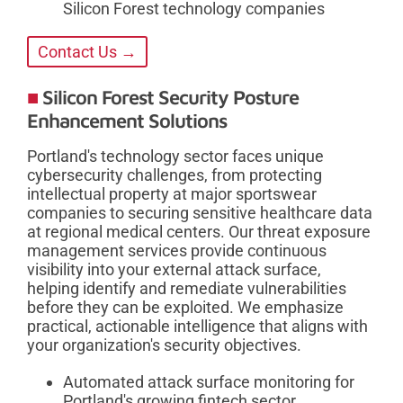
Silicon Forest technology companies
Contact Us →
Silicon Forest Security Posture
Enhancement Solutions
Portland's technology sector faces unique
cybersecurity challenges, from protecting
intellectual property at major sportswear
companies to securing sensitive healthcare data
at regional medical centers. Our threat exposure
management services provide continuous
visibility into your external attack surface,
helping identify and remediate vulnerabilities
before they can be exploited. We emphasize
practical, actionable intelligence that aligns with
your organization's security objectives.
Automated attack surface monitoring for
Portland's growing fintech sector