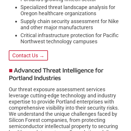
Specialized threat landscape analysis for
Oregon healthcare organizations
Supply chain security assessment for Nike
and other major manufacturers
Critical infrastructure protection for Pacific
Northwest technology campuses
Contact Us →
Advanced Threat Intelligence for
Portland Industries
Our threat exposure assessment services
leverage cutting-edge technology and industry
expertise to provide Portland enterprises with
comprehensive visibility into their security risks.
We understand the unique challenges faced by
Silicon Forest companies, from protecting
semiconductor intellectual property to securing