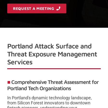
REQUEST A MEETING
Portland Attack Surface and
Threat Exposure Management
Services
Comprehensive Threat Assessment for
Portland Tech Organizations
In Portland's dynamic technology landscape,
from Silicon Forest innovators to downtown
fintech pioneers, understanding your