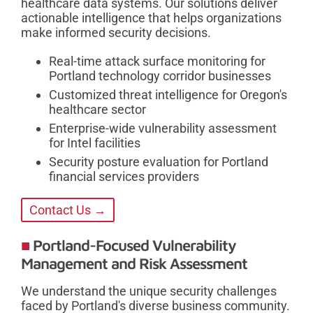
healthcare data systems. Our solutions deliver
actionable intelligence that helps organizations
make informed security decisions.
Real-time attack surface monitoring for
Portland technology corridor businesses
Customized threat intelligence for Oregon's
healthcare sector
Enterprise-wide vulnerability assessment
for Intel facilities
Security posture evaluation for Portland
financial services providers
Contact Us →
Portland-Focused Vulnerability
Management and Risk Assessment
We understand the unique security challenges
faced by Portland's diverse business community.