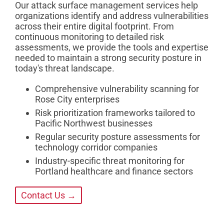
Our attack surface management services help
organizations identify and address vulnerabilities
across their entire digital footprint. From
continuous monitoring to detailed risk
assessments, we provide the tools and expertise
needed to maintain a strong security posture in
today's threat landscape.
Comprehensive vulnerability scanning for
Rose City enterprises
Risk prioritization frameworks tailored to
Pacific Northwest businesses
Regular security posture assessments for
technology corridor companies
Industry-specific threat monitoring for
Portland healthcare and finance sectors
Contact Us →