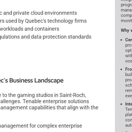
progr
manag
ic and private cloud environments
compl
ers used by Quebec's technology firms
monit
 workloads and containers
Why w
ulations and data protection standards
Cer
pro
opt
wit
oce
Fro
bui
ec's Business Landscape
pro
sch
rem
le to the gaming studios in Saint-Roch,
exe
allenges. Tenable enterprise solutions
Int
management capabilities that align with the
Ten
pla
con
 management for complex enterprise
aut