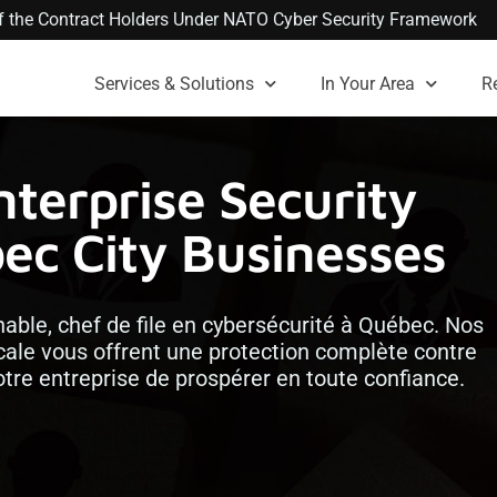
 of the Contract Holders Under NATO Cyber Security Framework
Services & Solutions
In Your Area
R
nterprise Security
bec City Businesses
ble, chef de file en cybersécurité à Québec. Nos
ocale vous offrent une protection complète contre
re entreprise de prospérer en toute confiance.