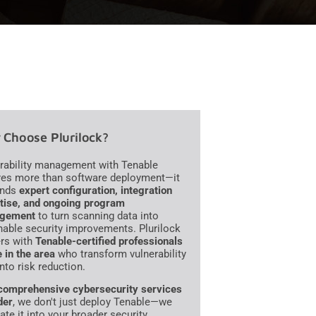
Choose Plurilock?
rability management with Tenable
res more than software deployment—it
nds
expert configuration, integration
tise, and ongoing program
gement
to turn scanning data into
nable security improvements. Plurilock
ers with
Tenable-certified professionals
e in the area
who transform vulnerability
into risk reduction.
comprehensive cybersecurity services
der
, we don't just deploy Tenable—we
ate it into your broader security