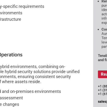
Rem
pur
ry-specific requirements
ide
environments
act
inf
frastructure
exp
Cos
Aur
Ten
lev
par
Operations
Tenab
and f
hybrid environments, combining on-
e hybrid security solutions provide unified
Re
ironments, ensuring consistent security
 where assets reside.
+1 (88
+1 (3
d and on-premises environments
+1 (6
y assessment
sales
re changes