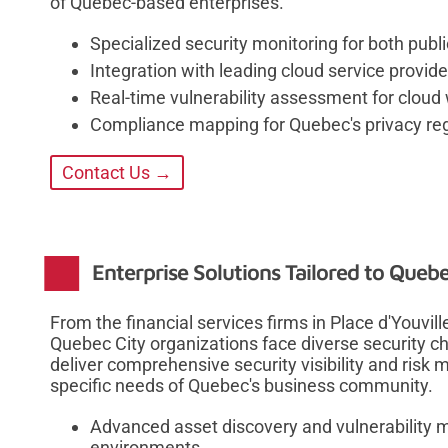
of Quebec-based enterprises.
Specialized security monitoring for both publ
Integration with leading cloud service provid
Real-time vulnerability assessment for cloud
Compliance mapping for Quebec's privacy reg
Contact Us →
Enterprise Solutions Tailored to Queb
From the financial services firms in Place d'Youvil
Quebec City organizations face diverse security ch
deliver comprehensive security visibility and risk 
specific needs of Quebec's business community.
Advanced asset discovery and vulnerability
environments