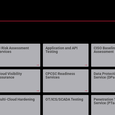
I Risk Assessment
Application and API
CISO Baseli
ervices
Testing
Assessment
→
→
loud Visibility
CPCSC Readiness
Data Protect
ssurance
Services
Service (DP
→
→
ulti-Cloud Hardening
OT/ICS/SCADA Testing
Penetration 
Service (PTa