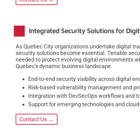
Integrated Security Solutions for Digi
As Quebec City organizations undertake digital tr
security solutions become essential. Tenable securi
needed to protect evolving digital environments w
Quebec's dynamic business landscape.
End-to-end security visibility across digital 
Risk-based vulnerability management and prio
Integration with DevSecOps workflows and t
Support for emerging technologies and cloud-
Contact Us →