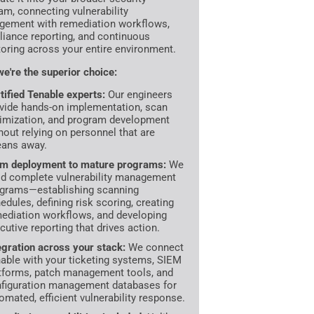
am, connecting vulnerability
ement with remediation workflows,
iance reporting, and continuous
oring across your entire environment.
e're the superior choice:
tified Tenable experts:
Our engineers
vide hands-on implementation, scan
imization, and program development
hout relying on personnel that are
ans away.
m deployment to mature programs:
We
ld complete vulnerability management
grams—establishing scanning
edules, defining risk scoring, creating
ediation workflows, and developing
cutive reporting that drives action.
egration across your stack:
We connect
able with your ticketing systems, SIEM
tforms, patch management tools, and
figuration management databases for
omated, efficient vulnerability response.