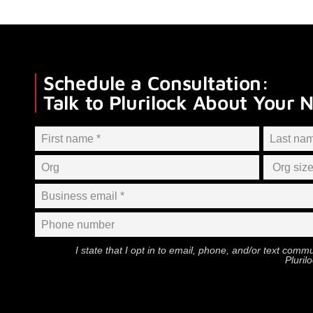
Schedule a Consultation:
Talk to Plurilock About Your 
I state that I opt in to email, phone, and/or text com
Pluril