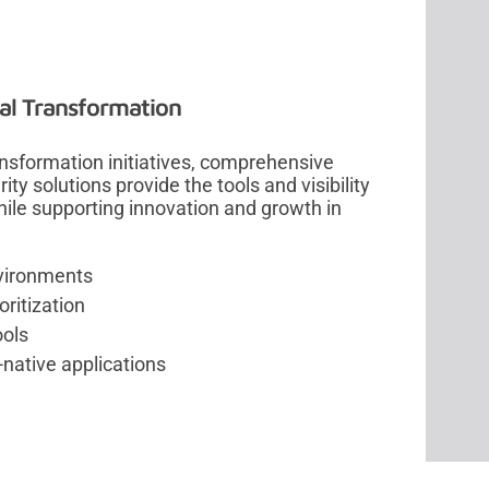
tal Transformation
ansformation initiatives, comprehensive
ty solutions provide the tools and visibility
hile supporting innovation and growth in
environments
ritization
ools
native applications