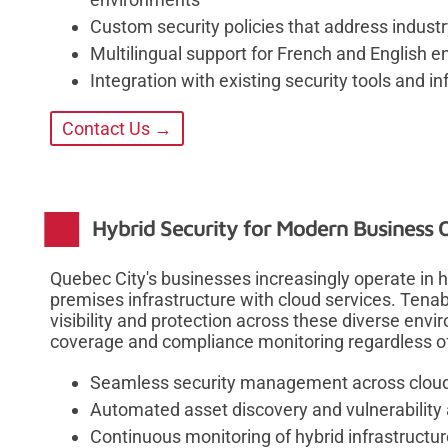
Custom security policies that address indust
Multilingual support for French and English 
Integration with existing security tools and in
Contact Us →
Hybrid Security for Modern Business 
Quebec City's businesses increasingly operate in 
premises infrastructure with cloud services. Tenabl
visibility and protection across these diverse env
coverage and compliance monitoring regardless of
Seamless security management across clou
Automated asset discovery and vulnerabilit
Continuous monitoring of hybrid infrastructu