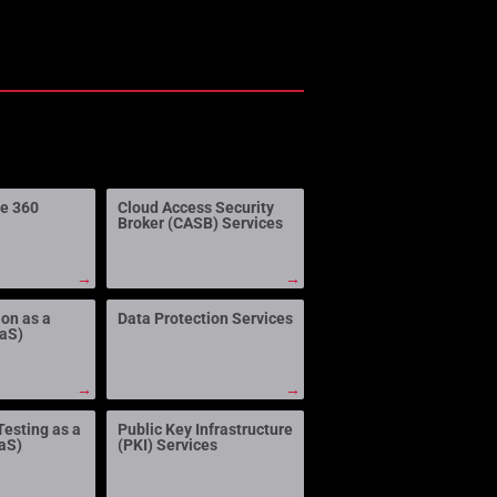
ne 360
Cloud Access Security
Broker (CASB) Services
→
→
ion as a
Data Protection Services
aaS)
→
→
Testing as a
Public Key Infrastructure
aS)
(PKI) Services