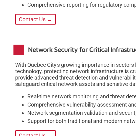
Comprehensive reporting for regulatory com
Contact Us →
Network Security for Critical Infrastr
With Quebec City's growing importance in sectors 
technology, protecting network infrastructure is cr
provide advanced threat detection and vulnerabil
safeguard critical network assets and sensitive da
Real-time network monitoring and threat det
Comprehensive vulnerability assessment and 
Network segmentation validation and securit
Support for both traditional and modern netw
Contact Us →