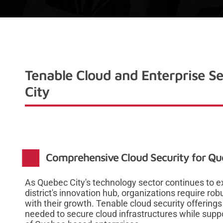
Tenable Cloud and Enterprise Se
City
Comprehensive Cloud Security for Qu
As Quebec City's technology sector continues to ex
district's innovation hub, organizations require rob
with their growth. Tenable cloud security offerings 
needed to secure cloud infrastructures while sup