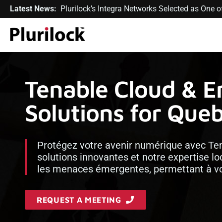
Latest News:
Plurilock’s Integra Networks Selected as One
Tenable Cloud & E
Solutions for Que
Protégez votre avenir numérique avec Tena
solutions innovantes et notre expertise l
les menaces émergentes, permettant à vot
REQUEST A MEETING