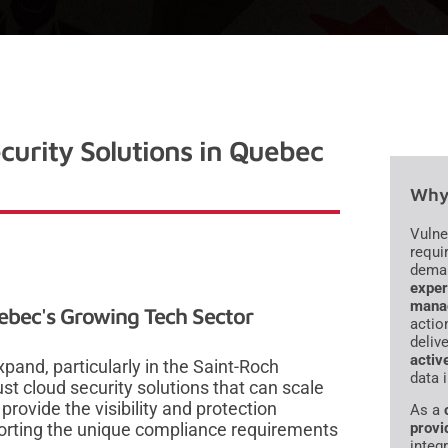
curity Solutions in Quebec
Why 
Vulne
requi
dema
exper
mana
ebec's Growing Tech Sector
actio
deliv
activ
pand, particularly in the Saint-Roch
data 
ust cloud security solutions that can scale
provide the visibility and protection
As a
porting the unique compliance requirements
provi
integr