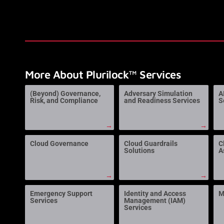
More About Plurilock™ Services
(Beyond) Governance,
Adversary Simulation
A
Risk, and Compliance
and Readiness Services
S
→
→
Cloud Governance
Cloud Guardrails
C
Solutions
A
→
→
Emergency Support
Identity and Access
M
Services
Management (IAM)
Services