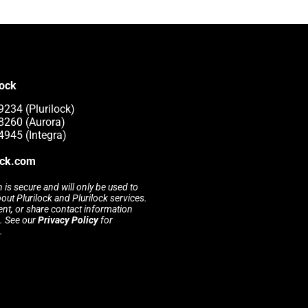
lock
9234 (Plurilock)
8260 (Aurora)
4945 (Integra)
ock.com
 is secure and will only be used to
t Plurilock and Plurilock services.
rent, or share contact information
s. See our
Privacy Policy
for
.