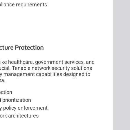
pliance requirements
ucture Protection
like healthcare, government services, and
ucial. Tenable network security solutions
ity management capabilities designed to
ta.
ection
prioritization
y policy enforcement
ork architectures