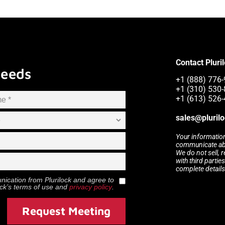
Contact Pluri
Needs
+1 (888) 776-
+1 (310) 530-
+1 (613) 526-
sales@pluril
Your information
communicate abou
We do not sell, 
with third partie
complete details
munication from
Plurilock
and agree to
ock
’s terms of use and
privacy policy
.
Request Meeting