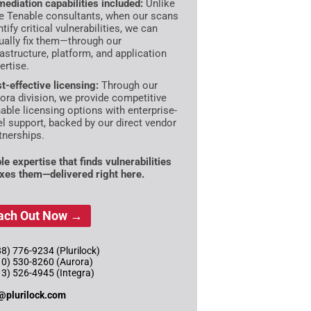
ediation capabilities included:
Unlike
e Tenable consultants, when our scans
ntify critical vulnerabilities, we can
ually fix them—through our
rastructure, platform, and application
ertise.
t-effective licensing:
Through our
ora division, we provide competitive
able licensing options with enterprise-
el support, backed by our direct vendor
tnerships.
le expertise that finds vulnerabilities
ixes them—delivered right here.
ach Out Now →
8) 776-9234 (Plurilock)
10) 530-8260 (Aurora)
13) 526-4945 (Integra)
@plurilock.com