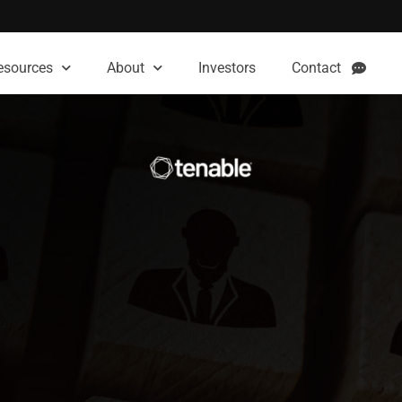
esources
About
Investors
Contact