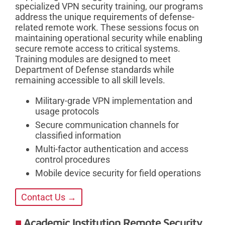
specialized VPN security training, our programs
address the unique requirements of defense-
related remote work. These sessions focus on
maintaining operational security while enabling
secure remote access to critical systems.
Training modules are designed to meet
Department of Defense standards while
remaining accessible to all skill levels.
Military-grade VPN implementation and
usage protocols
Secure communication channels for
classified information
Multi-factor authentication and access
control procedures
Mobile device security for field operations
Contact Us →
Academic Institution Remote Security