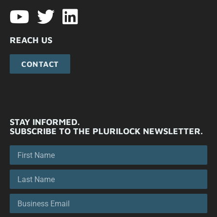
REACH US
CONTACT
STAY INFORMED.
SUBSCRIBE TO THE PLURILOCK NEWSLETTER.