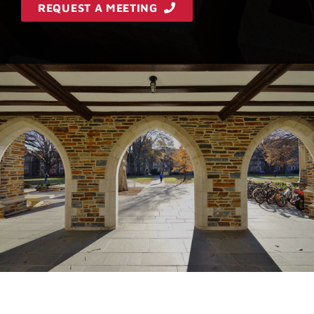
REQUEST A MEETING