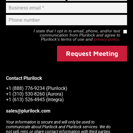
I state that I opt in to email, phone, and/or text
communication from
Plurilock
and agree to
Plurilock
’s terms of use and
privacy policy
.
Request Meeting
Contact Plurilock
+1 (888) 776-9234 (Plurilock)
+1 (310) 530-8260 (Aurora)
+1 (613) 526-4945 (Integra)
sales@plurilock.com
Your information is secure and will only be used to
communicate about Plurilock and Plurilock services. We do
not sell, rent, or share contact information with third parties.