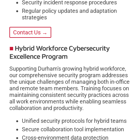
Security incident response procedures
Regular policy updates and adaptation
strategies
Contact Us →
Hybrid Workforce Cybersecurity
Excellence Program
Supporting Durham's growing hybrid workforce,
our comprehensive security program addresses
the unique challenges of managing both in-office
and remote team members. Training focuses on
maintaining consistent security practices across
all work environments while enabling seamless
collaboration and productivity.
Unified security protocols for hybrid teams
Secure collaboration tool implementation
Cross-environment data protection