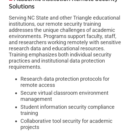
Solutions
Serving NC State and other Triangle educational
institutions, our remote security training
addresses the unique challenges of academic
environments. Programs support faculty, staff,
and researchers working remotely with sensitive
research data and educational resources.
Training emphasizes both individual security
practices and institutional data protection
requirements.
Research data protection protocols for
remote access
Secure virtual classroom environment
management
Student information security compliance
training
Collaborative tool security for academic
projects