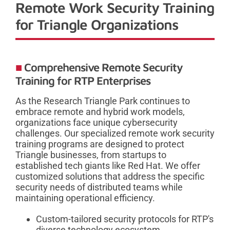
Remote Work Security Training
for Triangle Organizations
Comprehensive Remote Security
Training for RTP Enterprises
As the Research Triangle Park continues to
embrace remote and hybrid work models,
organizations face unique cybersecurity
challenges. Our specialized remote work security
training programs are designed to protect
Triangle businesses, from startups to
established tech giants like Red Hat. We offer
customized solutions that address the specific
security needs of distributed teams while
maintaining operational efficiency.
Custom-tailored security protocols for RTP's
diverse technology ecosystem