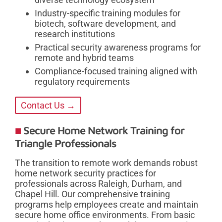
Industry-specific training modules for
biotech, software development, and
research institutions
Practical security awareness programs for
remote and hybrid teams
Compliance-focused training aligned with
regulatory requirements
Contact Us →
Secure Home Network Training for
Triangle Professionals
The transition to remote work demands robust
home network security practices for
professionals across Raleigh, Durham, and
Chapel Hill. Our comprehensive training
programs help employees create and maintain
secure home office environments. From basic