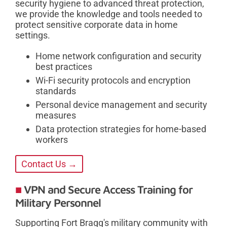
security hygiene to advanced threat protection,
we provide the knowledge and tools needed to
protect sensitive corporate data in home
settings.
Home network configuration and security
best practices
Wi-Fi security protocols and encryption
standards
Personal device management and security
measures
Data protection strategies for home-based
workers
Contact Us →
VPN and Secure Access Training for
Military Personnel
Supporting Fort Bragg's military community with