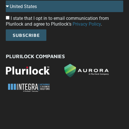
I state that I opt in to email communication from
Plurilock and agree to Plurilock's
Privacy Policy
.
SUBSCRIBE
PLURILOCK COMPANIES