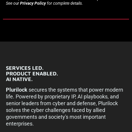
See our
Privacy Policy
for complete details.
SERVICES LED.
PRODUCT ENABLED.
AI NATIVE.
Plurilock
secures the systems that power modern
life. Powered by proprietary IP, AI playbooks, and
senior leaders from cyber and defense, Plurilock
solves the cyber challenges faced by allied
governments and society's most important
enterprises.​