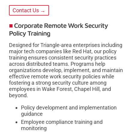
Contact Us →
Corporate Remote Work Security
Policy Training
Designed for Triangle-area enterprises including
major tech companies like Red Hat, our policy
training ensures consistent security practices
across distributed teams. Programs help
organizations develop, implement, and maintain
effective remote work security policies while
fostering a strong security culture among
employees in Wake Forest, Chapel Hill, and
beyond.
Policy development and implementation
guidance
Employee compliance training and
monitoring