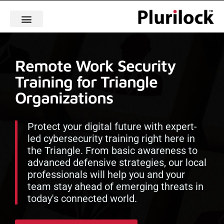
Remote Work Security
Training for Triangle
Organizations
Protect your digital future with expert-
led cybersecurity training right here in
the Triangle. From basic awareness to
advanced defensive strategies, our local
professionals will help you and your
team stay ahead of emerging threats in
today's connected world.