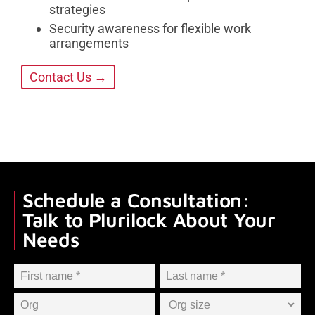
strategies
Security awareness for flexible work
arrangements
Contact Us →
Schedule a Consultation:
Talk to Plurilock About Your
Needs