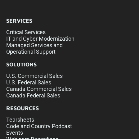
SERVICES
Critical Services
IT and Cyber Modernization
Managed Services and
Operational Support
SOLUTIONS
U.S. Commercial Sales
U.S. Federal Sales
Canada Commercial Sales
Canada Federal Sales
RESOURCES
Tearsheets
Code and Country Podcast
Events