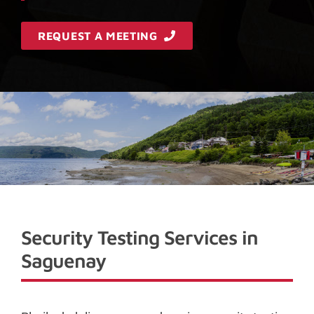
REQUEST A MEETING
Security Testing Services in
Saguenay