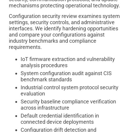
mechanisms protecting operational technology.
Configuration security review examines system
settings, security controls, and administrative
interfaces. We identify hardening opportunities
and compare your configurations against
industry benchmarks and compliance
requirements.
IoT firmware extraction and vulnerability
analysis procedures
System configuration audit against CIS
benchmark standards
Industrial control system protocol security
evaluation
Security baseline compliance verification
across infrastructure
Default credential identification in
connected device deployments
Configuration drift detection and