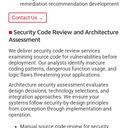
remediation recommendation development
Contact Us →
Security Code Review and Architecture
Assessment
We deliver security code review services
examining source code for vulnerabilities before
deployment. Our analysts identify insecure
coding patterns, dangerous function usage, and
logic flaws threatening your applications.
Architecture security assessment evaluates
design decisions, technology selections, and
integration approaches. We ensure your
systems follow security-by-design principles
from conception through implementation and
operation.
Manual source code review for security