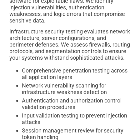
software for exploitable flaws. We identify
injection vulnerabilities, authentication
weaknesses, and logic errors that compromise
sensitive data.
Infrastructure security testing evaluates network
architecture, server configurations, and
perimeter defenses. We assess firewalls, routing
protocols, and segmentation controls to ensure
your systems withstand sophisticated attacks.
Comprehensive penetration testing across
all application layers
Network vulnerability scanning for
infrastructure weakness detection
Authentication and authorization control
validation procedures
Input validation testing to prevent injection
attacks
Session management review for security
token handling