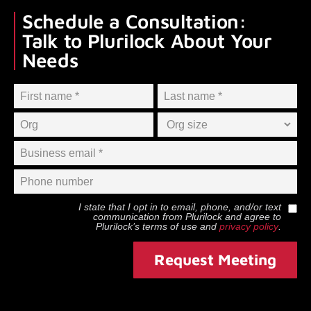
Schedule a Consultation:
Talk to Plurilock About Your
Needs
I state that I opt in to email, phone, and/or text
communication from
Plurilock
and agree to
Plurilock
’s terms of use and
privacy policy
.
Request Meeting