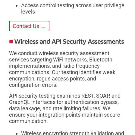
Access control testing across user privilege
levels
Contact Us →
Wireless and API Security Assessments
We conduct wireless security assessment
services targeting WiFi networks, Bluetooth
implementations, and radio frequency
communications. Our testing identifies weak
encryption, rogue access points, and
configuration errors.
API security testing examines REST, SOAP, and
GraphQL interfaces for authentication bypass,
data leakage, and rate limiting failures. We
ensure your integration points maintain secure
communication.
Wireless encryption strength validation and