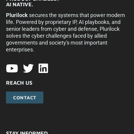
AI NATIVE.
Plurilock
secures the systems that power modern
life. Powered by proprietary IP, AI playbooks, and
senior leaders from cyber and defense, Plurilock
solves the cyber challenges faced by allied
governments and society's most important
enterprises.​
REACH US
CONTACT
STAY INFORMED.