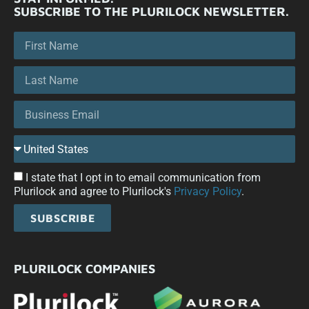
SUBSCRIBE TO THE PLURILOCK NEWSLETTER.
I state that I opt in to email communication from
Plurilock and agree to Plurilock's
Privacy Policy
.
SUBSCRIBE
PLURILOCK COMPANIES