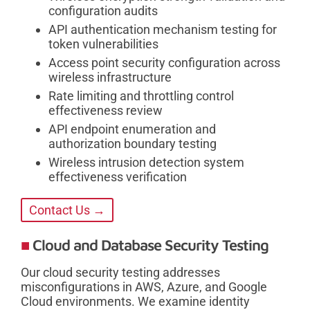
configuration audits
API authentication mechanism testing for
token vulnerabilities
Access point security configuration across
wireless infrastructure
Rate limiting and throttling control
effectiveness review
API endpoint enumeration and
authorization boundary testing
Wireless intrusion detection system
effectiveness verification
Contact Us →
Cloud and Database Security Testing
Our cloud security testing addresses
misconfigurations in AWS, Azure, and Google
Cloud environments. We examine identity