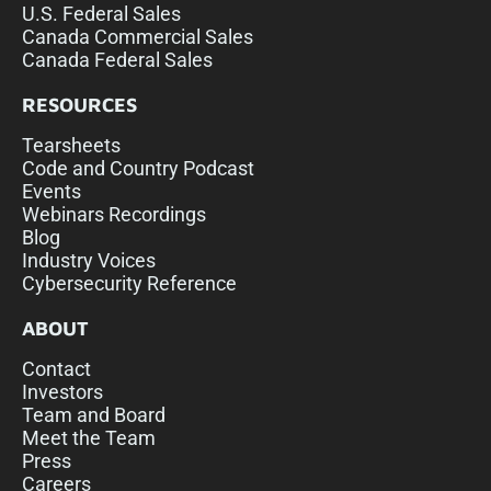
U.S. Federal Sales
Canada Commercial Sales
Canada Federal Sales
RESOURCES
Tearsheets
Code and Country Podcast
Events
Webinars Recordings
Blog
Industry Voices
Cybersecurity Reference
ABOUT
Contact
Investors
Team and Board
Meet the Team
Press
Careers