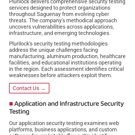
Plurilock delivers comprehensive security testing
services designed to protect organizations
throughout Saguenay from evolving cyber
threats. The company's methodical approach
uncovers vulnerabilities across applications,
infrastructure, and emerging technologies.
Plurilock's security testing methodologies
address the unique challenges facing
manufacturing, aluminum production, healthcare
facilities, and educational institutions operating
in the region. Each assessment identifies critical
weaknesses before attackers exploit them.
Contact Us →
Application and Infrastructure Security
Testing
Our application security testing examines web
platforms, business applications, and custom