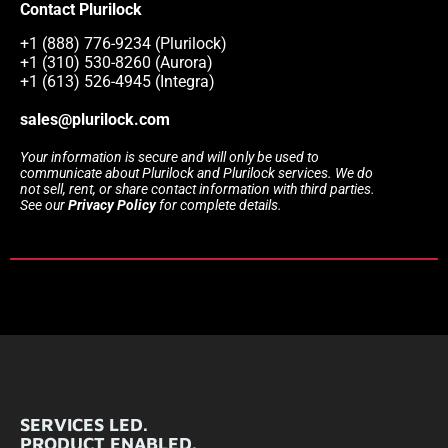
Contact Plurilock
+1 (888) 776-9234 (Plurilock)
+1 (310) 530-8260 (Aurora)
+1 (613) 526-4945 (Integra)
sales@plurilock.com
Your information is secure and will only be used to
communicate about Plurilock and Plurilock services. We do
not sell, rent, or share contact information with third parties.
See our
Privacy Policy
for complete details.
SERVICES LED.
PRODUCT ENABLED.