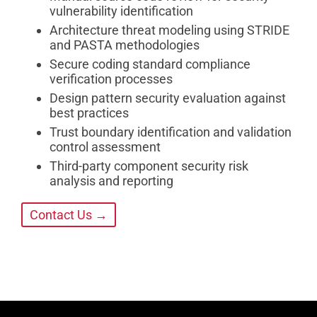
vulnerability identification
Architecture threat modeling using STRIDE
and PASTA methodologies
Secure coding standard compliance
verification processes
Design pattern security evaluation against
best practices
Trust boundary identification and validation
control assessment
Third-party component security risk
analysis and reporting
Contact Us →