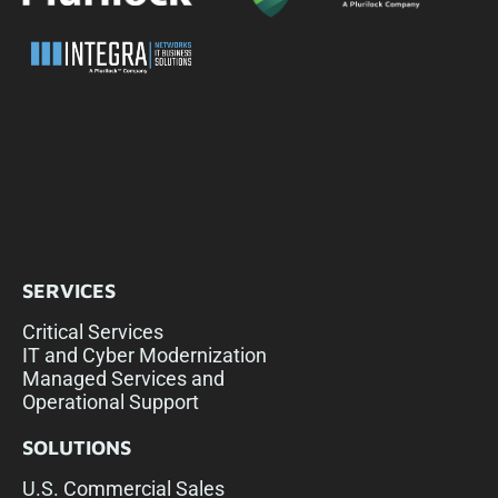
SERVICES
Critical Services
IT and Cyber Modernization
Managed Services and
Operational Support
SOLUTIONS
U.S. Commercial Sales