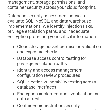
management, storage permissions, and
container security across your cloud footprint.
Database security assessment services
evaluate SQL, NoSQL, and data warehouse
implementations. We identify injection risks,
privilege escalation paths, and inadequate
encryption protecting your critical information.
Cloud storage bucket permission validation
and exposure checks
Database access control testing for
privilege escalation paths
Identity and access management
configuration review procedures
SQL injection vulnerability testing across
database interfaces
Encryption implementation verification for
data at rest
Container orchestration security