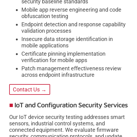
security baseline standards
Mobile app reverse engineering and code
obfuscation testing
Endpoint detection and response capability
validation processes
Insecure data storage identification in
mobile applications
Certificate pinning implementation
verification for mobile apps
Patch management effectiveness review
across endpoint infrastructure
Contact Us →
IoT and Configuration Security Services
Our IoT device security testing addresses smart
sensors, industrial control systems, and
connected equipment. We evaluate firmware
security, communication protocols, and update