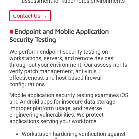
assessment for kubernetes environments
Contact Us →
Endpoint and Mobile Application
Security Testing
We perform endpoint security testing on
workstations, servers, and remote devices
throughout your environment. Our assessments
verify patch management, antivirus
effectiveness, and host-based firewall
configurations.
Mobile application security testing examines iOS
and Android apps for insecure data storage,
improper platform usage, and reverse
engineering vulnerabilities. We protect
applications serving your workforce.
Workstation hardening verification against