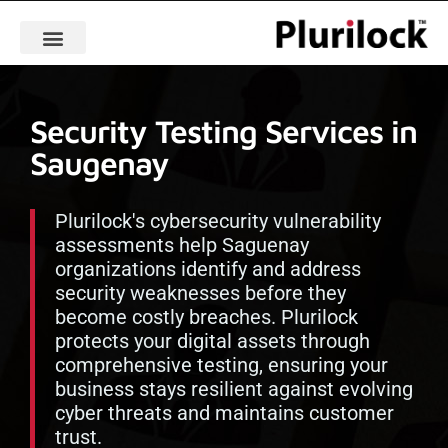
Security Testing Services in
Saugenay
Plurilock's cybersecurity vulnerability
assessments help Saguenay
organizations identify and address
security weaknesses before they
become costly breaches. Plurilock
protects your digital assets through
comprehensive testing, ensuring your
business stays resilient against evolving
cyber threats and maintains customer
trust.