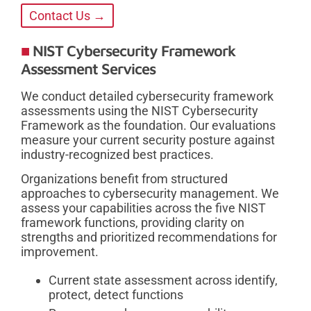
Contact Us →
NIST Cybersecurity Framework
Assessment Services
We conduct detailed cybersecurity framework
assessments using the NIST Cybersecurity
Framework as the foundation. Our evaluations
measure your current security posture against
industry-recognized best practices.
Organizations benefit from structured
approaches to cybersecurity management. We
assess your capabilities across the five NIST
framework functions, providing clarity on
strengths and prioritized recommendations for
improvement.
Current state assessment across identify,
protect, detect functions