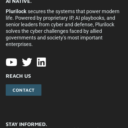
AI NATIVE.
Plurilock
secures the systems that power modern
life. Powered by proprietary IP, AI playbooks, and
senior leaders from cyber and defense, Plurilock
solves the cyber challenges faced by allied
governments and society's most important
enterprises.​
REACH US
CONTACT
STAY INFORMED.