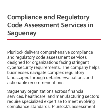
Compliance and Regulatory
Code Assessment Services in
Saguenay
Plurilock delivers comprehensive compliance
and regulatory code assessment services
designed for organizations facing stringent
cybersecurity requirements. The company helps
businesses navigate complex regulatory
landscapes through detailed evaluations and
actionable recommendations.
Saguenay organizations across financial
services, healthcare, and manufacturing sectors
require specialized expertise to meet evolving
compliance standards. Plurilock's assessment