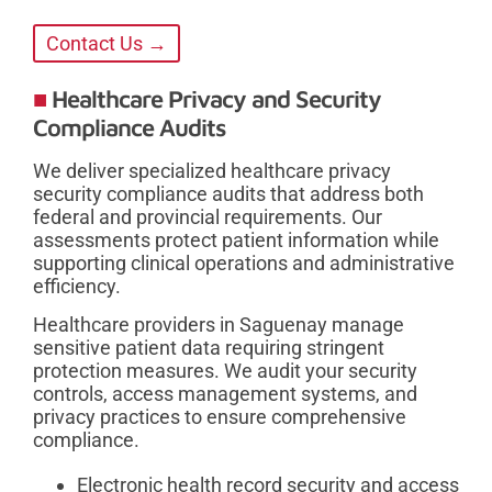
Contact Us →
Healthcare Privacy and Security
Compliance Audits
We deliver specialized healthcare privacy
security compliance audits that address both
federal and provincial requirements. Our
assessments protect patient information while
supporting clinical operations and administrative
efficiency.
Healthcare providers in Saguenay manage
sensitive patient data requiring stringent
protection measures. We audit your security
controls, access management systems, and
privacy practices to ensure comprehensive
compliance.
Electronic health record security and access