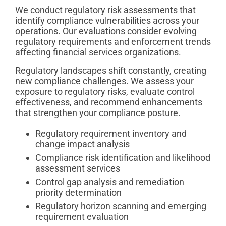
We conduct regulatory risk assessments that
identify compliance vulnerabilities across your
operations. Our evaluations consider evolving
regulatory requirements and enforcement trends
affecting financial services organizations.
Regulatory landscapes shift constantly, creating
new compliance challenges. We assess your
exposure to regulatory risks, evaluate control
effectiveness, and recommend enhancements
that strengthen your compliance posture.
Regulatory requirement inventory and
change impact analysis
Compliance risk identification and likelihood
assessment services
Control gap analysis and remediation
priority determination
Regulatory horizon scanning and emerging
requirement evaluation