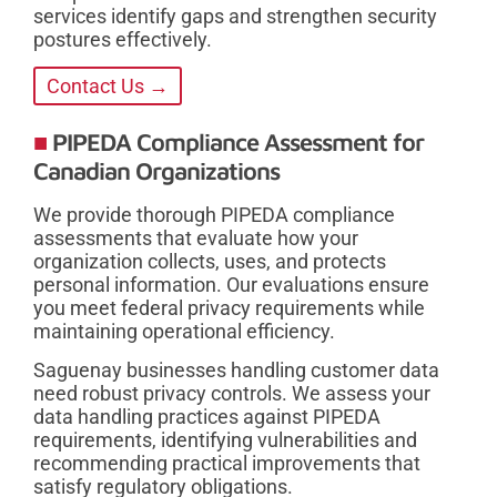
services identify gaps and strengthen security
postures effectively.
Contact Us →
PIPEDA Compliance Assessment for
Canadian Organizations
We provide thorough PIPEDA compliance
assessments that evaluate how your
organization collects, uses, and protects
personal information. Our evaluations ensure
you meet federal privacy requirements while
maintaining operational efficiency.
Saguenay businesses handling customer data
need robust privacy controls. We assess your
data handling practices against PIPEDA
requirements, identifying vulnerabilities and
recommending practical improvements that
satisfy regulatory obligations.