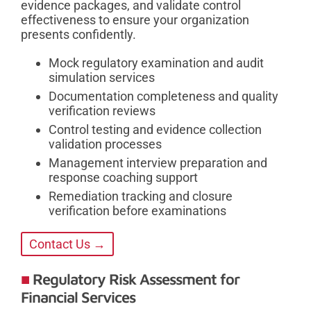
evidence packages, and validate control
effectiveness to ensure your organization
presents confidently.
Mock regulatory examination and audit
simulation services
Documentation completeness and quality
verification reviews
Control testing and evidence collection
validation processes
Management interview preparation and
response coaching support
Remediation tracking and closure
verification before examinations
Contact Us →
Regulatory Risk Assessment for
Financial Services