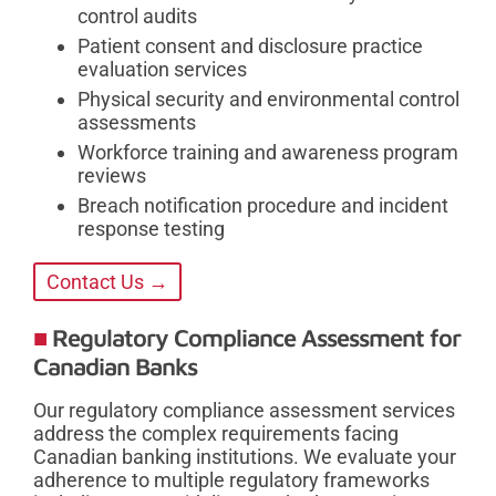
control audits
Patient consent and disclosure practice
evaluation services
Physical security and environmental control
assessments
Workforce training and awareness program
reviews
Breach notification procedure and incident
response testing
Contact Us →
Regulatory Compliance Assessment for
Canadian Banks
Our regulatory compliance assessment services
address the complex requirements facing
Canadian banking institutions. We evaluate your
adherence to multiple regulatory frameworks