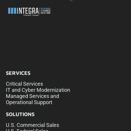
SERVICES
Critical Services
IT and Cyber Modernization
Managed Services and
Operational Support
SOLUTIONS
U.S. Commercial Sales