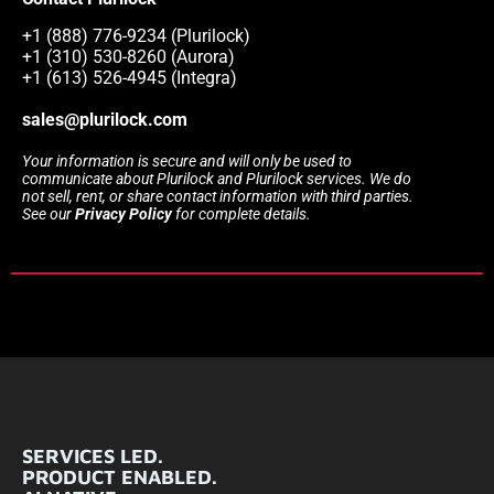
+1 (888) 776-9234 (Plurilock)
+1 (310) 530-8260 (Aurora)
+1 (613) 526-4945 (Integra)
sales@plurilock.com
Your information is secure and will only be used to
communicate about Plurilock and Plurilock services. We do
not sell, rent, or share contact information with third parties.
See our
Privacy Policy
for complete details.
SERVICES LED.
PRODUCT ENABLED.