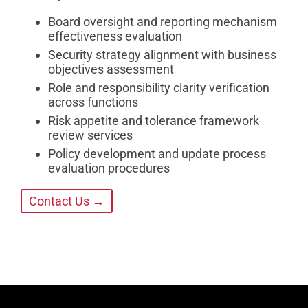
Board oversight and reporting mechanism
effectiveness evaluation
Security strategy alignment with business
objectives assessment
Role and responsibility clarity verification
across functions
Risk appetite and tolerance framework
review services
Policy development and update process
evaluation procedures
Contact Us →