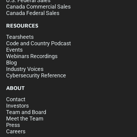
U.S. Federal Sales
Canada Commercial Sales
Canada Federal Sales
RESOURCES
Tearsheets
Code and Country Podcast
Events
Webinars Recordings
Blog
Industry Voices
Cybersecurity Reference
ABOUT
Contact
Investors
Team and Board
Meet the Team
Press
Careers