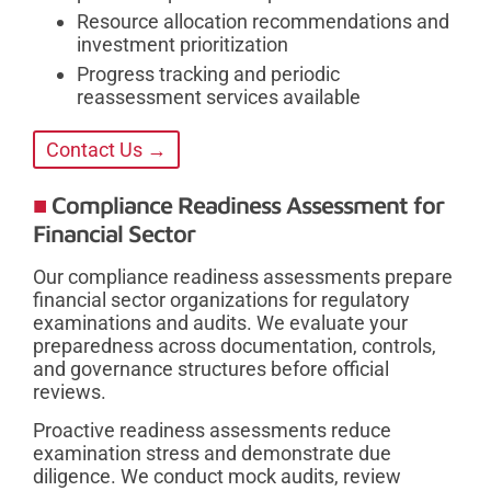
Resource allocation recommendations and
investment prioritization
Progress tracking and periodic
reassessment services available
Contact Us →
Compliance Readiness Assessment for
Financial Sector
Our compliance readiness assessments prepare
financial sector organizations for regulatory
examinations and audits. We evaluate your
preparedness across documentation, controls,
and governance structures before official
reviews.
Proactive readiness assessments reduce
examination stress and demonstrate due
diligence. We conduct mock audits, review