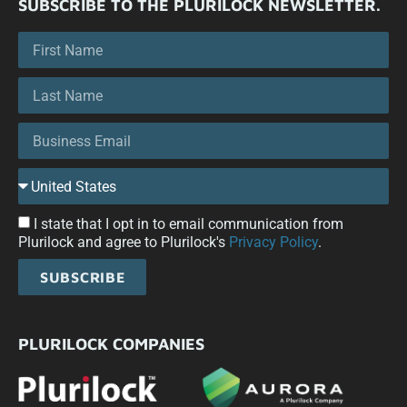
SUBSCRIBE TO THE PLURILOCK NEWSLETTER.
I state that I opt in to email communication from
Plurilock and agree to Plurilock's
Privacy Policy
.
SUBSCRIBE
PLURILOCK COMPANIES