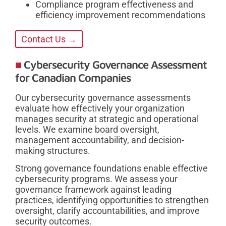
Compliance program effectiveness and
efficiency improvement recommendations
Contact Us →
Cybersecurity Governance Assessment
for Canadian Companies
Our cybersecurity governance assessments
evaluate how effectively your organization
manages security at strategic and operational
levels. We examine board oversight,
management accountability, and decision-
making structures.
Strong governance foundations enable effective
cybersecurity programs. We assess your
governance framework against leading
practices, identifying opportunities to strengthen
oversight, clarify accountabilities, and improve
security outcomes.