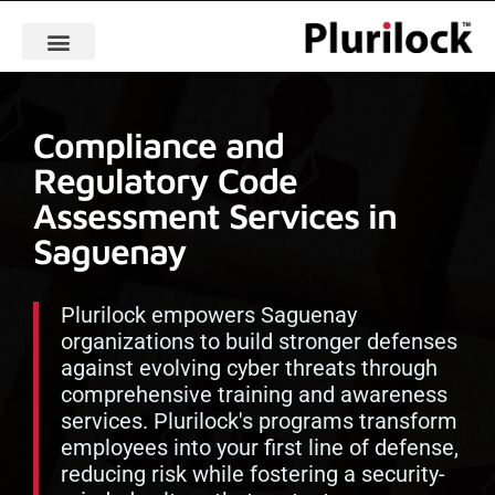
Compliance and
Regulatory Code
Assessment Services in
Saguenay
Plurilock empowers Saguenay
organizations to build stronger defenses
against evolving cyber threats through
comprehensive training and awareness
services. Plurilock's programs transform
employees into your first line of defense,
reducing risk while fostering a security-