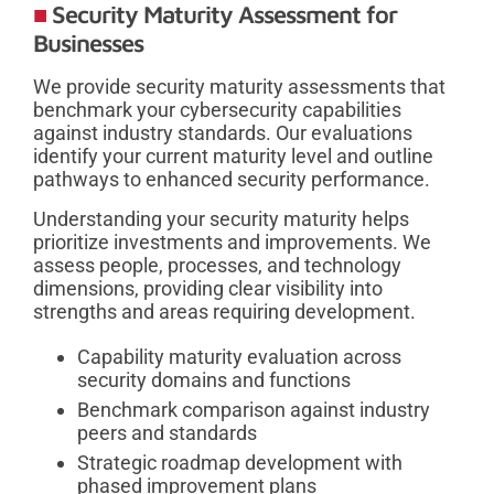
Security Maturity Assessment for
Businesses
We provide security maturity assessments that
benchmark your cybersecurity capabilities
against industry standards. Our evaluations
identify your current maturity level and outline
pathways to enhanced security performance.
Understanding your security maturity helps
prioritize investments and improvements. We
assess people, processes, and technology
dimensions, providing clear visibility into
strengths and areas requiring development.
Capability maturity evaluation across
security domains and functions
Benchmark comparison against industry
peers and standards
Strategic roadmap development with
phased improvement plans