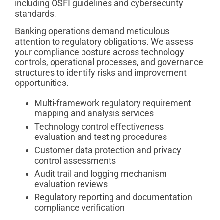
including OSFI guidelines and cybersecurity
standards.
Banking operations demand meticulous
attention to regulatory obligations. We assess
your compliance posture across technology
controls, operational processes, and governance
structures to identify risks and improvement
opportunities.
Multi-framework regulatory requirement
mapping and analysis services
Technology control effectiveness
evaluation and testing procedures
Customer data protection and privacy
control assessments
Audit trail and logging mechanism
evaluation reviews
Regulatory reporting and documentation
compliance verification