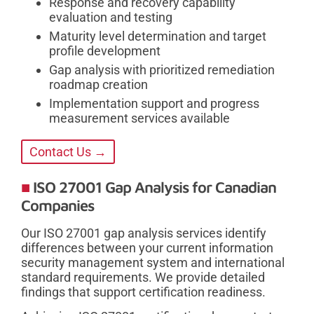
Response and recovery capability
evaluation and testing
Maturity level determination and target
profile development
Gap analysis with prioritized remediation
roadmap creation
Implementation support and progress
measurement services available
Contact Us →
ISO 27001 Gap Analysis for Canadian
Companies
Our ISO 27001 gap analysis services identify
differences between your current information
security management system and international
standard requirements. We provide detailed
findings that support certification readiness.