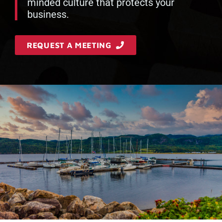
minded culture that protects your
business.
REQUEST A MEETING