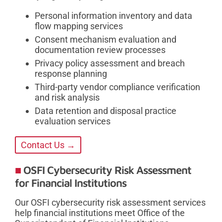
Personal information inventory and data
flow mapping services
Consent mechanism evaluation and
documentation review processes
Privacy policy assessment and breach
response planning
Third-party vendor compliance verification
and risk analysis
Data retention and disposal practice
evaluation services
Contact Us →
OSFI Cybersecurity Risk Assessment
for Financial Institutions
Our OSFI cybersecurity risk assessment services
help financial institutions meet Office of the