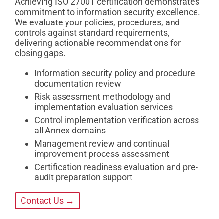
Achieving ISO 27001 certification demonstrates
commitment to information security excellence.
We evaluate your policies, procedures, and
controls against standard requirements,
delivering actionable recommendations for
closing gaps.
Information security policy and procedure
documentation review
Risk assessment methodology and
implementation evaluation services
Control implementation verification across
all Annex domains
Management review and continual
improvement process assessment
Certification readiness evaluation and pre-
audit preparation support
Contact Us →