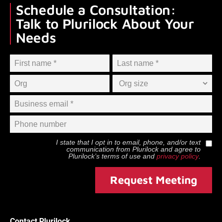
Schedule a Consultation:
Talk to Plurilock About Your
Needs
I state that I opt in to email, phone, and/or text
communication from
Plurilock
and agree to
Plurilock
’s terms of use and
privacy policy
.
Request Meeting
Contact Plurilock