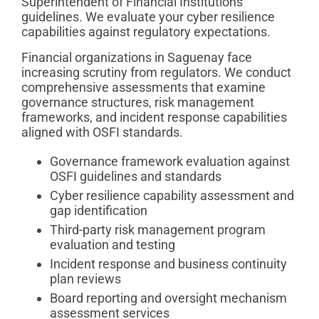
Superintendent of Financial Institutions
guidelines. We evaluate your cyber resilience
capabilities against regulatory expectations.
Financial organizations in Saguenay face
increasing scrutiny from regulators. We conduct
comprehensive assessments that examine
governance structures, risk management
frameworks, and incident response capabilities
aligned with OSFI standards.
Governance framework evaluation against
OSFI guidelines and standards
Cyber resilience capability assessment and
gap identification
Third-party risk management program
evaluation and testing
Incident response and business continuity
plan reviews
Board reporting and oversight mechanism
assessment services