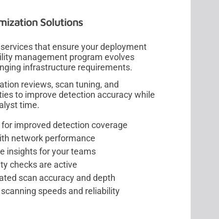
mization Solutions
 services that ensure your deployment
bility management program evolves
nging infrastructure requirements.
ation reviews, scan tuning, and
ies to improve detection accuracy while
alyst time.
s for improved detection coverage
with network performance
e insights for your teams
ity checks are active
ated scan accuracy and depth
scanning speeds and reliability