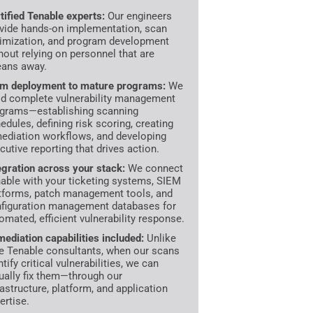
tified Tenable experts:
Our engineers
vide hands-on implementation, scan
imization, and program development
hout relying on personnel that are
ans away.
m deployment to mature programs:
We
ld complete vulnerability management
grams—establishing scanning
edules, defining risk scoring, creating
ediation workflows, and developing
cutive reporting that drives action.
egration across your stack:
We connect
able with your ticketing systems, SIEM
tforms, patch management tools, and
figuration management databases for
omated, efficient vulnerability response.
ediation capabilities included:
Unlike
e Tenable consultants, when our scans
ntify critical vulnerabilities, we can
ually fix them—through our
rastructure, platform, and application
ertise.