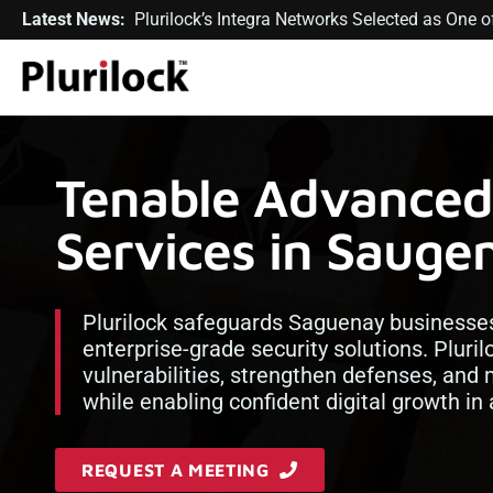
Latest News:
Plurilock’s Integra Networks Selected as One
Tenable Advanced 
Services in Sauge
Plurilock safeguards Saguenay businesses
enterprise-grade security solutions. Pluril
vulnerabilities, strengthen defenses, and
while enabling confident digital growth in
REQUEST A MEETING