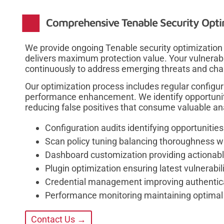
Comprehensive Tenable Security Opti
We provide ongoing Tenable security optimization
delivers maximum protection value. Your vulnera
continuously to address emerging threats and cha
Our optimization process includes regular configur
performance enhancement. We identify opportunit
reducing false positives that consume valuable an
Configuration audits identifying opportunitie
Scan policy tuning balancing thoroughness 
Dashboard customization providing actionabl
Plugin optimization ensuring latest vulnerabil
Credential management improving authentic
Performance monitoring maintaining optimal 
Contact Us →