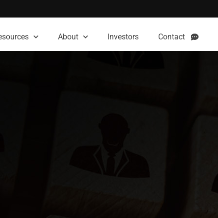
esources
About
Investors
Contact