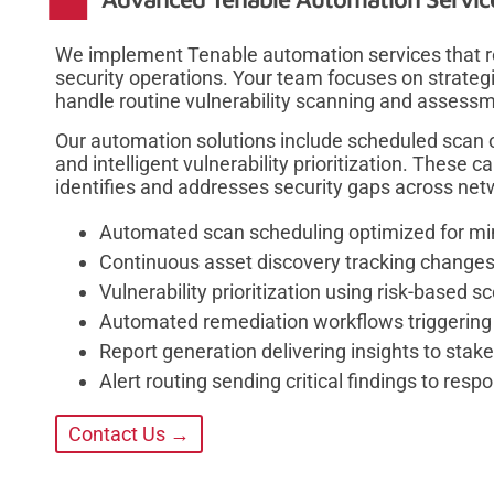
We implement Tenable automation services that r
security operations. Your team focuses on strateg
handle routine vulnerability scanning and assessme
Our automation solutions include scheduled scan 
and intelligent vulnerability prioritization. These 
identifies and addresses security gaps across net
Automated scan scheduling optimized for min
Continuous asset discovery tracking change
Vulnerability prioritization using risk-based 
Automated remediation workflows triggering
Report generation delivering insights to sta
Alert routing sending critical findings to res
Contact Us →