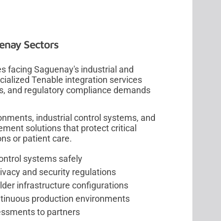
uenay Sectors
s facing Saguenay's industrial and
cialized Tenable integration services
ms, and regulatory compliance demands
nments, industrial control systems, and
ent solutions that protect critical
ons or patient care.
control systems safely
vacy and security regulations
er infrastructure configurations
ntinuous production environments
sessments to partners