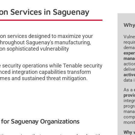
on Services in Saguenay
Why 
ion services designed to maximize your
Vulne
s throughout Saguenay's manufacturing,
requi
dema
n sophisticated vulnerability
exper
mana
actio
 security operations while Tenable security
deliv
ced integration capabilities transform
activ
mes and sustained threat mitigation.
data 
As a
provi
integr
progr
manag
compl
s for Saguenay Organizations
monit
Why w