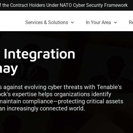
 of the Contract Holders Under NATO Cyber Security Framework
Services & Solutions
In Your Area
R
Integration
nay
 against evolving cyber threats with Tenable's
ock's expertise helps organizations identify
 maintain compliance—protecting critical assets
 an increasingly connected world.