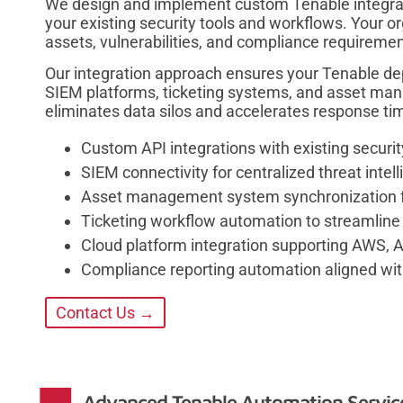
We design and implement custom Tenable integrat
your existing security tools and workflows. Your org
assets, vulnerabilities, and compliance requiremen
Our integration approach ensures your Tenable d
SIEM platforms, ticketing systems, and asset ma
eliminates data silos and accelerates response ti
Custom API integrations with existing securit
SIEM connectivity for centralized threat intel
Asset management system synchronization for
Ticketing workflow automation to streamline 
Cloud platform integration supporting AWS, 
Compliance reporting automation aligned wit
Contact Us →
Advanced Tenable Automation Services