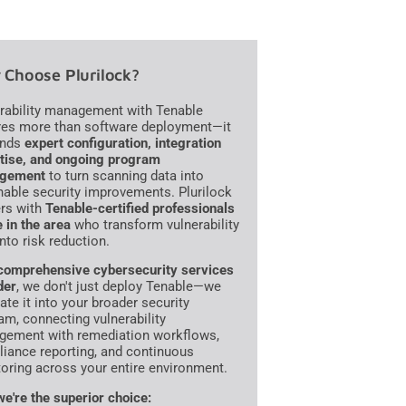
Choose Plurilock?
rability management with Tenable
res more than software deployment—it
nds
expert configuration, integration
tise, and ongoing program
gement
to turn scanning data into
nable security improvements. Plurilock
ers with
Tenable-certified professionals
e in the area
who transform vulnerability
into risk reduction.
comprehensive cybersecurity services
der
, we don't just deploy Tenable—we
ate it into your broader security
am, connecting vulnerability
ement with remediation workflows,
iance reporting, and continuous
oring across your entire environment.
e're the superior choice: