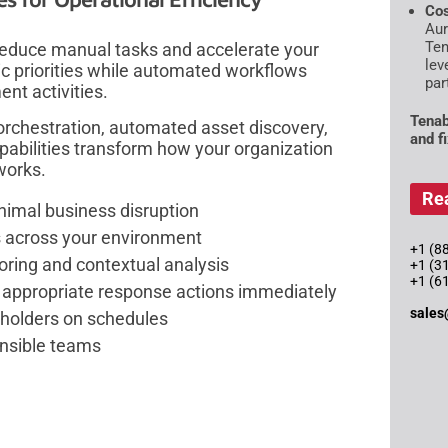
Cos
Aur
Ten
educe manual tasks and accelerate your
lev
ic priorities while automated workflows
par
nt activities.
Tenab
orchestration, automated asset discovery,
and f
capabilities transform how your organization
works.
Re
imal business disruption
s across your environment
+1 (88
scoring and contextual analysis
+1 (3
+1 (6
 appropriate response actions immediately
sales
keholders on schedules
ponsible teams