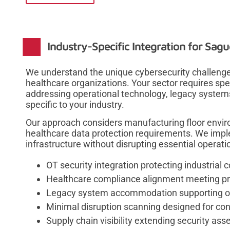
Industry-Specific Integration for Sag
We understand the unique cybersecurity challenge
healthcare organizations. Your sector requires spe
addressing operational technology, legacy syste
specific to your industry.
Our approach considers manufacturing floor enviro
healthcare data protection requirements. We implem
infrastructure without disrupting essential operati
OT security integration protecting industrial 
Healthcare compliance alignment meeting pri
Legacy system accommodation supporting old
Minimal disruption scanning designed for co
Supply chain visibility extending security as