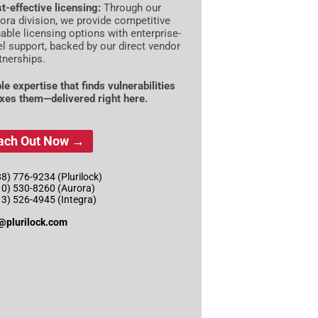
t-effective licensing:
Through our
ora division, we provide competitive
able licensing options with enterprise-
el support, backed by our direct vendor
tnerships.
le expertise that finds vulnerabilities
ixes them—delivered right here.
ach Out Now →
8) 776-9234 (Plurilock)
10) 530-8260 (Aurora)
13) 526-4945 (Integra)
@plurilock.com