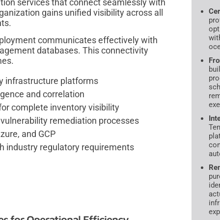
ion services that connect seamlessly with
Cer
anization gains unified visibility across all
pro
ts.
opt
wit
eployment communicates effectively with
oce
nagement databases. This connectivity
mes.
Fro
bui
pro
y infrastructure platforms
sch
ligence and correlation
rem
exe
 complete inventory visibility
Int
vulnerability remediation processes
Ten
Azure, and GCP
pla
con
h industry regulatory requirements
aut
Rem
pur
ide
act
inf
exp
 for Operational Efficiency