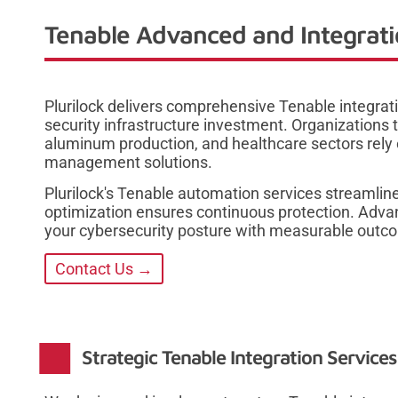
Tenable Advanced and Integrati
Plurilock delivers comprehensive Tenable integrat
security infrastructure investment. Organization
aluminum production, and healthcare sectors rely o
management solutions.
Plurilock's Tenable automation services streamline
optimization ensures continuous protection. Advan
your cybersecurity posture with measurable outco
Contact Us →
Strategic Tenable Integration Service