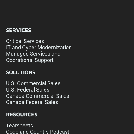
SERVICES
Critical Services
IT and Cyber Modernization
Managed Services and
Operational Support
SOLUTIONS
U.S. Commercial Sales
U.S. Federal Sales
Canada Commercial Sales
Canada Federal Sales
RESOURCES
Tearsheets
Code and Country Podcast