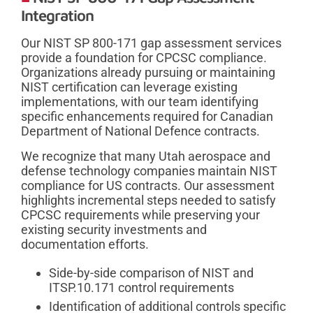
Integration
Our NIST SP 800-171 gap assessment services
provide a foundation for CPCSC compliance.
Organizations already pursuing or maintaining
NIST certification can leverage existing
implementations, with our team identifying
specific enhancements required for Canadian
Department of National Defence contracts.
We recognize that many Utah aerospace and
defense technology companies maintain NIST
compliance for US contracts. Our assessment
highlights incremental steps needed to satisfy
CPCSC requirements while preserving your
existing security investments and
documentation efforts.
Side-by-side comparison of NIST and
ITSP.10.171 control requirements
Identification of additional controls specific