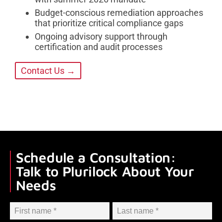
Budget-conscious remediation approaches
that prioritize critical compliance gaps
Ongoing advisory support through
certification and audit processes
Contact Us →
Schedule a Consultation:
Talk to Plurilock About Your
Needs