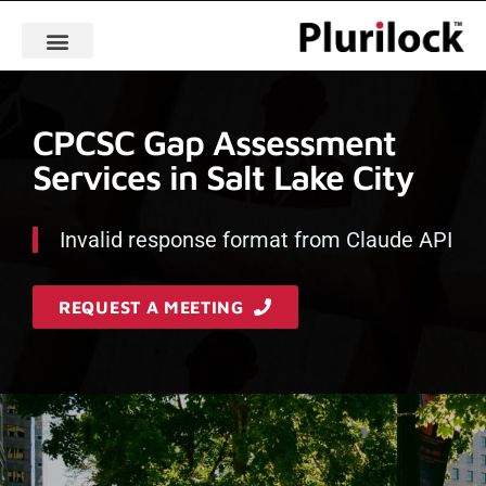
CPCSC Gap Assessment
Services in Salt Lake City
Invalid response format from Claude API
REQUEST A MEETING