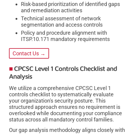
Risk-based prioritization of identified gaps
and remediation activities
Technical assessment of network
segmentation and access controls
Policy and procedure alignment with
ITSP.10.171 mandatory requirements
Contact Us →
CPCSC Level 1 Controls Checklist and
Analysis
We utilize a comprehensive CPCSC Level 1
controls checklist to systematically evaluate
your organization's security posture. This
structured approach ensures no requirement is
overlooked while documenting your compliance
status across all mandatory control families.
Our gap analysis methodology aligns closely with