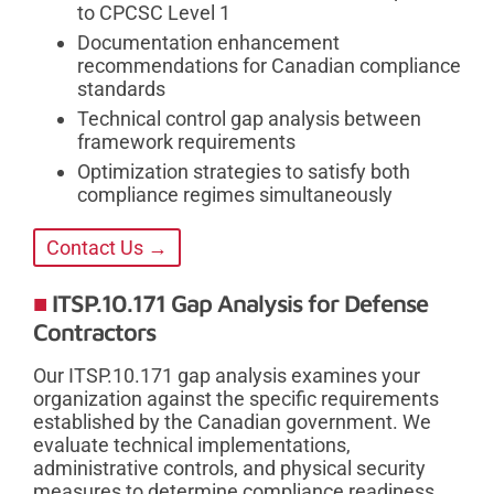
to CPCSC Level 1
Documentation enhancement
recommendations for Canadian compliance
standards
Technical control gap analysis between
framework requirements
Optimization strategies to satisfy both
compliance regimes simultaneously
Contact Us →
ITSP.10.171 Gap Analysis for Defense
Contractors
Our ITSP.10.171 gap analysis examines your
organization against the specific requirements
established by the Canadian government. We
evaluate technical implementations,
administrative controls, and physical security
measures to determine compliance readiness