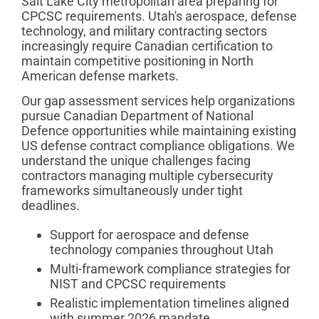
Salt Lake City metropolitan area preparing for
CPCSC requirements. Utah's aerospace, defense
technology, and military contracting sectors
increasingly require Canadian certification to
maintain competitive positioning in North
American defense markets.
Our gap assessment services help organizations
pursue Canadian Department of National
Defence opportunities while maintaining existing
US defense contract compliance obligations. We
understand the unique challenges facing
contractors managing multiple cybersecurity
frameworks simultaneously under tight
deadlines.
Support for aerospace and defense
technology companies throughout Utah
Multi-framework compliance strategies for
NIST and CPCSC requirements
Realistic implementation timelines aligned
with summer 2026 mandate