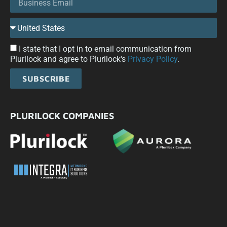
I state that I opt in to email communication from
Plurilock and agree to Plurilock's
Privacy Policy
.
SUBSCRIBE
PLURILOCK COMPANIES