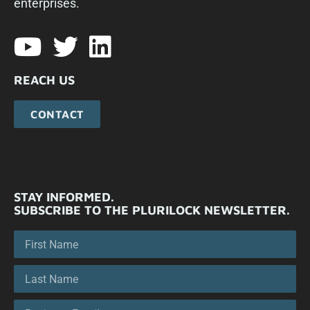
enterprises.​
REACH US
CONTACT
STAY INFORMED.
SUBSCRIBE TO THE PLURILOCK NEWSLETTER.