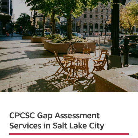
CPCSC Gap Assessment
Services in Salt Lake City