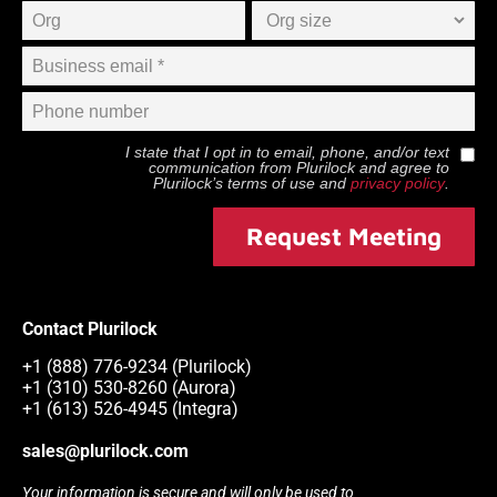
I state that I opt in to email, phone, and/or text
communication from
Plurilock
and agree to
Plurilock
’s terms of use and
privacy policy
.
Request Meeting
Contact Plurilock
+1 (888) 776-9234 (Plurilock)
+1 (310) 530-8260 (Aurora)
+1 (613) 526-4945 (Integra)
sales@plurilock.com
Your information is secure and will only be used to