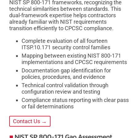
NIST SP 800-171 frameworks, recognizing the
technical similarities between standards. This
dual-framework expertise helps contractors
already familiar with NIST requirements
transition efficiently to CPCSC compliance.
Complete evaluation of all fourteen
ITSP.10.171 security control families
Mapping between existing NIST 800-171
implementations and CPCSC requirements
Documentation gap identification for
policies, procedures, and evidence
Technical control validation through
configuration review and testing
Compliance status reporting with clear pass
or fail determinations
Contact Us →
NIST SP 800-171 Gap Assessment