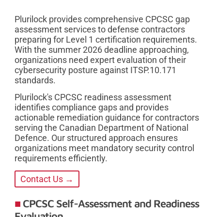
Plurilock provides comprehensive CPCSC gap
assessment services to defense contractors
preparing for Level 1 certification requirements.
With the summer 2026 deadline approaching,
organizations need expert evaluation of their
cybersecurity posture against ITSP.10.171
standards.
Plurilock's CPCSC readiness assessment
identifies compliance gaps and provides
actionable remediation guidance for contractors
serving the Canadian Department of National
Defence. Our structured approach ensures
organizations meet mandatory security control
requirements efficiently.
Contact Us →
CPCSC Self-Assessment and Readiness
Evaluation