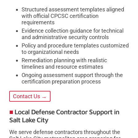
Structured assessment templates aligned
with official CPCSC certification
requirements
Evidence collection guidance for technical
and administrative security controls
Policy and procedure templates customized
to organizational needs
Remediation planning with realistic
timelines and resource estimates
Ongoing assessment support through the
certification preparation process
Contact Us →
Local Defense Contractor Support in
Salt Lake City
We serve defense contractors throughout the