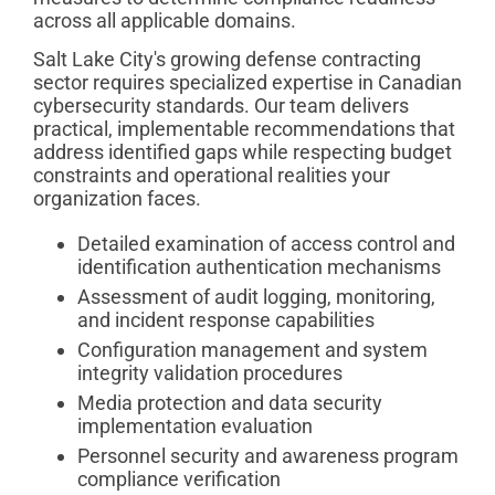
across all applicable domains.
Salt Lake City's growing defense contracting
sector requires specialized expertise in Canadian
cybersecurity standards. Our team delivers
practical, implementable recommendations that
address identified gaps while respecting budget
constraints and operational realities your
organization faces.
Detailed examination of access control and
identification authentication mechanisms
Assessment of audit logging, monitoring,
and incident response capabilities
Configuration management and system
integrity validation procedures
Media protection and data security
implementation evaluation
Personnel security and awareness program
compliance verification