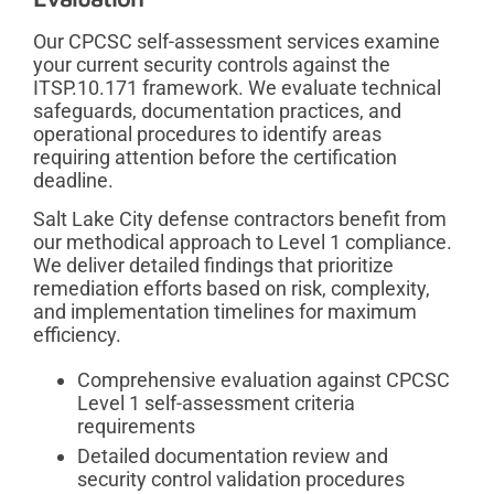
Our CPCSC self-assessment services examine
your current security controls against the
ITSP.10.171 framework. We evaluate technical
safeguards, documentation practices, and
operational procedures to identify areas
requiring attention before the certification
deadline.
Salt Lake City defense contractors benefit from
our methodical approach to Level 1 compliance.
We deliver detailed findings that prioritize
remediation efforts based on risk, complexity,
and implementation timelines for maximum
efficiency.
Comprehensive evaluation against CPCSC
Level 1 self-assessment criteria
requirements
Detailed documentation review and
security control validation procedures