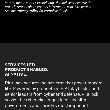
communicate about Plurilock and Plurilock services. We do
not sell, rent, or share contact information with third parties.
See our
Privacy Policy
for complete details.
SERVICES LED.
PRODUCT ENABLED.
AI NATIVE.
Plurilock
secures the systems that power modern
life. Powered by proprietary IP, AI playbooks, and
senior leaders from cyber and defense, Plurilock
solves the cyber challenges faced by allied
governments and society's most important