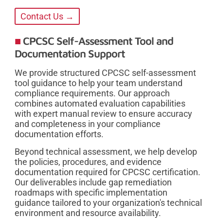
Contact Us →
CPCSC Self-Assessment Tool and
Documentation Support
We provide structured CPCSC self-assessment
tool guidance to help your team understand
compliance requirements. Our approach
combines automated evaluation capabilities
with expert manual review to ensure accuracy
and completeness in your compliance
documentation efforts.
Beyond technical assessment, we help develop
the policies, procedures, and evidence
documentation required for CPCSC certification.
Our deliverables include gap remediation
roadmaps with specific implementation
guidance tailored to your organization's technical
environment and resource availability.