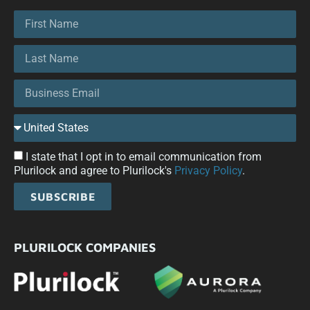
I state that I opt in to email communication from
Plurilock and agree to Plurilock's
Privacy Policy
.
SUBSCRIBE
PLURILOCK COMPANIES