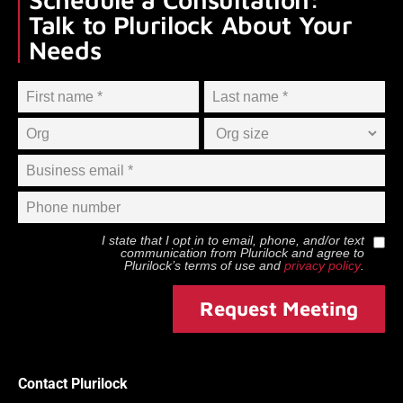
Talk to Plurilock About Your
Needs
I state that I opt in to email, phone, and/or text
communication from
Plurilock
and agree to
Plurilock
’s terms of use and
privacy policy
.
Request Meeting
Contact Plurilock