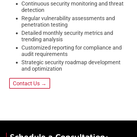
Continuous security monitoring and threat
detection
Regular vulnerability assessments and
penetration testing
Detailed monthly security metrics and
trending analysis
Customized reporting for compliance and
audit requirements
Strategic security roadmap development
and optimization
Contact Us →
Schedule a Consultation: