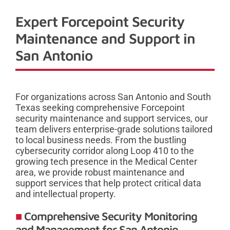
Expert Forcepoint Security
Maintenance and Support in
San Antonio
For organizations across San Antonio and South
Texas seeking comprehensive Forcepoint
security maintenance and support services, our
team delivers enterprise-grade solutions tailored
to local business needs. From the bustling
cybersecurity corridor along Loop 410 to the
growing tech presence in the Medical Center
area, we provide robust maintenance and
support services that help protect critical data
and intellectual property.
Comprehensive Security Monitoring
and Management for San Antonio