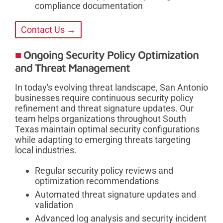
compliance documentation
Contact Us →
Ongoing Security Policy Optimization
and Threat Management
In today's evolving threat landscape, San Antonio
businesses require continuous security policy
refinement and threat signature updates. Our
team helps organizations throughout South
Texas maintain optimal security configurations
while adapting to emerging threats targeting
local industries.
Regular security policy reviews and
optimization recommendations
Automated threat signature updates and
validation
Advanced log analysis and security incident