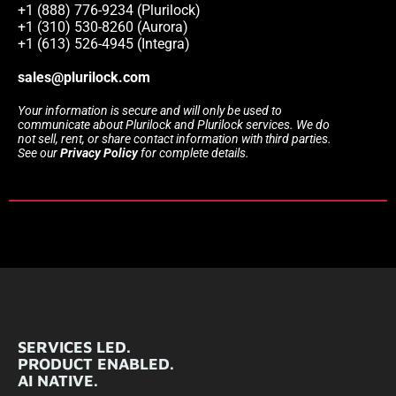
+1 (888) 776-9234 (Plurilock)
+1 (310) 530-8260 (Aurora)
+1 (613) 526-4945 (Integra)
sales@plurilock.com
Your information is secure and will only be used to
communicate about Plurilock and Plurilock services. We do
not sell, rent, or share contact information with third parties.
See our
Privacy Policy
for complete details.
SERVICES LED.
PRODUCT ENABLED.
AI NATIVE.