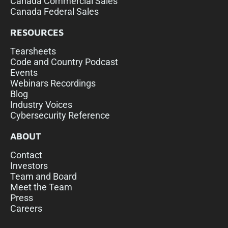
Canada Commercial Sales
Canada Federal Sales
RESOURCES
Tearsheets
Code and Country Podcast
Events
Webinars Recordings
Blog
Industry Voices
Cybersecurity Reference
ABOUT
Contact
Investors
Team and Board
Meet the Team
Press
Careers