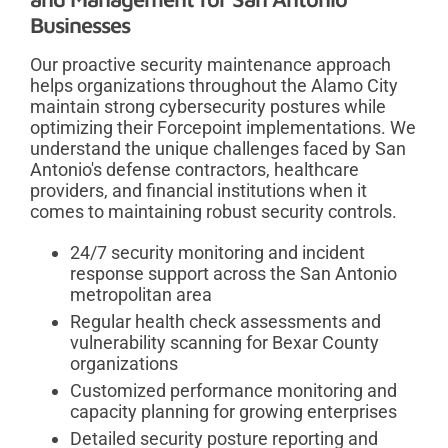
Businesses
Our proactive security maintenance approach
helps organizations throughout the Alamo City
maintain strong cybersecurity postures while
optimizing their Forcepoint implementations. We
understand the unique challenges faced by San
Antonio's defense contractors, healthcare
providers, and financial institutions when it
comes to maintaining robust security controls.
24/7 security monitoring and incident
response support across the San Antonio
metropolitan area
Regular health check assessments and
vulnerability scanning for Bexar County
organizations
Customized performance monitoring and
capacity planning for growing enterprises
Detailed security posture reporting and