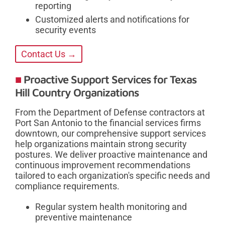
reporting
Customized alerts and notifications for
security events
Contact Us →
Proactive Support Services for Texas
Hill Country Organizations
From the Department of Defense contractors at
Port San Antonio to the financial services firms
downtown, our comprehensive support services
help organizations maintain strong security
postures. We deliver proactive maintenance and
continuous improvement recommendations
tailored to each organization's specific needs and
compliance requirements.
Regular system health monitoring and
preventive maintenance