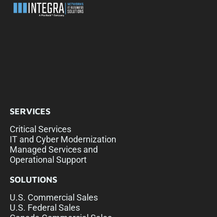
SERVICES
Critical Services
IT and Cyber Modernization
Managed Services and
Operational Support
SOLUTIONS
U.S. Commercial Sales
U.S. Federal Sales