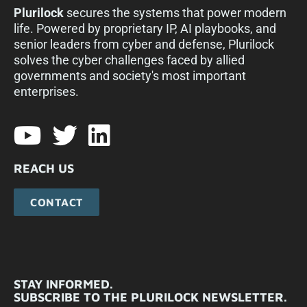
Plurilock
secures the systems that power modern
life. Powered by proprietary IP, AI playbooks, and
senior leaders from cyber and defense, Plurilock
solves the cyber challenges faced by allied
governments and society's most important
enterprises.​
REACH US
CONTACT
STAY INFORMED.
SUBSCRIBE TO THE PLURILOCK NEWSLETTER.