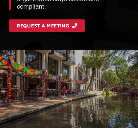
compliant.
REQUEST A MEETING