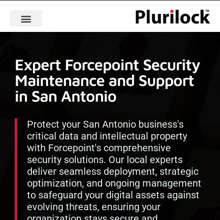
Expert Forcepoint Security
Maintenance and Support
in San Antonio
Protect your San Antonio business's
critical data and intellectual property
with Forcepoint's comprehensive
security solutions. Our local experts
deliver seamless deployment, strategic
optimization, and ongoing management
to safeguard your digital assets against
evolving threats, ensuring your
organization stays secure and