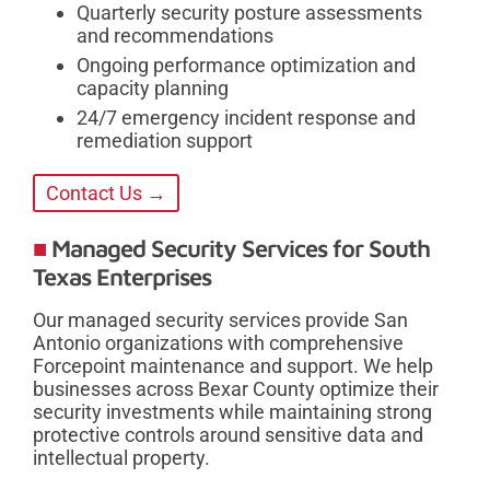
Quarterly security posture assessments
and recommendations
Ongoing performance optimization and
capacity planning
24/7 emergency incident response and
remediation support
Contact Us →
Managed Security Services for South
Texas Enterprises
Our managed security services provide San
Antonio organizations with comprehensive
Forcepoint maintenance and support. We help
businesses across Bexar County optimize their
security investments while maintaining strong
protective controls around sensitive data and
intellectual property.