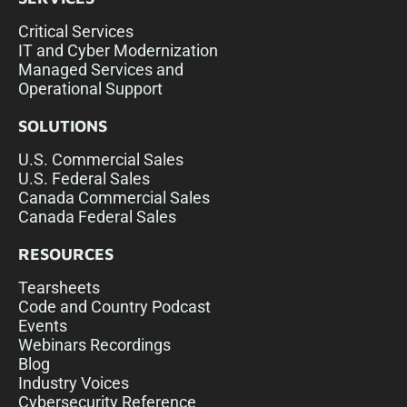
Critical Services
IT and Cyber Modernization
Managed Services and
Operational Support
SOLUTIONS
U.S. Commercial Sales
U.S. Federal Sales
Canada Commercial Sales
Canada Federal Sales
RESOURCES
Tearsheets
Code and Country Podcast
Events
Webinars Recordings
Blog
Industry Voices
Cybersecurity Reference