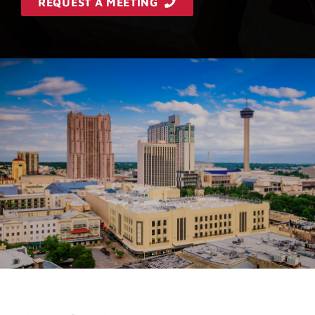
REQUEST A MEETING