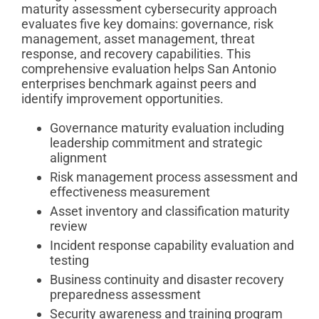
maturity assessment cybersecurity approach
evaluates five key domains: governance, risk
management, asset management, threat
response, and recovery capabilities. This
comprehensive evaluation helps San Antonio
enterprises benchmark against peers and
identify improvement opportunities.
Governance maturity evaluation including
leadership commitment and strategic
alignment
Risk management process assessment and
effectiveness measurement
Asset inventory and classification maturity
review
Incident response capability evaluation and
testing
Business continuity and disaster recovery
preparedness assessment
Security awareness and training program