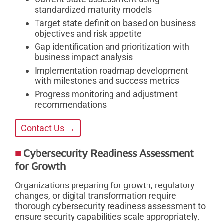
standardized maturity models
Target state definition based on business
objectives and risk appetite
Gap identification and prioritization with
business impact analysis
Implementation roadmap development
with milestones and success metrics
Progress monitoring and adjustment
recommendations
Contact Us →
Cybersecurity Readiness Assessment
for Growth
Organizations preparing for growth, regulatory
changes, or digital transformation require
thorough cybersecurity readiness assessment to
ensure security capabilities scale appropriately.