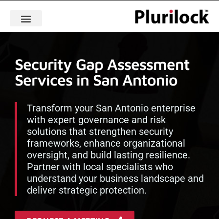
Security Gap Assessment
Services in San Antonio
Transform your San Antonio enterprise
with expert governance and risk
solutions that strengthen security
frameworks, enhance organizational
oversight, and build lasting resilience.
Partner with local specialists who
understand your business landscape and
deliver strategic protection.