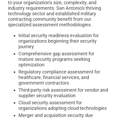
to your organization's size, complexity, and
industry requirements. San Antonio's thriving
technology sector and established military
contracting community benefit from our
specialized assessment methodologies.
Initial security readiness evaluation for
organizations beginning their security
journey
Comprehensive gap assessment for
mature security programs seeking
optimization
Regulatory compliance assessment for
healthcare, financial services, and
government contractors
Third-party risk assessment for vendor and
supplier security evaluation
Cloud security assessment for
organizations adopting cloud technologies
Merger and acquisition security due