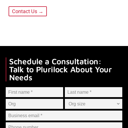
Contact Us →
Schedule a Consultation:
Talk to Plurilock About Your
Needs