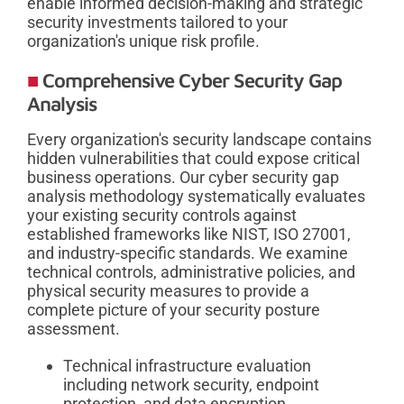
enable informed decision-making and strategic
security investments tailored to your
organization's unique risk profile.
Comprehensive Cyber Security Gap
Analysis
Every organization's security landscape contains
hidden vulnerabilities that could expose critical
business operations. Our cyber security gap
analysis methodology systematically evaluates
your existing security controls against
established frameworks like NIST, ISO 27001,
and industry-specific standards. We examine
technical controls, administrative policies, and
physical security measures to provide a
complete picture of your security posture
assessment.
Technical infrastructure evaluation
including network security, endpoint
protection, and data encryption