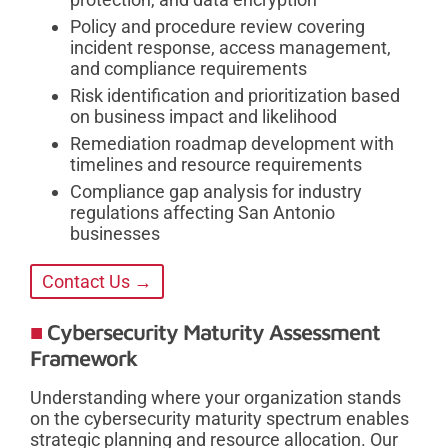
Policy and procedure review covering
incident response, access management,
and compliance requirements
Risk identification and prioritization based
on business impact and likelihood
Remediation roadmap development with
timelines and resource requirements
Compliance gap analysis for industry
regulations affecting San Antonio
businesses
Contact Us →
Cybersecurity Maturity Assessment
Framework
Understanding where your organization stands
on the cybersecurity maturity spectrum enables
strategic planning and resource allocation. Our