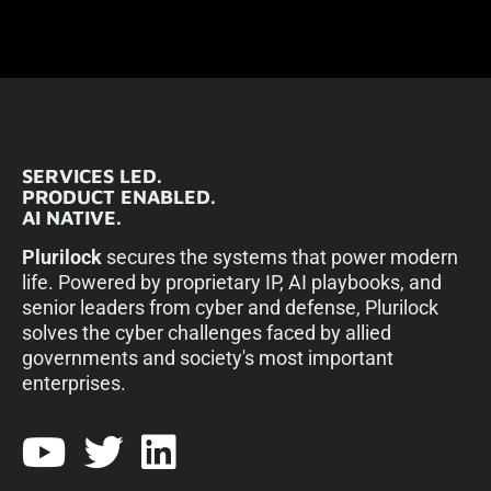
SERVICES LED.
PRODUCT ENABLED.
AI NATIVE.
Plurilock
secures the systems that power modern
life. Powered by proprietary IP, AI playbooks, and
senior leaders from cyber and defense, Plurilock
solves the cyber challenges faced by allied
governments and society's most important
enterprises.​