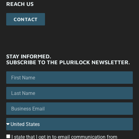
REACH US
CONTACT
STAY INFORMED.
SUBSCRIBE TO THE PLURILOCK NEWSLETTER.
I state that I opt in to email communication from