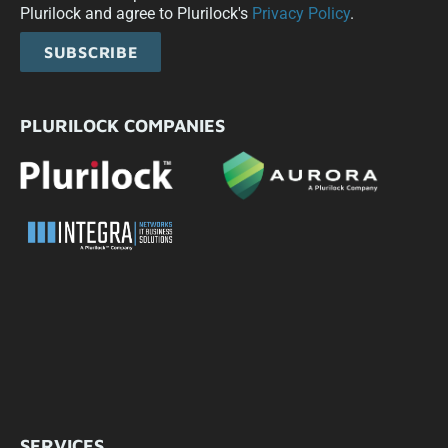
Plurilock and agree to Plurilock's
Privacy Policy
.
SUBSCRIBE
PLURILOCK COMPANIES
SERVICES