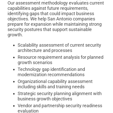
Our assessment methodology evaluates current
capabilities against future requirements,
identifying gaps that could impact business
objectives. We help San Antonio companies
prepare for expansion while maintaining strong
security postures that support sustainable
growth.
Scalability assessment of current security
architecture and processes
Resource requirement analysis for planned
growth scenarios
Technology gap identification and
modernization recommendations
Organizational capability assessment
including skills and training needs
Strategic security planning alignment with
business growth objectives
Vendor and partnership security readiness
evaluation