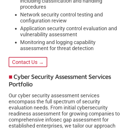
including classification and handling
procedures
Network security control testing and
configuration review
Application security control evaluation and
vulnerability assessment
Monitoring and logging capability
assessment for threat detection
Contact Us →
Cyber Security Assessment Services
Portfolio
Our cyber security assessment services
encompass the full spectrum of security
evaluation needs. From initial cybersecurity
readiness assessment for growing companies to
comprehensive infosec gap assessment for
established enterprises, we tailor our approach