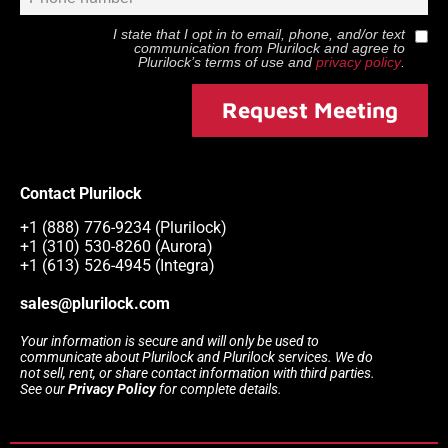
I state that I opt in to email, phone, and/or text
communication from
Plurilock
and agree to
Plurilock
’s terms of use and
privacy policy
.
Request Meeting
Contact Plurilock
+1 (888) 776-9234 (Plurilock)
+1 (310) 530-8260 (Aurora)
+1 (613) 526-4945 (Integra)
sales@plurilock.com
Your information is secure and will only be used to
communicate about Plurilock and Plurilock services. We do
not sell, rent, or share contact information with third parties.
See our
Privacy Policy
for complete details.