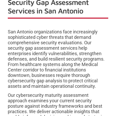
Security Gap Assessment
Services in San Antonio
San Antonio organizations face increasingly
sophisticated cyber threats that demand
comprehensive security evaluations. Our
security gap assessment services help
enterprises identify vulnerabilities, strengthen
defenses, and build resilient security programs.
From healthcare systems along the Medical
Center corridor to financial institutions
downtown, businesses require thorough
cybersecurity gap analysis to protect critical
assets and maintain operational continuity.
Our cybersecurity maturity assessment
approach examines your current security
posture against industry frameworks and best
practices. We deliver actionable insights that