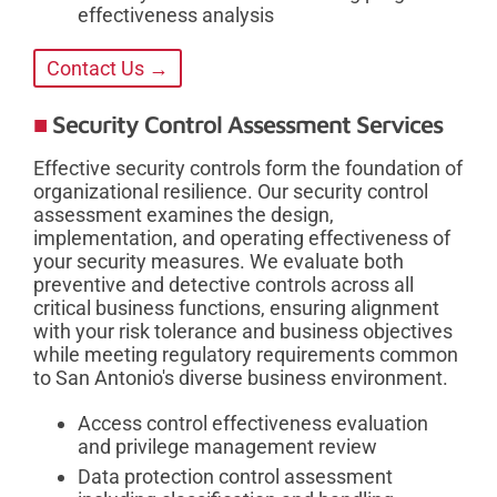
effectiveness analysis
Contact Us →
Security Control Assessment Services
Effective security controls form the foundation of
organizational resilience. Our security control
assessment examines the design,
implementation, and operating effectiveness of
your security measures. We evaluate both
preventive and detective controls across all
critical business functions, ensuring alignment
with your risk tolerance and business objectives
while meeting regulatory requirements common
to San Antonio's diverse business environment.
Access control effectiveness evaluation
and privilege management review
Data protection control assessment