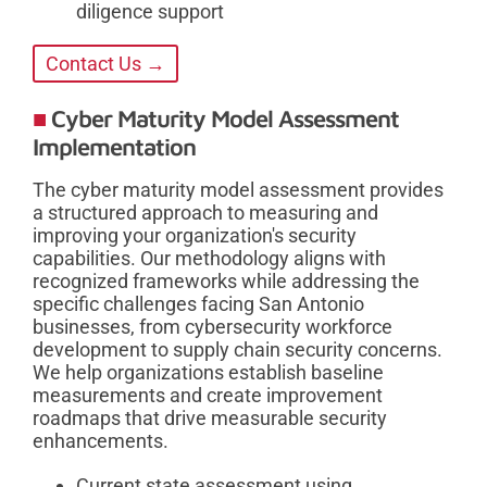
diligence support
Contact Us →
Cyber Maturity Model Assessment
Implementation
The cyber maturity model assessment provides
a structured approach to measuring and
improving your organization's security
capabilities. Our methodology aligns with
recognized frameworks while addressing the
specific challenges facing San Antonio
businesses, from cybersecurity workforce
development to supply chain security concerns.
We help organizations establish baseline
measurements and create improvement
roadmaps that drive measurable security
enhancements.
Current state assessment using