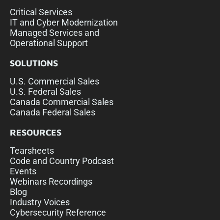
Critical Services
IT and Cyber Modernization
Managed Services and
Operational Support
SOLUTIONS
U.S. Commercial Sales
U.S. Federal Sales
Canada Commercial Sales
Canada Federal Sales
RESOURCES
Tearsheets
Code and Country Podcast
Events
Webinars Recordings
Blog
Industry Voices
Cybersecurity Reference