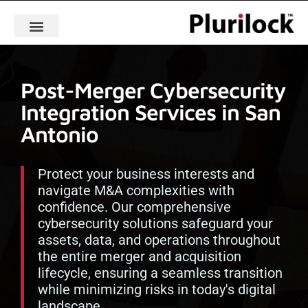
Post-Merger Cybersecurity
Integration Services in San
Antonio
Protect your business interests and
navigate M&A complexities with
confidence. Our comprehensive
cybersecurity solutions safeguard your
assets, data, and operations throughout
the entire merger and acquisition
lifecycle, ensuring a seamless transition
while minimizing risks in today's digital
landscape.