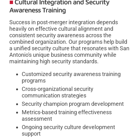
Cultural Integration and Security
Awareness Training
Success in post-merger integration depends
heavily on effective cultural alignment and
consistent security awareness across the
combined organization. Our programs help build
a unified security culture that resonates with San
Antonio's unique business community while
maintaining high security standards.
Customized security awareness training
programs
Cross-organizational security
communication strategies
Security champion program development
Metrics-based training effectiveness
assessment
Ongoing security culture development
support