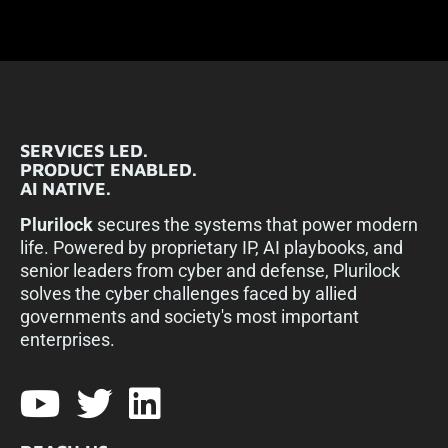
SERVICES LED.
PRODUCT ENABLED.
AI NATIVE.
Plurilock
secures the systems that power modern
life. Powered by proprietary IP, AI playbooks, and
senior leaders from cyber and defense, Plurilock
solves the cyber challenges faced by allied
governments and society's most important
enterprises.​