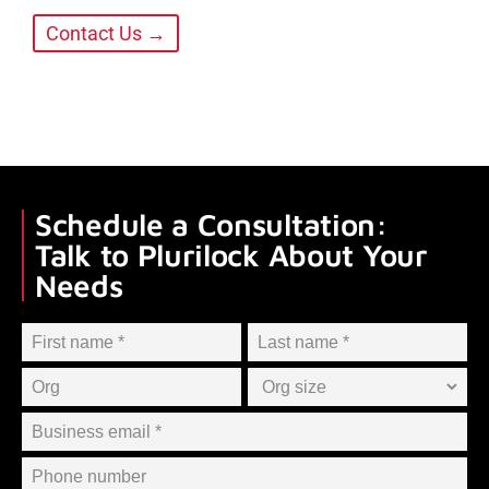
Contact Us →
Schedule a Consultation:
Talk to Plurilock About Your
Needs