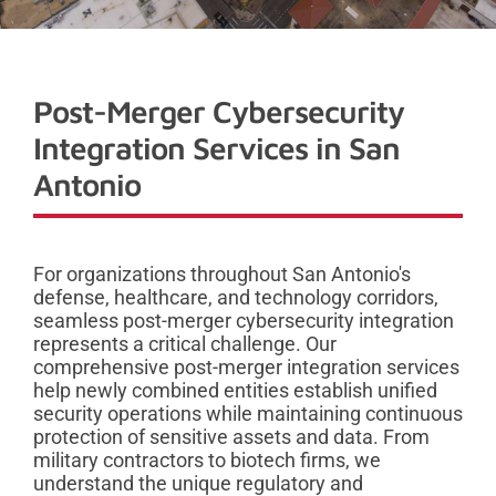
Post-Merger Cybersecurity
Integration Services in San
Antonio
For organizations throughout San Antonio's
defense, healthcare, and technology corridors,
seamless post-merger cybersecurity integration
represents a critical challenge. Our
comprehensive post-merger integration services
help newly combined entities establish unified
security operations while maintaining continuous
protection of sensitive assets and data. From
military contractors to biotech firms, we
understand the unique regulatory and