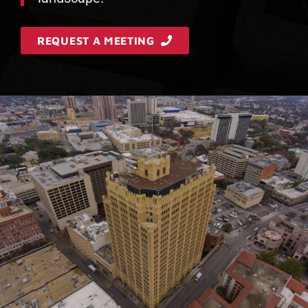
REQUEST A MEETING