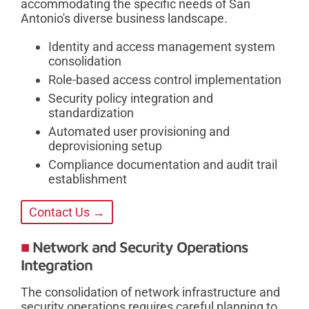
accommodating the specific needs of San
Antonio's diverse business landscape.
Identity and access management system
consolidation
Role-based access control implementation
Security policy integration and
standardization
Automated user provisioning and
deprovisioning setup
Compliance documentation and audit trail
establishment
Contact Us →
Network and Security Operations
Integration
The consolidation of network infrastructure and
security operations requires careful planning to