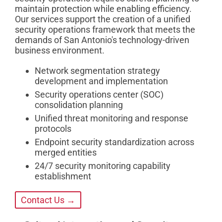
maintain protection while enabling efficiency.
Our services support the creation of a unified
security operations framework that meets the
demands of San Antonio's technology-driven
business environment.
Network segmentation strategy
development and implementation
Security operations center (SOC)
consolidation planning
Unified threat monitoring and response
protocols
Endpoint security standardization across
merged entities
24/7 security monitoring capability
establishment
Contact Us →