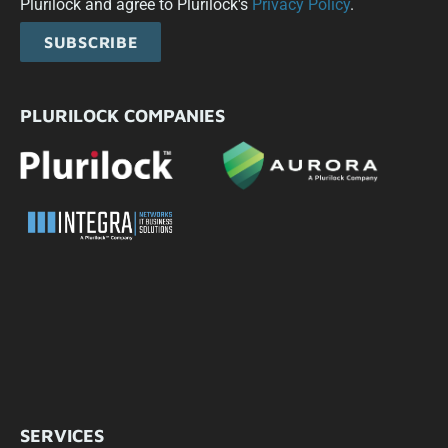
Plurilock and agree to Plurilock's
Privacy Policy
.
SUBSCRIBE
PLURILOCK COMPANIES
SERVICES