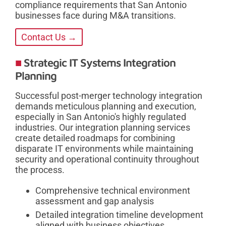
compliance requirements that San Antonio
businesses face during M&A transitions.
Contact Us →
Strategic IT Systems Integration
Planning
Successful post-merger technology integration
demands meticulous planning and execution,
especially in San Antonio's highly regulated
industries. Our integration planning services
create detailed roadmaps for combining
disparate IT environments while maintaining
security and operational continuity throughout
the process.
Comprehensive technical environment
assessment and gap analysis
Detailed integration timeline development
aligned with business objectives