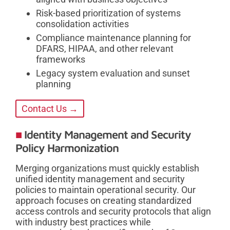
Risk-based prioritization of systems
consolidation activities
Compliance maintenance planning for
DFARS, HIPAA, and other relevant
frameworks
Legacy system evaluation and sunset
planning
Contact Us →
Identity Management and Security
Policy Harmonization
Merging organizations must quickly establish
unified identity management and security
policies to maintain operational security. Our
approach focuses on creating standardized
access controls and security protocols that align
with industry best practices while