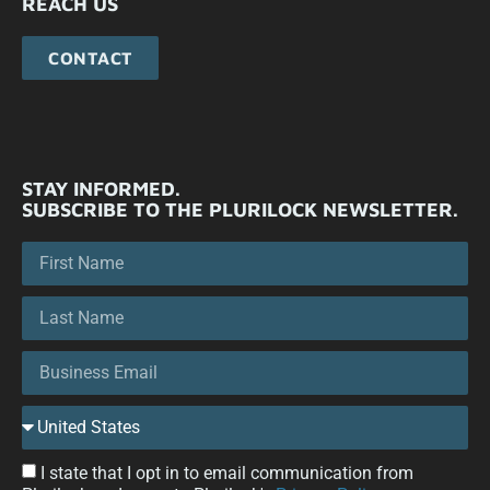
REACH US
CONTACT
STAY INFORMED.
SUBSCRIBE TO THE PLURILOCK NEWSLETTER.
I state that I opt in to email communication from