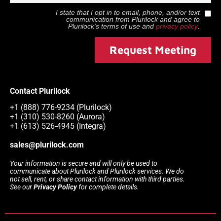
I state that I opt in to email, phone, and/or text
communication from
Plurilock
and agree to
Plurilock
’s terms of use and
privacy policy
.
Request Meeting
Contact Plurilock
+1 (888) 776-9234 (Plurilock)
+1 (310) 530-8260 (Aurora)
+1 (613) 526-4945 (Integra)
sales@plurilock.com
Your information is secure and will only be used to
communicate about Plurilock and Plurilock services. We do
not sell, rent, or share contact information with third parties.
See our
Privacy Policy
for complete details.