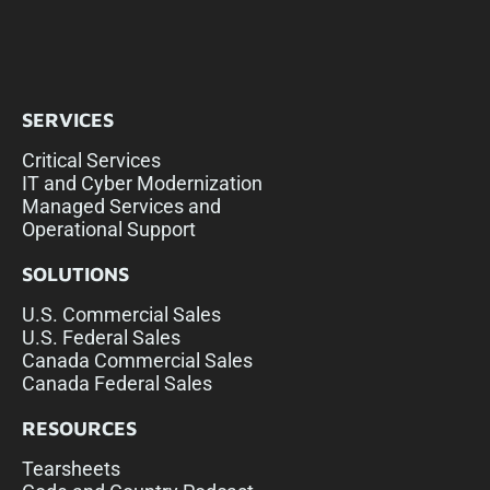
SERVICES
Critical Services
IT and Cyber Modernization
Managed Services and
Operational Support
SOLUTIONS
U.S. Commercial Sales
U.S. Federal Sales
Canada Commercial Sales
Canada Federal Sales
RESOURCES
Tearsheets