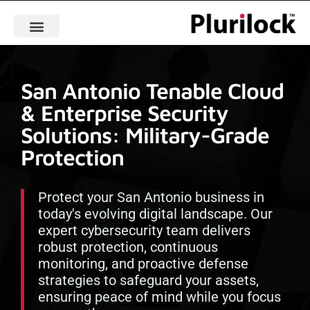
San Antonio Tenable Cloud
& Enterprise Security
Solutions: Military-Grade
Protection
Protect your San Antonio business in
today's evolving digital landscape. Our
expert cybersecurity team delivers
robust protection, continuous
monitoring, and proactive defense
strategies to safeguard your assets,
ensuring peace of mind while you focus