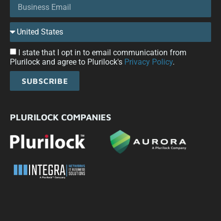
I state that I opt in to email communication from
Plurilock and agree to Plurilock's
Privacy Policy
.
SUBSCRIBE
PLURILOCK COMPANIES