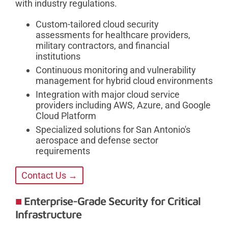
with industry regulations.
Custom-tailored cloud security
assessments for healthcare providers,
military contractors, and financial
institutions
Continuous monitoring and vulnerability
management for hybrid cloud environments
Integration with major cloud service
providers including AWS, Azure, and Google
Cloud Platform
Specialized solutions for San Antonio's
aerospace and defense sector
requirements
Contact Us →
Enterprise-Grade Security for Critical
Infrastructure