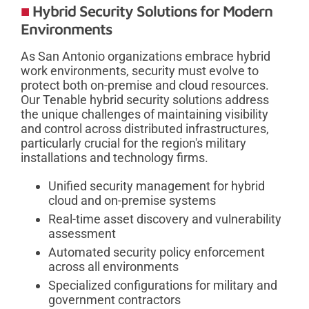
Hybrid Security Solutions for Modern
Environments
As San Antonio organizations embrace hybrid
work environments, security must evolve to
protect both on-premise and cloud resources.
Our Tenable hybrid security solutions address
the unique challenges of maintaining visibility
and control across distributed infrastructures,
particularly crucial for the region's military
installations and technology firms.
Unified security management for hybrid
cloud and on-premise systems
Real-time asset discovery and vulnerability
assessment
Automated security policy enforcement
across all environments
Specialized configurations for military and
government contractors