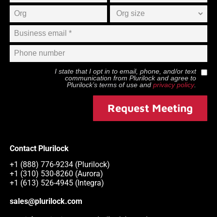
I state that I opt in to email, phone, and/or text
communication from
Plurilock
and agree to
Plurilock
’s terms of use and
privacy policy
.
Request Meeting
Contact Plurilock
+1 (888) 776-9234 (Plurilock)
+1 (310) 530-8260 (Aurora)
+1 (613) 526-4945 (Integra)
sales@plurilock.com