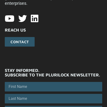
enterprises.​
REACH US
CONTACT
STAY INFORMED.
SUBSCRIBE TO THE PLURILOCK NEWSLETTER.