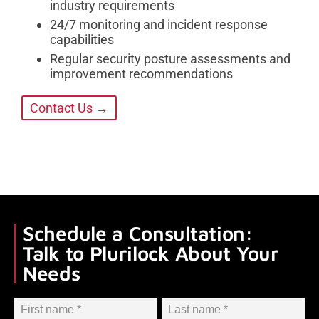
industry requirements
24/7 monitoring and incident response
capabilities
Regular security posture assessments and
improvement recommendations
Contact Us →
Schedule a Consultation:
Talk to Plurilock About Your
Needs