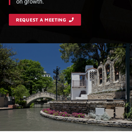
on growth.
REQUEST A MEETING