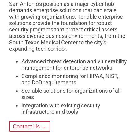
San Antonio's position as a major cyber hub
demands enterprise solutions that can scale
with growing organizations. Tenable enterprise
solutions provide the foundation for robust
security programs that protect critical assets
across diverse business environments, from the
South Texas Medical Center to the city's
expanding tech corridor.
Advanced threat detection and vulnerability
management for enterprise networks
Compliance monitoring for HIPAA, NIST,
and DoD requirements
Scalable solutions for organizations of all
sizes
Integration with existing security
infrastructure and tools
Contact Us →