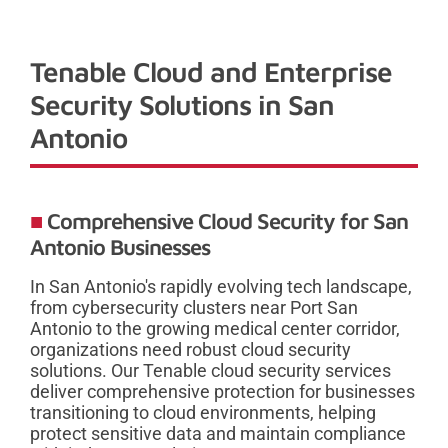
Tenable Cloud and Enterprise
Security Solutions in San
Antonio
Comprehensive Cloud Security for San
Antonio Businesses
In San Antonio's rapidly evolving tech landscape,
from cybersecurity clusters near Port San
Antonio to the growing medical center corridor,
organizations need robust cloud security
solutions. Our Tenable cloud security services
deliver comprehensive protection for businesses
transitioning to cloud environments, helping
protect sensitive data and maintain compliance