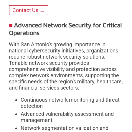
Contact Us →
Advanced Network Security for Critical
Operations
With San Antonio's growing importance in
national cybersecurity initiatives, organizations
require robust network security solutions.
Tenable network security provides
comprehensive visibility and protection across
complex network environments, supporting the
specific needs of the region's military, healthcare,
and financial services sectors.
Continuous network monitoring and threat
detection
Advanced vulnerability assessment and
management
Network segmentation validation and