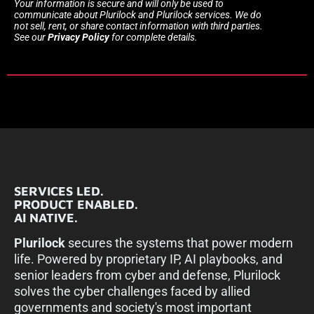
Your information is secure and will only be used to
communicate about Plurilock and Plurilock services. We do
not sell, rent, or share contact information with third parties.
See our
Privacy Policy
for complete details.
SERVICES LED.
PRODUCT ENABLED.
AI NATIVE.
Plurilock
secures the systems that power modern
life. Powered by proprietary IP, AI playbooks, and
senior leaders from cyber and defense, Plurilock
solves the cyber challenges faced by allied
governments and society's most important