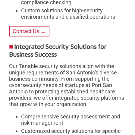
compliance checking
Custom solutions for high-security
environments and classified operations
Contact Us →
Integrated Security Solutions for
Business Success
Our Tenable security solutions align with the
unique requirements of San Antonio's diverse
business community. From supporting the
cybersecurity needs of startups at Port San
Antonio to protecting established healthcare
providers, we offer integrated security platforms
that grow with your organization.
Comprehensive security assessment and
risk management
Customized security solutions for specific