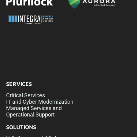
SERVICES
Critical Services
IT and Cyber Modernization
Managed Services and
Operational Support
SOLUTIONS