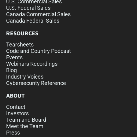
U.S. Commercial Sales
U.S. Federal Sales
Canada Commercial Sales
Canada Federal Sales
RESOURCES
Tearsheets
Code and Country Podcast
Events
Webinars Recordings
Blog
Industry Voices
Cybersecurity Reference
ABOUT
Contact
Investors
Team and Board
Meet the Team
Press