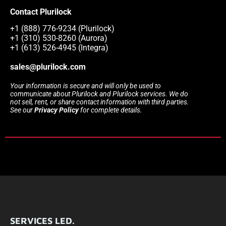
Contact Plurilock
+1 (888) 776-9234 (Plurilock)
+1 (310) 530-8260 (Aurora)
+1 (613) 526-4945 (Integra)
sales@plurilock.com
Your information is secure and will only be used to
communicate about Plurilock and Plurilock services. We do
not sell, rent, or share contact information with third parties.
See our
Privacy Policy
for complete details.
SERVICES LED.