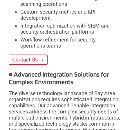
scanning operations
Custom security metrics and KPI
development
Integration optimization with SIEM and
security orchestration platforms
Workflow refinement for security
operations teams
Contact Us →
Advanced Integration Solutions for
Complex Environments
The diverse technology landscape of Bay Area
organizations requires sophisticated integration
capabilities. Our advanced Tenable integration
services address the complex security needs of
multi-cloud environments, hybrid infrastructures,
and specialized technology stacks common in
the region's leading enterprises. We design and