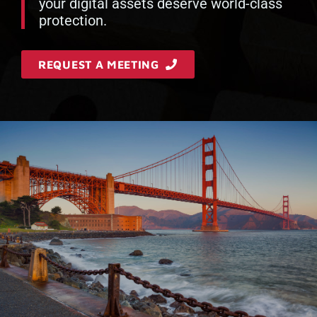
your digital assets deserve world-class
protection.
REQUEST A MEETING