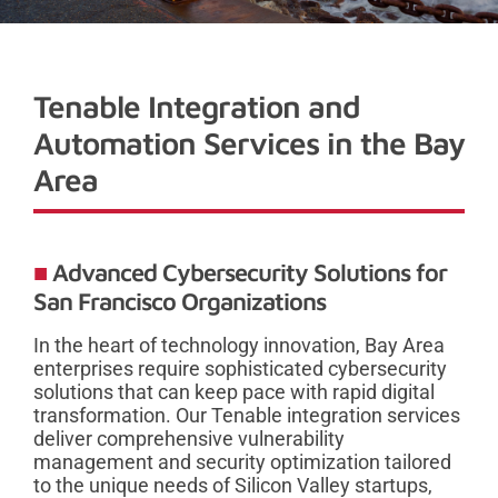
Tenable Integration and
Automation Services in the Bay
Area
Advanced Cybersecurity Solutions for
San Francisco Organizations
In the heart of technology innovation, Bay Area
enterprises require sophisticated cybersecurity
solutions that can keep pace with rapid digital
transformation. Our Tenable integration services
deliver comprehensive vulnerability
management and security optimization tailored
to the unique needs of Silicon Valley startups,