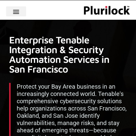
Enterprise Tenable
Integration & Security
Automation Services in
San Francisco
Protect your Bay Area business in an
increasingly connected world. Tenable's
comprehensive cybersecurity solutions
help organizations across San Francisco,
Oakland, and San Jose identify
vulnerabilities, manage risks, and stay
ahead of emerging threats—because