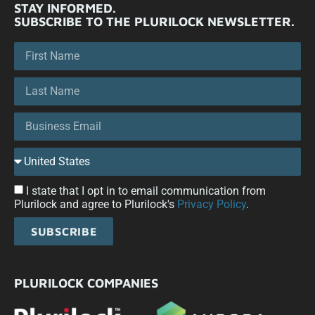
STAY INFORMED.
SUBSCRIBE TO THE PLURILOCK NEWSLETTER.
I state that I opt in to email communication from
Plurilock and agree to Plurilock's
Privacy Policy
.
SUBSCRIBE
PLURILOCK COMPANIES