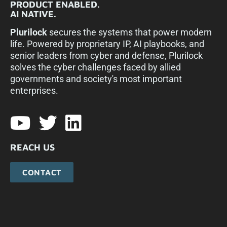
PRODUCT ENABLED.
AI NATIVE.
Plurilock
secures the systems that power modern
life. Powered by proprietary IP, AI playbooks, and
senior leaders from cyber and defense, Plurilock
solves the cyber challenges faced by allied
governments and society's most important
enterprises.​
REACH US
CONTACT