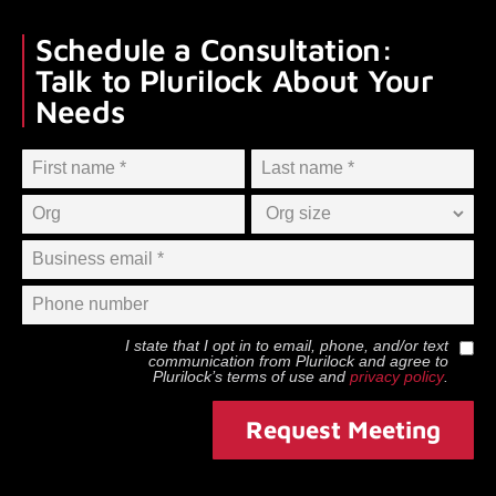
Schedule a Consultation:
Talk to Plurilock About Your
Needs
I state that I opt in to email, phone, and/or text
communication from
Plurilock
and agree to
Plurilock
’s terms of use and
privacy policy
.
Request Meeting