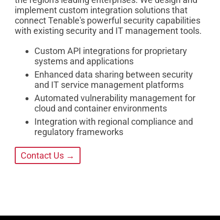
implement custom integration solutions that
connect Tenable's powerful security capabilities
with existing security and IT management tools.
Custom API integrations for proprietary
systems and applications
Enhanced data sharing between security
and IT service management platforms
Automated vulnerability management for
cloud and container environments
Integration with regional compliance and
regulatory frameworks
Contact Us →