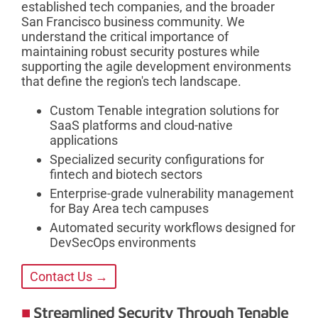
established tech companies, and the broader
San Francisco business community. We
understand the critical importance of
maintaining robust security postures while
supporting the agile development environments
that define the region's tech landscape.
Custom Tenable integration solutions for
SaaS platforms and cloud-native
applications
Specialized security configurations for
fintech and biotech sectors
Enterprise-grade vulnerability management
for Bay Area tech campuses
Automated security workflows designed for
DevSecOps environments
Contact Us →
Streamlined Security Through Tenable