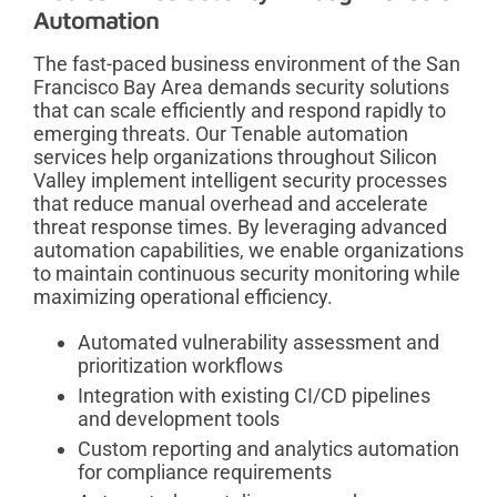
Automation
The fast-paced business environment of the San
Francisco Bay Area demands security solutions
that can scale efficiently and respond rapidly to
emerging threats. Our Tenable automation
services help organizations throughout Silicon
Valley implement intelligent security processes
that reduce manual overhead and accelerate
threat response times. By leveraging advanced
automation capabilities, we enable organizations
to maintain continuous security monitoring while
maximizing operational efficiency.
Automated vulnerability assessment and
prioritization workflows
Integration with existing CI/CD pipelines
and development tools
Custom reporting and analytics automation
for compliance requirements