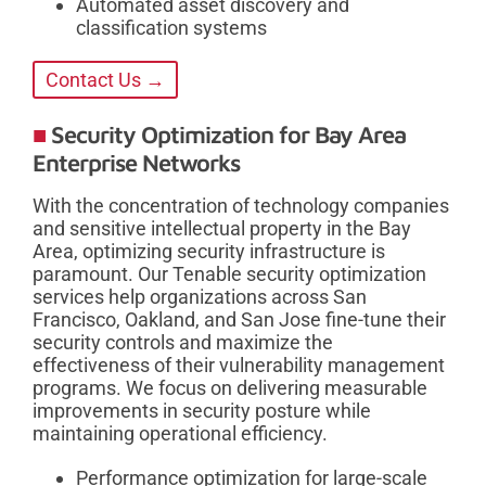
Automated asset discovery and
classification systems
Contact Us →
Security Optimization for Bay Area
Enterprise Networks
With the concentration of technology companies
and sensitive intellectual property in the Bay
Area, optimizing security infrastructure is
paramount. Our Tenable security optimization
services help organizations across San
Francisco, Oakland, and San Jose fine-tune their
security controls and maximize the
effectiveness of their vulnerability management
programs. We focus on delivering measurable
improvements in security posture while
maintaining operational efficiency.
Performance optimization for large-scale