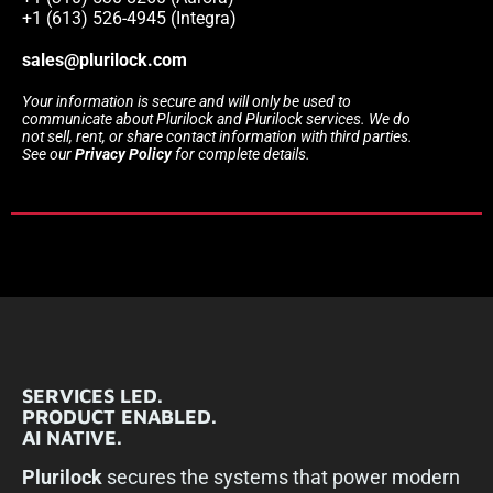
+1 (613) 526-4945 (Integra)
sales@plurilock.com
Your information is secure and will only be used to
communicate about Plurilock and Plurilock services. We do
not sell, rent, or share contact information with third parties.
See our
Privacy Policy
for complete details.
SERVICES LED.
PRODUCT ENABLED.
AI NATIVE.
Plurilock
secures the systems that power modern