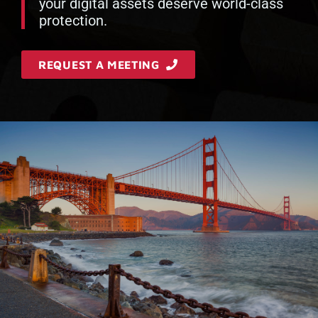
your digital assets deserve world-class
protection.
REQUEST A MEETING