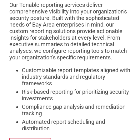
Our Tenable reporting services deliver
comprehensive visibility into your organization's
security posture. Built with the sophisticated
needs of Bay Area enterprises in mind, our
custom reporting solutions provide actionable
insights for stakeholders at every level. From
executive summaries to detailed technical
analyses, we configure reporting tools to match
your organization's specific requirements.
Customizable report templates aligned with
industry standards and regulatory
frameworks
Risk-based reporting for prioritizing security
investments
Compliance gap analysis and remediation
tracking
Automated report scheduling and
distribution