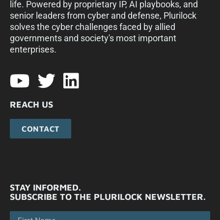
life. Powered by proprietary IP, AI playbooks, and
senior leaders from cyber and defense, Plurilock
solves the cyber challenges faced by allied
governments and society's most important
enterprises.​
REACH US
CONTACT
STAY INFORMED.
SUBSCRIBE TO THE PLURILOCK NEWSLETTER.