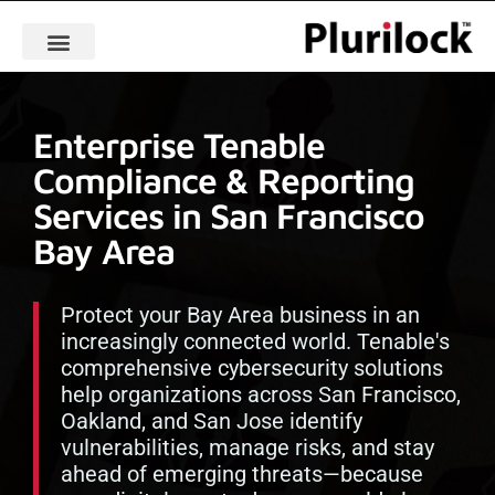
Enterprise Tenable
Compliance & Reporting
Services in San Francisco
Bay Area
Protect your Bay Area business in an
increasingly connected world. Tenable's
comprehensive cybersecurity solutions
help organizations across San Francisco,
Oakland, and San Jose identify
vulnerabilities, manage risks, and stay
ahead of emerging threats—because