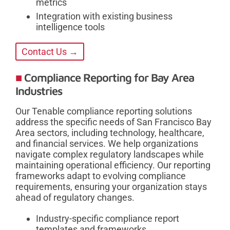
metrics
Integration with existing business
intelligence tools
Contact Us →
Compliance Reporting for Bay Area
Industries
Our Tenable compliance reporting solutions
address the specific needs of San Francisco Bay
Area sectors, including technology, healthcare,
and financial services. We help organizations
navigate complex regulatory landscapes while
maintaining operational efficiency. Our reporting
frameworks adapt to evolving compliance
requirements, ensuring your organization stays
ahead of regulatory changes.
Industry-specific compliance report
templates and frameworks