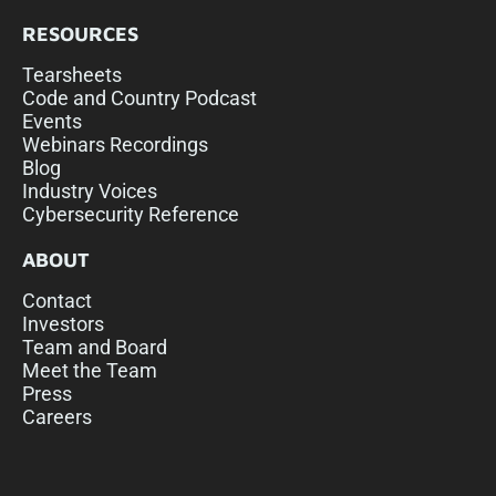
RESOURCES
Tearsheets
Code and Country Podcast
Events
Webinars Recordings
Blog
Industry Voices
Cybersecurity Reference
ABOUT
Contact
Investors
Team and Board
Meet the Team
Press
Careers