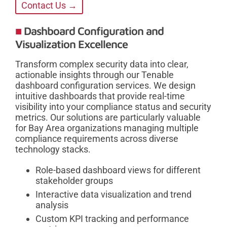
Contact Us →
Dashboard Configuration and
Visualization Excellence
Transform complex security data into clear,
actionable insights through our Tenable
dashboard configuration services. We design
intuitive dashboards that provide real-time
visibility into your compliance status and security
metrics. Our solutions are particularly valuable
for Bay Area organizations managing multiple
compliance requirements across diverse
technology stacks.
Role-based dashboard views for different
stakeholder groups
Interactive data visualization and trend
analysis
Custom KPI tracking and performance