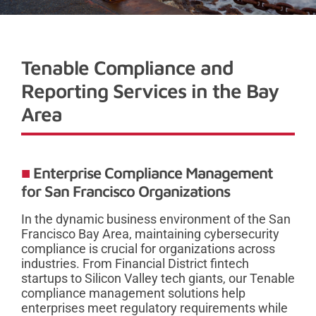
Tenable Compliance and
Reporting Services in the Bay
Area
Enterprise Compliance Management
for San Francisco Organizations
In the dynamic business environment of the San
Francisco Bay Area, maintaining cybersecurity
compliance is crucial for organizations across
industries. From Financial District fintech
startups to Silicon Valley tech giants, our Tenable
compliance management solutions help
enterprises meet regulatory requirements while