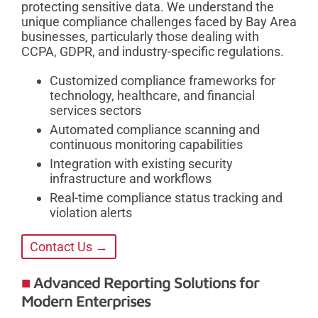
protecting sensitive data. We understand the
unique compliance challenges faced by Bay Area
businesses, particularly those dealing with
CCPA, GDPR, and industry-specific regulations.
Customized compliance frameworks for
technology, healthcare, and financial
services sectors
Automated compliance scanning and
continuous monitoring capabilities
Integration with existing security
infrastructure and workflows
Real-time compliance status tracking and
violation alerts
Contact Us →
Advanced Reporting Solutions for
Modern Enterprises