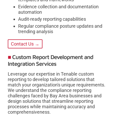
Evidence collection and documentation
automation
Audit-ready reporting capabilities
Regular compliance posture updates and
trending analysis
Contact Us →
Custom Report Development and
Integration Services
Leverage our expertise in Tenable custom
reporting to develop tailored solutions that
match your organization's unique requirements.
We understand the compliance reporting
challenges faced by Bay Area businesses and
design solutions that streamline reporting
processes while maintaining accuracy and
comprehensiveness.