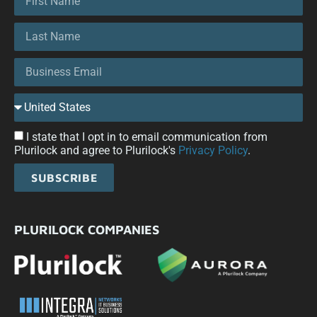
I state that I opt in to email communication from
Plurilock and agree to Plurilock's
Privacy Policy
.
SUBSCRIBE
PLURILOCK COMPANIES