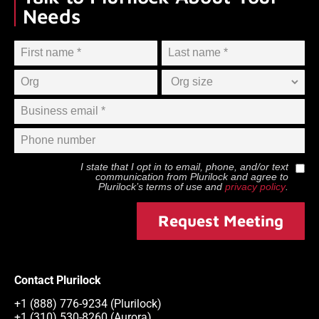
Needs
I state that I opt in to email, phone, and/or text
communication from
Plurilock
and agree to
Plurilock
’s terms of use and
privacy policy
.
Request Meeting
Contact Plurilock
+1 (888) 776-9234 (Plurilock)
+1 (310) 530-8260 (Aurora)