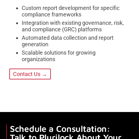
Custom report development for specific
compliance frameworks
Integration with existing governance, risk,
and compliance (GRC) platforms
Automated data collection and report
generation
Scalable solutions for growing
organizations
Contact Us →
Schedule a Consultation:
Talk to Plurilock About Your