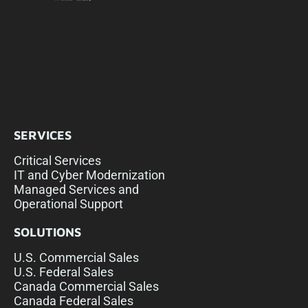
SERVICES
Critical Services
IT and Cyber Modernization
Managed Services and
Operational Support
SOLUTIONS
U.S. Commercial Sales
U.S. Federal Sales
Canada Commercial Sales
Canada Federal Sales