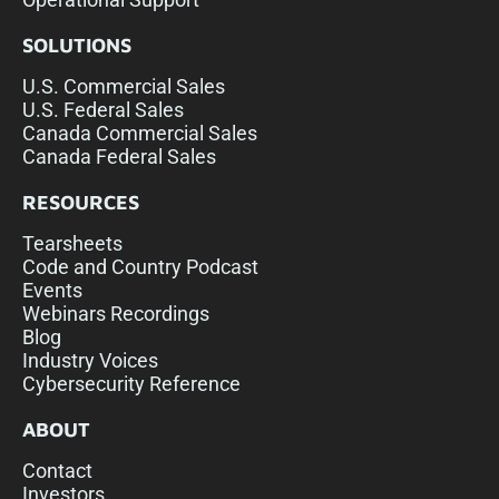
SOLUTIONS
U.S. Commercial Sales
U.S. Federal Sales
Canada Commercial Sales
Canada Federal Sales
RESOURCES
Tearsheets
Code and Country Podcast
Events
Webinars Recordings
Blog
Industry Voices
Cybersecurity Reference
ABOUT
Contact
Investors