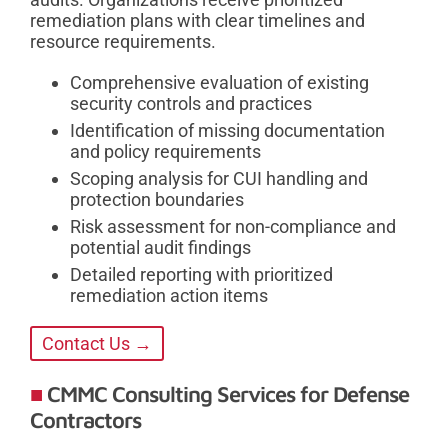
remediation plans with clear timelines and
resource requirements.
Comprehensive evaluation of existing
security controls and practices
Identification of missing documentation
and policy requirements
Scoping analysis for CUI handling and
protection boundaries
Risk assessment for non-compliance and
potential audit findings
Detailed reporting with prioritized
remediation action items
Contact Us →
CMMC Consulting Services for Defense
Contractors