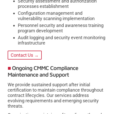
Security assessment and authorization
processes establishment
Configuration management and
vulnerability scanning implementation
Personnel security and awareness training
program development
Audit logging and security event monitoring
infrastructure
Contact Us →
Ongoing CMMC Compliance
Maintenance and Support
We provide sustained support after initial
certification to maintain compliance throughout
contract lifecycles. Our services address
evolving requirements and emerging security
threats.