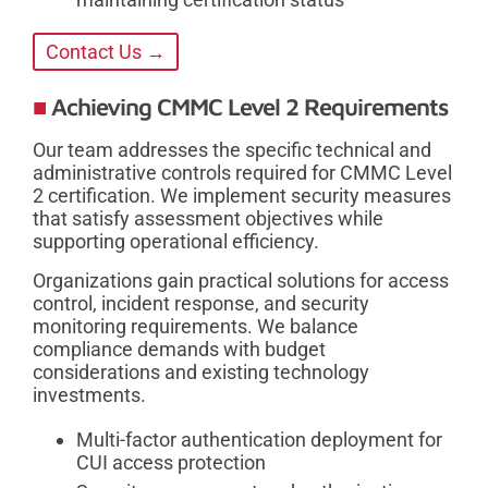
Contact Us →
Achieving CMMC Level 2 Requirements
Our team addresses the specific technical and
administrative controls required for CMMC Level
2 certification. We implement security measures
that satisfy assessment objectives while
supporting operational efficiency.
Organizations gain practical solutions for access
control, incident response, and security
monitoring requirements. We balance
compliance demands with budget
considerations and existing technology
investments.
Multi-factor authentication deployment for
CUI access protection