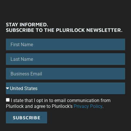
STAY INFORMED.
SUBSCRIBE TO THE PLURILOCK NEWSLETTER.
I state that I opt in to email communication from
Plurilock and agree to Plurilock's
Privacy Policy
.
SUBSCRIBE