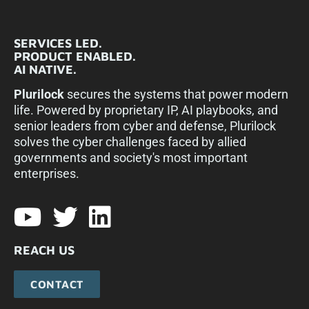
SERVICES LED.
PRODUCT ENABLED.
AI NATIVE.
Plurilock
secures the systems that power modern
life. Powered by proprietary IP, AI playbooks, and
senior leaders from cyber and defense, Plurilock
solves the cyber challenges faced by allied
governments and society's most important
enterprises.​
REACH US
CONTACT