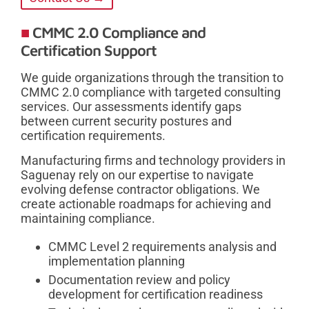
CMMC 2.0 Compliance and
Certification Support
We guide organizations through the transition to
CMMC 2.0 compliance with targeted consulting
services. Our assessments identify gaps
between current security postures and
certification requirements.
Manufacturing firms and technology providers in
Saguenay rely on our expertise to navigate
evolving defense contractor obligations. We
create actionable roadmaps for achieving and
maintaining compliance.
CMMC Level 2 requirements analysis and
implementation planning
Documentation review and policy
development for certification readiness