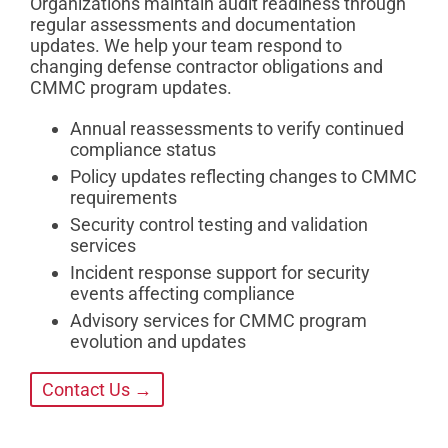
Organizations maintain audit readiness through
regular assessments and documentation
updates. We help your team respond to
changing defense contractor obligations and
CMMC program updates.
Annual reassessments to verify continued
compliance status
Policy updates reflecting changes to CMMC
requirements
Security control testing and validation
services
Incident response support for security
events affecting compliance
Advisory services for CMMC program
evolution and updates
Contact Us →