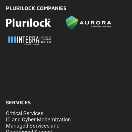
PLURILOCK COMPANIES
SERVICES
Critical Services
IT and Cyber Modernization
Managed Services and
Operational Support