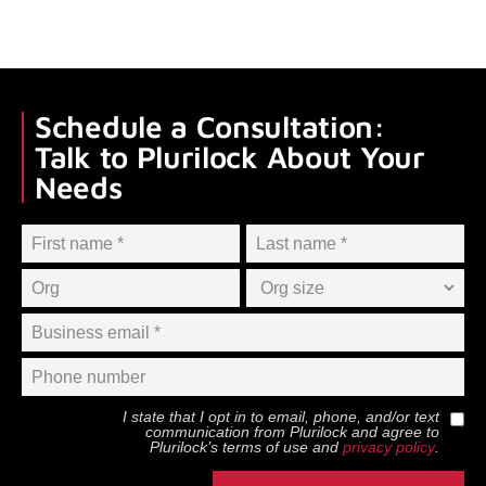
Schedule a Consultation:
Talk to Plurilock About Your
Needs
I state that I opt in to email, phone, and/or text
communication from
Plurilock
and agree to
Plurilock
’s terms of use and
privacy policy
.