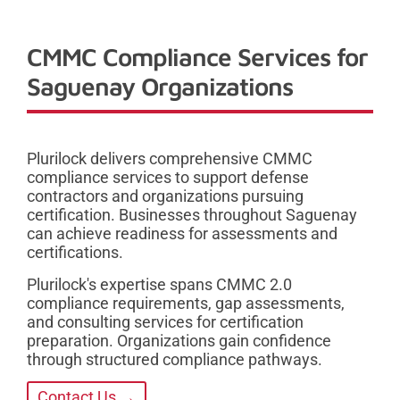
CMMC Compliance Services for
Saguenay Organizations
Plurilock delivers comprehensive CMMC
compliance services to support defense
contractors and organizations pursuing
certification. Businesses throughout Saguenay
can achieve readiness for assessments and
certifications.
Plurilock's expertise spans CMMC 2.0
compliance requirements, gap assessments,
and consulting services for certification
preparation. Organizations gain confidence
through structured compliance pathways.
Contact Us →