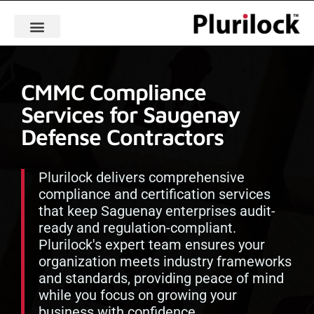
CMMC Compliance
Services for Saugenay
Defense Contractors
Plurilock delivers comprehensive
compliance and certification services
that keep Saguenay enterprises audit-
ready and regulation-compliant.
Plurilock's expert team ensures your
organization meets industry frameworks
and standards, providing peace of mind
while you focus on growing your
business with confidence.