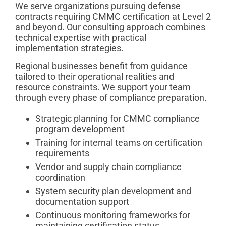
We serve organizations pursuing defense
contracts requiring CMMC certification at Level 2
and beyond. Our consulting approach combines
technical expertise with practical
implementation strategies.
Regional businesses benefit from guidance
tailored to their operational realities and
resource constraints. We support your team
through every phase of compliance preparation.
Strategic planning for CMMC compliance
program development
Training for internal teams on certification
requirements
Vendor and supply chain compliance
coordination
System security plan development and
documentation support
Continuous monitoring frameworks for
maintaining certification status