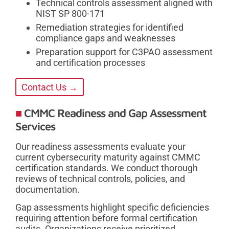
Technical controls assessment aligned with
NIST SP 800-171
Remediation strategies for identified
compliance gaps and weaknesses
Preparation support for C3PAO assessment
and certification processes
Contact Us →
CMMC Readiness and Gap Assessment
Services
Our readiness assessments evaluate your
current cybersecurity maturity against CMMC
certification standards. We conduct thorough
reviews of technical controls, policies, and
documentation.
Gap assessments highlight specific deficiencies
requiring attention before formal certification
audits. Organizations receive prioritized