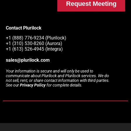
Request Meeting
Contact Plurilock
+1 (888) 776-9234 (Plurilock)
+1 (310) 530-8260 (Aurora)
+1 (613) 526-4945 (Integra)
sales@plurilock.com
Your information is secure and will only be used to
communicate about Plurilock and Plurilock services. We do
not sell, rent, or share contact information with third parties.
See our
Privacy Policy
for complete details.