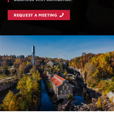
REQUEST A MEETING