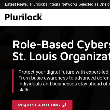
Latest News:
Plurilock’s Integra Networks Selected as One
Role-Based Cybers
St. Louis Organiza
Protect your digital future with expert-led 
From basic awareness to advanced defens
individuals and businesses stay ahead of e
skills.
REQUEST A MEETING