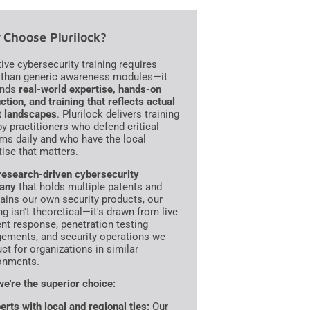
Choose Plurilock?
tive cybersecurity training requires
than generic awareness modules—it
nds
real-world expertise, hands-on
ction, and training that reflects actual
t landscapes
. Plurilock delivers training
 by practitioners who defend critical
ms daily and who have the local
tise that matters.
research-driven cybersecurity
any
that holds multiple patents and
ains our own security products, our
ng isn't theoretical—it's drawn from live
ent response, penetration testing
ements, and security operations we
ct for organizations in similar
onments.
e're the superior choice:
erts with local and regional ties:
Our