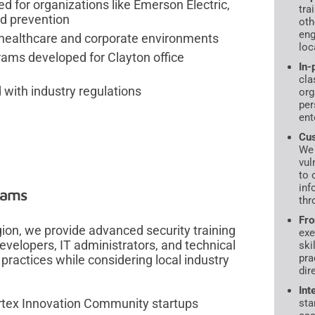
d for organizations like Emerson Electric,
tra
ud prevention
oth
eng
or healthcare and corporate environments
loc
rams developed for Clayton office
In-
cla
 with industry regulations
org
per
ent
Cus
We 
vul
to 
inf
rams
thr
Fro
gion, we provide advanced security training
exe
velopers, IT administrators, and technical
ski
pra
 practices while considering local industry
dir
Int
ortex Innovation Community startups
sta