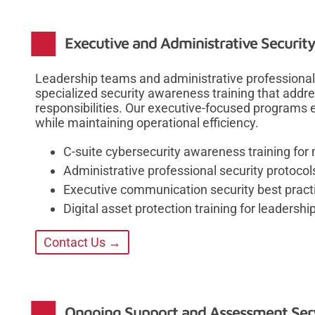
Executive and Administrative Security
Leadership teams and administrative professionals
specialized security awareness training that addre
responsibilities. Our executive-focused programs
while maintaining operational efficiency.
C-suite cybersecurity awareness training for
Administrative professional security protocols
Executive communication security best pract
Digital asset protection training for leadersh
Contact Us →
Ongoing Support and Assessment Ser