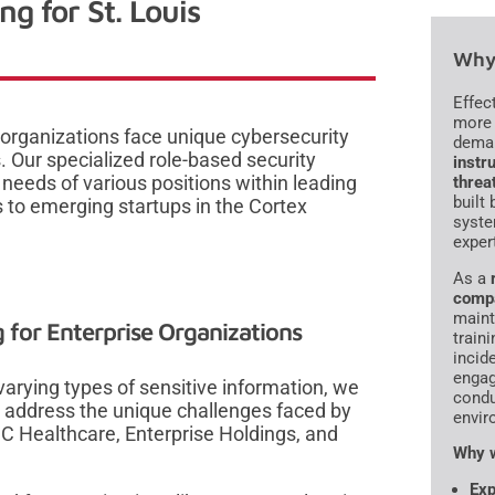
g for St. Louis
Why 
Effec
more 
 organizations face unique cybersecurity
dema
 Our specialized role-based security
instru
 needs of various positions within leading
threa
built
 to emerging startups in the Cortex
syste
exper
As a
comp
maint
 for Enterprise Organizations
traini
incid
engag
arying types of sensitive information, we
condu
t address the unique challenges faced by
envir
JC Healthcare, Enterprise Holdings, and
Why w
Exp