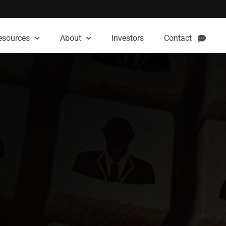
esources
About
Investors
Contact