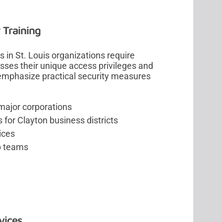
 Training
 in St. Louis organizations require
sses their unique access privileges and
 emphasize practical security measures
 major corporations
 for Clayton business districts
ices
ip teams
vices