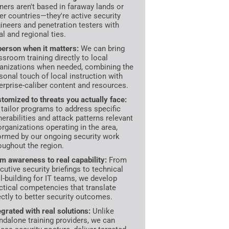
iners aren't based in faraway lands or
er countries—they're active security
ineers and penetration testers with
al and regional ties.
person when it matters:
We can bring
ssroom training directly to local
anizations when needed, combining the
sonal touch of local instruction with
erprise-caliber content and resources.
tomized to threats you actually face:
tailor programs to address specific
nerabilities and attack patterns relevant
organizations operating in the area,
ormed by our ongoing security work
oughout the region.
m awareness to real capability:
From
cutive security briefings to technical
ll-building for IT teams, we develop
ctical competencies that translate
ectly to better security outcomes.
egrated with real solutions:
Unlike
ndalone training providers, we can