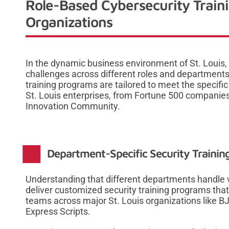
Role-Based Cybersecurity Trainin
Organizations
In the dynamic business environment of St. Louis,
challenges across different roles and departments.
training programs are tailored to meet the specific
St. Louis enterprises, from Fortune 500 companies
Innovation Community.
Department-Specific Security Training
Understanding that different departments handle v
deliver customized security training programs tha
teams across major St. Louis organizations like B
Express Scripts.