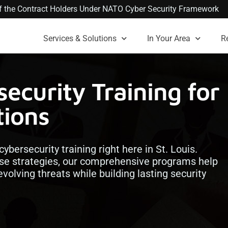
 of the Contract Holders Under NATO Cyber Security Framework
Services & Solutions
In Your Area
R
ecurity Training for
tions
cybersecurity training right here in St. Louis.
e strategies, our comprehensive programs help
volving threats while building lasting security