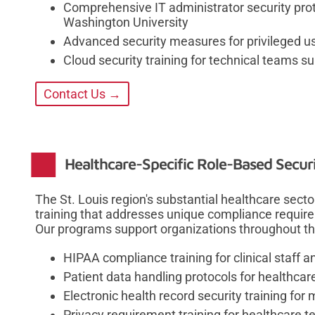
Comprehensive IT administrator security proto
Washington University
Advanced security measures for privileged us
Cloud security training for technical teams s
Contact Us →
Healthcare-Specific Role-Based Securi
The St. Louis region's substantial healthcare sect
training that addresses unique compliance requir
Our programs support organizations throughout th
HIPAA compliance training for clinical staff 
Patient data handling protocols for healthcar
Electronic health record security training for
Privacy requirement training for healthcare 