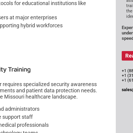
ass
cols for educational institutions like
tra
the
ide
ers at major enterprises
upporting hybrid workforces
Exper
under
speed
Re
ty Training
+1 (88
+1 (3
+1 (6
or requires specialized security awareness
sales
ements and patient data protection needs.
e Missouri healthcare landscape.
and administrators
e support staff
 medical professionals
technology teams