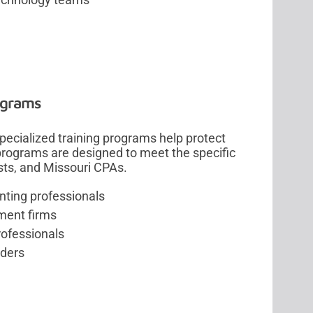
ograms
 specialized training programs help protect
 programs are designed to meet the specific
sts, and Missouri CPAs.
nting professionals
tment firms
rofessionals
iders