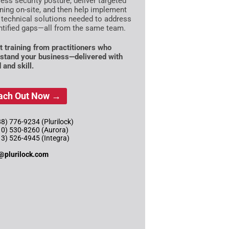
ess security posture, deliver targeted
ining on-site, and then help implement
 technical solutions needed to address
ntified gaps—all from the same team.
t training from practitioners who
stand your business—delivered with
 and skill.
ach Out Now →
8) 776-9234 (Plurilock)
10) 530-8260 (Aurora)
13) 526-4945 (Integra)
@plurilock.com