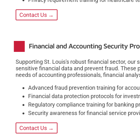
Contact Us →
Financial and Accounting Security Pr
Supporting St. Louis's robust financial sector, our
sensitive financial data and prevent fraud. These
needs of accounting professionals, financial analy
Advanced fraud prevention training for accou
Financial data protection protocols for inves
Regulatory compliance training for banking p
Security awareness for financial service prov
Contact Us →