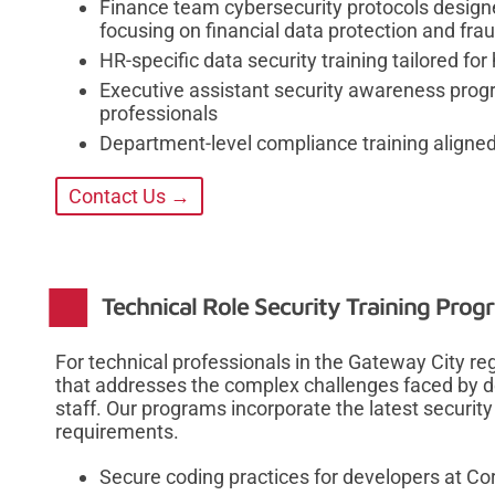
Finance team cybersecurity protocols designe
focusing on financial data protection and fra
HR-specific data security training tailored f
Executive assistant security awareness prog
professionals
Department-level compliance training aligned
Contact Us →
Technical Role Security Training Prog
For technical professionals in the Gateway City re
that addresses the complex challenges faced by de
staff. Our programs incorporate the latest security
requirements.
Secure coding practices for developers at C