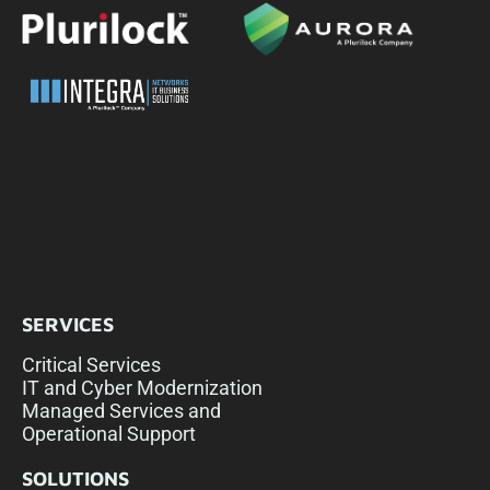
SERVICES
Critical Services
IT and Cyber Modernization
Managed Services and
Operational Support
SOLUTIONS