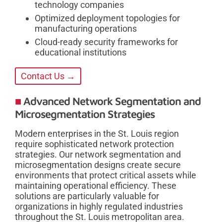
technology companies
Optimized deployment topologies for
manufacturing operations
Cloud-ready security frameworks for
educational institutions
Contact Us →
Advanced Network Segmentation and
Microsegmentation Strategies
Modern enterprises in the St. Louis region
require sophisticated network protection
strategies. Our network segmentation and
microsegmentation designs create secure
environments that protect critical assets while
maintaining operational efficiency. These
solutions are particularly valuable for
organizations in highly regulated industries
throughout the St. Louis metropolitan area.