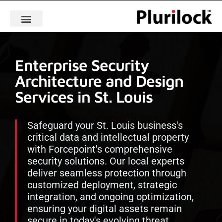
Enterprise Security
Architecture and Design
Services in St. Louis
Safeguard your St. Louis business's
critical data and intellectual property
with Forcepoint's comprehensive
security solutions. Our local experts
deliver seamless protection through
customized deployment, strategic
integration, and ongoing optimization,
ensuring your digital assets remain
secure in today's evolving threat