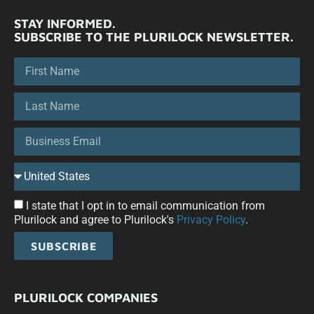
STAY INFORMED.
SUBSCRIBE TO THE PLURILOCK NEWSLETTER.
I state that I opt in to email communication from
Plurilock and agree to Plurilock's
Privacy Policy
.
SUBSCRIBE
PLURILOCK COMPANIES