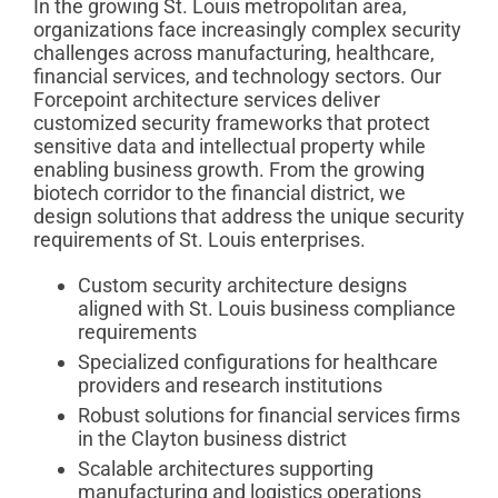
In the growing St. Louis metropolitan area,
organizations face increasingly complex security
challenges across manufacturing, healthcare,
financial services, and technology sectors. Our
Forcepoint architecture services deliver
customized security frameworks that protect
sensitive data and intellectual property while
enabling business growth. From the growing
biotech corridor to the financial district, we
design solutions that address the unique security
requirements of St. Louis enterprises.
Custom security architecture designs
aligned with St. Louis business compliance
requirements
Specialized configurations for healthcare
providers and research institutions
Robust solutions for financial services firms
in the Clayton business district
Scalable architectures supporting
manufacturing and logistics operations