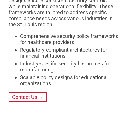
designs ensure consistent security controls
while maintaining operational flexibility. These
frameworks are tailored to address specific
compliance needs across various industries in
the St. Louis region.
Comprehensive security policy frameworks
for healthcare providers
Regulatory-compliant architectures for
financial institutions
Industry-specific security hierarchies for
manufacturing
Scalable policy designs for educational
organizations
Contact Us →