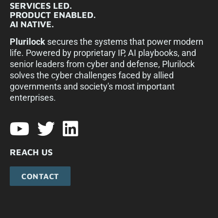
SERVICES LED.
PRODUCT ENABLED.
AI NATIVE.
Plurilock
secures the systems that power modern
life. Powered by proprietary IP, AI playbooks, and
senior leaders from cyber and defense, Plurilock
solves the cyber challenges faced by allied
governments and society's most important
enterprises.​
REACH US
CONTACT