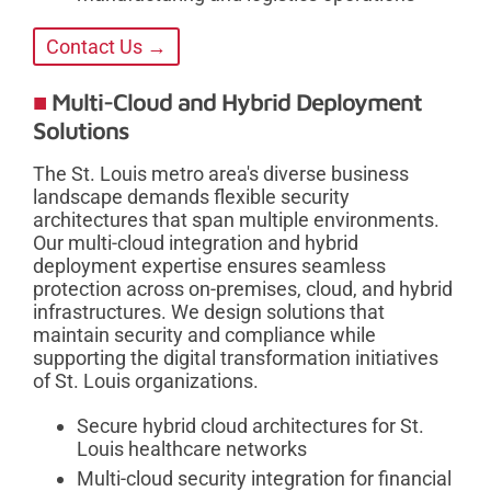
Contact Us →
Multi-Cloud and Hybrid Deployment
Solutions
The St. Louis metro area's diverse business
landscape demands flexible security
architectures that span multiple environments.
Our multi-cloud integration and hybrid
deployment expertise ensures seamless
protection across on-premises, cloud, and hybrid
infrastructures. We design solutions that
maintain security and compliance while
supporting the digital transformation initiatives
of St. Louis organizations.
Secure hybrid cloud architectures for St.
Louis healthcare networks
Multi-cloud security integration for financial