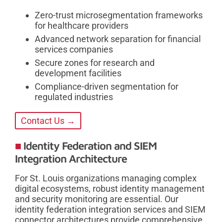
Zero-trust microsegmentation frameworks
for healthcare providers
Advanced network separation for financial
services companies
Secure zones for research and
development facilities
Compliance-driven segmentation for
regulated industries
Contact Us →
Identity Federation and SIEM
Integration Architecture
For St. Louis organizations managing complex
digital ecosystems, robust identity management
and security monitoring are essential. Our
identity federation integration services and SIEM
connector architectures provide comprehensive