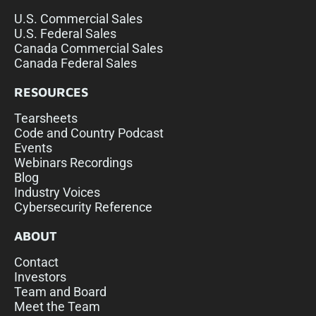
U.S. Commercial Sales
U.S. Federal Sales
Canada Commercial Sales
Canada Federal Sales
RESOURCES
Tearsheets
Code and Country Podcast
Events
Webinars Recordings
Blog
Industry Voices
Cybersecurity Reference
ABOUT
Contact
Investors
Team and Board
Meet the Team