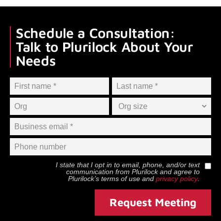
Schedule a Consultation:
Talk to Plurilock About Your
Needs
I state that I opt in to email, phone, and/or text
communication from
Plurilock
and agree to
Plurilock
’s terms of use and
privacy policy
.
Request Meeting