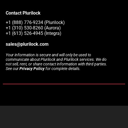
Contact Plurilock
+1 (888) 776-9234 (Plurilock)
+1 (310) 530-8260 (Aurora)
+1 (613) 526-4945 (Integra)
sales@plurilock.com
Your information is secure and will only be used to
communicate about Plurilock and Plurilock services. We do
not sell, rent, or share contact information with third parties.
See our
Privacy Policy
for complete details.