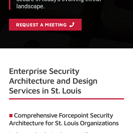
landscape.
REQUEST A MEETING
Enterprise Security
Architecture and Design
Services in St. Louis
Comprehensive Forcepoint Security
Architecture for St. Louis Organizations