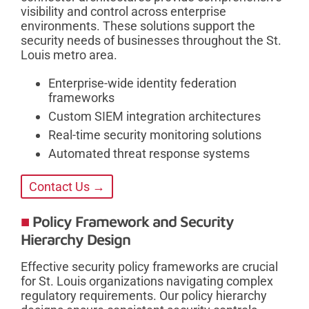
visibility and control across enterprise
environments. These solutions support the
security needs of businesses throughout the St.
Louis metro area.
Enterprise-wide identity federation
frameworks
Custom SIEM integration architectures
Real-time security monitoring solutions
Automated threat response systems
Contact Us →
Policy Framework and Security
Hierarchy Design
Effective security policy frameworks are crucial
for St. Louis organizations navigating complex
regulatory requirements. Our policy hierarchy