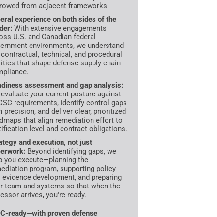
rowed from adjacent frameworks.
eral experience on both sides of the
der:
With extensive engagements
oss U.S. and Canadian federal
ernment environments, we understand
 contractual, technical, and procedural
lities that shape defense supply chain
pliance.
diness assessment and gap analysis:
evaluate your current posture against
SC requirements, identify control gaps
h precision, and deliver clear, prioritized
dmaps that align remediation effort to
tification level and contract obligations.
ategy and execution, not just
erwork:
Beyond identifying gaps, we
p you execute—planning the
ediation program, supporting policy
 evidence development, and preparing
r team and systems so that when the
essor arrives, you're ready.
C-ready—with proven defense