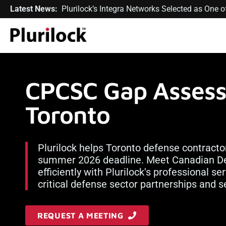
Latest News:
Plurilock’s Integra Networks Selected as One
CPCSC Gap Assess
Toronto
Plurilock helps Toronto defense contracto
summer 2026 deadline. Meet Canadian De
efficiently with Plurilock's professional s
critical defense sector partnerships and s
REQUEST A MEETING