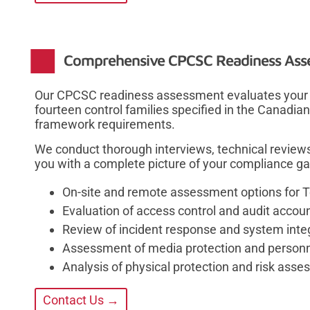
Comprehensive CPCSC Readiness Ass
Our CPCSC readiness assessment evaluates your o
fourteen control families specified in the Canadia
framework requirements.
We conduct thorough interviews, technical review
you with a complete picture of your compliance ga
On-site and remote assessment options for 
Evaluation of access control and audit accou
Review of incident response and system integ
Assessment of media protection and personne
Analysis of physical protection and risk ass
Contact Us →