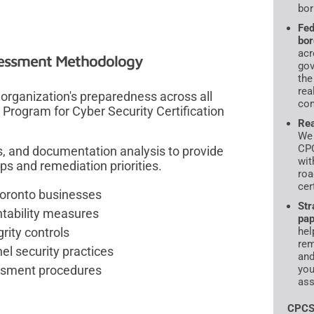
bor
Fed
bor
acr
essment Methodology
gov
the
rea
rganization's preparedness across all
com
n Program for Cyber Security Certification
Rea
We 
CPC
s, and documentation analysis to provide
wit
ps and remediation priorities.
roa
cer
Toronto businesses
Str
ntability measures
pap
rity controls
hel
rem
l security practices
and
essment procedures
you
ass
CPCS