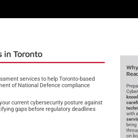
 in Toronto
Why 
Read
ssment services to help Toronto-based
ment of National Defence compliance
Prepa
Cyber
knowl
your current cybersecurity posture against
caref
techn
ifying gaps before regulatory deadlines
with
servi
bring
throu
on bo