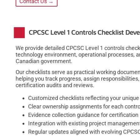
Contact Us →
CPCSC Level 1 Controls Checklist Dev
We provide detailed CPCSC Level 1 controls checklis
technology environment, operational processes, an
Canadian government.
Our checklists serve as practical working docume
helping you track progress, assign responsibilitie
certification audits and reviews.
Customized checklists reflecting your uniqu
Clear ownership assignments for each contro
Evidence collection guidance for certificati
Integration with existing project managemen
Regular updates aligned with evolving CPCS