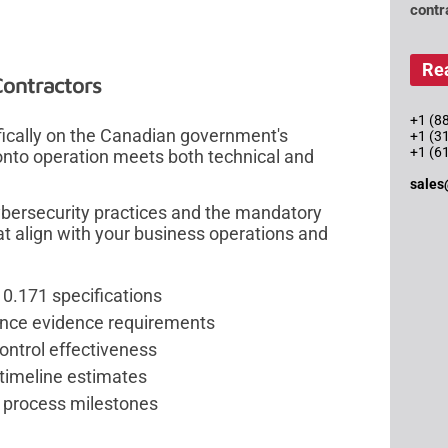
contr
Re
Contractors
+1 (88
fically on the Canadian government's
+1 (3
+1 (6
onto operation meets both technical and
sales
ybersecurity practices and the mandatory
at align with your business operations and
0.171 specifications
ance evidence requirements
control effectiveness
timeline estimates
 process milestones