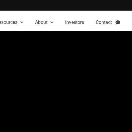
esources
About
Investors
Contact