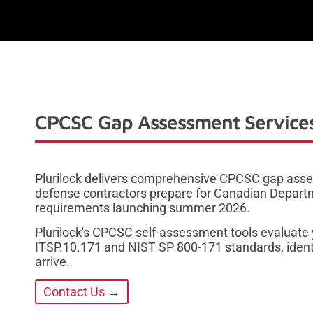
CPCSC Gap Assessment Services
Plurilock delivers comprehensive CPCSC gap asse
defense contractors prepare for Canadian Depart
requirements launching summer 2026.
Plurilock's CPCSC self-assessment tools evaluate 
ITSP.10.171 and NIST SP 800-171 standards, ident
arrive.
Contact Us →