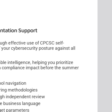
ntation Support
ugh effective use of CPCSC self-
your cybersecurity posture against all
e intelligence, helping you prioritize
m compliance impact before the summer
ool navigation
oring methodologies
ugh independent review
ive business language
dget parameters