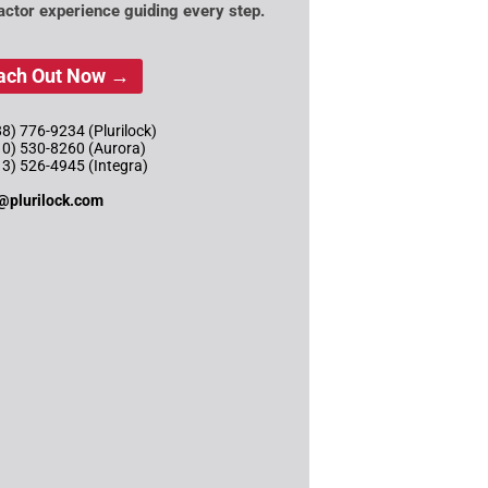
actor experience guiding every step.
ach Out Now →
8) 776-9234 (Plurilock)
10) 530-8260 (Aurora)
13) 526-4945 (Integra)
@plurilock.com