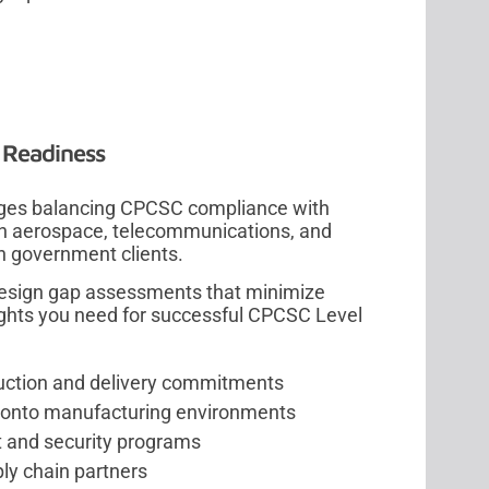
 Readiness
enges balancing CPCSC compliance with
y in aerospace, telecommunications, and
 government clients.
design gap assessments that minimize
ights you need for successful CPCSC Level
uction and delivery commitments
 Toronto manufacturing environments
t and security programs
ly chain partners