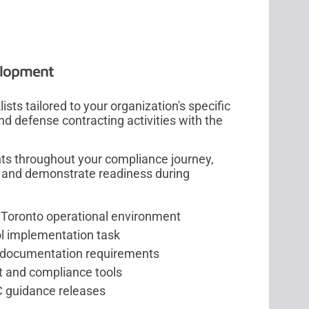
elopment
ts tailored to your organization's specific
d defense contracting activities with the
nts throughout your compliance journey,
s, and demonstrate readiness during
e Toronto operational environment
l implementation task
on documentation requirements
t and compliance tools
C guidance releases