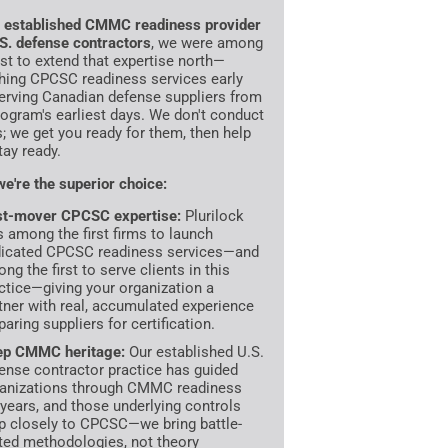
n
established CMMC readiness provider
.S. defense contractors
, we were among
irst to extend that expertise north—
hing CPCSC readiness services early
erving Canadian defense suppliers from
rogram's earliest days. We don't conduct
s; we get you ready for them, then help
tay ready.
e're the superior choice:
st-mover CPCSC expertise:
Plurilock
 among the first firms to launch
icated CPCSC readiness services—and
ng the first to serve clients in this
ctice—giving your organization a
tner with real, accumulated experience
paring suppliers for certification.
ep CMMC heritage:
Our established U.S.
ense contractor practice has guided
anizations through CMMC readiness
 years, and those underlying controls
 closely to CPCSC—we bring battle-
ted methodologies, not theory