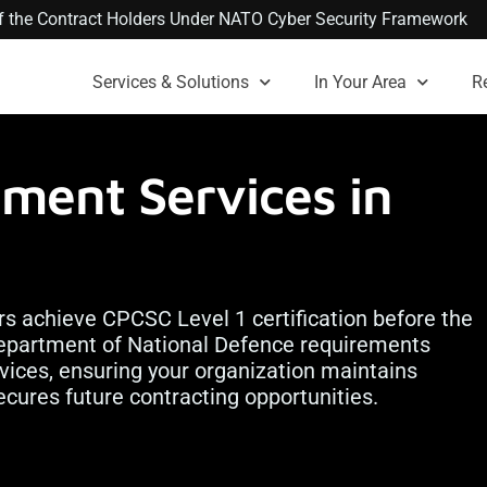
 of the Contract Holders Under NATO Cyber Security Framework
Services & Solutions
In Your Area
R
ment Services in
rs achieve CPCSC Level 1 certification before the
partment of National Defence requirements
ervices, ensuring your organization maintains
ecures future contracting opportunities.