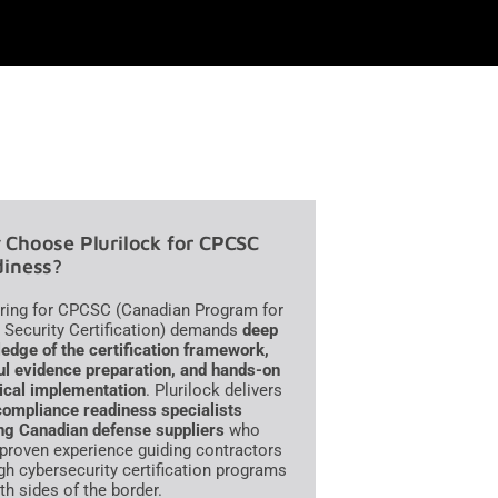
Choose Plurilock for CPCSC
iness?
ring for CPCSC (Canadian Program for
 Security Certification) demands
deep
edge of the certification framework,
ul evidence preparation, and hands-on
ical implementation
. Plurilock delivers
compliance readiness specialists
ng Canadian defense suppliers
who
 proven experience guiding contractors
gh cybersecurity certification programs
th sides of the border.