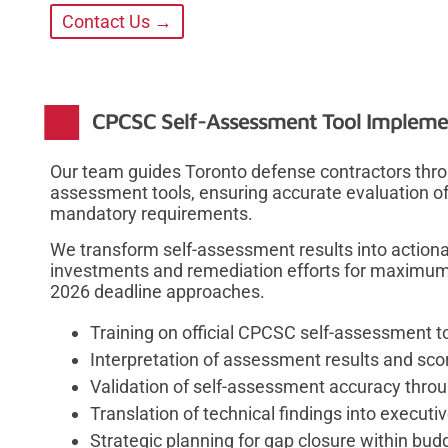
Contact Us →
CPCSC Self-Assessment Tool Impleme
Our team guides Toronto defense contractors thro
assessment tools, ensuring accurate evaluation of 
mandatory requirements.
We transform self-assessment results into actionabl
investments and remediation efforts for maximu
2026 deadline approaches.
Training on official CPCSC self-assessment t
Interpretation of assessment results and sc
Validation of self-assessment accuracy thro
Translation of technical findings into execut
Strategic planning for gap closure within bu