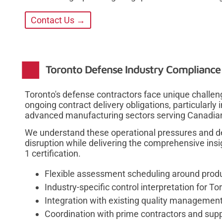
Contact Us →
Toronto Defense Industry Compliance
Toronto's defense contractors face unique chall
ongoing contract delivery obligations, particularl
advanced manufacturing sectors serving Canadian
We understand these operational pressures and 
disruption while delivering the comprehensive ins
1 certification.
Flexible assessment scheduling around prod
Industry-specific control interpretation for
Integration with existing quality managemen
Coordination with prime contractors and supp