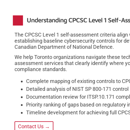
Understanding CPCSC Level 1 Self-Ass
The CPCSC Level 1 self-assessment criteria align
establishing baseline cybersecurity controls for d
Canadian Department of National Defence.
We help Toronto organizations navigate these tec
assessment services that clearly identify where yo
compliance standards.
Complete mapping of existing controls to C
Detailed analysis of NIST SP 800-171 contro
Documentation review for ITSP.10.171 compli
Priority ranking of gaps based on regulatory 
Timeline development for achieving full CPCS
Contact Us →