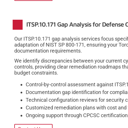
ITSP.10.171 Gap Analysis for Defense 
Our ITSP.10.171 gap analysis services focus speci
adaptation of NIST SP 800-171, ensuring your Tor
documentation requirements.
We identify discrepancies between your current c
controls, providing clear remediation roadmaps th
budget constraints.
Control-by-control assessment against ITSP.1
Documentation gap identification for compli
Technical configuration reviews for security 
Customized remediation plans with cost and 
Ongoing support through CPCSC certification