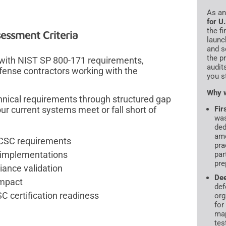
As a
for U
the f
essment Criteria
launc
and s
the p
 with NIST SP 800-171 requirements,
audit
efense contractors working with the
you s
Why w
hnical requirements through structured gap
ur current systems meet or fall short of
Fir
was
ded
amo
PCSC requirements
pra
l implementations
par
pre
ance validation
De
impact
def
C certification readiness
org
for
map
tes