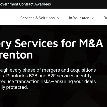
. Government Contract Awardees
Services & Solutions
In Your Area
R
ory Services for M&A
Trenton
rough every phase of mergers and acquisitions
s. Plurilock's B2B and B2E services identify
d reduce transaction risks—ensuring your deals
lly protected.