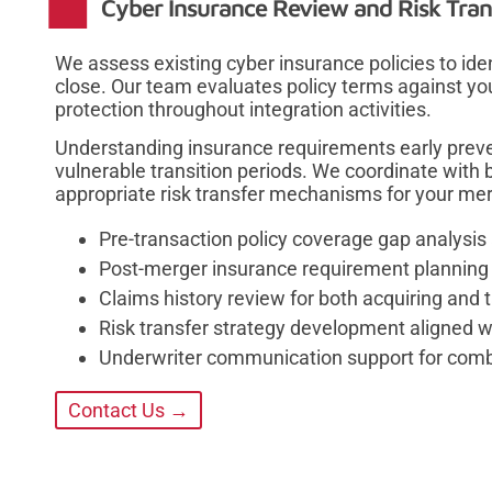
Cyber Insurance Review and Risk Tran
We assess existing cyber insurance policies to ide
close. Our team evaluates policy terms against yo
protection throughout integration activities.
Understanding insurance requirements early preve
vulnerable transition periods. We coordinate with 
appropriate risk transfer mechanisms for your mer
Pre-transaction policy coverage gap analys
Post-merger insurance requirement planning 
Claims history review for both acquiring and t
Risk transfer strategy development aligned w
Underwriter communication support for combi
Contact Us →