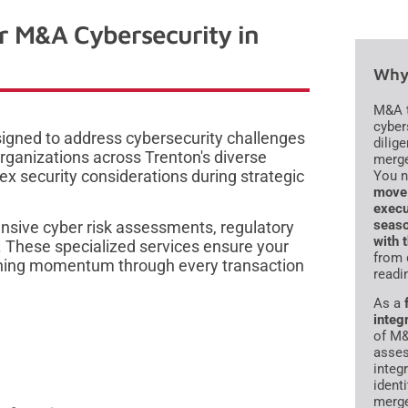
or M&A Cybersecurity in
Why 
M&A t
cyber
esigned to address cybersecurity challenges
dilig
rganizations across Trenton's diverse
merge
x security considerations during strategic
You 
move 
execu
seaso
sive cyber risk assessments, regulatory
with 
. These specialized services ensure your
from 
taining momentum through every transaction
readi
As a
integ
of M&
asses
integ
ident
merge