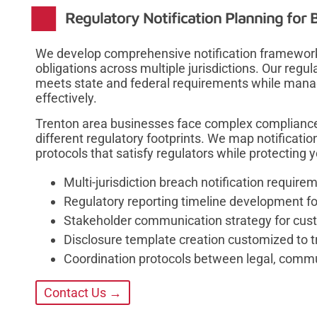
Regulatory Notification Planning for 
We develop comprehensive notification framework
obligations across multiple jurisdictions. Our regu
meets state and federal requirements while man
effectively.
Trenton area businesses face complex compliance
different regulatory footprints. We map notificat
protocols that satisfy regulators while protecting y
Multi-jurisdiction breach notification requir
Regulatory reporting timeline development fo
Stakeholder communication strategy for cus
Disclosure template creation customized to tr
Coordination protocols between legal, commu
Contact Us →