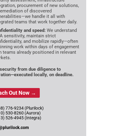
urity assessment, infrastructure
egration, procurement of new solutions,
remediation of discovered
nerabilities—we handle it all with
egrated teams that work together daily.
fidentiality and speed:
We understand
 sensitivity, maintain strict
fidentiality, and mobilize rapidly—often
inning work within days of engagement
h teams already positioned in relevant
kets.
ecurity from due diligence to
ration—executed locally, on deadline.
ach Out Now →
8) 776-9234 (Plurilock)
10) 530-8260 (Aurora)
13) 526-4945 (Integra)
@plurilock.com