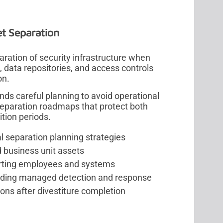
et Separation
aration of security infrastructure when
, data repositories, and access controls
on.
ds careful planning to avoid operational
separation roadmaps that protect both
tion periods.
al separation planning strategies
d business unit assets
arting employees and systems
luding managed detection and response
ons after divestiture completion