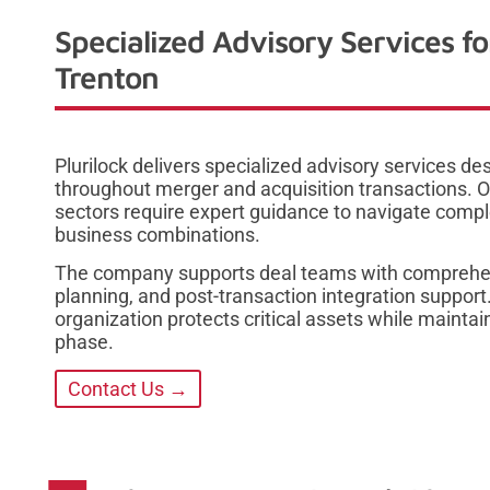
Specialized Advisory Services f
Trenton
Plurilock delivers specialized advisory services d
throughout merger and acquisition transactions. O
sectors require expert guidance to navigate comple
business combinations.
The company supports deal teams with comprehen
planning, and post-transaction integration support
organization protects critical assets while main
phase.
Contact Us →