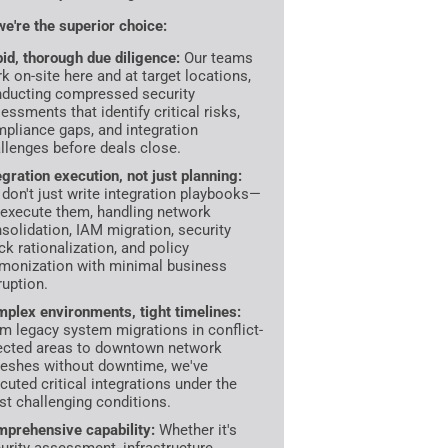
e're the superior choice:
id, thorough due diligence:
Our teams
k on-site here and at target locations,
ducting compressed security
essments that identify critical risks,
pliance gaps, and integration
llenges before deals close.
egration execution, not just planning:
don't just write integration playbooks—
execute them, handling network
solidation, IAM migration, security
ck rationalization, and policy
monization with minimal business
ruption.
plex environments, tight timelines:
m legacy system migrations in conflict-
ected areas to downtown network
reshes without downtime, we've
cuted critical integrations under the
t challenging conditions.
prehensive capability:
Whether it's