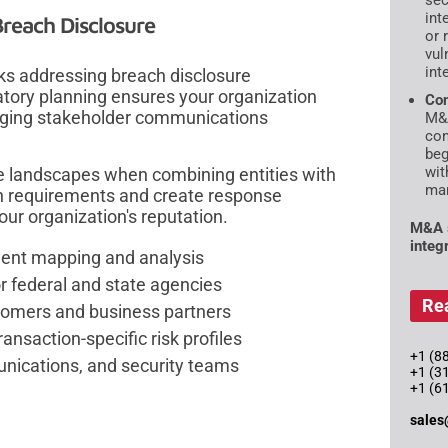
sec
int
Breach Disclosure
or 
vul
int
s addressing breach disclosure
latory planning ensures your organization
Con
aging stakeholder communications
M&A
con
beg
wit
 landscapes when combining entities with
mar
ion requirements and create response
our organization's reputation.
M&A s
integ
ement mapping and analysis
r federal and state agencies
Re
tomers and business partners
ansaction-specific risk profiles
+1 (88
nications, and security teams
+1 (3
+1 (6
sales