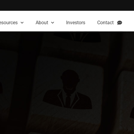
esources
About
Investors
Contact