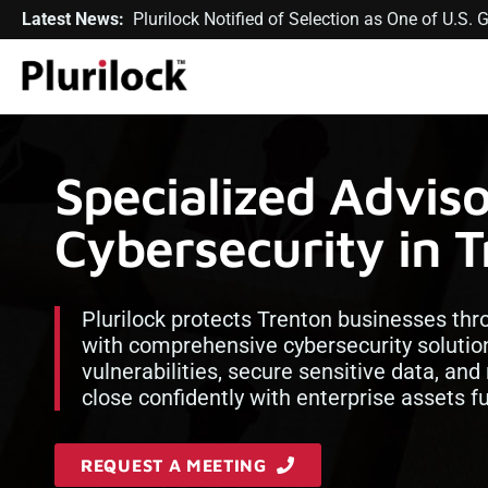
Latest News:
Plurilock Notified of Selection as One of U.S
Specialized Advis
Cybersecurity in 
Plurilock protects Trenton businesses th
with comprehensive cybersecurity solution
vulnerabilities, secure sensitive data, an
close confidently with enterprise assets fu
REQUEST A MEETING