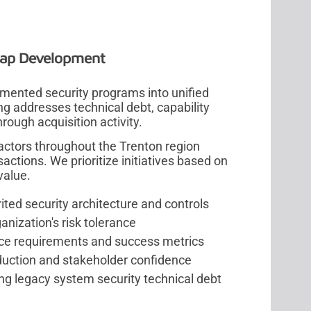
map Development
mented security programs into unified
g addresses technical debt, capability
rough acquisition activity.
ctors throughout the Trenton region
actions. We prioritize initiatives based on
value.
ed security architecture and controls
anization's risk tolerance
ce requirements and success metrics
eduction and stakeholder confidence
g legacy system security technical debt