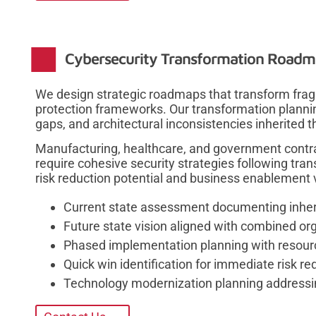
Cybersecurity Transformation Road
We design strategic roadmaps that transform frag
protection frameworks. Our transformation plannin
gaps, and architectural inconsistencies inherited th
Manufacturing, healthcare, and government contra
require cohesive security strategies following trans
risk reduction potential and business enablement 
Current state assessment documenting inherit
Future state vision aligned with combined org
Phased implementation planning with resour
Quick win identification for immediate risk r
Technology modernization planning addressin