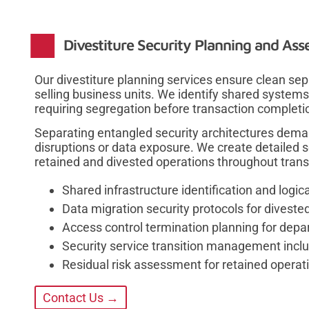
Divestiture Security Planning and Ass
Our divestiture planning services ensure clean sep
selling business units. We identify shared systems
requiring segregation before transaction completi
Separating entangled security architectures deman
disruptions or data exposure. We create detailed 
retained and divested operations throughout transi
Shared infrastructure identification and logic
Data migration security protocols for diveste
Access control termination planning for dep
Security service transition management inc
Residual risk assessment for retained operati
Contact Us →