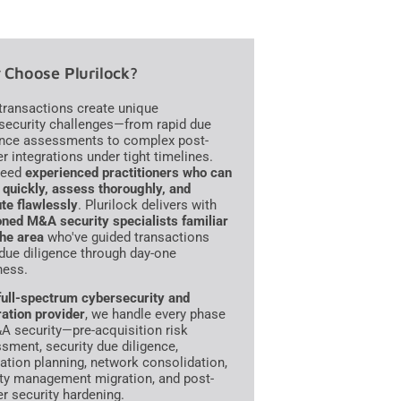
Choose Plurilock?
ransactions create unique
security challenges—from rapid due
ence assessments to complex post-
r integrations under tight timelines.
need
experienced practitioners who can
quickly, assess thoroughly, and
te flawlessly
. Plurilock delivers with
ned M&A security specialists familiar
the area
who've guided transactions
due diligence through day-one
ness.
full-spectrum cybersecurity and
ration provider
, we handle every phase
A security—pre-acquisition risk
sment, security due diligence,
ration planning, network consolidation,
ity management migration, and post-
r security hardening.