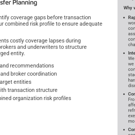
sfer Planning
Why w
ntify coverage gaps before transaction
Rap
wor
ur combined risk profile to ensure adequate
con
ass
com
nts costly coverage lapses during
cha
brokers and underwriters to structure
ged entity.
Int
We 
we 
is and recommendations
con
and broker coordination
sta
har
arget entities
dis
ith transaction structure
Com
ned organization risk profiles
Fro
aff
ref
exe
mos
Com