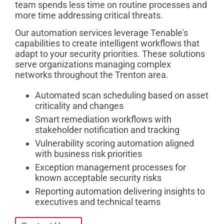
team spends less time on routine processes and
more time addressing critical threats.
Our automation services leverage Tenable's
capabilities to create intelligent workflows that
adapt to your security priorities. These solutions
serve organizations managing complex
networks throughout the Trenton area.
Automated scan scheduling based on asset
criticality and changes
Smart remediation workflows with
stakeholder notification and tracking
Vulnerability scoring automation aligned
with business risk priorities
Exception management processes for
known acceptable security risks
Reporting automation delivering insights to
executives and technical teams