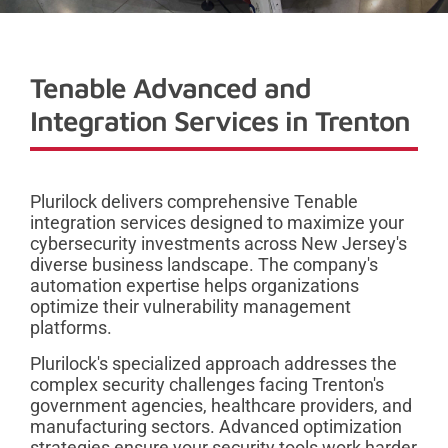
Tenable Advanced and
Integration Services in Trenton
Plurilock delivers comprehensive Tenable
integration services designed to maximize your
cybersecurity investments across New Jersey's
diverse business landscape. The company's
automation expertise helps organizations
optimize their vulnerability management
platforms.
Plurilock's specialized approach addresses the
complex security challenges facing Trenton's
government agencies, healthcare providers, and
manufacturing sectors. Advanced optimization
strategies ensure your security tools work harder