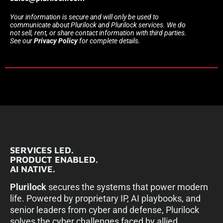
Your information is secure and will only be used to
communicate about Plurilock and Plurilock services. We do
not sell, rent, or share contact information with third parties.
See our
Privacy Policy
for complete details.
SERVICES LED.
PRODUCT ENABLED.
AI NATIVE.
Plurilock
secures the systems that power modern
life. Powered by proprietary IP, AI playbooks, and
senior leaders from cyber and defense, Plurilock
solves the cyber challenges faced by allied