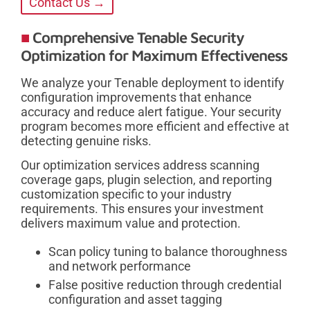
Contact Us →
Comprehensive Tenable Security
Optimization for Maximum Effectiveness
We analyze your Tenable deployment to identify
configuration improvements that enhance
accuracy and reduce alert fatigue. Your security
program becomes more efficient and effective at
detecting genuine risks.
Our optimization services address scanning
coverage gaps, plugin selection, and reporting
customization specific to your industry
requirements. This ensures your investment
delivers maximum value and protection.
Scan policy tuning to balance thoroughness
and network performance
False positive reduction through credential
configuration and asset tagging