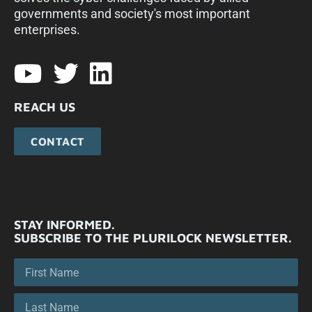
governments and society's most important
enterprises.​
REACH US
CONTACT
STAY INFORMED.
SUBSCRIBE TO THE PLURILOCK NEWSLETTER.