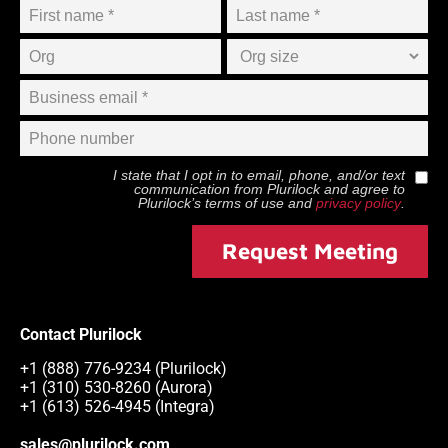
I state that I opt in to email, phone, and/or text
communication from
Plurilock
and agree to
Plurilock
’s terms of use and
privacy policy
.
Request Meeting
Contact Plurilock
+1 (888) 776-9234 (Plurilock)
+1 (310) 530-8260 (Aurora)
+1 (613) 526-4945 (Integra)
sales@plurilock.com