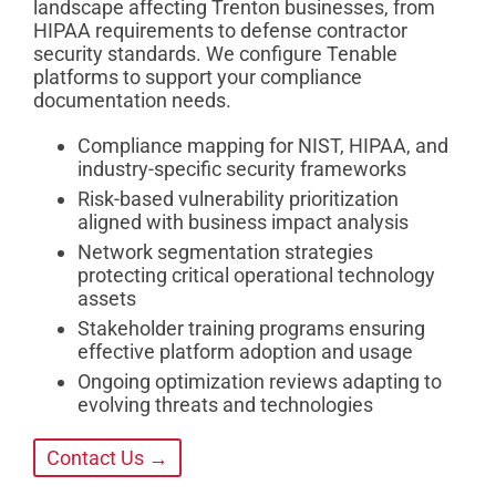
landscape affecting Trenton businesses, from
HIPAA requirements to defense contractor
security standards. We configure Tenable
platforms to support your compliance
documentation needs.
Compliance mapping for NIST, HIPAA, and
industry-specific security frameworks
Risk-based vulnerability prioritization
aligned with business impact analysis
Network segmentation strategies
protecting critical operational technology
assets
Stakeholder training programs ensuring
effective platform adoption and usage
Ongoing optimization reviews adapting to
evolving threats and technologies
Contact Us →