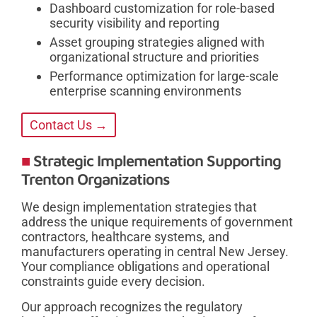
Dashboard customization for role-based
security visibility and reporting
Asset grouping strategies aligned with
organizational structure and priorities
Performance optimization for large-scale
enterprise scanning environments
Contact Us →
Strategic Implementation Supporting
Trenton Organizations
We design implementation strategies that
address the unique requirements of government
contractors, healthcare systems, and
manufacturers operating in central New Jersey.
Your compliance obligations and operational
constraints guide every decision.
Our approach recognizes the regulatory