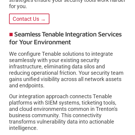
for you.
Contact Us →
Seamless Tenable Integration Services
for Your Environment
We configure Tenable solutions to integrate
seamlessly with your existing security
infrastructure, eliminating data silos and
reducing operational friction. Your security team
gains unified visibility across all network assets
and endpoints.
Our integration approach connects Tenable
platforms with SIEM systems, ticketing tools,
and cloud environments common in Trenton's
business community. This connectivity
transforms vulnerability data into actionable
intelligence.