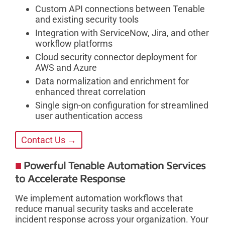
Custom API connections between Tenable
and existing security tools
Integration with ServiceNow, Jira, and other
workflow platforms
Cloud security connector deployment for
AWS and Azure
Data normalization and enrichment for
enhanced threat correlation
Single sign-on configuration for streamlined
user authentication access
Contact Us →
Powerful Tenable Automation Services
to Accelerate Response
We implement automation workflows that
reduce manual security tasks and accelerate
incident response across your organization. Your