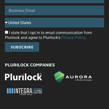
I state that I opt in to email communication from
Plurilock and agree to Plurilock's
Privacy Policy
.
SUBSCRIBE
PLURILOCK COMPANIES