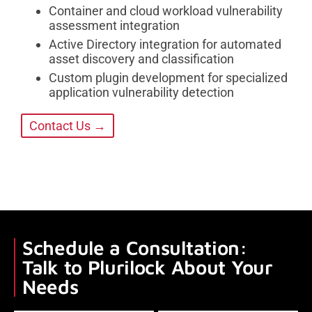
Container and cloud workload vulnerability
assessment integration
Active Directory integration for automated
asset discovery and classification
Custom plugin development for specialized
application vulnerability detection
Contact Us →
Schedule a Consultation:
Talk to Plurilock About Your
Needs