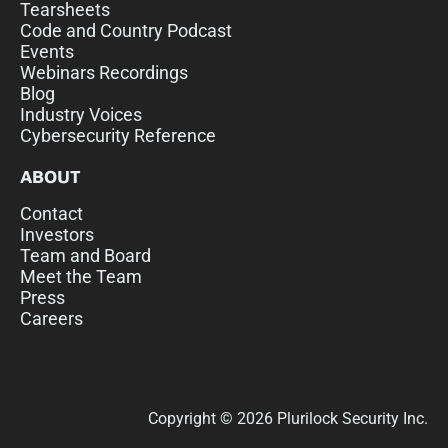
Tearsheets
Code and Country Podcast
Events
Webinars Recordings
Blog
Industry Voices
Cybersecurity Reference
ABOUT
Contact
Investors
Team and Board
Meet the Team
Press
Careers
Copyright © 2026 Plurilock Security Inc.