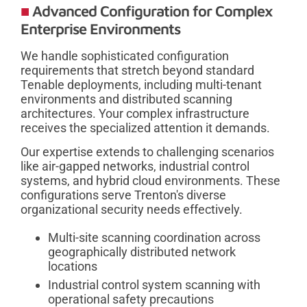
Advanced Configuration for Complex
Enterprise Environments
We handle sophisticated configuration
requirements that stretch beyond standard
Tenable deployments, including multi-tenant
environments and distributed scanning
architectures. Your complex infrastructure
receives the specialized attention it demands.
Our expertise extends to challenging scenarios
like air-gapped networks, industrial control
systems, and hybrid cloud environments. These
configurations serve Trenton's diverse
organizational security needs effectively.
Multi-site scanning coordination across
geographically distributed network
locations
Industrial control system scanning with
operational safety precautions