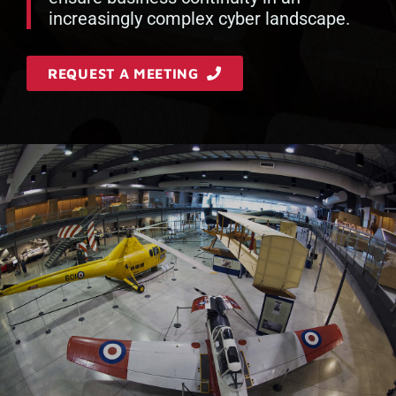
increasingly complex cyber landscape.
REQUEST A MEETING