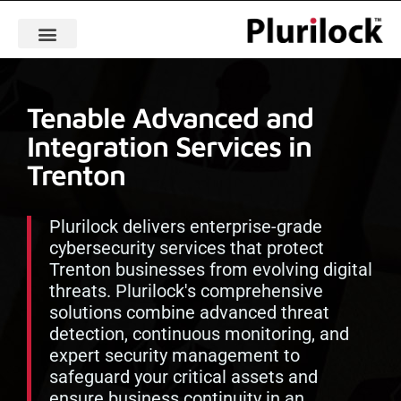
Tenable Advanced and
Integration Services in
Trenton
Plurilock delivers enterprise-grade
cybersecurity services that protect
Trenton businesses from evolving digital
threats. Plurilock's comprehensive
solutions combine advanced threat
detection, continuous monitoring, and
expert security management to
safeguard your critical assets and
ensure business continuity in an