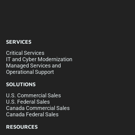
SERVICES
Critical Services
IT and Cyber Modernization
Managed Services and
Operational Support
SOLUTIONS
U.S. Commercial Sales
U.S. Federal Sales
Canada Commercial Sales
Canada Federal Sales
RESOURCES