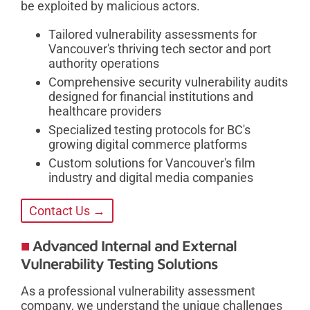
be exploited by malicious actors.
Tailored vulnerability assessments for
Vancouver's thriving tech sector and port
authority operations
Comprehensive security vulnerability audits
designed for financial institutions and
healthcare providers
Specialized testing protocols for BC's
growing digital commerce platforms
Custom solutions for Vancouver's film
industry and digital media companies
Contact Us →
Advanced Internal and External
Vulnerability Testing Solutions
As a professional vulnerability assessment
company, we understand the unique challenges