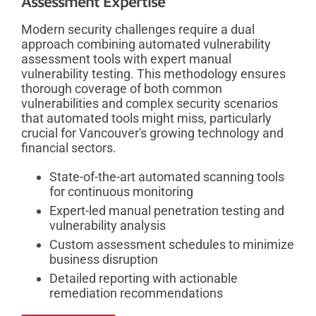
Assessment Expertise
Modern security challenges require a dual
approach combining automated vulnerability
assessment tools with expert manual
vulnerability testing. This methodology ensures
thorough coverage of both common
vulnerabilities and complex security scenarios
that automated tools might miss, particularly
crucial for Vancouver's growing technology and
financial sectors.
State-of-the-art automated scanning tools
for continuous monitoring
Expert-led manual penetration testing and
vulnerability analysis
Custom assessment schedules to minimize
business disruption
Detailed reporting with actionable
remediation recommendations