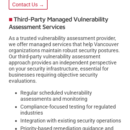
Contact Us →
Third-Party Managed Vulnerability
Assessment Services
As a trusted vulnerability assessment provider,
we offer managed services that help Vancouver
organizations maintain robust security postures.
Our third-party vulnerability assessment
approach provides an independent perspective
on your security infrastructure, essential for
businesses requiring objective security
evaluations.
Regular scheduled vulnerability
assessments and monitoring
Compliance-focused testing for regulated
industries
Integration with existing security operations
Priority-based remediation guidance and