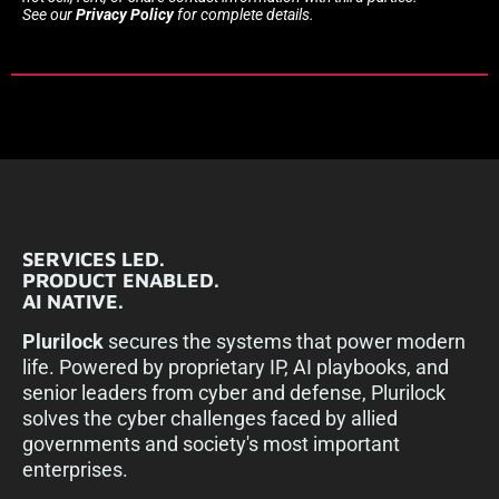
See our
Privacy Policy
for complete details.
SERVICES LED.
PRODUCT ENABLED.
AI NATIVE.
Plurilock
secures the systems that power modern
life. Powered by proprietary IP, AI playbooks, and
senior leaders from cyber and defense, Plurilock
solves the cyber challenges faced by allied
governments and society's most important
enterprises.​