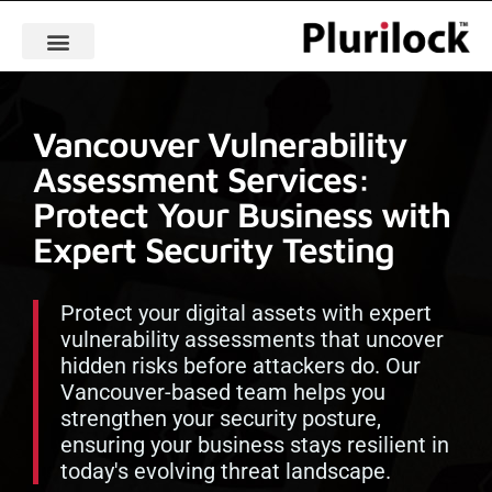
Vancouver Vulnerability
Assessment Services:
Protect Your Business with
Expert Security Testing
Protect your digital assets with expert
vulnerability assessments that uncover
hidden risks before attackers do. Our
Vancouver-based team helps you
strengthen your security posture,
ensuring your business stays resilient in
today's evolving threat landscape.