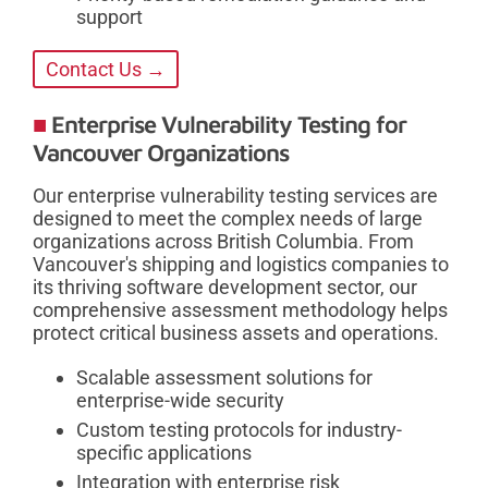
support
Contact Us →
Enterprise Vulnerability Testing for
Vancouver Organizations
Our enterprise vulnerability testing services are
designed to meet the complex needs of large
organizations across British Columbia. From
Vancouver's shipping and logistics companies to
its thriving software development sector, our
comprehensive assessment methodology helps
protect critical business assets and operations.
Scalable assessment solutions for
enterprise-wide security
Custom testing protocols for industry-
specific applications
Integration with enterprise risk