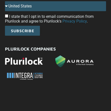
I state that I opt in to email communication from
Plurilock and agree to Plurilock's
Privacy Policy
.
SUBSCRIBE
PLURILOCK COMPANIES