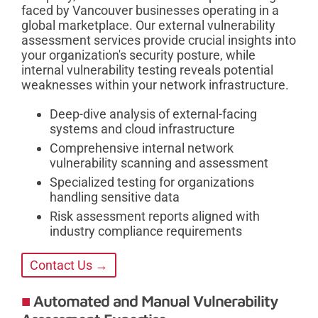
faced by Vancouver businesses operating in a
global marketplace. Our external vulnerability
assessment services provide crucial insights into
your organization's security posture, while
internal vulnerability testing reveals potential
weaknesses within your network infrastructure.
Deep-dive analysis of external-facing
systems and cloud infrastructure
Comprehensive internal network
vulnerability scanning and assessment
Specialized testing for organizations
handling sensitive data
Risk assessment reports aligned with
industry compliance requirements
Contact Us →
Automated and Manual Vulnerability