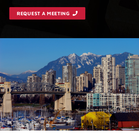
REQUEST A MEETING