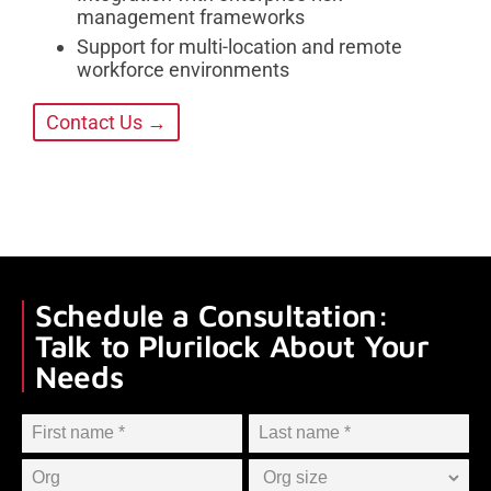
management frameworks
Support for multi-location and remote
workforce environments
Contact Us →
Schedule a Consultation:
Talk to Plurilock About Your
Needs