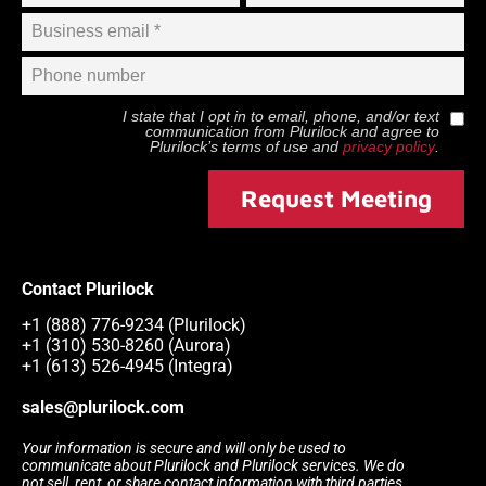
I state that I opt in to email, phone, and/or text
communication from
Plurilock
and agree to
Plurilock
’s terms of use and
privacy policy
.
Request Meeting
Contact Plurilock
+1 (888) 776-9234 (Plurilock)
+1 (310) 530-8260 (Aurora)
+1 (613) 526-4945 (Integra)
sales@plurilock.com
Your information is secure and will only be used to
communicate about Plurilock and Plurilock services. We do
not sell, rent, or share contact information with third parties.