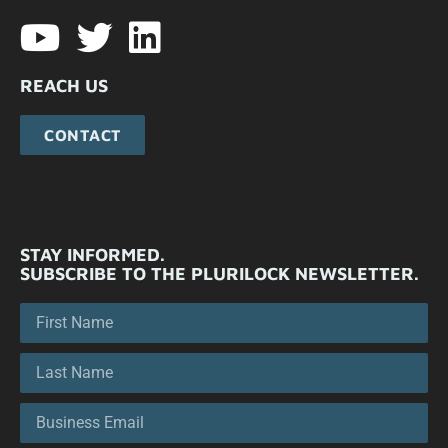
REACH US
CONTACT
STAY INFORMED.
SUBSCRIBE TO THE PLURILOCK NEWSLETTER.