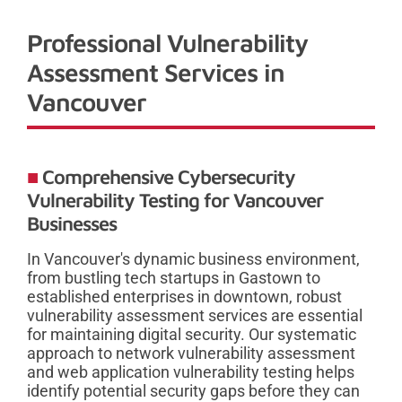
Professional Vulnerability
Assessment Services in
Vancouver
Comprehensive Cybersecurity
Vulnerability Testing for Vancouver
Businesses
In Vancouver's dynamic business environment,
from bustling tech startups in Gastown to
established enterprises in downtown, robust
vulnerability assessment services are essential
for maintaining digital security. Our systematic
approach to network vulnerability assessment
and web application vulnerability testing helps
identify potential security gaps before they can