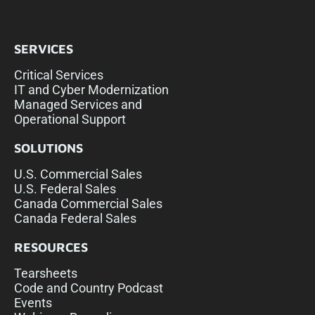
SERVICES
Critical Services
IT and Cyber Modernization
Managed Services and
Operational Support
SOLUTIONS
U.S. Commercial Sales
U.S. Federal Sales
Canada Commercial Sales
Canada Federal Sales
RESOURCES
Tearsheets
Code and Country Podcast
Events