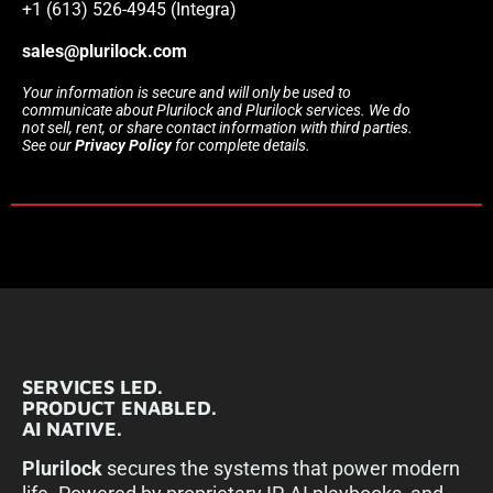
+1 (613) 526-4945 (Integra)
sales@plurilock.com
Your information is secure and will only be used to
communicate about Plurilock and Plurilock services. We do
not sell, rent, or share contact information with third parties.
See our
Privacy Policy
for complete details.
SERVICES LED.
PRODUCT ENABLED.
AI NATIVE.
Plurilock
secures the systems that power modern