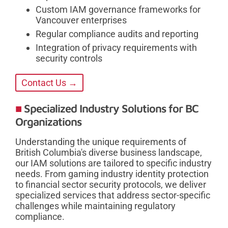
Custom IAM governance frameworks for
Vancouver enterprises
Regular compliance audits and reporting
Integration of privacy requirements with
security controls
Contact Us →
Specialized Industry Solutions for BC
Organizations
Understanding the unique requirements of
British Columbia's diverse business landscape,
our IAM solutions are tailored to specific industry
needs. From gaming industry identity protection
to financial sector security protocols, we deliver
specialized services that address sector-specific
challenges while maintaining regulatory
compliance.