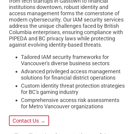
from tech startups in Gastown to financial
institutions downtown, robust identity and
access management forms the cornerstone of
modern cybersecurity. Our IAM security services
address the unique challenges faced by British
Columbia enterprises, ensuring compliance with
PIPEDA and BC privacy laws while protecting
against evolving identity-based threats.
Tailored IAM security frameworks for
Vancouver's diverse business sectors
Advanced privileged access management
solutions for financial district operations
Custom identity threat protection strategies
for BC's gaming industry
Comprehensive access risk assessments
for Metro Vancouver organizations
Contact Us →