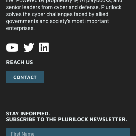
life. Powered by proprietary IP, AI playbooks, and
senior leaders from cyber and defense, Plurilock
solves the cyber challenges faced by allied
governments and society's most important
enterprises.​
REACH US
CONTACT
STAY INFORMED.
SUBSCRIBE TO THE PLURILOCK NEWSLETTER.