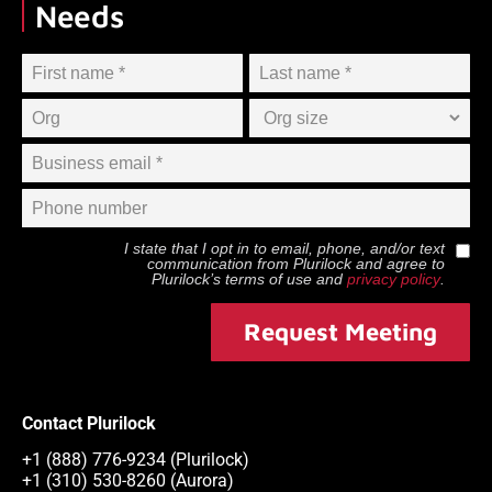
Needs
I state that I opt in to email, phone, and/or text
communication from
Plurilock
and agree to
Plurilock
’s terms of use and
privacy policy
.
Request Meeting
Contact Plurilock
+1 (888) 776-9234 (Plurilock)
+1 (310) 530-8260 (Aurora)