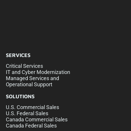
SERVICES
Critical Services
IT and Cyber Modernization
Managed Services and
Operational Support
SOLUTIONS
U.S. Commercial Sales
U.S. Federal Sales
Canada Commercial Sales
Canada Federal Sales