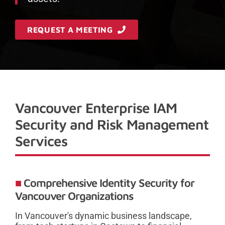
REQUEST A MEETING
Vancouver Enterprise IAM
Security and Risk Management
Services
Comprehensive Identity Security for
Vancouver Organizations
In Vancouver's dynamic business landscape,