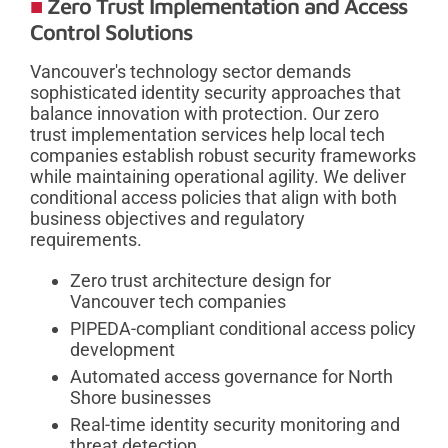
Zero Trust Implementation and Access
Control Solutions
Vancouver's technology sector demands
sophisticated identity security approaches that
balance innovation with protection. Our zero
trust implementation services help local tech
companies establish robust security frameworks
while maintaining operational agility. We deliver
conditional access policies that align with both
business objectives and regulatory
requirements.
Zero trust architecture design for
Vancouver tech companies
PIPEDA-compliant conditional access policy
development
Automated access governance for North
Shore businesses
Real-time identity security monitoring and
threat detection