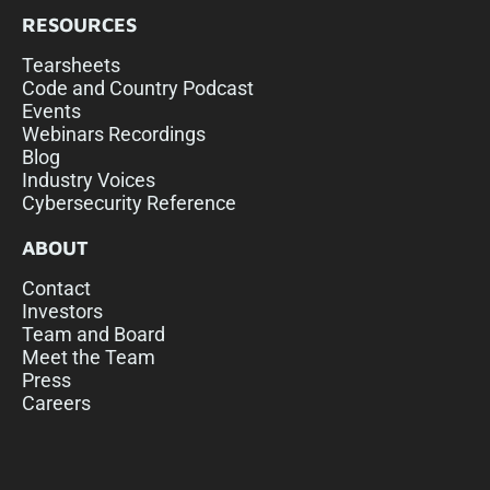
RESOURCES
Tearsheets
Code and Country Podcast
Events
Webinars Recordings
Blog
Industry Voices
Cybersecurity Reference
ABOUT
Contact
Investors
Team and Board
Meet the Team
Press
Careers