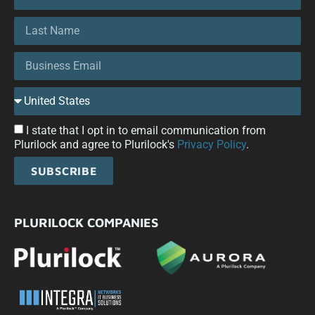
I state that I opt in to email communication from
Plurilock and agree to Plurilock's
Privacy Policy
.
SUBSCRIBE
PLURILOCK COMPANIES