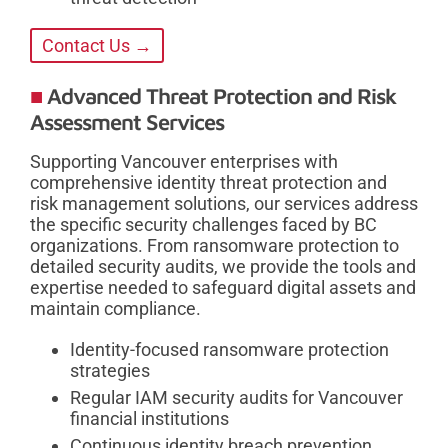
Contact Us →
Advanced Threat Protection and Risk
Assessment Services
Supporting Vancouver enterprises with
comprehensive identity threat protection and
risk management solutions, our services address
the specific security challenges faced by BC
organizations. From ransomware protection to
detailed security audits, we provide the tools and
expertise needed to safeguard digital assets and
maintain compliance.
Identity-focused ransomware protection
strategies
Regular IAM security audits for Vancouver
financial institutions
Continuous identity breach prevention