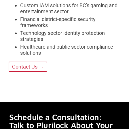
Custom IAM solutions for BC's gaming and
entertainment sector
Financial district-specific security
frameworks
Technology sector identity protection
strategies
Healthcare and public sector compliance
solutions
Contact Us →
Schedule a Consultation:
Talk to Plurilock About Your