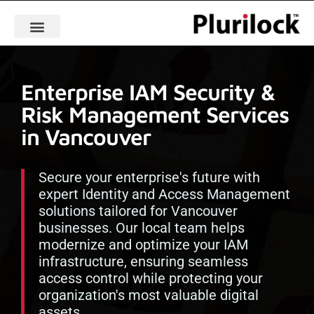
Enterprise IAM Security &
Risk Management Services
in Vancouver
Secure your enterprise's future with
expert Identity and Access Management
solutions tailored for Vancouver
businesses. Our local team helps
modernize and optimize your IAM
infrastructure, ensuring seamless
access control while protecting your
organization's most valuable digital
assets.