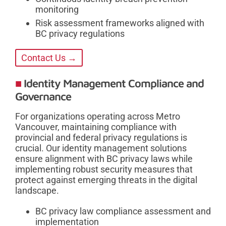
monitoring
Risk assessment frameworks aligned with
BC privacy regulations
Contact Us →
Identity Management Compliance and
Governance
For organizations operating across Metro
Vancouver, maintaining compliance with
provincial and federal privacy regulations is
crucial. Our identity management solutions
ensure alignment with BC privacy laws while
implementing robust security measures that
protect against emerging threats in the digital
landscape.
BC privacy law compliance assessment and
implementation