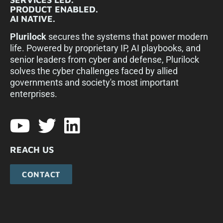
PRODUCT ENABLED.
AI NATIVE.
Plurilock
secures the systems that power modern
life. Powered by proprietary IP, AI playbooks, and
senior leaders from cyber and defense, Plurilock
solves the cyber challenges faced by allied
governments and society's most important
enterprises.​
REACH US
CONTACT