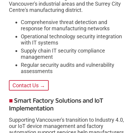
Vancouver's industrial areas and the Surrey City
Centre's manufacturing district.
Comprehensive threat detection and
response for manufacturing networks
Operational technology security integration
with IT systems
Supply chain IT security compliance
management
Regular security audits and vulnerability
assessments
Contact Us →
Smart Factory Solutions and IoT
Implementation
Supporting Vancouver's transition to Industry 4.0,
our IoT device management and factory
automation support services help manufacturers