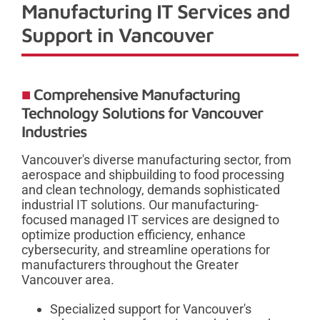
Manufacturing IT Services and
Support in Vancouver
Comprehensive Manufacturing
Technology Solutions for Vancouver
Industries
Vancouver's diverse manufacturing sector, from
aerospace and shipbuilding to food processing
and clean technology, demands sophisticated
industrial IT solutions. Our manufacturing-
focused managed IT services are designed to
optimize production efficiency, enhance
cybersecurity, and streamline operations for
manufacturers throughout the Greater
Vancouver area.
Specialized support for Vancouver's