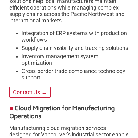
solutions help local manufacturers maintain
efficient operations while managing complex
supply chains across the Pacific Northwest and
international markets.
Integration of ERP systems with production
workflows
Supply chain visibility and tracking solutions
Inventory management system
optimization
Cross-border trade compliance technology
support
Contact Us →
Cloud Migration for Manufacturing
Operations
Manufacturing cloud migration services
designed for Vancouver's industrial sector enable