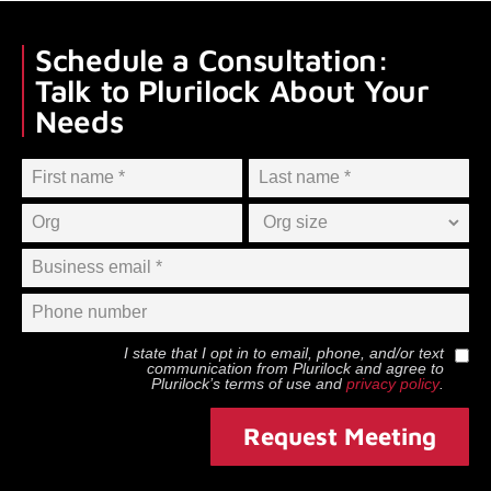
Schedule a Consultation:
Talk to Plurilock About Your
Needs
I state that I opt in to email, phone, and/or text
communication from
Plurilock
and agree to
Plurilock
’s terms of use and
privacy policy
.
Request Meeting