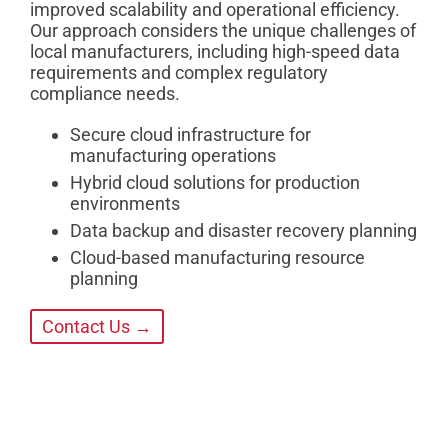
improved scalability and operational efficiency.
Our approach considers the unique challenges of
local manufacturers, including high-speed data
requirements and complex regulatory
compliance needs.
Secure cloud infrastructure for
manufacturing operations
Hybrid cloud solutions for production
environments
Data backup and disaster recovery planning
Cloud-based manufacturing resource
planning
Contact Us →