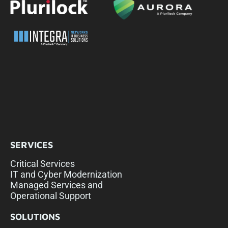
SERVICES
Critical Services
IT and Cyber Modernization
Managed Services and
Operational Support
SOLUTIONS