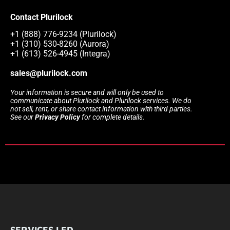
Contact Plurilock
+1 (888) 776-9234 (Plurilock)
+1 (310) 530-8260 (Aurora)
+1 (613) 526-4945 (Integra)
sales@plurilock.com
Your information is secure and will only be used to
communicate about Plurilock and Plurilock services. We do
not sell, rent, or share contact information with third parties.
See our
Privacy Policy
for complete details.
SERVICES LED.