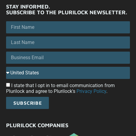
STAY INFORMED.
SUBSCRIBE TO THE PLURILOCK NEWSLETTER.
I state that I opt in to email communication from
Plurilock and agree to Plurilock's
Privacy Policy
.
SUBSCRIBE
PLURILOCK COMPANIES