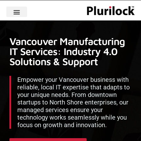
Vancouver Manufacturing
IT Services: Industry 4.0
Solutions & Support
Empower your Vancouver business with
reliable, local IT expertise that adapts to
your unique needs. From downtown
startups to North Shore enterprises, our
managed services ensure your
technology works seamlessly while you
focus on growth and innovation.