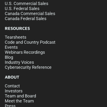
U.S. Commercial Sales
U.S. Federal Sales
Canada Commercial Sales
Canada Federal Sales
RESOURCES
Tearsheets
Code and Country Podcast
Events
Webinars Recordings
Blog
Industry Voices
Cybersecurity Reference
ABOUT
Contact
Investors
Team and Board
Meet the Team
Press