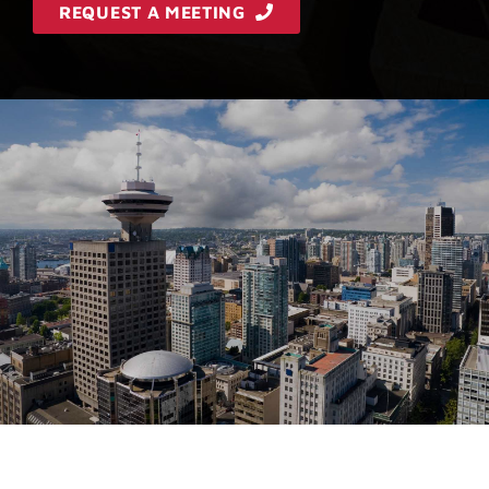
REQUEST A MEETING