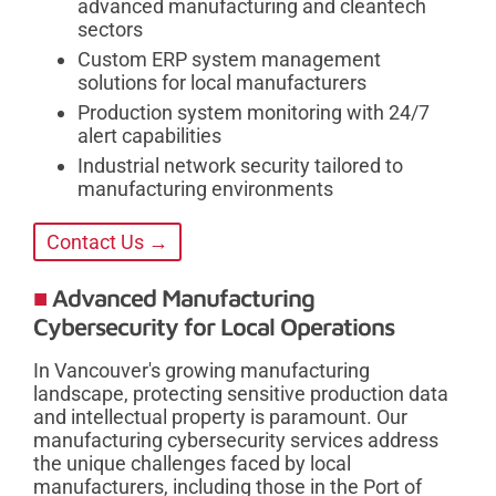
advanced manufacturing and cleantech
sectors
Custom ERP system management
solutions for local manufacturers
Production system monitoring with 24/7
alert capabilities
Industrial network security tailored to
manufacturing environments
Contact Us →
Advanced Manufacturing
Cybersecurity for Local Operations
In Vancouver's growing manufacturing
landscape, protecting sensitive production data
and intellectual property is paramount. Our
manufacturing cybersecurity services address
the unique challenges faced by local
manufacturers, including those in the Port of