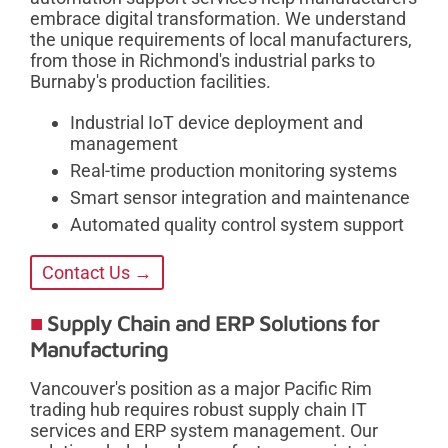
embrace digital transformation. We understand
the unique requirements of local manufacturers,
from those in Richmond's industrial parks to
Burnaby's production facilities.
Industrial IoT device deployment and
management
Real-time production monitoring systems
Smart sensor integration and maintenance
Automated quality control system support
Contact Us →
Supply Chain and ERP Solutions for
Manufacturing
Vancouver's position as a major Pacific Rim
trading hub requires robust supply chain IT
services and ERP system management. Our