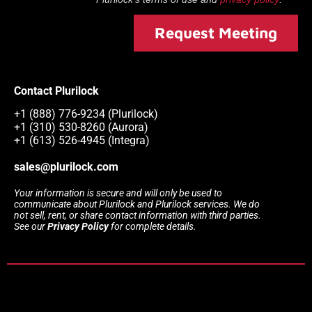
Request Meeting
Contact Plurilock
+1 (888) 776-9234 (Plurilock)
+1 (310) 530-8260 (Aurora)
+1 (613) 526-4945 (Integra)
sales@plurilock.com
Your information is secure and will only be used to
communicate about Plurilock and Plurilock services. We do
not sell, rent, or share contact information with third parties.
See our
Privacy Policy
for complete details.