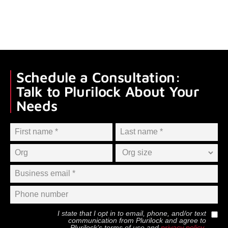
Schedule a Consultation:
Talk to Plurilock About Your
Needs
I state that I opt in to email, phone, and/or text
communication from
Plurilock
and agree to
Plurilock
’s terms of use and
privacy policy
.