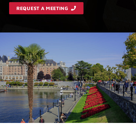
REQUEST A MEETING