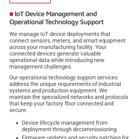
IoT Device Management and
Operational Technology Support
We manage IoT device deployments that
connect sensors, meters, and smart equipment
across your manufacturing facility. Your
connected devices generate valuable
operational data while introducing new
management challenges.
Our operational technology support services
address the unique requirements of industrial
systems and production equipment. We
maintain the specialized networks and protocols
that keep your factory floor connected and
secure.
Device lifecycle management from
deployment through decommissioning
Firmware updates and security patching for