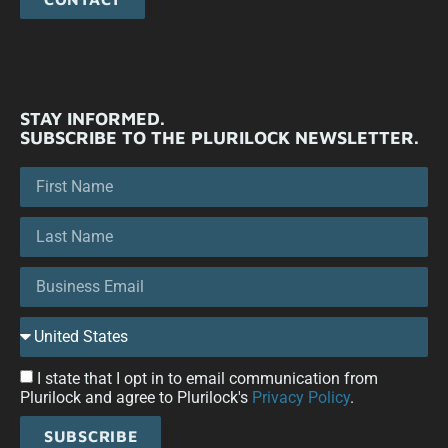
STAY INFORMED.
SUBSCRIBE TO THE PLURILOCK NEWSLETTER.
I state that I opt in to email communication from
Plurilock and agree to Plurilock's
Privacy Policy
.
SUBSCRIBE