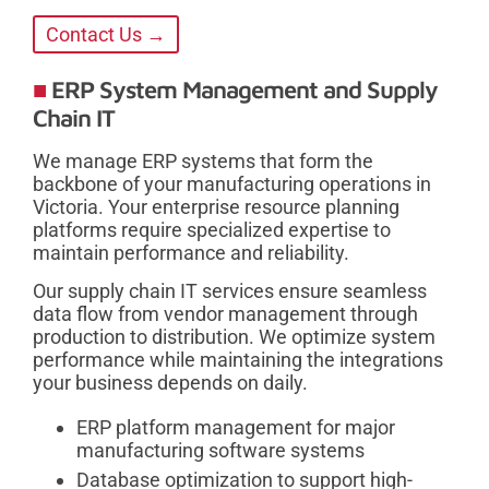
Contact Us →
ERP System Management and Supply
Chain IT
We manage ERP systems that form the
backbone of your manufacturing operations in
Victoria. Your enterprise resource planning
platforms require specialized expertise to
maintain performance and reliability.
Our supply chain IT services ensure seamless
data flow from vendor management through
production to distribution. We optimize system
performance while maintaining the integrations
your business depends on daily.
ERP platform management for major
manufacturing software systems
Database optimization to support high-