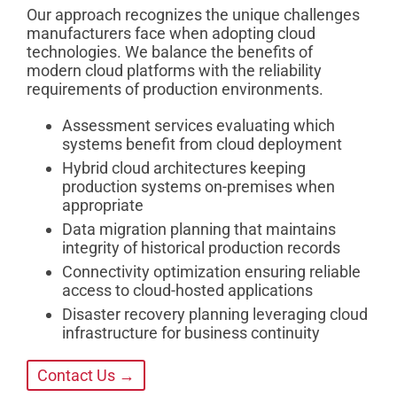
Our approach recognizes the unique challenges
manufacturers face when adopting cloud
technologies. We balance the benefits of
modern cloud platforms with the reliability
requirements of production environments.
Assessment services evaluating which
systems benefit from cloud deployment
Hybrid cloud architectures keeping
production systems on-premises when
appropriate
Data migration planning that maintains
integrity of historical production records
Connectivity optimization ensuring reliable
access to cloud-hosted applications
Disaster recovery planning leveraging cloud
infrastructure for business continuity
Contact Us →