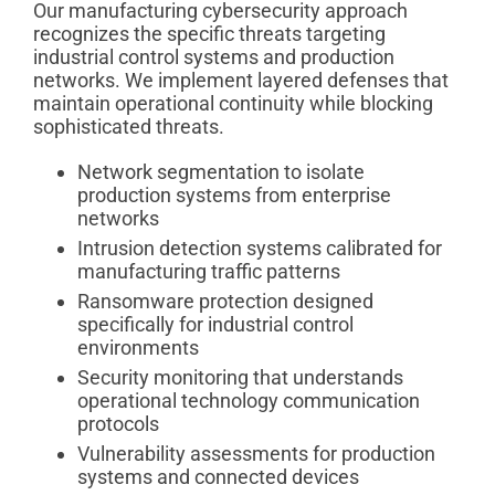
Our manufacturing cybersecurity approach
recognizes the specific threats targeting
industrial control systems and production
networks. We implement layered defenses that
maintain operational continuity while blocking
sophisticated threats.
Network segmentation to isolate
production systems from enterprise
networks
Intrusion detection systems calibrated for
manufacturing traffic patterns
Ransomware protection designed
specifically for industrial control
environments
Security monitoring that understands
operational technology communication
protocols
Vulnerability assessments for production
systems and connected devices