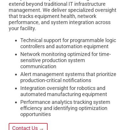
extend beyond traditional IT infrastructure
management. We deliver specialized oversight
that tracks equipment health, network
performance, and system integration across
your facility.
Technical support for programmable logic
controllers and automation equipment
Network monitoring optimized for time-
sensitive production system
communication
Alert management systems that prioritize
production-critical notifications
Integration oversight for robotics and
automated manufacturing equipment
Performance analytics tracking system
efficiency and identifying optimization
opportunities
Contact Us →