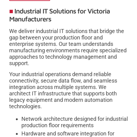
Industrial IT Solutions for Victoria
Manufacturers
We deliver industrial IT solutions that bridge the
gap between your production floor and
enterprise systems. Our team understands
manufacturing environments require specialized
approaches to technology management and
support.
Your industrial operations demand reliable
connectivity, secure data flow, and seamless
integration across multiple systems. We
architect IT infrastructure that supports both
legacy equipment and modern automation
technologies.
Network architecture designed for industrial
production floor requirements
Hardware and software integration for