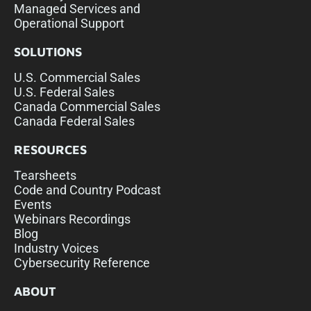
Managed Services and
Operational Support
SOLUTIONS
U.S. Commercial Sales
U.S. Federal Sales
Canada Commercial Sales
Canada Federal Sales
RESOURCES
Tearsheets
Code and Country Podcast
Events
Webinars Recordings
Blog
Industry Voices
Cybersecurity Reference
ABOUT