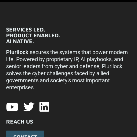
SERVICES LED.
PRODUCT ENABLED.
AI NATIVE.
Plurilock
secures the systems that power modern
life. Powered by proprietary IP, AI playbooks, and
senior leaders from cyber and defense, Plurilock
solves the cyber challenges faced by allied
governments and society's most important
enterprises.​
REACH US
CONTACT