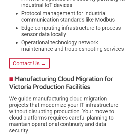
industrial IoT devices
Protocol management for industrial
communication standards like Modbus
Edge computing infrastructure to process
sensor data locally
Operational technology network
maintenance and troubleshooting services
Contact Us →
Manufacturing Cloud Migration for
Victoria Production Facilities
We guide manufacturing cloud migration
projects that modernize your IT infrastructure
without disrupting production. Your move to
cloud platforms requires careful planning to
maintain operational continuity and data
security.