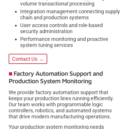
volume transactional processing
Integration management connecting supply
chain and production systems
User access controls and role-based
security administration
Performance monitoring and proactive
system tuning services
Contact Us →
Factory Automation Support and
Production System Monitoring
We provide factory automation support that
keeps your production lines running efficiently.
Our team works with programmable logic
controllers, robotics, and automated systems
that drive modern manufacturing operations.
Your production system monitoring needs