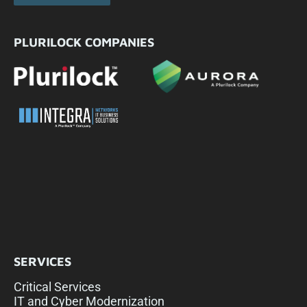
PLURILOCK COMPANIES
SERVICES
Critical Services
IT and Cyber Modernization