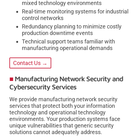
mixed technology environments
Real-time monitoring systems for industrial
control networks
Redundancy planning to minimize costly
production downtime events
Technical support teams familiar with
manufacturing operational demands
Contact Us →
Manufacturing Network Security and
Cybersecurity Services
We provide manufacturing network security
services that protect both your information
technology and operational technology
environments. Your production systems face
unique vulnerabilities that generic security
solutions cannot adequately address.