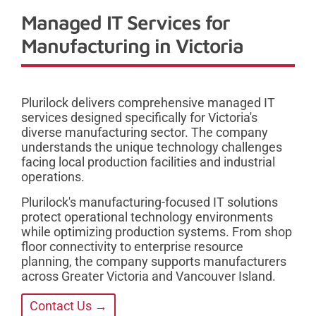
Managed IT Services for
Manufacturing in Victoria
Plurilock delivers comprehensive managed IT
services designed specifically for Victoria's
diverse manufacturing sector. The company
understands the unique technology challenges
facing local production facilities and industrial
operations.
Plurilock's manufacturing-focused IT solutions
protect operational technology environments
while optimizing production systems. From shop
floor connectivity to enterprise resource
planning, the company supports manufacturers
across Greater Victoria and Vancouver Island.
Contact Us →