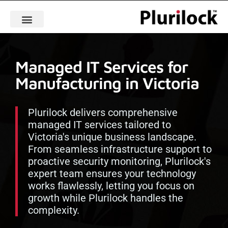
Managed IT Services for
Manufacturing in Victoria
Plurilock delivers comprehensive
managed IT services tailored to
Victoria's unique business landscape.
From seamless infrastructure support to
proactive security monitoring, Plurilock's
expert team ensures your technology
works flawlessly, letting you focus on
growth while Plurilock handles the
complexity.