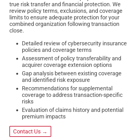
true risk transfer and financial protection. We
review policy terms, exclusions, and coverage
limits to ensure adequate protection for your
combined organization following transaction
close.
Detailed review of cybersecurity insurance
policies and coverage terms
Assessment of policy transferability and
acquirer coverage extension options
Gap analysis between existing coverage
and identified risk exposure
Recommendations for supplemental
coverage to address transaction-specific
risks
Evaluation of claims history and potential
premium impacts
Contact Us →