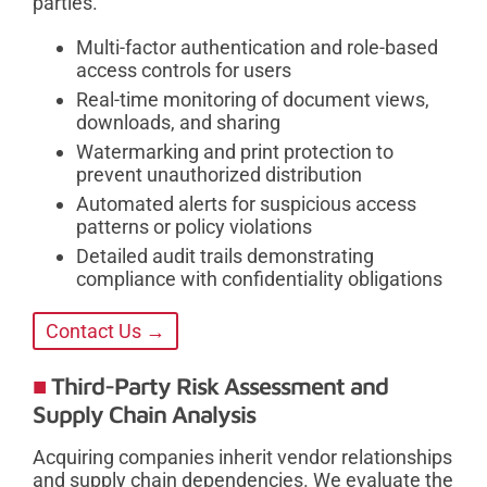
parties.
Multi-factor authentication and role-based
access controls for users
Real-time monitoring of document views,
downloads, and sharing
Watermarking and print protection to
prevent unauthorized distribution
Automated alerts for suspicious access
patterns or policy violations
Detailed audit trails demonstrating
compliance with confidentiality obligations
Contact Us →
Third-Party Risk Assessment and
Supply Chain Analysis
Acquiring companies inherit vendor relationships
and supply chain dependencies. We evaluate the