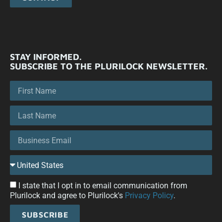
STAY INFORMED.
SUBSCRIBE TO THE PLURILOCK NEWSLETTER.
I state that I opt in to email communication from
Plurilock and agree to Plurilock's
Privacy Policy
.
SUBSCRIBE