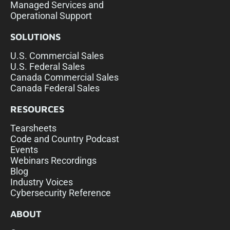
Managed Services and
Operational Support
SOLUTIONS
U.S. Commercial Sales
U.S. Federal Sales
Canada Commercial Sales
Canada Federal Sales
RESOURCES
Tearsheets
Code and Country Podcast
Events
Webinars Recordings
Blog
Industry Voices
Cybersecurity Reference
ABOUT