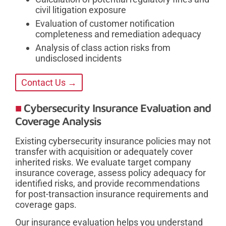
civil litigation exposure
Evaluation of customer notification
completeness and remediation adequacy
Analysis of class action risks from
undisclosed incidents
Contact Us →
Cybersecurity Insurance Evaluation and
Coverage Analysis
Existing cybersecurity insurance policies may not
transfer with acquisition or adequately cover
inherited risks. We evaluate target company
insurance coverage, assess policy adequacy for
identified risks, and provide recommendations
for post-transaction insurance requirements and
coverage gaps.
Our insurance evaluation helps you understand