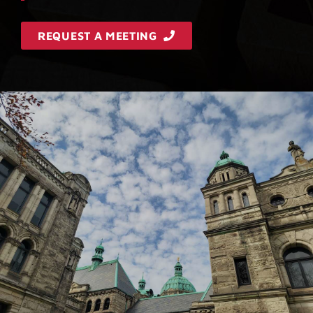
REQUEST A MEETING