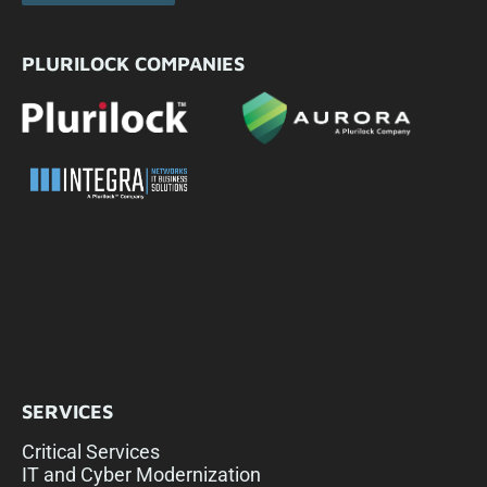
PLURILOCK COMPANIES
SERVICES
Critical Services
IT and Cyber Modernization