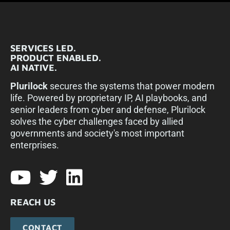
SERVICES LED.
PRODUCT ENABLED.
AI NATIVE.
Plurilock
secures the systems that power modern
life. Powered by proprietary IP, AI playbooks, and
senior leaders from cyber and defense, Plurilock
solves the cyber challenges faced by allied
governments and society's most important
enterprises.​
REACH US
CONTACT