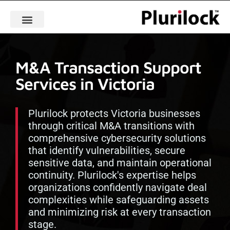
M&A Transaction Support
Services in Victoria
Plurilock protects Victoria businesses
through critical M&A transitions with
comprehensive cybersecurity solutions
that identify vulnerabilities, secure
sensitive data, and maintain operational
continuity. Plurilock's expertise helps
organizations confidently navigate deal
complexities while safeguarding assets
and minimizing risk at every transaction
stage.