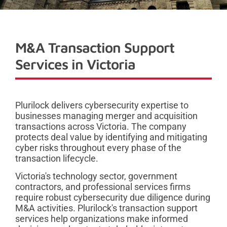
M&A Transaction Support
Services in Victoria
Plurilock delivers cybersecurity expertise to
businesses managing merger and acquisition
transactions across Victoria. The company
protects deal value by identifying and mitigating
cyber risks throughout every phase of the
transaction lifecycle.
Victoria's technology sector, government
contractors, and professional services firms
require robust cybersecurity due diligence during
M&A activities. Plurilock's transaction support
services help organizations make informed