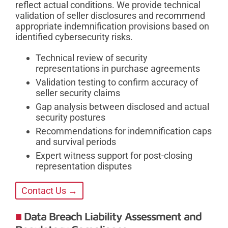
reflect actual conditions. We provide technical
validation of seller disclosures and recommend
appropriate indemnification provisions based on
identified cybersecurity risks.
Technical review of security
representations in purchase agreements
Validation testing to confirm accuracy of
seller security claims
Gap analysis between disclosed and actual
security postures
Recommendations for indemnification caps
and survival periods
Expert witness support for post-closing
representation disputes
Contact Us →
Data Breach Liability Assessment and