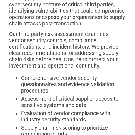
cybersecurity posture of critical third parties,
identifying vulnerabilities that could compromise
operations or expose your organization to supply
chain attacks post-transaction.
Our third-party risk assessment examines
vendor security controls, compliance
certifications, and incident history. We provide
clear recommendations for addressing supply
chain risks before deal closure to protect your
investment and operational continuity.
Comprehensive vendor security
questionnaires and evidence validation
procedures
Assessment of critical supplier access to
sensitive systems and data
Evaluation of vendor compliance with
industry security standards
Supply chain risk scoring to prioritize
remediation efforts