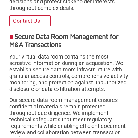
decisions and protect stakeholder interests
throughout complex deals.
Contact Us →
Secure Data Room Management for
M&A Transactions
Your virtual data room contains the most
sensitive information during an acquisition. We
establish secure data room infrastructure with
granular access controls, comprehensive activity
monitoring, and protection against unauthorized
disclosure or data exfiltration attempts.
Our secure data room management ensures
confidential materials remain protected
throughout due diligence. We implement
technical safeguards that meet regulatory
requirements while enabling efficient document
review and collaboration between transaction