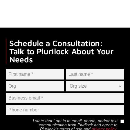
Schedule a Consultation:
Talk to Plurilock About Your
Needs
I state that I opt in to email, phone, and/or text
communication from
Plurilock
and agree to
Plurilock
’s terms of use and
privacy policy
.