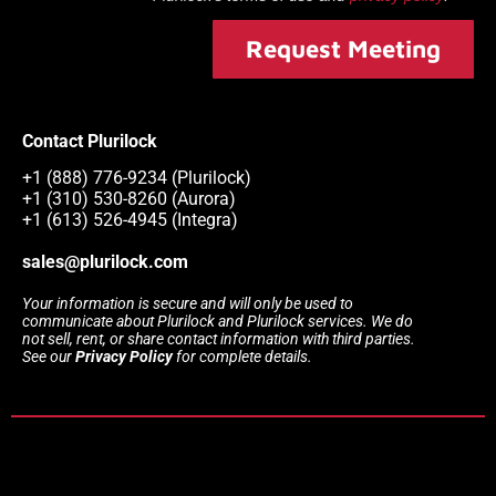
Request Meeting
Contact Plurilock
+1 (888) 776-9234 (Plurilock)
+1 (310) 530-8260 (Aurora)
+1 (613) 526-4945 (Integra)
sales@plurilock.com
Your information is secure and will only be used to
communicate about Plurilock and Plurilock services. We do
not sell, rent, or share contact information with third parties.
See our
Privacy Policy
for complete details.