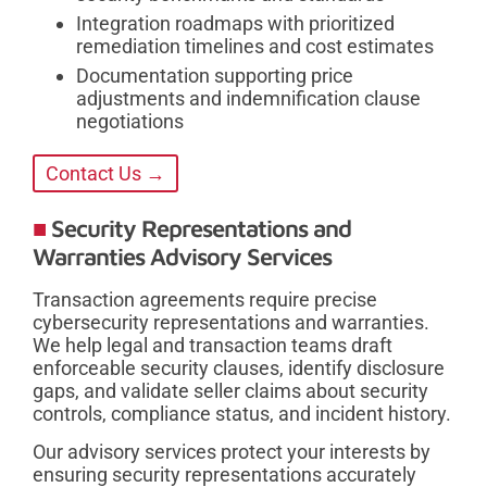
Integration roadmaps with prioritized
remediation timelines and cost estimates
Documentation supporting price
adjustments and indemnification clause
negotiations
Contact Us →
Security Representations and
Warranties Advisory Services
Transaction agreements require precise
cybersecurity representations and warranties.
We help legal and transaction teams draft
enforceable security clauses, identify disclosure
gaps, and validate seller claims about security
controls, compliance status, and incident history.
Our advisory services protect your interests by
ensuring security representations accurately