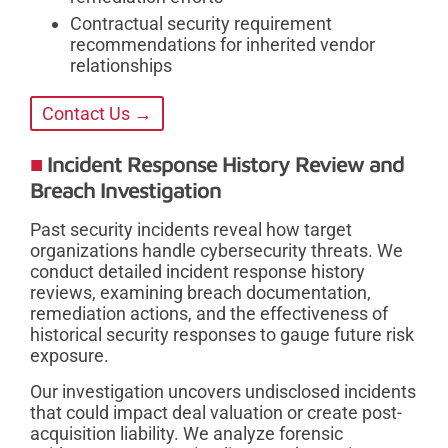
Contractual security requirement
recommendations for inherited vendor
relationships
Contact Us →
Incident Response History Review and
Breach Investigation
Past security incidents reveal how target
organizations handle cybersecurity threats. We
conduct detailed incident response history
reviews, examining breach documentation,
remediation actions, and the effectiveness of
historical security responses to gauge future risk
exposure.
Our investigation uncovers undisclosed incidents
that could impact deal valuation or create post-
acquisition liability. We analyze forensic