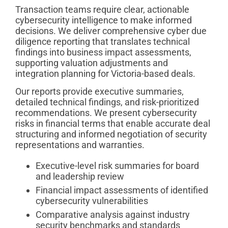
Transaction teams require clear, actionable
cybersecurity intelligence to make informed
decisions. We deliver comprehensive cyber due
diligence reporting that translates technical
findings into business impact assessments,
supporting valuation adjustments and
integration planning for Victoria-based deals.
Our reports provide executive summaries,
detailed technical findings, and risk-prioritized
recommendations. We present cybersecurity
risks in financial terms that enable accurate deal
structuring and informed negotiation of security
representations and warranties.
Executive-level risk summaries for board
and leadership review
Financial impact assessments of identified
cybersecurity vulnerabilities
Comparative analysis against industry
security benchmarks and standards