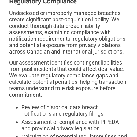
Regulatory Compliance
Undisclosed or improperly managed breaches
create significant post-acquisition liability. We
conduct thorough data breach liability
assessments, examining compliance with
notification requirements, regulatory obligations,
and potential exposure from privacy violations
across Canadian and international jurisdictions.
Our assessment identifies contingent liabilities
from past incidents that could affect deal value.
We evaluate regulatory compliance gaps and
calculate potential penalties, helping transaction
teams understand true risk exposure before
commitment.
Review of historical data breach
notifications and regulatory filings
Assessment of compliance with PIPEDA
and provincial privacy legislation
Calculation of potential regulatory fines and