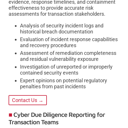
evidence, response timelines, and containment
effectiveness to provide accurate risk
assessments for transaction stakeholders.
Analysis of security incident logs and
historical breach documentation
Evaluation of incident response capabilities
and recovery procedures
Assessment of remediation completeness
and residual vulnerability exposure
Investigation of unreported or improperly
contained security events
Expert opinions on potential regulatory
penalties from past incidents
Contact Us →
Cyber Due Diligence Reporting for
Transaction Teams