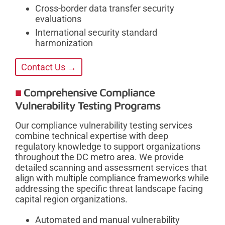
Cross-border data transfer security
evaluations
International security standard
harmonization
Contact Us →
Comprehensive Compliance
Vulnerability Testing Programs
Our compliance vulnerability testing services
combine technical expertise with deep
regulatory knowledge to support organizations
throughout the DC metro area. We provide
detailed scanning and assessment services that
align with multiple compliance frameworks while
addressing the specific threat landscape facing
capital region organizations.
Automated and manual vulnerability