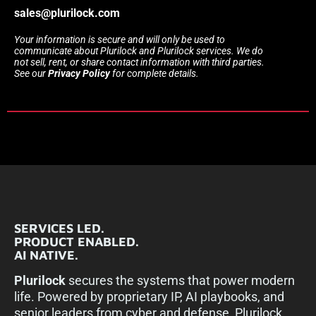
sales@plurilock.com
Your information is secure and will only be used to
communicate about Plurilock and Plurilock services. We do
not sell, rent, or share contact information with third parties.
See our
Privacy Policy
for complete details.
SERVICES LED.
PRODUCT ENABLED.
AI NATIVE.
Plurilock
secures the systems that power modern
life. Powered by proprietary IP, AI playbooks, and
senior leaders from cyber and defense, Plurilock