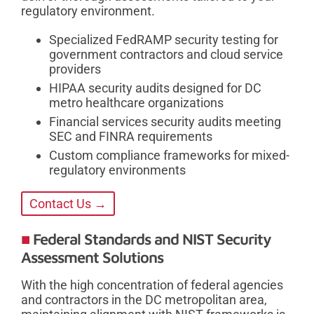
regulatory environment.
Specialized FedRAMP security testing for
government contractors and cloud service
providers
HIPAA security audits designed for DC
metro healthcare organizations
Financial services security audits meeting
SEC and FINRA requirements
Custom compliance frameworks for mixed-
regulatory environments
Contact Us →
Federal Standards and NIST Security
Assessment Solutions
With the high concentration of federal agencies
and contractors in the DC metropolitan area,