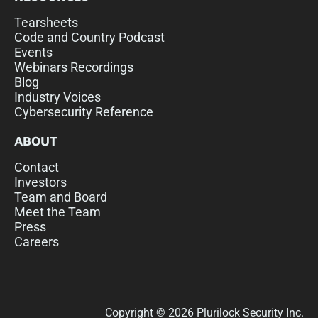
Tearsheets
Code and Country Podcast
Events
Webinars Recordings
Blog
Industry Voices
Cybersecurity Reference
ABOUT
Contact
Investors
Team and Board
Meet the Team
Press
Careers
Copyright © 2026 Plurilock Security Inc.