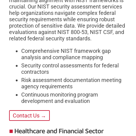
maintaining alignment with NIST frameworks is
crucial. Our NIST security assessment services
help organizations navigate complex federal
security requirements while ensuring robust
protection of sensitive data. We provide detailed
evaluations against NIST 800-53, NIST CSF, and
related federal security standards.
Comprehensive NIST framework gap
analysis and compliance mapping
Security control assessments for federal
contractors
Risk assessment documentation meeting
agency requirements
Continuous monitoring program
development and evaluation
Contact Us →
Healthcare and Financial Sector