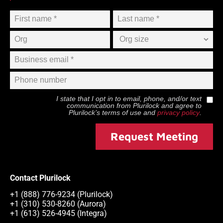
I state that I opt in to email, phone, and/or text
communication from
Plurilock
and agree to
Plurilock
’s terms of use and
privacy policy
.
Request Meeting
Contact Plurilock
+1 (888) 776-9234 (Plurilock)
+1 (310) 530-8260 (Aurora)
+1 (613) 526-4945 (Integra)