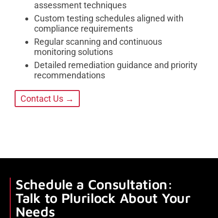
assessment techniques
Custom testing schedules aligned with
compliance requirements
Regular scanning and continuous
monitoring solutions
Detailed remediation guidance and priority
recommendations
Contact Us →
Schedule a Consultation:
Talk to Plurilock About Your
Needs