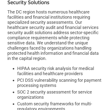
Security Solutions
The DC region hosts numerous healthcare
facilities and financial institutions requiring
specialized security assessments. Our
healthcare security audit and financial services
security audit solutions address sector-specific
compliance requirements while protecting
sensitive data. We understand the unique
challenges faced by organizations handling
protected health information and financial data
in the capital region.
HIPAA security risk analysis for medical
facilities and healthcare providers
PCI DSS vulnerability scanning for payment
processing systems
SOC 2 security assessment for service
organizations
Custom security frameworks for multi-
regulatory environments