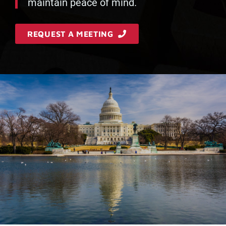
maintain peace of mind.
REQUEST A MEETING