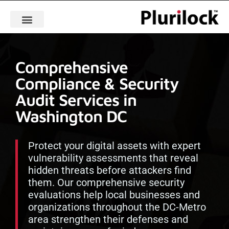
Comprehensive
Compliance & Security
Audit Services in
Washington DC
Protect your digital assets with expert
vulnerability assessments that reveal
hidden threats before attackers find
them. Our comprehensive security
evaluations help local businesses and
organizations throughout the DC-Metro
area strengthen their defenses and