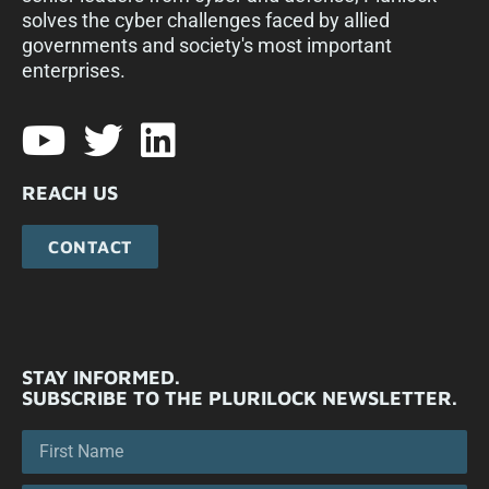
solves the cyber challenges faced by allied
governments and society's most important
enterprises.​
REACH US
CONTACT
STAY INFORMED.
SUBSCRIBE TO THE PLURILOCK NEWSLETTER.