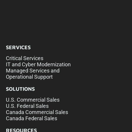
SERVICES
Critical Services
IT and Cyber Modernization
Managed Services and
Operational Support
SOLUTIONS
U.S. Commercial Sales
U.S. Federal Sales
Canada Commercial Sales
Canada Federal Sales
RESOURCES