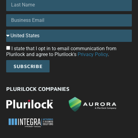
I state that I opt in to email communication from
Plurilock and agree to Plurilock's
Privacy Policy
.
SUBSCRIBE
PLURILOCK COMPANIES