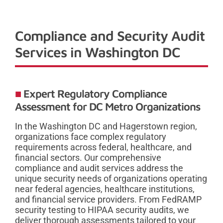
Compliance and Security Audit
Services in Washington DC
Expert Regulatory Compliance
Assessment for DC Metro Organizations
In the Washington DC and Hagerstown region,
organizations face complex regulatory
requirements across federal, healthcare, and
financial sectors. Our comprehensive
compliance and audit services address the
unique security needs of organizations operating
near federal agencies, healthcare institutions,
and financial service providers. From FedRAMP
security testing to HIPAA security audits, we
deliver thorough assessments tailored to your