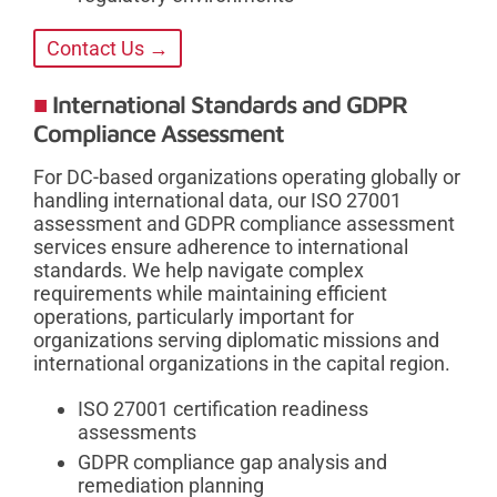
Contact Us →
International Standards and GDPR
Compliance Assessment
For DC-based organizations operating globally or
handling international data, our ISO 27001
assessment and GDPR compliance assessment
services ensure adherence to international
standards. We help navigate complex
requirements while maintaining efficient
operations, particularly important for
organizations serving diplomatic missions and
international organizations in the capital region.
ISO 27001 certification readiness
assessments
GDPR compliance gap analysis and
remediation planning