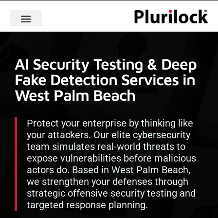
AI Security Testing & Deep
Fake Detection Services in
West Palm Beach
Protect your enterprise by thinking like
your attackers. Our elite cybersecurity
team simulates real-world threats to
expose vulnerabilities before malicious
actors do. Based in West Palm Beach,
we strengthen your defenses through
strategic offensive security testing and
targeted response planning.