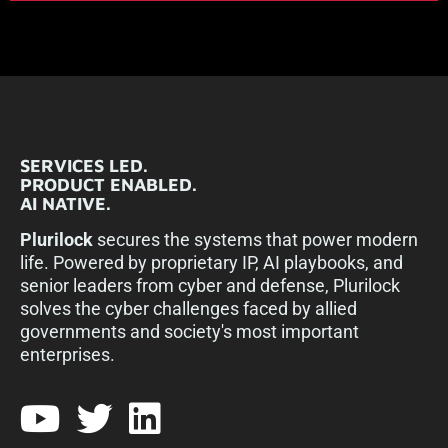
SERVICES LED.
PRODUCT ENABLED.
AI NATIVE.
Plurilock
secures the systems that power modern
life. Powered by proprietary IP, AI playbooks, and
senior leaders from cyber and defense, Plurilock
solves the cyber challenges faced by allied
governments and society's most important
enterprises.​