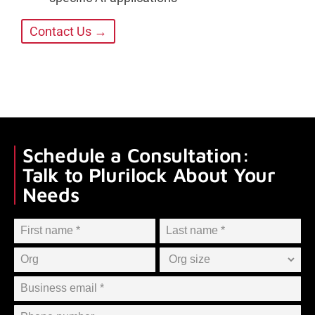
Contact Us →
Schedule a Consultation:
Talk to Plurilock About Your
Needs