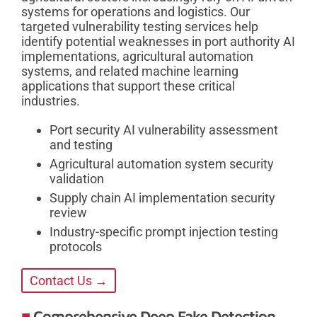
systems for operations and logistics. Our
targeted vulnerability testing services help
identify potential weaknesses in port authority AI
implementations, agricultural automation
systems, and related machine learning
applications that support these critical
industries.
Port security AI vulnerability assessment
and testing
Agricultural automation system security
validation
Supply chain AI implementation security
review
Industry-specific prompt injection testing
protocols
Contact Us →
Comprehensive Deep Fake Detection