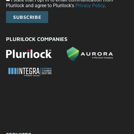
Plurilock and agree to Plurilock's
Privacy Policy
.
SUBSCRIBE
PLURILOCK COMPANIES