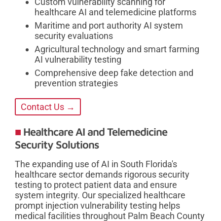
Custom vulnerability scanning for
healthcare AI and telemedicine platforms
Maritime and port authority AI system
security evaluations
Agricultural technology and smart farming
AI vulnerability testing
Comprehensive deep fake detection and
prevention strategies
Contact Us →
Healthcare AI and Telemedicine
Security Solutions
The expanding use of AI in South Florida's
healthcare sector demands rigorous security
testing to protect patient data and ensure
system integrity. Our specialized healthcare
prompt injection vulnerability testing helps
medical facilities throughout Palm Beach County