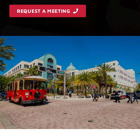
REQUEST A MEETING