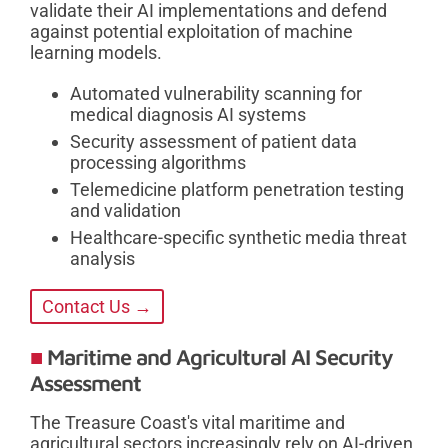
validate their AI implementations and defend
against potential exploitation of machine
learning models.
Automated vulnerability scanning for
medical diagnosis AI systems
Security assessment of patient data
processing algorithms
Telemedicine platform penetration testing
and validation
Healthcare-specific synthetic media threat
analysis
Contact Us →
Maritime and Agricultural AI Security
Assessment
The Treasure Coast's vital maritime and
agricultural sectors increasingly rely on AI-driven