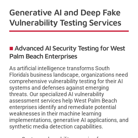
Generative AI and Deep Fake
Vulnerability Testing Services
Advanced AI Security Testing for West
Palm Beach Enterprises
As artificial intelligence transforms South
Florida's business landscape, organizations need
comprehensive vulnerability testing for their AI
systems and defenses against emerging
threats. Our specialized AI vulnerability
assessment services help West Palm Beach
enterprises identify and remediate potential
weaknesses in their machine learning
implementations, generative AI applications, and
synthetic media detection capabilities.