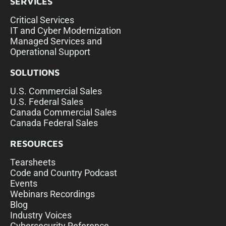
SERVICES
Critical Services
IT and Cyber Modernization
Managed Services and
Operational Support
SOLUTIONS
U.S. Commercial Sales
U.S. Federal Sales
Canada Commercial Sales
Canada Federal Sales
RESOURCES
Tearsheets
Code and Country Podcast
Events
Webinars Recordings
Blog
Industry Voices
Cybersecurity Reference