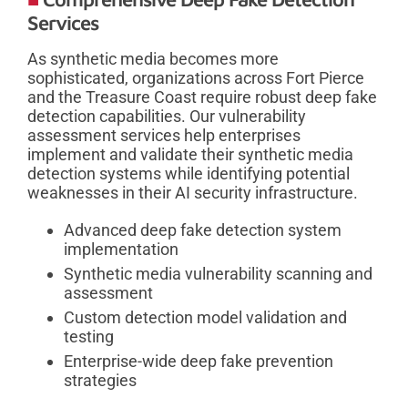
Services
As synthetic media becomes more
sophisticated, organizations across Fort Pierce
and the Treasure Coast require robust deep fake
detection capabilities. Our vulnerability
assessment services help enterprises
implement and validate their synthetic media
detection systems while identifying potential
weaknesses in their AI security infrastructure.
Advanced deep fake detection system
implementation
Synthetic media vulnerability scanning and
assessment
Custom detection model validation and
testing
Enterprise-wide deep fake prevention
strategies