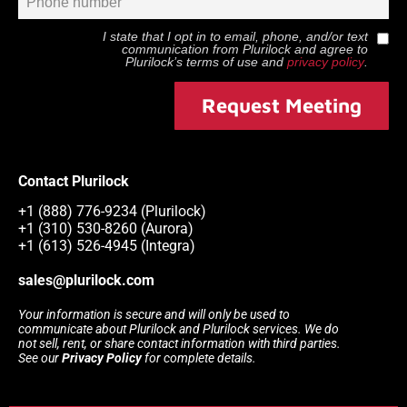
I state that I opt in to email, phone, and/or text
communication from
Plurilock
and agree to
Plurilock
’s terms of use and
privacy policy
.
Request Meeting
Contact Plurilock
+1 (888) 776-9234 (Plurilock)
+1 (310) 530-8260 (Aurora)
+1 (613) 526-4945 (Integra)
sales@plurilock.com
Your information is secure and will only be used to
communicate about Plurilock and Plurilock services. We do
not sell, rent, or share contact information with third parties.
See our
Privacy Policy
for complete details.