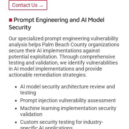
Contact Us →
Prompt Engineering and AI Model
Security
Our specialized prompt engineering vulnerability
analysis helps Palm Beach County organizations
secure their AI implementations against
potential exploitation. Through comprehensive
testing and validation, we identify vulnerabilities
in AI model implementations and provide
actionable remediation strategies.
AI model security architecture review and
testing
Prompt injection vulnerability assessment
Machine learning implementation security
validation
Custom security testing for industry-
specific AI applications