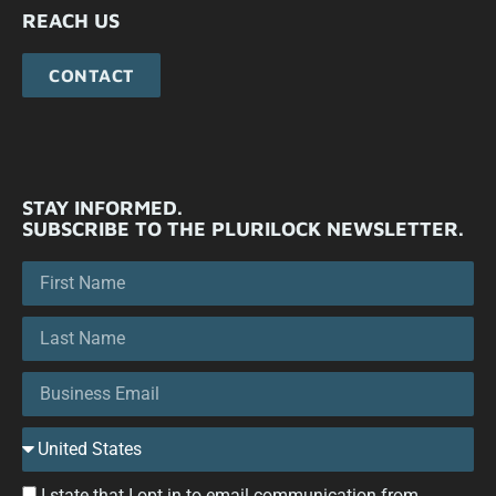
REACH US
CONTACT
STAY INFORMED.
SUBSCRIBE TO THE PLURILOCK NEWSLETTER.
I state that I opt in to email communication from