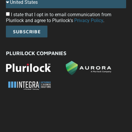
I state that I opt in to email communication from
Plurilock and agree to Plurilock's
Privacy Policy
.
SUBSCRIBE
PLURILOCK COMPANIES