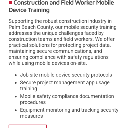
Construction and Field Worker Mobile
Device Training
Supporting the robust construction industry in
Palm Beach County, our mobile security training
addresses the unique challenges faced by
construction teams and field workers. We offer
practical solutions for protecting project data,
maintaining secure communications, and
ensuring compliance with safety regulations
while using mobile devices on-site.
Job site mobile device security protocols
Secure project management app usage
training
Mobile safety compliance documentation
procedures
Equipment monitoring and tracking security
measures