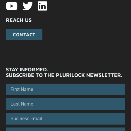
REACH US
CONTACT
STAY INFORMED.
SUBSCRIBE TO THE PLURILOCK NEWSLETTER.