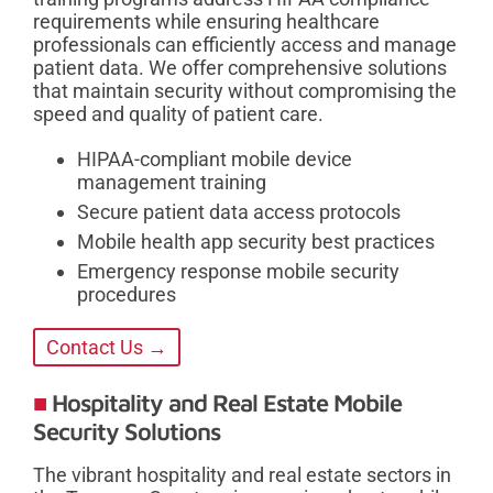
requirements while ensuring healthcare
professionals can efficiently access and manage
patient data. We offer comprehensive solutions
that maintain security without compromising the
speed and quality of patient care.
HIPAA-compliant mobile device
management training
Secure patient data access protocols
Mobile health app security best practices
Emergency response mobile security
procedures
Contact Us →
Hospitality and Real Estate Mobile
Security Solutions
The vibrant hospitality and real estate sectors in