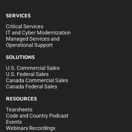
SERVICES
Critical Services
IT and Cyber Modernization
Managed Services and
Operational Support
SOLUTIONS
U.S. Commercial Sales
U.S. Federal Sales
Canada Commercial Sales
Canada Federal Sales
RESOURCES
Tearsheets
Code and Country Podcast
Events
Webinars Recordings