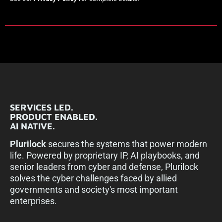
SERVICES LED.
PRODUCT ENABLED.
AI NATIVE.
Plurilock
secures the systems that power modern
life. Powered by proprietary IP, AI playbooks, and
senior leaders from cyber and defense, Plurilock
solves the cyber challenges faced by allied
governments and society's most important
enterprises.​