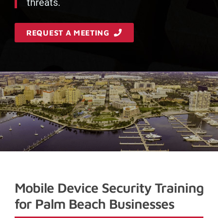
threats.
REQUEST A MEETING
Mobile Device Security Training
for Palm Beach Businesses