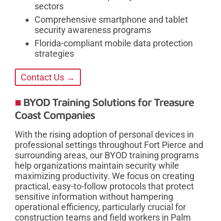
sectors
Comprehensive smartphone and tablet
security awareness programs
Florida-compliant mobile data protection
strategies
Contact Us →
BYOD Training Solutions for Treasure
Coast Companies
With the rising adoption of personal devices in
professional settings throughout Fort Pierce and
surrounding areas, our BYOD training programs
help organizations maintain security while
maximizing productivity. We focus on creating
practical, easy-to-follow protocols that protect
sensitive information without hampering
operational efficiency, particularly crucial for
construction teams and field workers in Palm