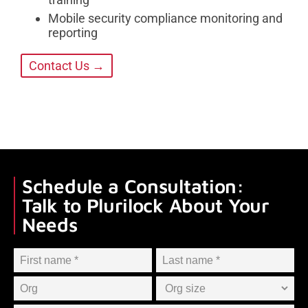
Mobile security compliance monitoring and
reporting
Contact Us →
Schedule a Consultation:
Talk to Plurilock About Your
Needs