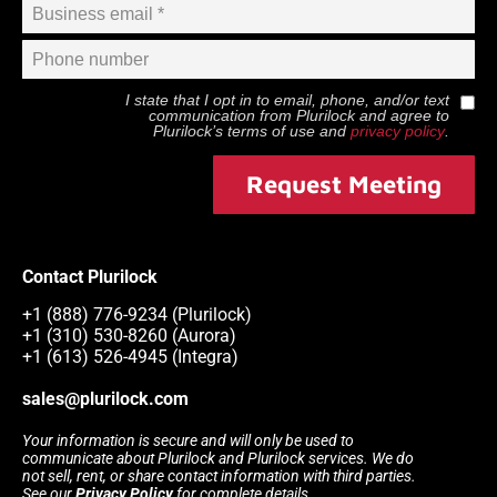
I state that I opt in to email, phone, and/or text
communication from
Plurilock
and agree to
Plurilock
’s terms of use and
privacy policy
.
Request Meeting
Contact Plurilock
+1 (888) 776-9234 (Plurilock)
+1 (310) 530-8260 (Aurora)
+1 (613) 526-4945 (Integra)
sales@plurilock.com
Your information is secure and will only be used to
communicate about Plurilock and Plurilock services. We do
not sell, rent, or share contact information with third parties.
See our
Privacy Policy
for complete details.