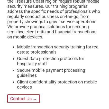
the Treasure Coast region require robust mobile
security measures. Our training programs
address the specific needs of professionals who
regularly conduct business on-the-go, from
property showings to guest service operations.
We provide practical solutions for securing
sensitive client data and financial transactions
on mobile devices.
Mobile transaction security training for real
estate professionals
Guest data protection protocols for
hospitality staff
Secure mobile payment processing
guidelines
Client confidentiality protection on mobile
devices
Contact Us →