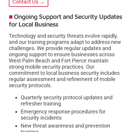
Contact Us →
Ongoing Support and Security Updates
for Local Business
Technology and security threats evolve rapidly,
and our training programs adapt to address new
challenges. We provide regular updates and
ongoing support to ensure businesses across
West Palm Beach and Fort Pierce maintain
strong mobile security practices. Our
commitment to local business security includes
regular assessment and refinement of mobile
security protocols.
Quarterly security protocol updates and
refresher training
Emergency response procedures for
security incidents
New threat awareness and prevention
training