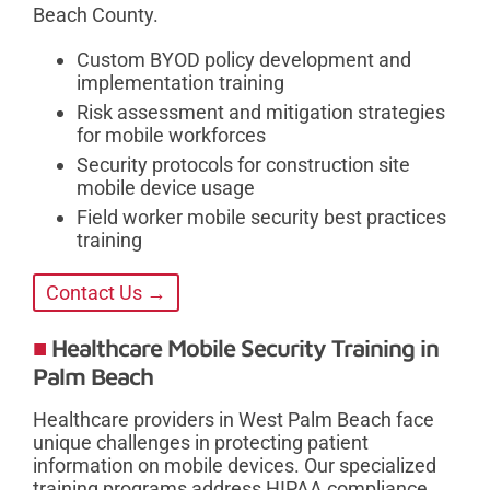
Beach County.
Custom BYOD policy development and
implementation training
Risk assessment and mitigation strategies
for mobile workforces
Security protocols for construction site
mobile device usage
Field worker mobile security best practices
training
Contact Us →
Healthcare Mobile Security Training in
Palm Beach
Healthcare providers in West Palm Beach face
unique challenges in protecting patient
information on mobile devices. Our specialized
training programs address HIPAA compliance