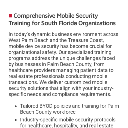
Comprehensive Mobile Security
Training for South Florida Organizations
In today's dynamic business environment across
West Palm Beach and the Treasure Coast,
mobile device security has become crucial for
organizational safety. Our specialized training
programs address the unique challenges faced
by businesses in Palm Beach County, from
healthcare providers managing patient data to
real estate professionals conducting mobile
transactions. We deliver customized mobile
security solutions that align with your industry-
specific needs and compliance requirements.
Tailored BYOD policies and training for Palm
Beach County workforce
Industry-specific mobile security protocols
for healthcare, hospitality, and real estate