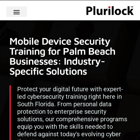
Mobile Device Security
Training for Palm Beach
Businesses: Industry-
Specific Solutions
Protect your digital future with expert-
led cybersecurity training right here in
South Florida. From personal data
protection to enterprise security
solutions, our comprehensive programs
equip you with the skills needed to
defend against today's evolving cyber